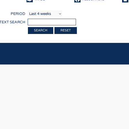
COMP
PERIOD
FINIS
 TEXT SEARCH
TEXTI
RESET
SENS
RECY
SUSTA
CIRC
TECHN
SMART
MEDI
INTER
APPA
TESTS