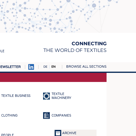
CONNECTING
THE WORLD OF TEXTILES
ULE
BROWSE ALL SECTIONS
EWSLETTER
DE
EN
AMPUS
MATERIALS
TEXTILE
TEXTILE BUSINESS
S
MACHINERY
S
CLOTHING
COMPANIES
ICS
INGS
ARCHIVE
PEOPLE
WOVENS