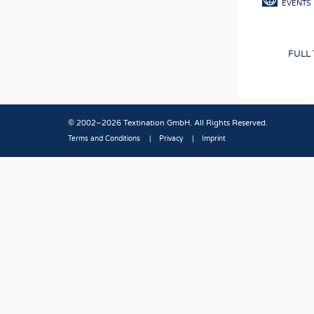
EVENTS
FULL
© 2002–2026 Textination GmbH. All Rights Reserved.
Terms and Conditions
Privacy
Imprint
Fußbereich