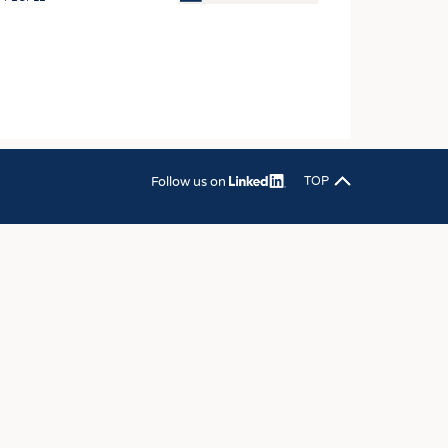
OSITES
HING
LE MACHINERY
OR TECHNOLOGY
CLING
Follow us on
TOP
INABILITY
ULAR ECONOMY
ICAL TEXTILES
 TEXTILES
CINE
IOR TEXTILES
REL