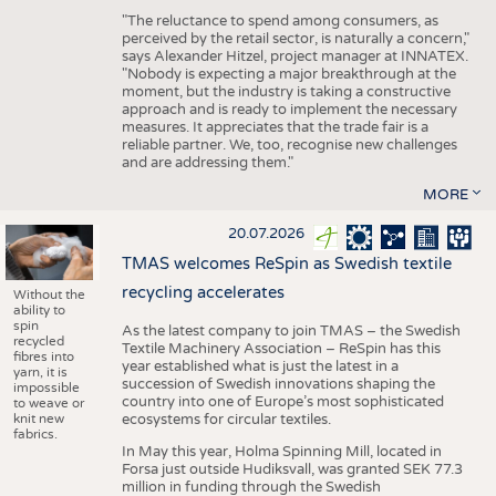
"The reluctance to spend among consumers, as
perceived by the retail sector, is naturally a concern,"
says Alexander Hitzel, project manager at INNATEX.
"Nobody is expecting a major breakthrough at the
moment, but the industry is taking a constructive
approach and is ready to implement the necessary
measures. It appreciates that the trade fair is a
reliable partner. We, too, recognise new challenges
and are addressing them."
MORE
20.07.2026
TMAS welcomes ReSpin as Swedish textile
recycling accelerates
Without the
ability to
spin
As the latest company to join TMAS – the Swedish
recycled
Textile Machinery Association – ReSpin has this
fibres into
year established what is just the latest in a
yarn, it is
succession of Swedish innovations shaping the
impossible
country into one of Europe’s most sophisticated
to weave or
knit new
ecosystems for circular textiles.
fabrics.
In May this year, Holma Spinning Mill, located in
Forsa just outside Hudiksvall, was granted SEK 77.3
million in funding through the Swedish