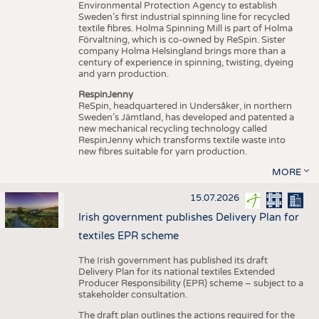
Environmental Protection Agency to establish
Sweden’s first industrial spinning line for recycled
textile fibres. Holma Spinning Mill is part of Holma
Förvaltning, which is co-owned by ReSpin. Sister
company Holma Helsingland brings more than a
century of experience in spinning, twisting, dyeing
and yarn production.
RespinJenny
ReSpin, headquartered in Undersåker, in northern
Sweden’s Jämtland, has developed and patented a
new mechanical recycling technology called
RespinJenny which transforms textile waste into
new fibres suitable for yarn production.
MORE
15.07.2026
Irish government publishes Delivery Plan for
textiles EPR scheme
The Irish government has published its draft
Delivery Plan for its national textiles Extended
Producer Responsibility (EPR) scheme – subject to a
stakeholder consultation.
The draft plan outlines the actions required for the