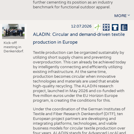
further cementing its position as an industry
benchmark for functional outdoor apparel.
MORE
12.07.2026
ALADIN: Circular and demand-driven textile
production in Europe
Kick-off
meeting in
Denkendorf.
Textile production can be organized sustainably by
utilizing short supply chains and preventing
overproduction. This can already be achieved today
by intelligently connecting and efficiently utilizing
existing infrastructure. At the same time,
production becomes circular when innovative
technologies and materials are used that enable
high-quality recycling. The ALADIN research
project, launched in May 2026 and co-funded with
five million euros under the EU Horizon Europe
program, is creating the conditions for this.
Under the coordination of the German Institutes of
Textile and Fiber Research Denkendorf (DITF), ten
European project partners are developing and
integrating platforms, technologies, and viable
business models for circular textile production over
four years. ALADIN stands for Advanced LocAl and