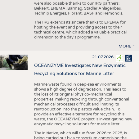
were also possible thanks to our IRG partners:
Bekaert, EREMA, Barmag, Stadler Anlagenbau,
Technip Energies, Fibrant, BASF and Remondis.
The IRG extends its sincere thanks to EREMA for
hosting the event and providing access to their
technical centre, which added a valuable practical
dimension to the day's programme.
MORE
21.07.2026
OCEANZYME Investigates New Enzymatic
Recycling Solutions for Marine Litter
Marine waste found in deep-sea environments
shows a high degree of degradation. This leads to
the loss of its original physico-mechanical
properties, making recycling through conventional
mechanical processes difficult and limiting its
reintroduction into the plastics value chain. To
provide an effective alternative for recycling this
waste, the OCEANZYME project is investigating new
enzymatic recycling solutions for marine litter.
The initiative, which will run from 2026 to 2028, is
being carried out by a consortium comprising the