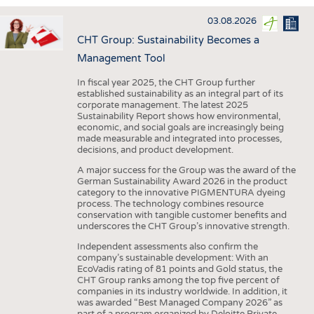
INTERIOR TEXTILES
03.08.2026
APPAREL
CHT Group: Sustainability Becomes a
TESTS
Management Tool
BUSINESS
FACTS
In fiscal year 2025, the CHT Group further
established sustainability as an integral part of its
COMPANIES
STATISTICS
corporate management. The latest 2025
Sustainability Report shows how environmental,
GOOD TO KNOW
SCHEDULE
economic, and social goals are increasingly being
made measurable and integrated into processes,
DOWNCHECK
CALENDAR
decisions, and product development.
ADDRESSES & LINKS
A major success for the Group was the award of the
German Sustainability Award 2026 in the product
LABELS
category to the innovative PIGMENTURA dyeing
process. The technology combines resource
PUBLICATIONS
conservation with tangible customer benefits and
underscores the CHT Group’s innovative strength.
Independent assessments also confirm the
company’s sustainable development: With an
EcoVadis rating of 81 points and Gold status, the
CHT Group ranks among the top five percent of
companies in its industry worldwide. In addition, it
was awarded “Best Managed Company 2026” as
part of a program organized by Deloitte Private,