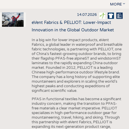
MORE
14.07.2026
eVent Fabrics & PELLIOT: Lower-Impact
Innovation in the Global Outdoor Market
In a big win for lower impact products, eVent
Fabrics, a global leader in waterproof and breathable
fabric technologies, is partnering with PELLIOT, one
of China’s fastest-growing outdoor brands, to bring
their flagship PFAS-free alpineST and windstormST
laminates to the rapidly expanding China outdoor
market. Founded in 2012, PELLIOT is a leading
Chinese high-performance outdoor lifestyle brand.
The company has a long history of supporting elite
mountaineers and explorers in scaling the world’s
highest peaks and conducting expeditions of
significant scientific value.
PFAS in functional textiles has become a significant
industry concern, making the transition to PFAS-
free materials a clear market imperative. PELLIOT
specializes in high-performance outdoor gear for
mountaineering, travel, hiking, and skiing. Through
this partnership with eVent Fabrics, PELLIOT is
expanding its next-generation product range,