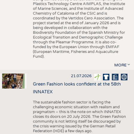
Plastics Technology Centre AIMPLAS, the Institute
of Marine Sciences, and the Institute of Advanced
Chemistry of Catalonia of the CSIC and is
coordinated by the Vertidos Cero Association. The
project started at the end of January 2026 and is
being developed in collaboration with the
Biodiversity Foundation of the Spanish Ministry for
Ecological Transition and Demographic Challenge
through the Pleamar Programme. It is also co-
funded by the European Union through EMFAF
(European Maritime, Fisheries and Aquaculture
Fund).
MORE
21.07.2026
Green Fashion looks confident at the 58th
INNATEX
The sustainable fashion sector is facing the
challenging economic situation with realism and
pragmatism – this is the note on which INNATEX
closes its doors on 20 July 2026. The Green Fashion
community is not letting itself be discouraged by
the crisis warning issued by the German Retail
Federation (HDE) a few days ago.