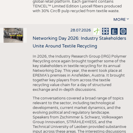
global retail platform. Each garment contains
TENCEL™ Limited Edition Lyocell fibers produced
with 30% Circ® pulp recycled from textile waste.
MORE
28.07.2026
Networking Day 2026: Industry Stakeholders
Unite Around Textile Recycling
In 2026, the Industry Research Group (IRG) Polymer
Recycling once again brought together some of the
key stakeholders in textile recycling for its annual
Networking Day. This year, the event took place at
EREMA’s premises in Ansfelden, Austria. It brought
together key players from across the textile
recycling value chain for a day of structured
exchange and in-depth discussions.
The conversations covered a broad range of topics
relevant to the sector, including technological
developments, current market dynamics, and the
evolving political and regulatory landscape.
Speakers from Zschimmer & Schwarz, Volkswagen
Group Innovation, STRÄHLE+HESS, and the
Technical University of Leoben provided substantive
input across these areas. The interesting discussions