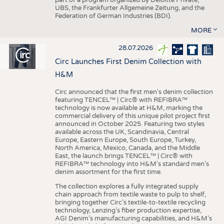
UBS, the Frankfurter Allgemeine Zeitung, and the
Federation of German Industries (BDI).
MORE
28.07.2026
Circ Launches First Denim Collection with
H&M
Circ announced that the first men's denim collection
featuring TENCEL™ | Circ® with REFIBRA™
technology is now available at H&M, marking the
commercial delivery of this unique pilot project first
announced in October 2025. Featuring two styles
available across the UK, Scandinavia, Central
Europe, Eastern Europe, South Europe, Turkey,
North America, Mexico, Canada, and the Middle
East, the launch brings TENCEL™ | Circ® with
REFIBRA™ technology into H&M's standard men's
denim assortment for the first time.
The collection explores a fully integrated supply
chain approach from textile waste to pulp to shelf,
bringing together Circ’s textile-to-textile recycling
technology, Lenzing’s fiber production expertise,
AGI Denim’s manufacturing capabilities, and H&M’s