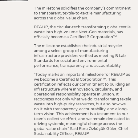
The milestone solidifies the company’s commitment
to transparent, textile-to-textile manufacturing
across the global value chain.
RE&UP, the circular-tech transforming global textile
waste into high-volume Next-Gen materials, has
officially become a Certified B Corporation™.
The milestone establishes the industrial recycler
among a select group of manufacturing
infrastructure providers verified as meeting B Lab
Standards for social and environmental
performance, transparency, and accountability.
"Today marks an important milestone for RE&UP as
we become a Certified B Corporation™. This
certification reflects our commitment to building an
infrastructure where innovation, circularity, and
operational responsibility operate in unison. It
recognizes not only what we do, transforming textile
waste into high-purity resources, but also how we
do it: with transparency, accountability, and a long-
term vision. This achievement is a testament to our
team's collective effort, and we remain dedicated to
driving systemic, meaningful change across the
global value chain." Said Ebru Özküçük Güler, Chief
Sustainability Officer, RE&UP