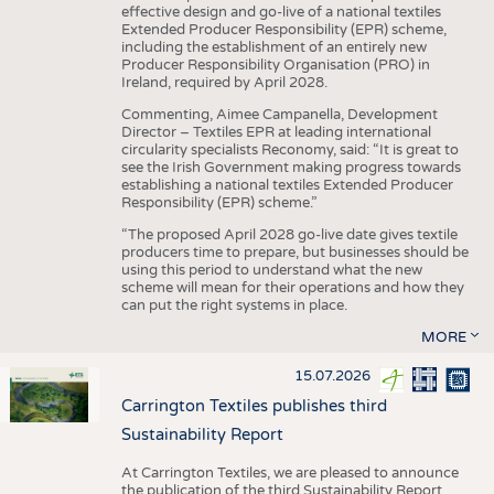
effective design and go-live of a national textiles
Extended Producer Responsibility (EPR) scheme,
including the establishment of an entirely new
Producer Responsibility Organisation (PRO) in
Ireland, required by April 2028.
Commenting, Aimee Campanella, Development
Director – Textiles EPR at leading international
circularity specialists Reconomy, said: “It is great to
see the Irish Government making progress towards
establishing a national textiles Extended Producer
Responsibility (EPR) scheme.”
“The proposed April 2028 go-live date gives textile
producers time to prepare, but businesses should be
using this period to understand what the new
scheme will mean for their operations and how they
can put the right systems in place.
MORE
15.07.2026
Carrington Textiles publishes third
Sustainability Report
At Carrington Textiles, we are pleased to announce
the publication of the third Sustainability Report