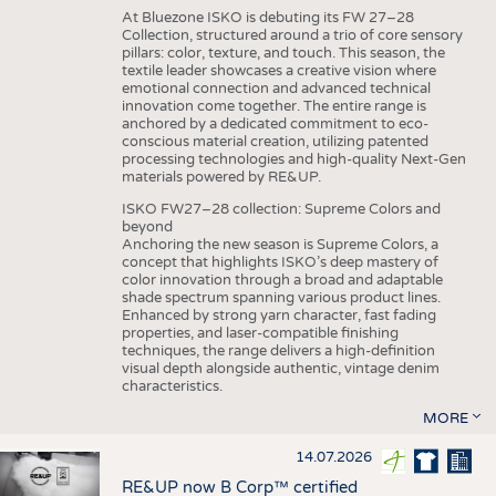
At Bluezone ISKO is debuting its FW 27–28
Collection, structured around a trio of core sensory
pillars: color, texture, and touch. This season, the
textile leader showcases a creative vision where
emotional connection and advanced technical
innovation come together. The entire range is
anchored by a dedicated commitment to eco-
conscious material creation, utilizing patented
processing technologies and high-quality Next-Gen
materials powered by RE&UP.
ISKO FW27–28 collection: Supreme Colors and
beyond
Anchoring the new season is Supreme Colors, a
concept that highlights ISKO’s deep mastery of
color innovation through a broad and adaptable
shade spectrum spanning various product lines.
Enhanced by strong yarn character, fast fading
properties, and laser-compatible finishing
techniques, the range delivers a high-definition
visual depth alongside authentic, vintage denim
characteristics.
MORE
14.07.2026
RE&UP now B Corp™ certified