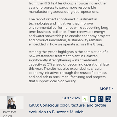
from the RTS Textiles Group, showcasing another
year of progress towards more responsible
manufacturing across our global operations.
The report reflects continued investment in
technologies and initiatives that improve
environmental performance while supporting long-
term business resilience. From renewable energy
and water stewardship to circular economy projects
and product innovation, sustainability remains
embedded in how we operate across the Group.
Among this year's highlights is the completion of a
new wastewater treatment plant in Pakistan,
significantly strengthening water treatment
capacity at CTi ahead of becoming operational later
this year. The site has also expanded its circular
economy initiatives through the reuse of biomass
and coal ash in brick manufacturing and projects
that support local biodiversity.
MORE
14.07.2026
ISKO: Conscious color, texture, and tactile
evolution to Bluezone Munich
ISKO FW
27-28