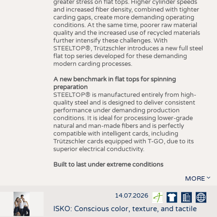
greater stress on flat tops. Higher cylinder speeds
and increased fiber density, combined with tighter
carding gaps, create more demanding operating
conditions. At the same time, poorer raw material
quality and the increased use of recycled materials
further intensify these challenges. With
STEELTOP®, Trützschler introduces a new full steel
flat top series developed for these demanding
modern carding processes.
A new benchmark in flat tops for spinning
preparation
STEELTOP® is manufactured entirely from high-
quality steel and is designed to deliver consistent
performance under demanding production
conditions. It is ideal for processing lower-grade
natural and man-made fibers and is perfectly
compatible with intelligent cards, including
Trützschler cards equipped with T-GO, due to its
superior electrical conductivity.
Built to last under extreme conditions
MORE
14.07.2026
ISKO: Conscious color, texture, and tactile