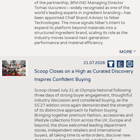
of the partnership, BRAIND Managing Director
Tomas Vucurevic—widely recognized as one of the
world’s leading experts in ingredient branding—has
been appointed Chief Brand Advisor to Niber
Technologies. The move signals Niber’s intent to
expand its platform beyond materials into a
structured ingredient brand, scaling its role as the
industry moves toward next-generation
performance and material efficiency.
MORE
21.07.2026
Scoop Closes on a High as Curated Discovery
Inspires Confident Buying
Scoop closed July 21 at Olympia National following
three days of strong buyer engagement, thoughtful
industry discussion and considered buying, as the
SS'27 edition once again demonstrated the strength
of its distinctive approach to fashion buying.
Bringing together premium fashion, accessories and
lifestyle collections from across the UK, Europe and
beyond, the show welcomed leading department
stores, independent retailers and international
buyers, all taking time to write orders, discover new