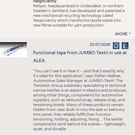
RespinJenny
ReSpin, headquartered in Undersåker, in northern
Sweden’s Jämtland, has developed and patented a
new mechanical recycling technology called
RespinJenny which transforms textile waste into
new fibres suitable for yarn production.
MORE
20.07.2026
Functional tape from JUMBO-Textil in use at
ALEA
“You can’t see it or hear it – and that’s exactly why
it’s ideal for this application,” says Stefan Wallner,
Automotive Sales Manager at JUMBO-Textil. The
Textation Group subsidiary specializing in technical
narrow textiles is an expert in elastics and produces,
among other things, components for automotive
suppliers, such as rebound strap, release strap, and
tensioning braids. Many of these products remain
hidden from view. Built-in into the seat or behind a
trim panel, they reliably fulfill their function:
tensioning, holding, adjusting, fixing ... The textile
components work behind the scenes – lightweight,
quiet, and durable.