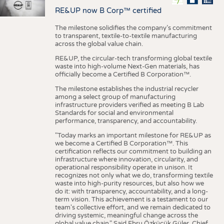
RE&UP now B Corp™ certified
The milestone solidifies the company’s commitment
to transparent, textile-to-textile manufacturing
across the global value chain.
RE&UP, the circular-tech transforming global textile
waste into high-volume Next-Gen materials, has
officially become a Certified B Corporation™.
The milestone establishes the industrial recycler
among a select group of manufacturing
infrastructure providers verified as meeting B Lab
Standards for social and environmental
performance, transparency, and accountability.
"Today marks an important milestone for RE&UP as
we become a Certified B Corporation™. This
certification reflects our commitment to building an
infrastructure where innovation, circularity, and
operational responsibility operate in unison. It
recognizes not only what we do, transforming textile
waste into high-purity resources, but also how we
do it: with transparency, accountability, and a long-
term vision. This achievement is a testament to our
team's collective effort, and we remain dedicated to
driving systemic, meaningful change across the
global value chain." Said Ebru Özküçük Güler, Chief