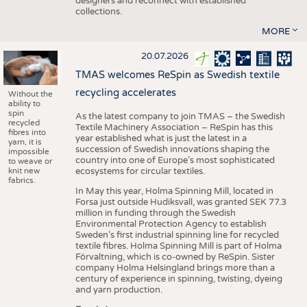
designers and reconnect with established
collections.
MORE
20.07.2026
TMAS welcomes ReSpin as Swedish textile
recycling accelerates
Without the
ability to
spin
As the latest company to join TMAS – the Swedish
recycled
Textile Machinery Association – ReSpin has this
fibres into
year established what is just the latest in a
yarn, it is
succession of Swedish innovations shaping the
impossible
country into one of Europe’s most sophisticated
to weave or
knit new
ecosystems for circular textiles.
fabrics.
In May this year, Holma Spinning Mill, located in
Forsa just outside Hudiksvall, was granted SEK 77.3
million in funding through the Swedish
Environmental Protection Agency to establish
Sweden’s first industrial spinning line for recycled
textile fibres. Holma Spinning Mill is part of Holma
Förvaltning, which is co-owned by ReSpin. Sister
company Holma Helsingland brings more than a
century of experience in spinning, twisting, dyeing
and yarn production.