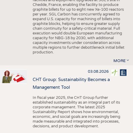
facilities and equipment upgrades at SGL’s site in
Chedde, France, enabling the facility to produce
graphite billets for up to eight new Xe-100 reactors
per year. SGL Carbon has concurrently agreed to
expand U.S. capacity for machining of billets into
graphite blocks, helping to ensure greater supply
chain continuity for a safety-critical material. Full
execution would double European manufacturing
capacity for NBG-18 by 2030, with additional
capacity investments under consideration across
multiple regions to further debottleneck initial billet
production.
MORE
03.08.2026
CHT Group: Sustainability Becomes a
Management Tool
In fiscal year 2025, the CHT Group further
established sustainability as an integral part of its
corporate management. The latest 2025
Sustainability Report shows how environmental,
economic, and social goals are increasingly being
made measurable and integrated into processes,
decisions, and product development.