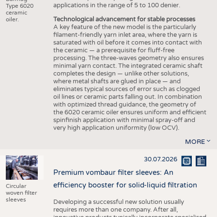
applications in the range of 5 to 100 denier.
Type 6020
ceramic
Technological advancement for stable processes
oiler.
A key feature of the new model is the particularly
filament-friendly yarn inlet area, where the yarn is
saturated with oil before it comes into contact with
the ceramic — a prerequisite for fluff-free
processing. The three-waves geometry also ensures
minimal yarn contact. The integrated ceramic shaft
completes the design — unlike other solutions,
where metal shafts are glued in place — and
eliminates typical sources of error such as clogged
oil lines or ceramic parts falling out. In combination
with optimized thread guidance, the geometry of
the 6020 ceramic oiler ensures uniform and efficient
spinfinish application with minimal spray-off and
very high application uniformity (low OCV).
MORE
30.07.2026
Premium vombaur filter sleeves: An
efficiency booster for solid-liquid filtration
Circular
woven filter
sleeves
Developing a successful new solution usually
requires more than one company. After all,