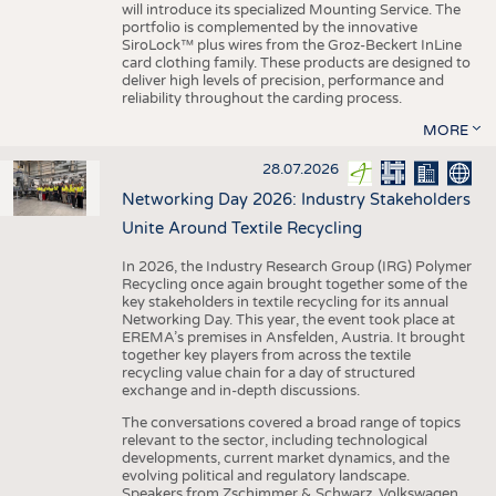
will introduce its specialized Mounting Service. The
portfolio is complemented by the innovative
SiroLock™ plus wires from the Groz-Beckert InLine
card clothing family. These products are designed to
deliver high levels of precision, performance and
reliability throughout the carding process.
MORE
28.07.2026
Networking Day 2026: Industry Stakeholders
Unite Around Textile Recycling
In 2026, the Industry Research Group (IRG) Polymer
Recycling once again brought together some of the
key stakeholders in textile recycling for its annual
Networking Day. This year, the event took place at
EREMA’s premises in Ansfelden, Austria. It brought
together key players from across the textile
recycling value chain for a day of structured
exchange and in-depth discussions.
The conversations covered a broad range of topics
relevant to the sector, including technological
developments, current market dynamics, and the
evolving political and regulatory landscape.
Speakers from Zschimmer & Schwarz, Volkswagen