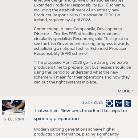
effective design and go-live of a national textiles
Extended Producer Responsibility (EPR) scheme,
including the establishment of an entirely new
Producer Responsibility Organisation (PRO) in
Ireland, required by April 2028.
Commenting, Aimee Campanella, Development
Director – Textiles EPR at leading international
circularity specialists Reconomy, said: “It is great to
see the Irish Government making progress towards
establishing a national textiles Extended Producer
Responsibility (EPR) scheme.”
“The proposed April 2028 go-live date gives textile
producers time to prepare, but businesses should be
using this period to understand what the new
scheme will mean for their operations and how they
can put the right systems in place.
MORE
15.07.2026
Trützschler: New benchmark in flat tops for
spinning preparation
STEELTOP®
Modern carding generations achieve higher
production performance, placing significantly