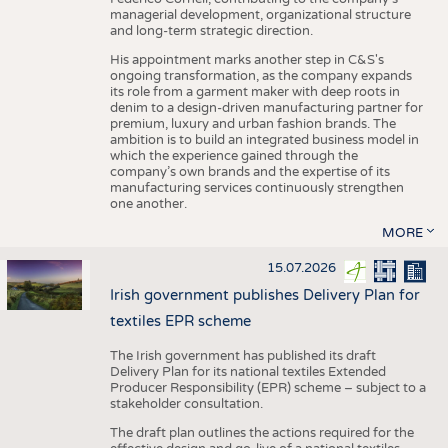
managerial development, organizational structure
and long-term strategic direction.
His appointment marks another step in C&S's
ongoing transformation, as the company expands
its role from a garment maker with deep roots in
denim to a design-driven manufacturing partner for
premium, luxury and urban fashion brands. The
ambition is to build an integrated business model in
which the experience gained through the
company’s own brands and the expertise of its
manufacturing services continuously strengthen
one another.
MORE
15.07.2026
Irish government publishes Delivery Plan for
textiles EPR scheme
The Irish government has published its draft
Delivery Plan for its national textiles Extended
Producer Responsibility (EPR) scheme – subject to a
stakeholder consultation.
The draft plan outlines the actions required for the