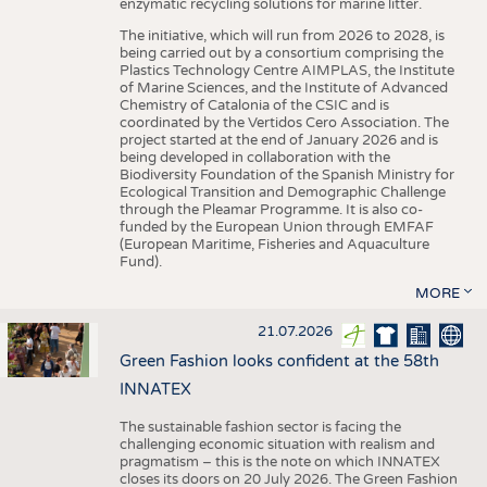
enzymatic recycling solutions for marine litter.
The initiative, which will run from 2026 to 2028, is
being carried out by a consortium comprising the
Plastics Technology Centre AIMPLAS, the Institute
of Marine Sciences, and the Institute of Advanced
Chemistry of Catalonia of the CSIC and is
coordinated by the Vertidos Cero Association. The
project started at the end of January 2026 and is
being developed in collaboration with the
Biodiversity Foundation of the Spanish Ministry for
Ecological Transition and Demographic Challenge
through the Pleamar Programme. It is also co-
funded by the European Union through EMFAF
(European Maritime, Fisheries and Aquaculture
Fund).
MORE
21.07.2026
Green Fashion looks confident at the 58th
INNATEX
The sustainable fashion sector is facing the
challenging economic situation with realism and
pragmatism – this is the note on which INNATEX
closes its doors on 20 July 2026. The Green Fashion