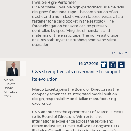
Invisible High-Performer
One of these “invisible high-performers” is a cleverly
designed functional tape. The combination of an
elastic and a non-elastic woven tape serves as a flap
fastener for a card pocket in the seatback. The
force-elongation behavior can be precisely
controlled by specifying the dimensions and
materials of the elastic tape. The non-elastic tape
ensures stability at the rubbing points and silent
operation.
MORE
16.07.2026
C&S strengthens its governance to support
its evolution
Marco
Lucietti -
Board
Marco Lucietti joins the Board of Directors as the
Member
company advances its integrated model built on
C&S
design, responsibility and Italian manufacturing
excellence.
C&S announces the appointment of Marco Lucietti
to its Board of Directors. With extensive
international experience across the textile and
denim industries, Lucietti will work alongside CEO
Federico Corneli, contributing to the company’s