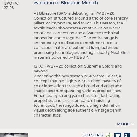
evolution to Bluezone Munich
ISKO FW
27-28
At Bluezone ISKO is debuting its FW 27–28
Collection, structured around a trio of core sensory
pillars: color, texture, and touch. This season, the
textile leader showcases a creative vision where
emotional connection and advanced technical
innovation come together. The entire range is
anchored by a dedicated commitment to eco-
conscious material creation, utilizing patented
processing technologies and high-quality Next-Gen
materials powered by RE&UP.
ISKO FW27–28 collection: Supreme Colors and
beyond
Anchoring the new season is Supreme Colors, a
concept that highlights ISKO’s deep mastery of
color innovation through a broad and adaptable
shade spectrum spanning various product lines.
Enhanced by strong yarn character, fast fading
properties, and laser-compatible finishing
techniques, the range delivers a high-definition
visual depth alongside authentic, vintage denim
characteristics.
MORE
14.07.2026