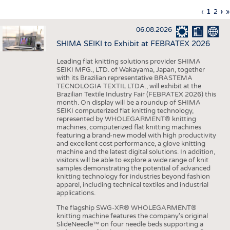
INTERIOR TEXTILES
Previous
‹
Curren
1
Page
2
Ne
›
L
»
Pagination
page
page
pa
p
APPAREL
06.08.2026
TESTS
SHIMA SEIKI to Exhibit at FEBRATEX 2026
BUSINESS
FACTS
Leading flat knitting solutions provider SHIMA
SEIKI MFG., LTD. of Wakayama, Japan, together
COMPANIES
STATISTICS
with its Brazilian representative BRASTEMA
GOOD TO KNOW
SCHEDULE
TECNOLOGIA TEXTIL LTDA., will exhibit at the
Brazilian Textile Industry Fair (FEBRATEX 2026) this
DOWNCHECK
CALENDAR
month. On display will be a roundup of SHIMA
SEIKI computerized flat knitting technology,
ADDRESSES & LINKS
represented by WHOLEGARMENT® knitting
machines, computerized flat knitting machines
featuring a brand-new model with high productivity
LABELS
and excellent cost performance, a glove knitting
machine and the latest digital solutions. In addition,
PUBLICATIONS
visitors will be able to explore a wide range of knit
samples demonstrating the potential of advanced
knitting technology for industries beyond fashion
apparel, including technical textiles and industrial
applications.
The flagship SWG-XR® WHOLEGARMENT®
knitting machine features the company's original
SlideNeedle™ on four needle beds supporting a