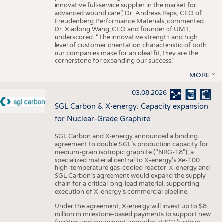
innovative full-service supplier in the market for
advanced wound care”, Dr. Andreas Raps, CEO of
Freudenberg Performance Materials, commented.
Dr. Xiadong Wang, CEO and founder of UMT,
underscored: “The innovative strength and high
level of customer orientation characteristic of both
our companies make for an ideal fit, they are the
cornerstone for expanding our success.”
MORE
03.08.2026
SGL Carbon & X-energy: Capacity expansion
for Nuclear-Grade Graphite
SGL Carbon and X-energy announced a binding
agreement to double SGL’s production capacity for
medium-grain isotropic graphite (“NBG-18”), a
specialized material central to X-energy’s Xe-100
high-temperature gas-cooled reactor. X-energy and
SGL Carbon’s agreement would expand the supply
chain for a critical long-lead material, supporting
execution of X-energy’s commercial pipeline.
Under the agreement, X-energy will invest up to $8
million in milestone-based payments to support new