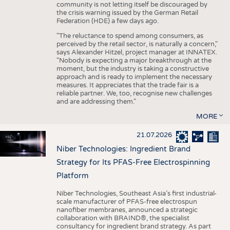
community is not letting itself be discouraged by
the crisis warning issued by the German Retail
Federation (HDE) a few days ago.
"The reluctance to spend among consumers, as
perceived by the retail sector, is naturally a concern,"
says Alexander Hitzel, project manager at INNATEX.
"Nobody is expecting a major breakthrough at the
moment, but the industry is taking a constructive
approach and is ready to implement the necessary
measures. It appreciates that the trade fair is a
reliable partner. We, too, recognise new challenges
and are addressing them."
MORE
21.07.2026
Niber Technologies: Ingredient Brand
Strategy for Its PFAS-Free Electrospinning
Platform
Niber Technologies, Southeast Asia’s first industrial-
scale manufacturer of PFAS-free electrospun
nanofiber membranes, announced a strategic
collaboration with BRAIND®, the specialist
consultancy for ingredient brand strategy. As part