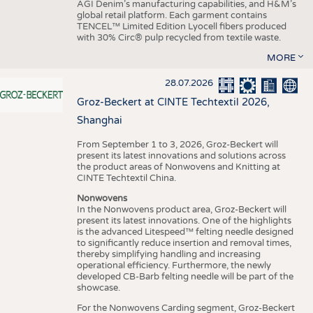
AGI Denim’s manufacturing capabilities, and H&M’s
global retail platform. Each garment contains
TENCEL™ Limited Edition Lyocell fibers produced
with 30% Circ® pulp recycled from textile waste.
MORE
28.07.2026
Groz-Beckert at CINTE Techtextil 2026,
Shanghai
From September 1 to 3, 2026, Groz-Beckert will
present its latest innovations and solutions across
the product areas of Nonwovens and Knitting at
CINTE Techtextil China.
Nonwovens
In the Nonwovens product area, Groz-Beckert will
present its latest innovations. One of the highlights
is the advanced Litespeed™ felting needle designed
to significantly reduce insertion and removal times,
thereby simplifying handling and increasing
operational efficiency. Furthermore, the newly
developed CB-Barb felting needle will be part of the
showcase.
For the Nonwovens Carding segment, Groz-Beckert