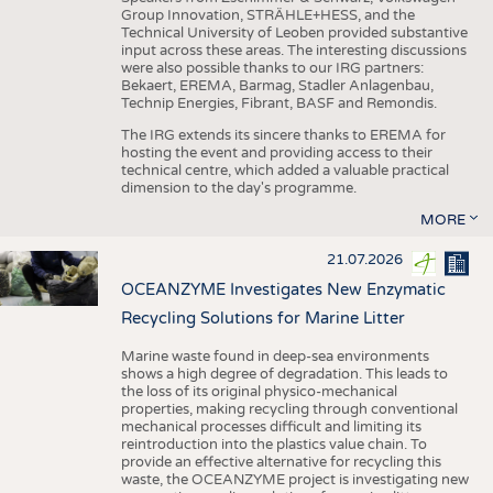
Group Innovation, STRÄHLE+HESS, and the
Technical University of Leoben provided substantive
input across these areas. The interesting discussions
were also possible thanks to our IRG partners:
Bekaert, EREMA, Barmag, Stadler Anlagenbau,
Technip Energies, Fibrant, BASF and Remondis.
The IRG extends its sincere thanks to EREMA for
hosting the event and providing access to their
technical centre, which added a valuable practical
dimension to the day's programme.
MORE
21.07.2026
OCEANZYME Investigates New Enzymatic
Recycling Solutions for Marine Litter
Marine waste found in deep-sea environments
shows a high degree of degradation. This leads to
the loss of its original physico-mechanical
properties, making recycling through conventional
mechanical processes difficult and limiting its
reintroduction into the plastics value chain. To
provide an effective alternative for recycling this
waste, the OCEANZYME project is investigating new