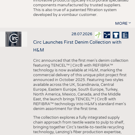
innovative products typically incorporate specialised
components manufactured by trusted suppliers.
This is also true of a patented filtration system
developed by a vombaur customer.
MORE
28.07.2026
Circ Launches First Denim Collection with
H&M
Circ announced that the first men's denim collection
featuring TENCEL™ | Circ® with REFIBRA™
technology is now available at H&M, marking the
commercial delivery of this unique pilot project first
announced in October 2025. Featuring two styles
available across the UK, Scandinavia, Central
Europe, Eastern Europe, South Europe, Turkey,
North America, Mexico, Canada, and the Middle
East, the launch brings TENCEL™ | Circ® with
REFIBRA™ technology into H&M's standard men's
denim assortment for the first time.
The collection explores a fully integrated supply
chain approach from textile waste to pulp to shelf,
bringing together Circ’s textile-to-textile recycling
technology, Lenzing’s fiber production expertise,