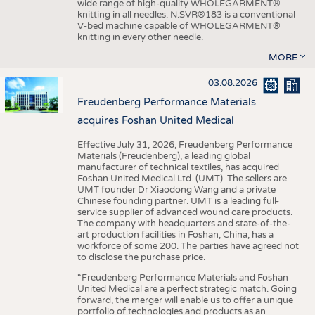
wide range of high-quality WHOLEGARMENT®
knitting in all needles. N.SVR®183 is a conventional
V-bed machine capable of WHOLEGARMENT®
knitting in every other needle.
MORE
03.08.2026
Freudenberg Performance Materials
acquires Foshan United Medical
Effective July 31, 2026, Freudenberg Performance
Materials (Freudenberg), a leading global
manufacturer of technical textiles, has acquired
Foshan United Medical Ltd. (UMT). The sellers are
UMT founder Dr Xiaodong Wang and a private
Chinese founding partner. UMT is a leading full-
service supplier of advanced wound care products.
The company with headquarters and state-of-the-
art production facilities in Foshan, China, has a
workforce of some 200. The parties have agreed not
to disclose the purchase price.
“Freudenberg Performance Materials and Foshan
United Medical are a perfect strategic match. Going
forward, the merger will enable us to offer a unique
portfolio of technologies and products as an