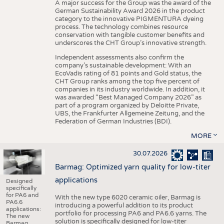
A major success for the Group was the award of the
German Sustainability Award 2026 in the product
category to the innovative PIGMENTURA dyeing
process. The technology combines resource
conservation with tangible customer benefits and
underscores the CHT Group’s innovative strength.
Independent assessments also confirm the
company’s sustainable development: With an
EcoVadis rating of 81 points and Gold status, the
CHT Group ranks among the top five percent of
companies in its industry worldwide. In addition, it
was awarded “Best Managed Company 2026” as
part of a program organized by Deloitte Private,
UBS, the Frankfurter Allgemeine Zeitung, and the
Federation of German Industries (BDI).
MORE
30.07.2026
Barmag: Optimized yarn quality for low-titer
applications
Designed
specifically
for PA6 and
With the new type 6020 ceramic oiler, Barmag is
PA6.6
introducing a powerful addition to its product
applications:
portfolio for processing PA6 and PA6.6 yarns. The
The new
solution is specifically designed for low-titer
Barmag