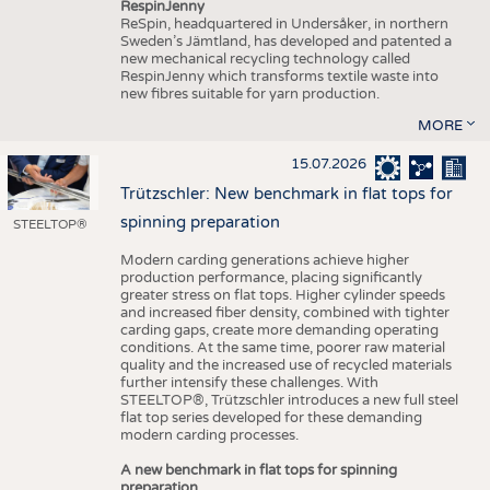
RespinJenny
ReSpin, headquartered in Undersåker, in northern
Sweden’s Jämtland, has developed and patented a
new mechanical recycling technology called
RespinJenny which transforms textile waste into
new fibres suitable for yarn production.
MORE
15.07.2026
Trützschler: New benchmark in flat tops for
spinning preparation
STEELTOP®
Modern carding generations achieve higher
production performance, placing significantly
greater stress on flat tops. Higher cylinder speeds
and increased fiber density, combined with tighter
carding gaps, create more demanding operating
conditions. At the same time, poorer raw material
quality and the increased use of recycled materials
further intensify these challenges. With
STEELTOP®, Trützschler introduces a new full steel
flat top series developed for these demanding
modern carding processes.
A new benchmark in flat tops for spinning
preparation