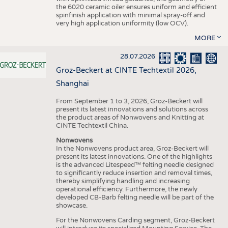
the 6020 ceramic oiler ensures uniform and efficient
spinfinish application with minimal spray-off and
very high application uniformity (low OCV).
MORE
28.07.2026
Groz-Beckert at CINTE Techtextil 2026,
Shanghai
From September 1 to 3, 2026, Groz-Beckert will
present its latest innovations and solutions across
the product areas of Nonwovens and Knitting at
CINTE Techtextil China.
Nonwovens
In the Nonwovens product area, Groz-Beckert will
present its latest innovations. One of the highlights
is the advanced Litespeed™ felting needle designed
to significantly reduce insertion and removal times,
thereby simplifying handling and increasing
operational efficiency. Furthermore, the newly
developed CB-Barb felting needle will be part of the
showcase.
For the Nonwovens Carding segment, Groz-Beckert