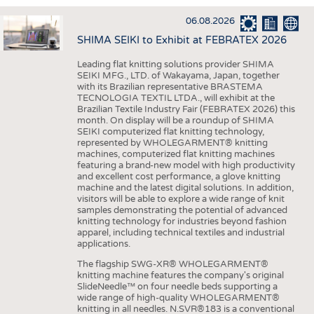
INTERIOR TEXTILES
06.08.2026
APPAREL
SHIMA SEIKI to Exhibit at FEBRATEX 2026
TESTS
Leading flat knitting solutions provider SHIMA
BUSINESS
FACTS
SEIKI MFG., LTD. of Wakayama, Japan, together
with its Brazilian representative BRASTEMA
COMPANIES
STATISTICS
TECNOLOGIA TEXTIL LTDA., will exhibit at the
Brazilian Textile Industry Fair (FEBRATEX 2026) this
GOOD TO KNOW
SCHEDULE
month. On display will be a roundup of SHIMA
SEIKI computerized flat knitting technology,
DOWNCHECK
CALENDAR
represented by WHOLEGARMENT® knitting
machines, computerized flat knitting machines
ADDRESSES & LINKS
featuring a brand-new model with high productivity
and excellent cost performance, a glove knitting
LABELS
machine and the latest digital solutions. In addition,
visitors will be able to explore a wide range of knit
PUBLICATIONS
samples demonstrating the potential of advanced
knitting technology for industries beyond fashion
apparel, including technical textiles and industrial
applications.
The flagship SWG-XR® WHOLEGARMENT®
knitting machine features the company's original
SlideNeedle™ on four needle beds supporting a
wide range of high-quality WHOLEGARMENT®
knitting in all needles. N.SVR®183 is a conventional