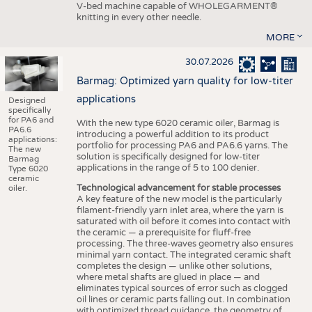
V-bed machine capable of WHOLEGARMENT®
knitting in every other needle.
MORE
30.07.2026
Barmag: Optimized yarn quality for low-titer
applications
Designed
specifically
for PA6 and
With the new type 6020 ceramic oiler, Barmag is
PA6.6
introducing a powerful addition to its product
applications:
portfolio for processing PA6 and PA6.6 yarns. The
The new
solution is specifically designed for low-titer
Barmag
applications in the range of 5 to 100 denier.
Type 6020
ceramic
Technological advancement for stable processes
oiler.
A key feature of the new model is the particularly
filament-friendly yarn inlet area, where the yarn is
saturated with oil before it comes into contact with
the ceramic — a prerequisite for fluff-free
processing. The three-waves geometry also ensures
minimal yarn contact. The integrated ceramic shaft
completes the design — unlike other solutions,
where metal shafts are glued in place — and
eliminates typical sources of error such as clogged
oil lines or ceramic parts falling out. In combination
with optimized thread guidance, the geometry of