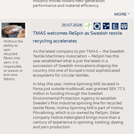
industry moves toward next-generation
performance and material efficiency.
MORE
20.07.2026
TMAS welcomes ReSpin as Swedish textile
recycling accelerates
Without the
ability to
spin
As the latest company to join TMAS – the Swedish
recycled
Textile Machinery Association – ReSpin has this
fibres into
year established what is just the latest in a
yarn, it is
succession of Swedish innovations shaping the
impossible
country into one of Europe’s most sophisticated
to weave or
knit new
ecosystems for circular textiles.
fabrics.
In May this year, Holma Spinning Mill, located in
Forsa just outside Hudiksvall, was granted SEK 77.3
million in funding through the Swedish
Environmental Protection Agency to establish
Sweden’s first industrial spinning line for recycled
textile fibres. Holma Spinning Mill is part of Holma
Förvaltning, which is co-owned by ReSpin. Sister
company Holma Helsingland brings more than a
century of experience in spinning, twisting, dyeing
and yarn production.