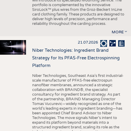
will introduce its specialized Mounting Service. The
portfolio is complemented by the innovative
SiroLock™ plus wires from the Groz-Beckert InLine
card clothing family. These products are designed to
deliver high levels of precision, performance and
reliability throughout the carding process.
MORE
21.07.2026
Niber Technologies: Ingredient Brand
Strategy for Its PFAS-Free Electrospinning
Platform
Niber Technologies, Southeast Asia’s first industrial-
scale manufacturer of PFAS-free electrospun
nanofiber membranes, announced a strategic
collaboration with BRAIND®, the specialist
consultancy for ingredient brand strategy. As part
of the partnership, BRAIND Managing Director
Tomas Vucurevic—widely recognized as one of the
world’s leading experts in ingredient branding—has
been appointed Chief Brand Advisor to Niber
Technologies. The move signals Niber’s intent to
expand its platform beyond materials into a
structured ingredient brand, scaling its role as the