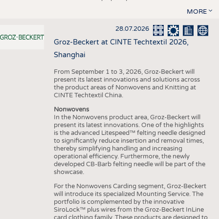
MORE
28.07.2026
Groz-Beckert at CINTE Techtextil 2026,
Shanghai
From September 1 to 3, 2026, Groz-Beckert will
present its latest innovations and solutions across
the product areas of Nonwovens and Knitting at
CINTE Techtextil China.
Nonwovens
In the Nonwovens product area, Groz-Beckert will
present its latest innovations. One of the highlights
is the advanced Litespeed™ felting needle designed
to significantly reduce insertion and removal times,
thereby simplifying handling and increasing
operational efficiency. Furthermore, the newly
developed CB-Barb felting needle will be part of the
showcase.
For the Nonwovens Carding segment, Groz-Beckert
will introduce its specialized Mounting Service. The
portfolio is complemented by the innovative
SiroLock™ plus wires from the Groz-Beckert InLine
card clothing family. These products are designed to