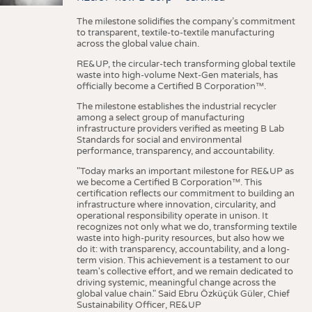
The milestone solidifies the company’s commitment
to transparent, textile-to-textile manufacturing
across the global value chain.
RE&UP, the circular-tech transforming global textile
waste into high-volume Next-Gen materials, has
officially become a Certified B Corporation™.
The milestone establishes the industrial recycler
among a select group of manufacturing
infrastructure providers verified as meeting B Lab
Standards for social and environmental
performance, transparency, and accountability.
"Today marks an important milestone for RE&UP as
we become a Certified B Corporation™. This
certification reflects our commitment to building an
infrastructure where innovation, circularity, and
operational responsibility operate in unison. It
recognizes not only what we do, transforming textile
waste into high-purity resources, but also how we
do it: with transparency, accountability, and a long-
term vision. This achievement is a testament to our
team's collective effort, and we remain dedicated to
driving systemic, meaningful change across the
global value chain." Said Ebru Özküçük Güler, Chief
Sustainability Officer, RE&UP