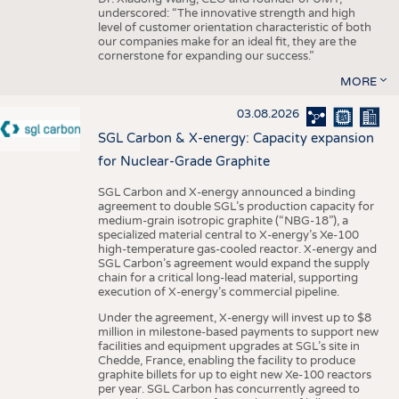
underscored: “The innovative strength and high
level of customer orientation characteristic of both
our companies make for an ideal fit, they are the
cornerstone for expanding our success.”
MORE
03.08.2026
SGL Carbon & X-energy: Capacity expansion
for Nuclear-Grade Graphite
SGL Carbon and X-energy announced a binding
agreement to double SGL’s production capacity for
medium-grain isotropic graphite (“NBG-18”), a
specialized material central to X-energy’s Xe-100
high-temperature gas-cooled reactor. X-energy and
SGL Carbon’s agreement would expand the supply
chain for a critical long-lead material, supporting
execution of X-energy’s commercial pipeline.
Under the agreement, X-energy will invest up to $8
million in milestone-based payments to support new
facilities and equipment upgrades at SGL’s site in
Chedde, France, enabling the facility to produce
graphite billets for up to eight new Xe-100 reactors
per year. SGL Carbon has concurrently agreed to