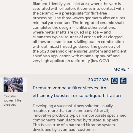
filament-friendly yarn inlet area, where the yarn is
saturated with oil before it comes into contact with
the ceramic — a prerequisite for fluff-free
processing. The three-waves geometry also ensures
minimal yarn contact. The integrated ceramic shaft
completes the design — unlike other solutions,
where metal shafts are glued in place — and
eliminates typical sources of error such as clogged
oil lines or ceramic parts falling out. In combination
with optimized thread guidance, the geometry of
the 6020 ceramic oiler ensures uniform and efficient
spinfinish application with minimal spray-off and
very high application uniformity (low OCV).
MORE
30.07.2026
Premium vombaur filter sleeves: An
efficiency booster for solid-liquid filtration
Circular
woven filter
sleeves
Developing a successful new solution usually
requires more than one company. After all,
innovative products typically incorporate specialised
components manufactured by trusted suppliers.
This is also true of a patented filtration system
developed by a vombaur customer.