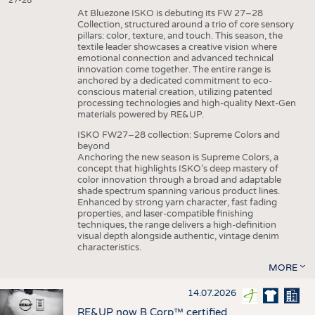
27-28
At Bluezone ISKO is debuting its FW 27–28
Collection, structured around a trio of core sensory
pillars: color, texture, and touch. This season, the
textile leader showcases a creative vision where
emotional connection and advanced technical
innovation come together. The entire range is
anchored by a dedicated commitment to eco-
conscious material creation, utilizing patented
processing technologies and high-quality Next-Gen
materials powered by RE&UP.
ISKO FW27–28 collection: Supreme Colors and
beyond
Anchoring the new season is Supreme Colors, a
concept that highlights ISKO’s deep mastery of
color innovation through a broad and adaptable
shade spectrum spanning various product lines.
Enhanced by strong yarn character, fast fading
properties, and laser-compatible finishing
techniques, the range delivers a high-definition
visual depth alongside authentic, vintage denim
characteristics.
MORE
14.07.2026
RE&UP now B Corp™ certified