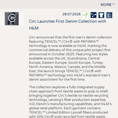
MORE
28.07.2026
Circ Launches First Denim Collection with
H&M
Circ announced that the first men's denim collection
featuring TENCEL™ | Circ® with REFIBRA™
technology is now available at H&M, marking the
commercial delivery of this unique pilot project first
announced in October 2025. Featuring two styles
available across the UK, Scandinavia, Central
Europe, Eastern Europe, South Europe, Turkey,
North America, Mexico, Canada, and the Middle
East, the launch brings TENCEL™ | Circ® with
REFIBRA™ technology into H&M's standard men's
denim assortment for the first time.
The collection explores a fully integrated supply
chain approach from textile waste to pulp to shelf,
bringing together Circ’s textile-to-textile recycling
technology, Lenzing’s fiber production expertise,
AGI Denim’s manufacturing capabilities, and H&M’s
global retail platform. Each garment contains
TENCEL™ Limited Edition Lyocell fibers produced
with 30% Circ® pulp recycled from textile waste.