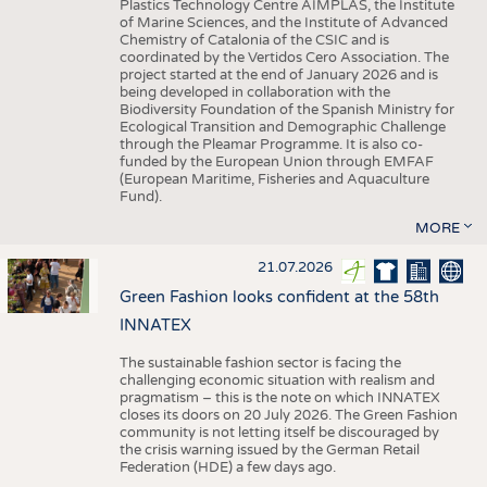
Plastics Technology Centre AIMPLAS, the Institute
of Marine Sciences, and the Institute of Advanced
Chemistry of Catalonia of the CSIC and is
coordinated by the Vertidos Cero Association. The
project started at the end of January 2026 and is
being developed in collaboration with the
Biodiversity Foundation of the Spanish Ministry for
Ecological Transition and Demographic Challenge
through the Pleamar Programme. It is also co-
funded by the European Union through EMFAF
(European Maritime, Fisheries and Aquaculture
Fund).
MORE
21.07.2026
Green Fashion looks confident at the 58th
INNATEX
The sustainable fashion sector is facing the
challenging economic situation with realism and
pragmatism – this is the note on which INNATEX
closes its doors on 20 July 2026. The Green Fashion
community is not letting itself be discouraged by
the crisis warning issued by the German Retail
Federation (HDE) a few days ago.