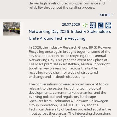
deliver high levels of precision, performance and
reliability throughout the carding process.
MORE
28.07.2026
Networking Day 2026: Industry Stakeholders
Unite Around Textile Recycling
In 2026, the Industry Research Group (IRG) Polymer
Recycling once again brought together some of the
key stakeholders in textile recycling for its annual
Networking Day. This year, the event took place at
EREMA’s premises in Ansfelden, Austria. It brought
together key players from across the textile
recycling value chain for a day of structured
exchange and in-depth discussions.
The conversations covered a broad range of topics
relevant to the sector, including technological
developments, current market dynamics, and the
evolving political and regulatory landscape.
Speakers from Zschimmer & Schwarz, Volkswagen
Group Innovation, STRÄHLE+HESS, and the
Technical University of Leoben provided substantive
input across these areas. The interesting discussions