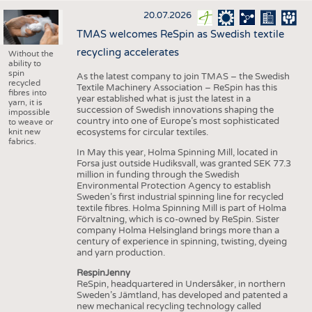
20.07.2026
TMAS welcomes ReSpin as Swedish textile
recycling accelerates
Without the
ability to
spin
As the latest company to join TMAS – the Swedish
recycled
Textile Machinery Association – ReSpin has this
fibres into
year established what is just the latest in a
yarn, it is
succession of Swedish innovations shaping the
impossible
country into one of Europe’s most sophisticated
to weave or
knit new
ecosystems for circular textiles.
fabrics.
In May this year, Holma Spinning Mill, located in
Forsa just outside Hudiksvall, was granted SEK 77.3
million in funding through the Swedish
Environmental Protection Agency to establish
Sweden’s first industrial spinning line for recycled
textile fibres. Holma Spinning Mill is part of Holma
Förvaltning, which is co-owned by ReSpin. Sister
company Holma Helsingland brings more than a
century of experience in spinning, twisting, dyeing
and yarn production.
RespinJenny
ReSpin, headquartered in Undersåker, in northern
Sweden’s Jämtland, has developed and patented a
new mechanical recycling technology called