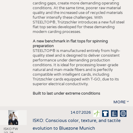
carding gaps, create more demanding operating
conditions. At the same time, poorer raw material
quality and the increased use of recycled materials
further intensify these challenges. With
STEELTOP®, Trützschler introduces a new full steel
flat top series developed for these demanding
modern carding processes.
A new benchmark in flat tops for spinning
preparation
STEELTOP® is manufactured entirely from high-
quality steel and is designed to deliver consistent
performance under demanding production
conditions. It is ideal for processing lower-grade
natural and man-made fibers and is perfectly
compatible with intelligent cards, including
Trützschler cards equipped with T-GO, due to its
superior electrical conductivity.
Built to last under extreme conditions
MORE
14.07.2026
ISKO: Conscious color, texture, and tactile
evolution to Bluezone Munich
ISKO FW