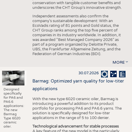
conservation with tangible customer benefits and
underscores the CHT Group’s innovative strength.
Independent assessments also confirm the
company’s sustainable development: With an
EcoVadis rating of 81 points and Gold status, the
CHT Group ranks among the top five percent of
companies in its industry worldwide. In addition, it
was awarded “Best Managed Company 2026” as
part of a program organized by Deloitte Private,
UBS, the Frankfurter Allgemeine Zeitung, and the
Federation of German Industries (BDI).
MORE
30.07.2026
Barmag: Optimized yarn quality for low-titer
applications
Designed
specifically
for PA6 and
With the new type 6020 ceramic oiler, Barmag is
PA6.6
introducing a powerful addition to its product
applications:
portfolio for processing PA6 and PA6.6 yarns. The
The new
solution is specifically designed for low-titer
Barmag
applications in the range of 5 to 100 denier.
Type 6020
ceramic
Technological advancement for stable processes
oiler.
A key feature of the new model is the particularly