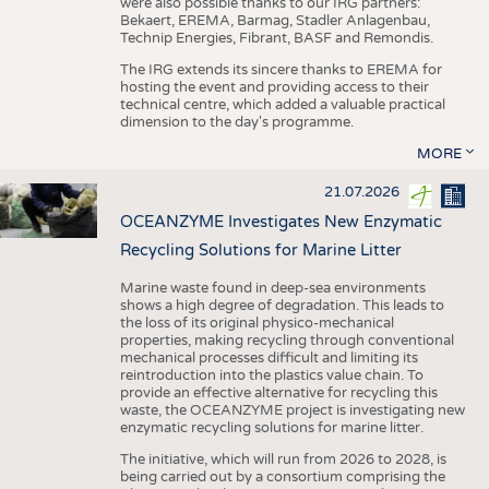
were also possible thanks to our IRG partners:
Bekaert, EREMA, Barmag, Stadler Anlagenbau,
Technip Energies, Fibrant, BASF and Remondis.
The IRG extends its sincere thanks to EREMA for
hosting the event and providing access to their
technical centre, which added a valuable practical
dimension to the day's programme.
MORE
21.07.2026
OCEANZYME Investigates New Enzymatic
Recycling Solutions for Marine Litter
Marine waste found in deep-sea environments
shows a high degree of degradation. This leads to
the loss of its original physico-mechanical
properties, making recycling through conventional
mechanical processes difficult and limiting its
reintroduction into the plastics value chain. To
provide an effective alternative for recycling this
waste, the OCEANZYME project is investigating new
enzymatic recycling solutions for marine litter.
The initiative, which will run from 2026 to 2028, is
being carried out by a consortium comprising the