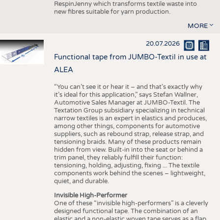
RespinJenny which transforms textile waste into
new fibres suitable for yarn production.
MORE
20.07.2026
Functional tape from JUMBO-Textil in use at
ALEA
“You can’t see it or hear it – and that’s exactly why
it’s ideal for this application,” says Stefan Wallner,
Automotive Sales Manager at JUMBO-Textil. The
Textation Group subsidiary specializing in technical
narrow textiles is an expert in elastics and produces,
among other things, components for automotive
suppliers, such as rebound strap, release strap, and
tensioning braids. Many of these products remain
hidden from view. Built-in into the seat or behind a
trim panel, they reliably fulfill their function:
tensioning, holding, adjusting, fixing ... The textile
components work behind the scenes – lightweight,
quiet, and durable.
Invisible High-Performer
One of these “invisible high-performers” is a cleverly
designed functional tape. The combination of an
elastic and a non-elastic woven tape serves as a flap