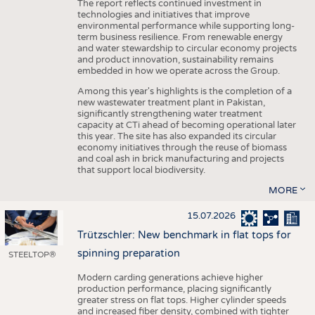
The report reflects continued investment in
technologies and initiatives that improve
environmental performance while supporting long-
term business resilience. From renewable energy
and water stewardship to circular economy projects
and product innovation, sustainability remains
embedded in how we operate across the Group.
Among this year's highlights is the completion of a
new wastewater treatment plant in Pakistan,
significantly strengthening water treatment
capacity at CTi ahead of becoming operational later
this year. The site has also expanded its circular
economy initiatives through the reuse of biomass
and coal ash in brick manufacturing and projects
that support local biodiversity.
MORE
15.07.2026
Trützschler: New benchmark in flat tops for
spinning preparation
STEELTOP®
Modern carding generations achieve higher
production performance, placing significantly
greater stress on flat tops. Higher cylinder speeds
and increased fiber density, combined with tighter