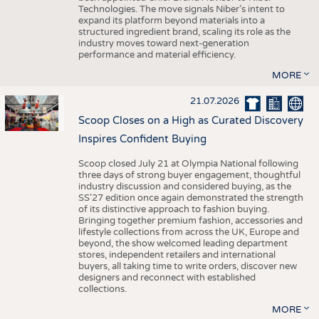
Technologies. The move signals Niber’s intent to
expand its platform beyond materials into a
structured ingredient brand, scaling its role as the
industry moves toward next-generation
performance and material efficiency.
MORE
21.07.2026
Scoop Closes on a High as Curated Discovery
Inspires Confident Buying
Scoop closed July 21 at Olympia National following
three days of strong buyer engagement, thoughtful
industry discussion and considered buying, as the
SS'27 edition once again demonstrated the strength
of its distinctive approach to fashion buying.
Bringing together premium fashion, accessories and
lifestyle collections from across the UK, Europe and
beyond, the show welcomed leading department
stores, independent retailers and international
buyers, all taking time to write orders, discover new
designers and reconnect with established
collections.
MORE