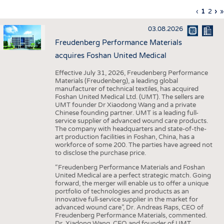
INTERIOR TEXTILES
Previous
‹
Curren
1
Page
2
Ne
›
L
»
Pagination
page
page
pa
p
APPAREL
03.08.2026
TESTS
Freudenberg Performance Materials
BUSINESS
FACTS
acquires Foshan United Medical
COMPANIES
STATISTICS
Effective July 31, 2026, Freudenberg Performance
Materials (Freudenberg), a leading global
GOOD TO KNOW
SCHEDULE
manufacturer of technical textiles, has acquired
Foshan United Medical Ltd. (UMT). The sellers are
DOWNCHECK
CALENDAR
UMT founder Dr Xiaodong Wang and a private
Chinese founding partner. UMT is a leading full-
ADDRESSES & LINKS
service supplier of advanced wound care products.
The company with headquarters and state-of-the-
LABELS
art production facilities in Foshan, China, has a
workforce of some 200. The parties have agreed not
PUBLICATIONS
to disclose the purchase price.
“Freudenberg Performance Materials and Foshan
United Medical are a perfect strategic match. Going
forward, the merger will enable us to offer a unique
portfolio of technologies and products as an
innovative full-service supplier in the market for
advanced wound care”, Dr. Andreas Raps, CEO of
Freudenberg Performance Materials, commented.
Dr. Xiadong Wang, CEO and founder of UMT,