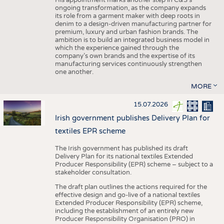
His appointment marks another step in C&S's
ongoing transformation, as the company expands
its role from a garment maker with deep roots in
denim to a design-driven manufacturing partner for
premium, luxury and urban fashion brands. The
ambition is to build an integrated business model in
which the experience gained through the
company’s own brands and the expertise of its
manufacturing services continuously strengthen
one another.
MORE
15.07.2026
Irish government publishes Delivery Plan for
textiles EPR scheme
The Irish government has published its draft
Delivery Plan for its national textiles Extended
Producer Responsibility (EPR) scheme – subject to a
stakeholder consultation.
The draft plan outlines the actions required for the
effective design and go-live of a national textiles
Extended Producer Responsibility (EPR) scheme,
including the establishment of an entirely new
Producer Responsibility Organisation (PRO) in