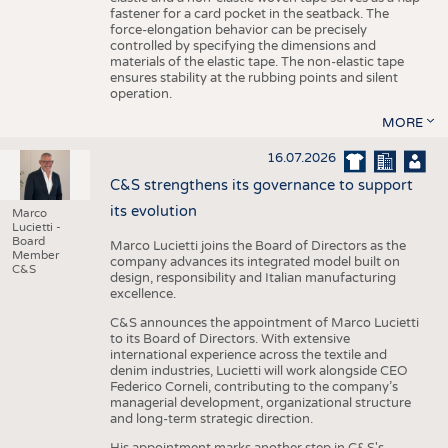
fastener for a card pocket in the seatback. The
force-elongation behavior can be precisely
controlled by specifying the dimensions and
materials of the elastic tape. The non-elastic tape
ensures stability at the rubbing points and silent
operation.
MORE
16.07.2026
C&S strengthens its governance to support
its evolution
Marco
Lucietti -
Board
Marco Lucietti joins the Board of Directors as the
Member
company advances its integrated model built on
C&S
design, responsibility and Italian manufacturing
excellence.
C&S announces the appointment of Marco Lucietti
to its Board of Directors. With extensive
international experience across the textile and
denim industries, Lucietti will work alongside CEO
Federico Corneli, contributing to the company’s
managerial development, organizational structure
and long-term strategic direction.