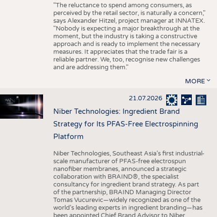
"The reluctance to spend among consumers, as
perceived by the retail sector, is naturally a concern,"
says Alexander Hitzel, project manager at INNATEX.
"Nobody is expecting a major breakthrough at the
moment, but the industry is taking a constructive
approach and is ready to implement the necessary
measures. It appreciates that the trade fair is a
reliable partner. We, too, recognise new challenges
and are addressing them."
MORE
21.07.2026
Niber Technologies: Ingredient Brand
Strategy for Its PFAS-Free Electrospinning
Platform
Niber Technologies, Southeast Asia’s first industrial-
scale manufacturer of PFAS-free electrospun
nanofiber membranes, announced a strategic
collaboration with BRAIND®, the specialist
consultancy for ingredient brand strategy. As part
of the partnership, BRAIND Managing Director
Tomas Vucurevic—widely recognized as one of the
world’s leading experts in ingredient branding—has
been appointed Chief Brand Advisor to Niber