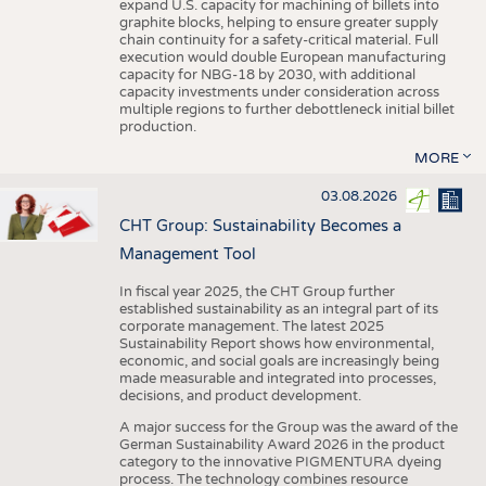
expand U.S. capacity for machining of billets into
graphite blocks, helping to ensure greater supply
chain continuity for a safety-critical material. Full
execution would double European manufacturing
capacity for NBG-18 by 2030, with additional
capacity investments under consideration across
multiple regions to further debottleneck initial billet
production.
MORE
03.08.2026
CHT Group: Sustainability Becomes a
Management Tool
In fiscal year 2025, the CHT Group further
established sustainability as an integral part of its
corporate management. The latest 2025
Sustainability Report shows how environmental,
economic, and social goals are increasingly being
made measurable and integrated into processes,
decisions, and product development.
A major success for the Group was the award of the
German Sustainability Award 2026 in the product
category to the innovative PIGMENTURA dyeing
process. The technology combines resource