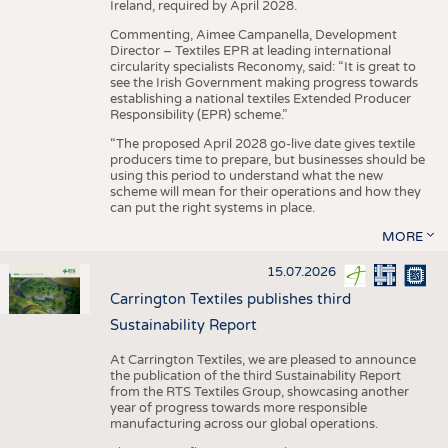
Ireland, required by April 2028.
Commenting, Aimee Campanella, Development
Director – Textiles EPR at leading international
circularity specialists Reconomy, said: “It is great to
see the Irish Government making progress towards
establishing a national textiles Extended Producer
Responsibility (EPR) scheme.”
“The proposed April 2028 go-live date gives textile
producers time to prepare, but businesses should be
using this period to understand what the new
scheme will mean for their operations and how they
can put the right systems in place.
MORE
15.07.2026
Carrington Textiles publishes third
Sustainability Report
At Carrington Textiles, we are pleased to announce
the publication of the third Sustainability Report
from the RTS Textiles Group, showcasing another
year of progress towards more responsible
manufacturing across our global operations.