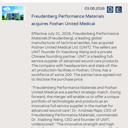
INTERIOR TEXTILES
03.08.2026
APPAREL
Freudenberg Performance Materials
TESTS
acquires Foshan United Medical
BUSINESS
FACTS
Effective July 31, 2026, Freudenberg Performance
Materials (Freudenberg), a leading global
COMPANIES
STATISTICS
manufacturer of technical textiles, has acquired
Foshan United Medical Ltd. (UMT). The sellers are
GOOD TO KNOW
SCHEDULE
UMT founder Dr Xiaodong Wang and a private
Chinese founding partner. UMT is a leading full-
DOWNCHECK
CALENDAR
service supplier of advanced wound care products.
The company with headquarters and state-of-the-
ADDRESSES & LINKS
art production facilities in Foshan, China, has a
workforce of some 200. The parties have agreed not
LABELS
to disclose the purchase price.
PUBLICATIONS
“Freudenberg Performance Materials and Foshan
United Medical are a perfect strategic match. Going
forward, the merger will enable us to offer a unique
portfolio of technologies and products as an
innovative full-service supplier in the market for
advanced wound care”, Dr. Andreas Raps, CEO of
Freudenberg Performance Materials, commented.
Dr. Xiadong Wang, CEO and founder of UMT,
underscored: “The innovative strength and high