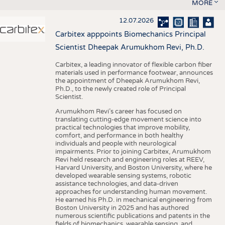
MORE
12.07.2026
Carbitex apppoints Biomechanics Principal
Scientist Dheepak Arumukhom Revi, Ph.D.
Carbitex, a leading innovator of flexible carbon fiber
materials used in performance footwear, announces
the appointment of Dheepak Arumukhom Revi,
Ph.D., to the newly created role of Principal
Scientist.
Arumukhom Revi’s career has focused on
translating cutting-edge movement science into
practical technologies that improve mobility,
comfort, and performance in both healthy
individuals and people with neurological
impairments. Prior to joining Carbitex, Arumukhom
Revi held research and engineering roles at REEV,
Harvard University, and Boston University, where he
developed wearable sensing systems, robotic
assistance technologies, and data-driven
approaches for understanding human movement.
He earned his Ph.D. in mechanical engineering from
Boston University in 2025 and has authored
numerous scientific publications and patents in the
fields of biomechanics, wearable sensing, and