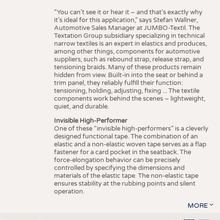
“You can’t see it or hear it – and that’s exactly why
it’s ideal for this application,” says Stefan Wallner,
Automotive Sales Manager at JUMBO-Textil. The
Textation Group subsidiary specializing in technical
narrow textiles is an expert in elastics and produces,
among other things, components for automotive
suppliers, such as rebound strap, release strap, and
tensioning braids. Many of these products remain
hidden from view. Built-in into the seat or behind a
trim panel, they reliably fulfill their function:
tensioning, holding, adjusting, fixing ... The textile
components work behind the scenes – lightweight,
quiet, and durable.
Invisible High-Performer
One of these “invisible high-performers” is a cleverly
designed functional tape. The combination of an
elastic and a non-elastic woven tape serves as a flap
fastener for a card pocket in the seatback. The
force-elongation behavior can be precisely
controlled by specifying the dimensions and
materials of the elastic tape. The non-elastic tape
ensures stability at the rubbing points and silent
operation.
MORE