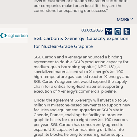
level of customer orientation characteristic of both
our companies make for an ideal fit, they are the
cornerstone for expanding our success.”
MORE
03.08.2026
SGL Carbon & X-energy: Capacity expansion
for Nuclear-Grade Graphite
SGL Carbon and X-energy announced a binding
agreement to double SGL’s production capacity for
medium-grain isotropic graphite (“NBG-18”), a
specialized material central to X-energy’s Xe-100
high-temperature gas-cooled reactor. X-energy and
SGL Carbon’s agreement would expand the supply
chain for a critical long-lead material, supporting
execution of X-energy’s commercial pipeline.
Under the agreement, X-energy will invest up to $8
million in milestone-based payments to support new
facilities and equipment upgrades at SGL’s site in
Chedde, France, enabling the facility to produce
graphite billets for up to eight new Xe-100 reactors
per year. SGL Carbon has concurrently agreed to
expand U.S. capacity for machining of billets into
graphite blocks, helping to ensure greater supply