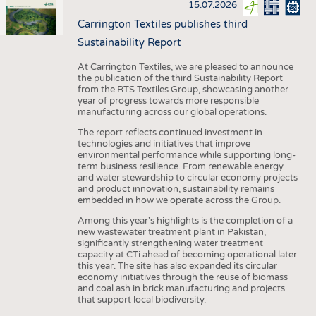
15.07.2026
Carrington Textiles publishes third
Sustainability Report
At Carrington Textiles, we are pleased to announce
the publication of the third Sustainability Report
from the RTS Textiles Group, showcasing another
year of progress towards more responsible
manufacturing across our global operations.
The report reflects continued investment in
technologies and initiatives that improve
environmental performance while supporting long-
term business resilience. From renewable energy
and water stewardship to circular economy projects
and product innovation, sustainability remains
embedded in how we operate across the Group.
Among this year's highlights is the completion of a
new wastewater treatment plant in Pakistan,
significantly strengthening water treatment
capacity at CTi ahead of becoming operational later
this year. The site has also expanded its circular
economy initiatives through the reuse of biomass
and coal ash in brick manufacturing and projects
that support local biodiversity.