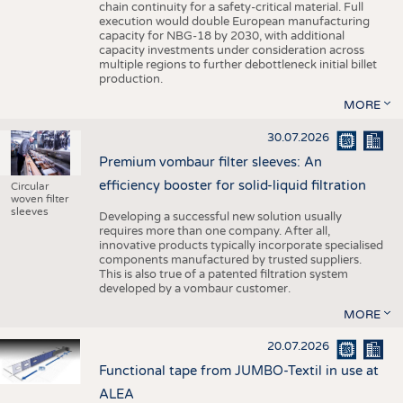
chain continuity for a safety-critical material. Full
execution would double European manufacturing
capacity for NBG-18 by 2030, with additional
capacity investments under consideration across
multiple regions to further debottleneck initial billet
production.
MORE
30.07.2026
Premium vombaur filter sleeves: An
efficiency booster for solid-liquid filtration
Circular
woven filter
sleeves
Developing a successful new solution usually
requires more than one company. After all,
innovative products typically incorporate specialised
components manufactured by trusted suppliers.
This is also true of a patented filtration system
developed by a vombaur customer.
MORE
20.07.2026
Functional tape from JUMBO-Textil in use at
ALEA