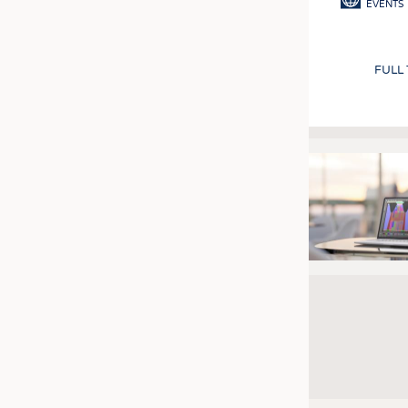
EVENTS
FULL