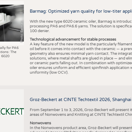
BUSINESS
FACT
COMPANIES
STATI
Barmag: Optimized yarn quality for low-titer appl
TING
With the new type 6020 ceramic oiler, Barmag is introducin
Photo: Barmag
processing PA6 and PA6.6 yarns. The solution is specificall
100 denier.
SCHEDULE
Technological advancement for stable processes
A key feature of the new model is the particularly filament
CALENDAR
ally for PA6
oil before it comes into contact with the ceramic — a prer
tions: The
geometry also ensures minimal yarn contact. The integrat
 6020
solutions, where metal shafts are glued in place — and elim
or ceramic parts falling out. In combination with optimi
oiler ensures uniform and efficient spinfinish application
uniformity (low OCV).
Groz-Beckert at CINTE Techtextil 2026, Shanghai
From September 1 to 3, 2026, Groz-Beckert will present it
areas of Nonwovens and Knitting at CINTE Techtextil Chi
Nonwovens
In the Nonwovens product area, Groz-Beckert will present i