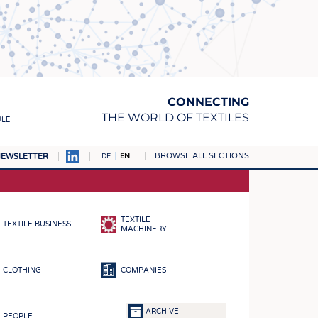
CONNECTING
THE WORLD OF TEXTILES
ULE
BROWSE ALL SECTIONS
EWSLETTER
DE
EN
AMPUS
MATERIALS
TEXTILE
TEXTILE BUSINESS
S
MACHINERY
S
CLOTHING
COMPANIES
ICS
INGS
ARCHIVE
PEOPLE
WOVENS