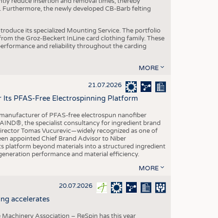
ntly reduce insertion and removal times, thereby
y. Furthermore, the newly developed CB-Barb felting
roduce its specialized Mounting Service. The portfolio
rom the Groz-Beckert InLine card clothing family. These
 performance and reliability throughout the carding
MORE
21.07.2026
r Its PFAS-Free Electrospinning Platform
le manufacturer of PFAS-free electrospun nanofiber
IND®, the specialist consultancy for ingredient brand
Director Tomas Vucurevic—widely recognized as one of
een appointed Chief Brand Advisor to Niber
ts platform beyond materials into a structured ingredient
-generation performance and material efficiency.
MORE
20.07.2026
ng accelerates
 Machinery Association – ReSpin has this year