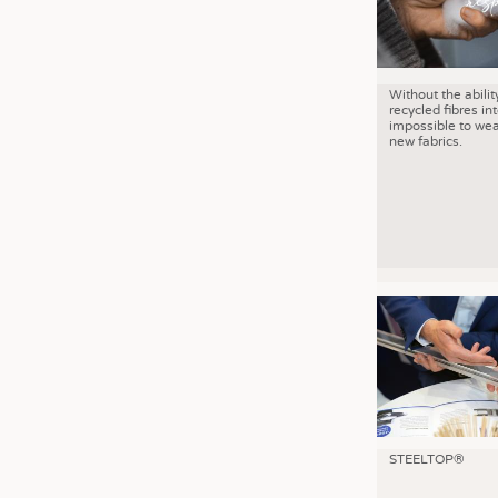
Without the abilit
recycled fibres into
impossible to wea
new fabrics.
STEELTOP®