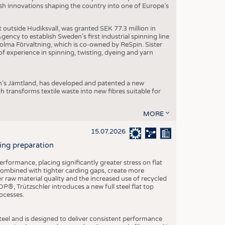
dish innovations shaping the country into one of Europe’s
t outside Hudiksvall, was granted SEK 77.3 million in
ncy to establish Sweden’s first industrial spinning line
 Holma Förvaltning, which is co-owned by ReSpin. Sister
 experience in spinning, twisting, dyeing and yarn
n’s Jämtland, has developed and patented a new
transforms textile waste into new fibres suitable for
MORE
15.07.2026
ning preparation
ormance, placing significantly greater stress on flat
 combined with tighter carding gaps, create more
 raw material quality and the increased use of recycled
P®, Trützschler introduces a new full steel flat top
ocesses.
el and is designed to deliver consistent performance