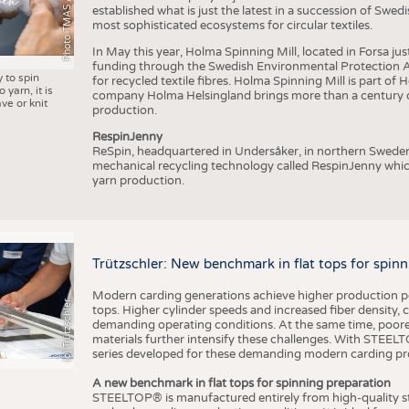
Photo TMAS / AWOL
established what is just the latest in a succession of Swe
most sophisticated ecosystems for circular textiles.
In May this year, Holma Spinning Mill, located in Forsa jus
funding through the Swedish Environmental Protection Age
y to spin
for recycled textile fibres. Holma Spinning Mill is part of
 yarn, it is
company Holma Helsingland brings more than a century of
ve or knit
production.
RespinJenny
ReSpin, headquartered in Undersåker, in northern Swede
mechanical recycling technology called RespinJenny which 
yarn production.
Trützschler: New benchmark in flat tops for spin
Modern carding generations achieve higher production perf
(c) Trützschler
tops. Higher cylinder speeds and increased fiber density,
demanding operating conditions. At the same time, poorer
materials further intensify these challenges. With STEELTO
series developed for these demanding modern carding pr
A new benchmark in flat tops for spinning preparation
STEELTOP® is manufactured entirely from high-quality ste