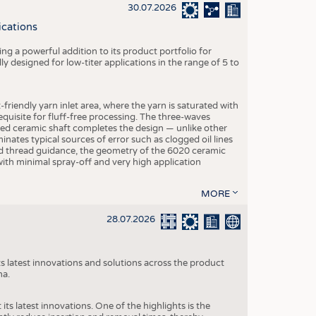
S
30.07.2026
STICS
ications
g a powerful addition to its product portfolio for
y designed for low-titer applications in the range of 5 to
-friendly yarn inlet area, where the yarn is saturated with
equisite for fluff-free processing. The three-waves
ed ceramic shaft completes the design — unlike other
inates typical sources of error such as clogged oil lines
zed thread guidance, the geometry of the 6020 ceramic
 with minimal spray-off and very high application
MORE
28.07.2026
s latest innovations and solutions across the product
na.
ts latest innovations. One of the highlights is the