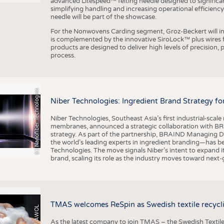
advanced Litespeed™ felting needle designed to significa
simplifying handling and increasing operational efficienc
needle will be part of the showcase.
For the Nonwovens Carding segment, Groz-Beckert will int
is complemented by the innovative SiroLock™ plus wires f
products are designed to deliver high levels of precision,
process.
(c) Nanofiber Technologies
Niber Technologies: Ingredient Brand Strategy fo
Niber Technologies, Southeast Asia’s first industrial-sca
membranes, announced a strategic collaboration with BRA
strategy. As part of the partnership, BRAIND Managing 
the world’s leading experts in ingredient branding—has b
Technologies. The move signals Niber’s intent to expand i
brand, scaling its role as the industry moves toward next
TMAS welcomes ReSpin as Swedish textile recycli
As the latest company to join TMAS – the Swedish Textile