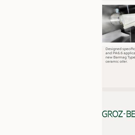
JOBS
JOBS
KRÜGER PERSONAL HEADHUN
TRAINING & APPRENTICESHIP
GOOD TO KNOW
DOWNCHECK
Designed specific
and PA6.6 applica
new Barmag Type
ADDRESSES & LINKS
ceramic oiler.
LABELS
PUBLICATIONS