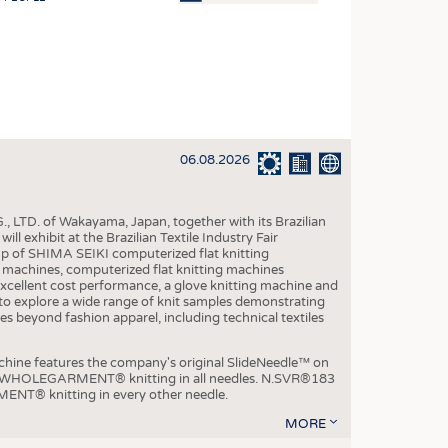
OSITES
HING
LE MACHINERY
OR TECHNOLOGY
06.08.2026
CLING
INABILITY
, LTD. of Wakayama, Japan, together with its Brazilian
ULAR ECONOMY
xhibit at the Brazilian Textile Industry Fair
p of SHIMA SEIKI computerized flat knitting
ICAL TEXTILES
chines, computerized flat knitting machines
xcellent cost performance, a glove knitting machine and
 TEXTILES
ble to explore a wide range of knit samples demonstrating
es beyond fashion apparel, including technical textiles
CINE
IOR TEXTILES
e features the company's original SlideNeedle™ on
ity WHOLEGARMENT® knitting in all needles. N.SVR®183
REL
ENT® knitting in every other needle.
MORE