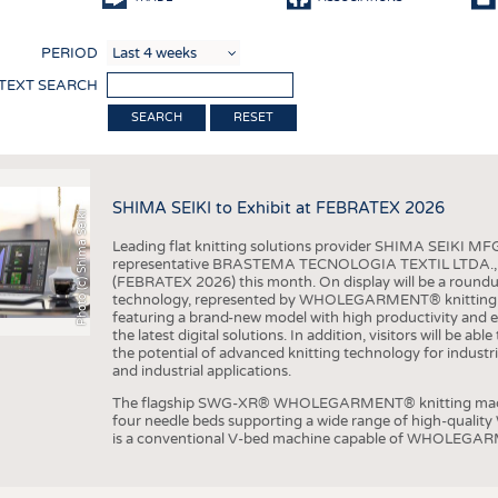
COMP
PERIOD
FINIS
 TEXT SEARCH
TEXTI
RESET
SENS
RECY
SHIMA SEIKI to Exhibit at FEBRATEX 2026
SUSTA
Photo (c) Shima Seiki
Leading flat knitting solutions provider SHIMA SEIKI MFG.
CIRC
representative BRASTEMA TECNOLOGIA TEXTIL LTDA., will e
(FEBRATEX 2026) this month. On display will be a roundu
TECHN
technology, represented by WHOLEGARMENT® knitting ma
featuring a brand-new model with high productivity and e
SMART
the latest digital solutions. In addition, visitors will be a
the potential of advanced knitting technology for industri
MEDI
and industrial applications.
INTER
The flagship SWG-XR® WHOLEGARMENT® knitting machin
four needle beds supporting a wide range of high-qual
APPA
is a conventional V-bed machine capable of WHOLEGARM
TESTS