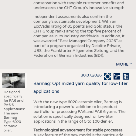
conservation with tangible customer benefits and
underscores the CHT Group’s innovative strength.
Independent assessments also confirm the
company’s sustainable development: With an
EcoVadis rating of 81 points and Gold status, the
CHT Group ranks among the top five percent of
companies in its industry worldwide. In addition, it
was awarded “Best Managed Company 2026” as
part of a program organized by Deloitte Private,
UBS, the Frankfurter Allgemeine Zeitung, and the
Federation of German Industries (BDI).
MORE
30.07.2026
Barmag: Optimized yarn quality for low-titer
applications
Designed
specifically
for PA6 and
With the new type 6020 ceramic oiler, Barmag is
PA6.6
introducing a powerful addition to its product
applications:
portfolio for processing PA6 and PA6.6 yarns. The
The new
solution is specifically designed for low-titer
Barmag
applications in the range of 5 to 100 denier.
Type 6020
ceramic
Technological advancement for stable processes
oiler.
A key feature of the new model is the particularly