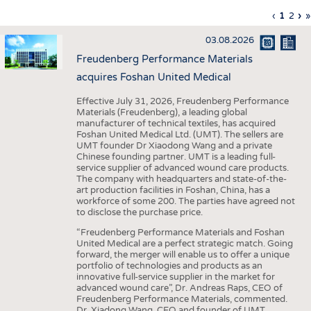
INTERIOR TEXTILES
Previous
‹
Curren
1
Page
2
Ne
›
L
»
Pagination
page
page
pa
p
APPAREL
03.08.2026
TESTS
Freudenberg Performance Materials
BUSINESS
FACTS
acquires Foshan United Medical
COMPANIES
STATISTICS
Effective July 31, 2026, Freudenberg Performance
Materials (Freudenberg), a leading global
GOOD TO KNOW
SCHEDULE
manufacturer of technical textiles, has acquired
Foshan United Medical Ltd. (UMT). The sellers are
DOWNCHECK
CALENDAR
UMT founder Dr Xiaodong Wang and a private
Chinese founding partner. UMT is a leading full-
ADDRESSES & LINKS
service supplier of advanced wound care products.
The company with headquarters and state-of-the-
LABELS
art production facilities in Foshan, China, has a
workforce of some 200. The parties have agreed not
PUBLICATIONS
to disclose the purchase price.
“Freudenberg Performance Materials and Foshan
United Medical are a perfect strategic match. Going
forward, the merger will enable us to offer a unique
portfolio of technologies and products as an
innovative full-service supplier in the market for
advanced wound care”, Dr. Andreas Raps, CEO of
Freudenberg Performance Materials, commented.
Dr. Xiadong Wang, CEO and founder of UMT,