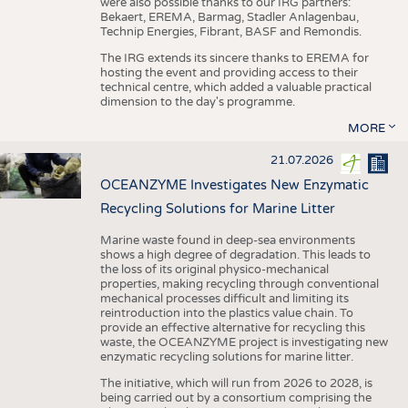
were also possible thanks to our IRG partners:
Bekaert, EREMA, Barmag, Stadler Anlagenbau,
Technip Energies, Fibrant, BASF and Remondis.
The IRG extends its sincere thanks to EREMA for
hosting the event and providing access to their
technical centre, which added a valuable practical
dimension to the day's programme.
MORE
21.07.2026
OCEANZYME Investigates New Enzymatic
Recycling Solutions for Marine Litter
Marine waste found in deep-sea environments
shows a high degree of degradation. This leads to
the loss of its original physico-mechanical
properties, making recycling through conventional
mechanical processes difficult and limiting its
reintroduction into the plastics value chain. To
provide an effective alternative for recycling this
waste, the OCEANZYME project is investigating new
enzymatic recycling solutions for marine litter.
The initiative, which will run from 2026 to 2028, is
being carried out by a consortium comprising the