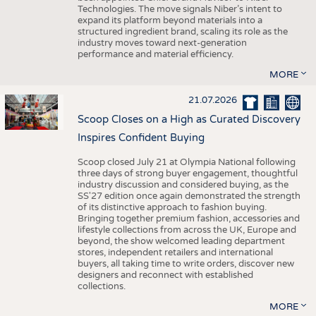
Technologies. The move signals Niber’s intent to
expand its platform beyond materials into a
structured ingredient brand, scaling its role as the
industry moves toward next-generation
performance and material efficiency.
MORE
21.07.2026
Scoop Closes on a High as Curated Discovery
Inspires Confident Buying
Scoop closed July 21 at Olympia National following
three days of strong buyer engagement, thoughtful
industry discussion and considered buying, as the
SS'27 edition once again demonstrated the strength
of its distinctive approach to fashion buying.
Bringing together premium fashion, accessories and
lifestyle collections from across the UK, Europe and
beyond, the show welcomed leading department
stores, independent retailers and international
buyers, all taking time to write orders, discover new
designers and reconnect with established
collections.
MORE