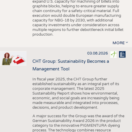
expand U.S. capacity for machining of billets into
graphite blocks, helping to ensure greater supply
chain continuity for a safety-critical material. Full
execution would double European manufacturing
capacity for NBG-18 by 2030, with additional
capacity investments under consideration across
multiple regions to further debottleneck initial billet
production.
MORE
03.08.2026
CHT Group: Sustainability Becomes a
Management Tool
In fiscal year 2025, the CHT Group further
established sustainability as an integral part of its
corporate management. The latest 2025
Sustainability Report shows how environmental,
economic, and social goals are increasingly being
made measurable and integrated into processes,
decisions, and product development.
A major success for the Group was the award of the
German Sustainability Award 2026 in the product
category to the innovative PIGMENTURA dyeing
process. The technology combines resource