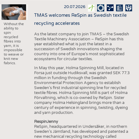
20.07.2026
TMAS welcomes ReSpin as Swedish textile
recycling accelerates
Without the
ability to
spin
As the latest company to join TMAS – the Swedish
recycled
Textile Machinery Association – ReSpin has this
fibres into
year established what is just the latest in a
yarn, it is
succession of Swedish innovations shaping the
impossible
country into one of Europe’s most sophisticated
to weave or
knit new
ecosystems for circular textiles.
fabrics.
In May this year, Holma Spinning Mill, located in
Forsa just outside Hudiksvall, was granted SEK 77.3
million in funding through the Swedish
Environmental Protection Agency to establish
Sweden’s first industrial spinning line for recycled
textile fibres. Holma Spinning Mill is part of Holma
Förvaltning, which is co-owned by ReSpin. Sister
company Holma Helsingland brings more than a
century of experience in spinning, twisting, dyeing
and yarn production.
RespinJenny
ReSpin, headquartered in Undersåker, in northern
Sweden’s Jämtland, has developed and patented a
new mechanical recycling technology called