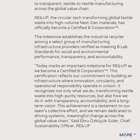
to transparent, textile-to-textile manufacturing
across the global value chain.
RE&UP, the circular-tech transforming global textile
waste into high-volume Next-Gen materials, has
officially become a Certified B Corporation™.
The milestone establishes the industrial recycler
among a select group of manufacturing
infrastructure providers verified as meeting B Lab
Standards for social and environmental
performance, transparency, and accountability.
"Today marks an important milestone for RE&UP as
we become a Certified B Corporation™. This
certification reflects our commitment to building an
infrastructure where innovation, circularity, and
operational responsibility operate in unison. It
recognizes not only what we do, transforming textile
waste into high-purity resources, but also how we
do it: with transparency, accountability, and a long-
term vision. This achievement is a testament to our
team's collective effort, and we remain dedicated to
driving systemic, meaningful change across the
global value chain." Said Ebru Özküçük Güler, Chief
Sustainability Officer, RE&UP
MORE