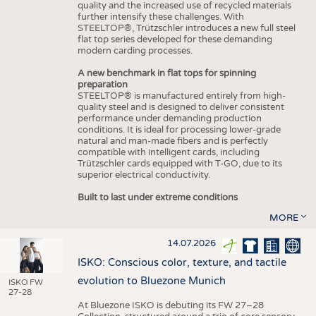
quality and the increased use of recycled materials
further intensify these challenges. With
STEELTOP®, Trützschler introduces a new full steel
flat top series developed for these demanding
modern carding processes.
A new benchmark in flat tops for spinning
preparation
STEELTOP® is manufactured entirely from high-
quality steel and is designed to deliver consistent
performance under demanding production
conditions. It is ideal for processing lower-grade
natural and man-made fibers and is perfectly
compatible with intelligent cards, including
Trützschler cards equipped with T-GO, due to its
superior electrical conductivity.
Built to last under extreme conditions
MORE
14.07.2026
ISKO: Conscious color, texture, and tactile
evolution to Bluezone Munich
ISKO FW
27-28
At Bluezone ISKO is debuting its FW 27–28