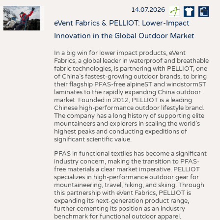
14.07.2026
eVent Fabrics & PELLIOT: Lower-Impact
Innovation in the Global Outdoor Market
In a big win for lower impact products, eVent
Fabrics, a global leader in waterproof and breathable
fabric technologies, is partnering with PELLIOT, one
of China’s fastest-growing outdoor brands, to bring
their flagship PFAS-free alpineST and windstormST
laminates to the rapidly expanding China outdoor
market. Founded in 2012, PELLIOT is a leading
Chinese high-performance outdoor lifestyle brand.
The company has a long history of supporting elite
mountaineers and explorers in scaling the world’s
highest peaks and conducting expeditions of
significant scientific value.
PFAS in functional textiles has become a significant
industry concern, making the transition to PFAS-
free materials a clear market imperative. PELLIOT
specializes in high-performance outdoor gear for
mountaineering, travel, hiking, and skiing. Through
this partnership with eVent Fabrics, PELLIOT is
expanding its next-generation product range,
further cementing its position as an industry
benchmark for functional outdoor apparel.