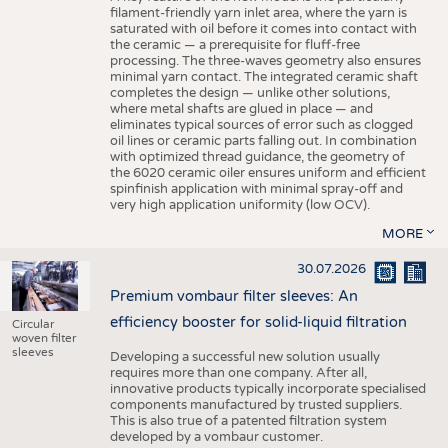
filament-friendly yarn inlet area, where the yarn is
saturated with oil before it comes into contact with
the ceramic — a prerequisite for fluff-free
processing. The three-waves geometry also ensures
minimal yarn contact. The integrated ceramic shaft
completes the design — unlike other solutions,
where metal shafts are glued in place — and
eliminates typical sources of error such as clogged
oil lines or ceramic parts falling out. In combination
with optimized thread guidance, the geometry of
the 6020 ceramic oiler ensures uniform and efficient
spinfinish application with minimal spray-off and
very high application uniformity (low OCV).
MORE
30.07.2026
Premium vombaur filter sleeves: An
efficiency booster for solid-liquid filtration
Circular
woven filter
sleeves
Developing a successful new solution usually
requires more than one company. After all,
innovative products typically incorporate specialised
components manufactured by trusted suppliers.
This is also true of a patented filtration system
developed by a vombaur customer.