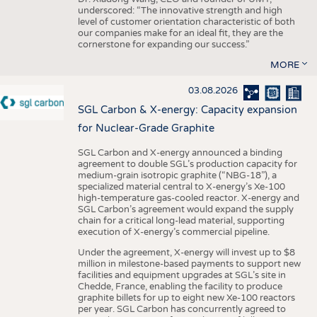
underscored: “The innovative strength and high
level of customer orientation characteristic of both
our companies make for an ideal fit, they are the
cornerstone for expanding our success.”
MORE
03.08.2026
SGL Carbon & X-energy: Capacity expansion
for Nuclear-Grade Graphite
SGL Carbon and X-energy announced a binding
agreement to double SGL’s production capacity for
medium-grain isotropic graphite (“NBG-18”), a
specialized material central to X-energy’s Xe-100
high-temperature gas-cooled reactor. X-energy and
SGL Carbon’s agreement would expand the supply
chain for a critical long-lead material, supporting
execution of X-energy’s commercial pipeline.
Under the agreement, X-energy will invest up to $8
million in milestone-based payments to support new
facilities and equipment upgrades at SGL’s site in
Chedde, France, enabling the facility to produce
graphite billets for up to eight new Xe-100 reactors
per year. SGL Carbon has concurrently agreed to