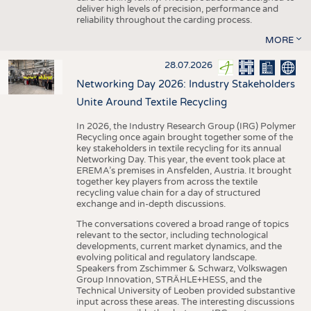
deliver high levels of precision, performance and
reliability throughout the carding process.
MORE
28.07.2026
Networking Day 2026: Industry Stakeholders
Unite Around Textile Recycling
In 2026, the Industry Research Group (IRG) Polymer
Recycling once again brought together some of the
key stakeholders in textile recycling for its annual
Networking Day. This year, the event took place at
EREMA’s premises in Ansfelden, Austria. It brought
together key players from across the textile
recycling value chain for a day of structured
exchange and in-depth discussions.
The conversations covered a broad range of topics
relevant to the sector, including technological
developments, current market dynamics, and the
evolving political and regulatory landscape.
Speakers from Zschimmer & Schwarz, Volkswagen
Group Innovation, STRÄHLE+HESS, and the
Technical University of Leoben provided substantive
input across these areas. The interesting discussions