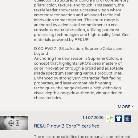
Collection, structured around a trio of core sensory
pillars: color, texture, and touch. This season, the
textile leader showcases a creative vision where
emotional connection and advanced technical
innovation come together. The entire range is
anchored by a dedicated commitment to eco-
conscious material creation, utilizing patented
processing technologies and high-quality Next-Gen
materials powered by RE&UP.
ISKO FW27–28 collection: Supreme Colors and
beyond
Anchoring the new season is Supreme Colors, a
concept that highlights ISKO’s deep mastery of
color innovation through a broad and adaptable
shade spectrum spanning various product lines.
Enhanced by strong yarn character, fast fading
properties, and laser-compatible finishing
techniques, the range delivers a high-definition
visual depth alongside authentic, vintage denim
characteristics.
MORE
14.07.2026
RE&UP now B Corp™ certified
The milestone solidifies the company’s commitment