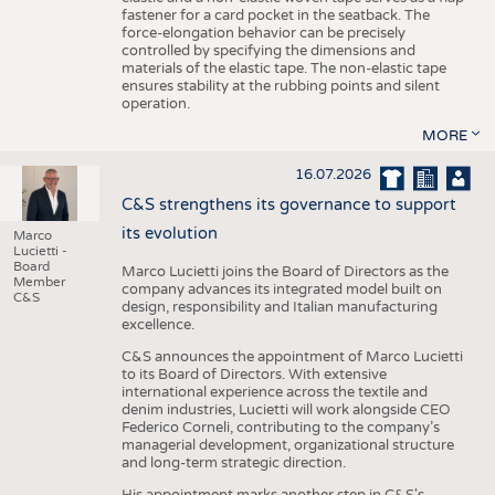
fastener for a card pocket in the seatback. The
force-elongation behavior can be precisely
controlled by specifying the dimensions and
materials of the elastic tape. The non-elastic tape
ensures stability at the rubbing points and silent
operation.
MORE
16.07.2026
C&S strengthens its governance to support
its evolution
Marco
Lucietti -
Board
Marco Lucietti joins the Board of Directors as the
Member
company advances its integrated model built on
C&S
design, responsibility and Italian manufacturing
excellence.
C&S announces the appointment of Marco Lucietti
to its Board of Directors. With extensive
international experience across the textile and
denim industries, Lucietti will work alongside CEO
Federico Corneli, contributing to the company’s
managerial development, organizational structure
and long-term strategic direction.