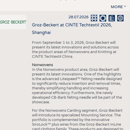
MORE
28.07.2026
Groz-Beckert at CINTE Techtextil 2026,
Shanghai
From September 1 to 3, 2026, Groz-Beckert will
present its latest innovations and solutions across
the product areas of Nonwovens and Knitting at
CINTE Techtextil China.
Nonwovens
In the Nonwovens product area, Groz-Beckert will
present its latest innovations. One of the highlights
is the advanced Litespeed™ felting needle designed
to significantly reduce insertion and removal times,
thereby simplifying handling and increasing
operational efficiency. Furthermore, the newly
developed CB-Barb felting needle will be part of the
showcase.
For the Nonwovens Carding segment, Groz-Beckert
will introduce its specialized Mounting Service. The
portfolio is complemented by the innovative
SiroLock™ plus wires from the Groz-Beckert InLine
card clothing family. These products are designed to