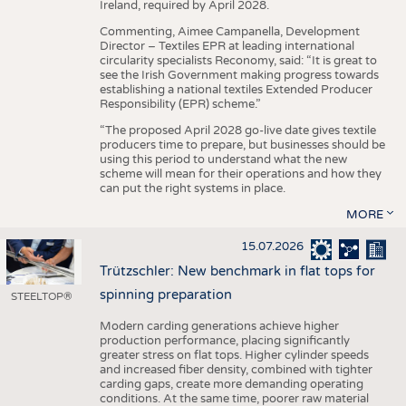
Ireland, required by April 2028.
Commenting, Aimee Campanella, Development
Director – Textiles EPR at leading international
circularity specialists Reconomy, said: “It is great to
see the Irish Government making progress towards
establishing a national textiles Extended Producer
Responsibility (EPR) scheme.”
“The proposed April 2028 go-live date gives textile
producers time to prepare, but businesses should be
using this period to understand what the new
scheme will mean for their operations and how they
can put the right systems in place.
MORE
15.07.2026
Trützschler: New benchmark in flat tops for
spinning preparation
STEELTOP®
Modern carding generations achieve higher
production performance, placing significantly
greater stress on flat tops. Higher cylinder speeds
and increased fiber density, combined with tighter
carding gaps, create more demanding operating
conditions. At the same time, poorer raw material