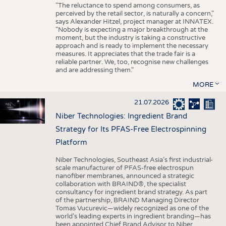
"The reluctance to spend among consumers, as
perceived by the retail sector, is naturally a concern,"
says Alexander Hitzel, project manager at INNATEX.
"Nobody is expecting a major breakthrough at the
moment, but the industry is taking a constructive
approach and is ready to implement the necessary
measures. It appreciates that the trade fair is a
reliable partner. We, too, recognise new challenges
and are addressing them."
MORE
21.07.2026
Niber Technologies: Ingredient Brand
Strategy for Its PFAS-Free Electrospinning
Platform
Niber Technologies, Southeast Asia’s first industrial-
scale manufacturer of PFAS-free electrospun
nanofiber membranes, announced a strategic
collaboration with BRAIND®, the specialist
consultancy for ingredient brand strategy. As part
of the partnership, BRAIND Managing Director
Tomas Vucurevic—widely recognized as one of the
world’s leading experts in ingredient branding—has
been appointed Chief Brand Advisor to Niber