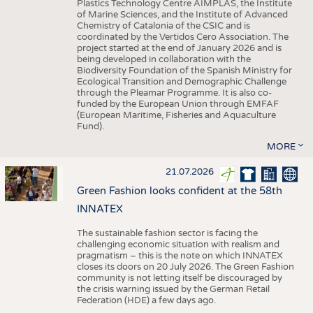
Plastics Technology Centre AIMPLAS, the Institute
of Marine Sciences, and the Institute of Advanced
Chemistry of Catalonia of the CSIC and is
coordinated by the Vertidos Cero Association. The
project started at the end of January 2026 and is
being developed in collaboration with the
Biodiversity Foundation of the Spanish Ministry for
Ecological Transition and Demographic Challenge
through the Pleamar Programme. It is also co-
funded by the European Union through EMFAF
(European Maritime, Fisheries and Aquaculture
Fund).
MORE
21.07.2026
Green Fashion looks confident at the 58th
INNATEX
The sustainable fashion sector is facing the
challenging economic situation with realism and
pragmatism – this is the note on which INNATEX
closes its doors on 20 July 2026. The Green Fashion
community is not letting itself be discouraged by
the crisis warning issued by the German Retail
Federation (HDE) a few days ago.