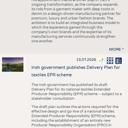
His appointment marks another step in C&S's
ongoing transformation, as the company expands
its role from a garment maker with deep roots in
denim to a design-driven manufacturing partner for
premium, luxury and urban fashion brands. The
ambition is to build an integrated business model in
which the experience gained through the
company’s own brands and the expertise of its
manufacturing services continuously strengthen
one another.
MORE
15.07.2026
Irish government publishes Delivery Plan for
textiles EPR scheme
The Irish government has published its draft
Delivery Plan for its national textiles Extended
Producer Responsibility (EPR) scheme – subject to a
stakeholder consultation.
The draft plan outlines the actions required for the
effective design and go-live of a national textiles
Extended Producer Responsibility (EPR) scheme,
including the establishment of an entirely new
Producer Responsibility Organisation (PRO) in