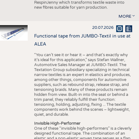
RespinJenny which transforms textile waste into
new fibres suitable for yarn production.
MORE
20.07.2026
Functional tape from JUMBO-Textil in use at
ALEA
“You can’t see it or hear it – and that’s exactly why
it’s ideal for this application,” says Stefan Wallner,
Automotive Sales Manager at JUMBO-Textil. The
Textation Group subsidiary specializing in technical
narrow textiles is an expert in elastics and produces,
among other things, components for automotive
suppliers, such as rebound strap, release strap, and
tensioning braids. Many of these products remain
hidden from view. Built-in into the seat or behind a
trim panel, they reliably fulfill their function:
tensioning, holding, adjusting, fixing ... The textile
components work behind the scenes – lightweight,
quiet, and durable.
Invisible High-Performer
One of these “invisible high-performers” is a cleverly
designed functional tape. The combination of an
elastic and a non-elastic woven tape serves as a flap