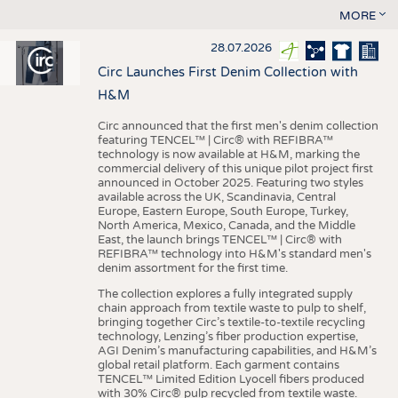
MORE
28.07.2026
Circ Launches First Denim Collection with
H&M
Circ announced that the first men's denim collection
featuring TENCEL™ | Circ® with REFIBRA™
technology is now available at H&M, marking the
commercial delivery of this unique pilot project first
announced in October 2025. Featuring two styles
available across the UK, Scandinavia, Central
Europe, Eastern Europe, South Europe, Turkey,
North America, Mexico, Canada, and the Middle
East, the launch brings TENCEL™ | Circ® with
REFIBRA™ technology into H&M's standard men's
denim assortment for the first time.
The collection explores a fully integrated supply
chain approach from textile waste to pulp to shelf,
bringing together Circ’s textile-to-textile recycling
technology, Lenzing’s fiber production expertise,
AGI Denim’s manufacturing capabilities, and H&M’s
global retail platform. Each garment contains
TENCEL™ Limited Edition Lyocell fibers produced
with 30% Circ® pulp recycled from textile waste.