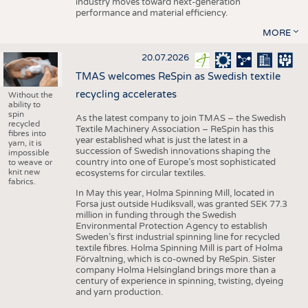
industry moves toward next-generation
performance and material efficiency.
MORE
20.07.2026
TMAS welcomes ReSpin as Swedish textile
recycling accelerates
Without the
ability to
spin
As the latest company to join TMAS – the Swedish
recycled
Textile Machinery Association – ReSpin has this
fibres into
year established what is just the latest in a
yarn, it is
succession of Swedish innovations shaping the
impossible
country into one of Europe’s most sophisticated
to weave or
knit new
ecosystems for circular textiles.
fabrics.
In May this year, Holma Spinning Mill, located in
Forsa just outside Hudiksvall, was granted SEK 77.3
million in funding through the Swedish
Environmental Protection Agency to establish
Sweden’s first industrial spinning line for recycled
textile fibres. Holma Spinning Mill is part of Holma
Förvaltning, which is co-owned by ReSpin. Sister
company Holma Helsingland brings more than a
century of experience in spinning, twisting, dyeing
and yarn production.