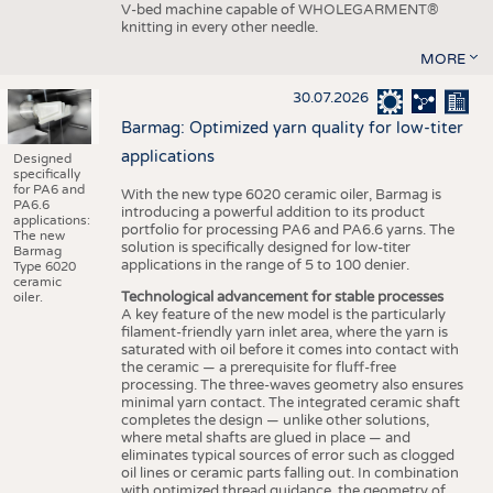
V-bed machine capable of WHOLEGARMENT®
knitting in every other needle.
MORE
30.07.2026
Barmag: Optimized yarn quality for low-titer
applications
Designed
specifically
for PA6 and
With the new type 6020 ceramic oiler, Barmag is
PA6.6
introducing a powerful addition to its product
applications:
portfolio for processing PA6 and PA6.6 yarns. The
The new
solution is specifically designed for low-titer
Barmag
applications in the range of 5 to 100 denier.
Type 6020
ceramic
Technological advancement for stable processes
oiler.
A key feature of the new model is the particularly
filament-friendly yarn inlet area, where the yarn is
saturated with oil before it comes into contact with
the ceramic — a prerequisite for fluff-free
processing. The three-waves geometry also ensures
minimal yarn contact. The integrated ceramic shaft
completes the design — unlike other solutions,
where metal shafts are glued in place — and
eliminates typical sources of error such as clogged
oil lines or ceramic parts falling out. In combination
with optimized thread guidance, the geometry of