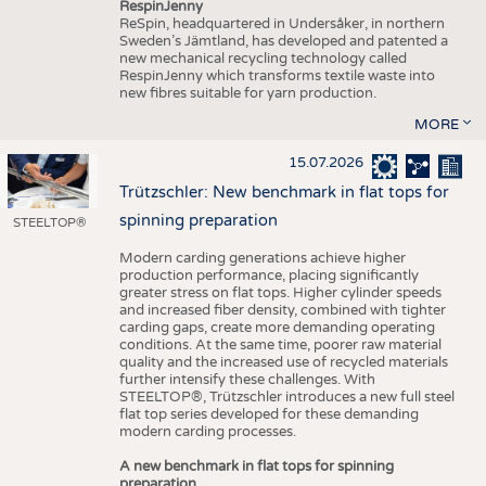
RespinJenny
ReSpin, headquartered in Undersåker, in northern
Sweden’s Jämtland, has developed and patented a
new mechanical recycling technology called
RespinJenny which transforms textile waste into
new fibres suitable for yarn production.
MORE
15.07.2026
Trützschler: New benchmark in flat tops for
spinning preparation
STEELTOP®
Modern carding generations achieve higher
production performance, placing significantly
greater stress on flat tops. Higher cylinder speeds
and increased fiber density, combined with tighter
carding gaps, create more demanding operating
conditions. At the same time, poorer raw material
quality and the increased use of recycled materials
further intensify these challenges. With
STEELTOP®, Trützschler introduces a new full steel
flat top series developed for these demanding
modern carding processes.
A new benchmark in flat tops for spinning
preparation