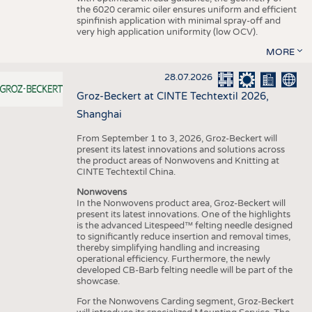
the 6020 ceramic oiler ensures uniform and efficient
spinfinish application with minimal spray-off and
very high application uniformity (low OCV).
MORE
28.07.2026
Groz-Beckert at CINTE Techtextil 2026,
Shanghai
From September 1 to 3, 2026, Groz-Beckert will
present its latest innovations and solutions across
the product areas of Nonwovens and Knitting at
CINTE Techtextil China.
Nonwovens
In the Nonwovens product area, Groz-Beckert will
present its latest innovations. One of the highlights
is the advanced Litespeed™ felting needle designed
to significantly reduce insertion and removal times,
thereby simplifying handling and increasing
operational efficiency. Furthermore, the newly
developed CB-Barb felting needle will be part of the
showcase.
For the Nonwovens Carding segment, Groz-Beckert