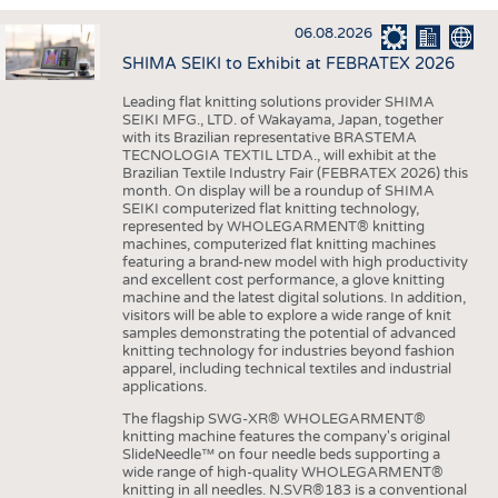
INTERIOR TEXTILES
06.08.2026
APPAREL
SHIMA SEIKI to Exhibit at FEBRATEX 2026
TESTS
Leading flat knitting solutions provider SHIMA
BUSINESS
FACTS
SEIKI MFG., LTD. of Wakayama, Japan, together
with its Brazilian representative BRASTEMA
COMPANIES
STATISTICS
TECNOLOGIA TEXTIL LTDA., will exhibit at the
Brazilian Textile Industry Fair (FEBRATEX 2026) this
GOOD TO KNOW
SCHEDULE
month. On display will be a roundup of SHIMA
SEIKI computerized flat knitting technology,
DOWNCHECK
CALENDAR
represented by WHOLEGARMENT® knitting
machines, computerized flat knitting machines
ADDRESSES & LINKS
featuring a brand-new model with high productivity
and excellent cost performance, a glove knitting
LABELS
machine and the latest digital solutions. In addition,
visitors will be able to explore a wide range of knit
PUBLICATIONS
samples demonstrating the potential of advanced
knitting technology for industries beyond fashion
apparel, including technical textiles and industrial
applications.
The flagship SWG-XR® WHOLEGARMENT®
knitting machine features the company's original
SlideNeedle™ on four needle beds supporting a
wide range of high-quality WHOLEGARMENT®
knitting in all needles. N.SVR®183 is a conventional