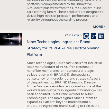
will introduce its specialized Mounting Service. The
portfolio is complemented by the innovative
SiroLock™ plus wires from the Groz-Beckert InLine
card clothing family. These products are designed to
deliver high levels of precision, performance and
reliability throughout the carding process.
MORE
21.07.2026
Niber Technologies: Ingredient Brand
Strategy for Its PFAS-Free Electrospinning
Platform
Niber Technologies, Southeast Asia’s first industrial-
scale manufacturer of PFAS-free electrospun
nanofiber membranes, announced a strategic
collaboration with BRAIND®, the specialist
consultancy for ingredient brand strategy. As part
of the partnership, BRAIND Managing Director
Tomas Vucurevic—widely recognized as one of the
world’s leading experts in ingredient branding—has
been appointed Chief Brand Advisor to Niber
Technologies. The move signals Niber’s intent to
expand its platform beyond materials into a
structured ingredient brand, scaling its role as the