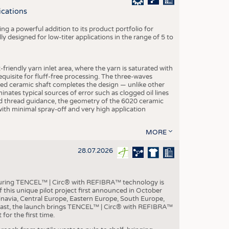
S
ications
STICS
g a powerful addition to its product portfolio for
y designed for low-titer applications in the range of 5 to
-friendly yarn inlet area, where the yarn is saturated with
equisite for fluff-free processing. The three-waves
ed ceramic shaft completes the design — unlike other
inates typical sources of error such as clogged oil lines
zed thread guidance, the geometry of the 6020 ceramic
 with minimal spray-off and very high application
MORE
28.07.2026
aturing TENCEL™ | Circ® with REFIBRA™ technology is
this unique pilot project first announced in October
inavia, Central Europe, Eastern Europe, South Europe,
East, the launch brings TENCEL™ | Circ® with REFIBRA™
or the first time.