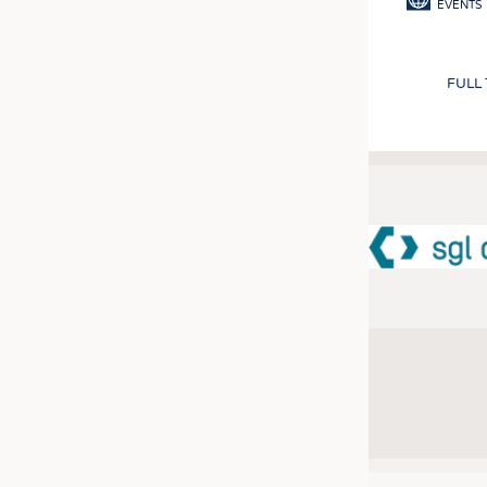
EVENTS
FULL