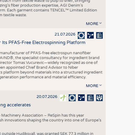
roach from textile waste to pulp to shelf, bringing
nzing’s fiber production expertise, AGI Denim’s
tform. Each garment contains TENCEL™ Limited Edition
 textile waste.
MORE
21.07.2026
r Its PFAS-Free Electrospinning Platform
le manufacturer of PFAS-free electrospun nanofiber
IND®, the specialist consultancy for ingredient brand
Director Tomas Vucurevic—widely recognized as one of
een appointed Chief Brand Advisor to Niber
ts platform beyond materials into a structured ingredient
-generation performance and material efficiency.
MORE
20.07.2026
ng accelerates
 Machinery Association – ReSpin has this year
dish innovations shaping the country into one of Europe’s
t outside Hudiksvall, was granted SEK 77.3 million in