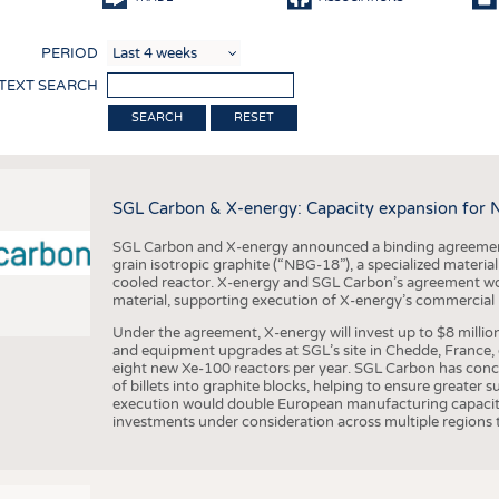
COMP
PERIOD
FINIS
 TEXT SEARCH
TEXTI
RESET
SENS
RECY
SGL Carbon & X-energy: Capacity expansion for 
SUSTA
SGL Carbon and X-energy announced a binding agreement
CIRC
grain isotropic graphite (“NBG-18”), a specialized materi
cooled reactor. X-energy and SGL Carbon’s agreement woul
TECHN
material, supporting execution of X-energy’s commercial p
SMART
Under the agreement, X-energy will invest up to $8 millio
and equipment upgrades at SGL’s site in Chedde, France, en
MEDI
eight new Xe-100 reactors per year. SGL Carbon has conc
of billets into graphite blocks, helping to ensure greater su
INTER
execution would double European manufacturing capacity
investments under consideration across multiple regions to
APPA
TESTS