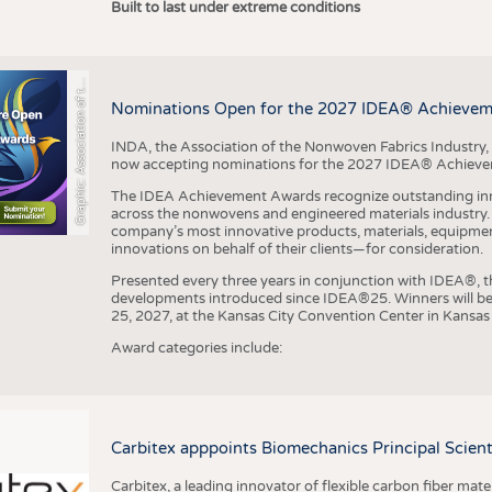
r
a
p
h
i
c
:
A
s
s
o
c
i
a
t
i
o
n
o
f
h
N
o
n
w
o
v
e
n
F
a
b
r
i
c
s
I
n
d
u
s
t
r
Built to last under extreme conditions
G
e
y
t
Nominations Open for the 2027 IDEA® Achieve
INDA, the Association of the Nonwoven Fabrics Industry, 
now accepting nominations for the 2027 IDEA® Achiev
The IDEA Achievement Awards recognize outstanding inn
across the nonwovens and engineered materials industry. I
company’s most innovative products, materials, equipme
innovations on behalf of their clients—for consideration.
Presented every three years in conjunction with IDEA®
developments introduced since IDEA®25. Winners will b
25, 2027, at the Kansas City Convention Center in Kansas 
Award categories include:
Carbitex apppoints Biomechanics Principal Scie
Carbitex, a leading innovator of flexible carbon fiber ma