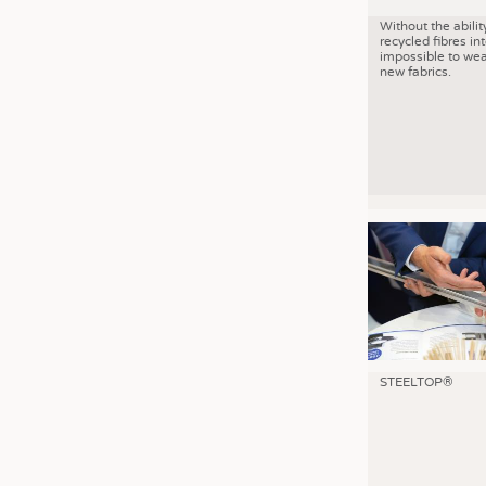
Without the abilit
recycled fibres into
impossible to wea
new fabrics.
STEELTOP®