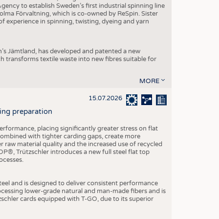
ncy to establish Sweden’s first industrial spinning line
 Holma Förvaltning, which is co-owned by ReSpin. Sister
 experience in spinning, twisting, dyeing and yarn
n’s Jämtland, has developed and patented a new
transforms textile waste into new fibres suitable for
MORE
15.07.2026
ning preparation
ormance, placing significantly greater stress on flat
 combined with tighter carding gaps, create more
 raw material quality and the increased use of recycled
P®, Trützschler introduces a new full steel flat top
ocesses.
el and is designed to deliver consistent performance
rocessing lower-grade natural and man-made fibers and is
tzschler cards equipped with T-GO, due to its superior