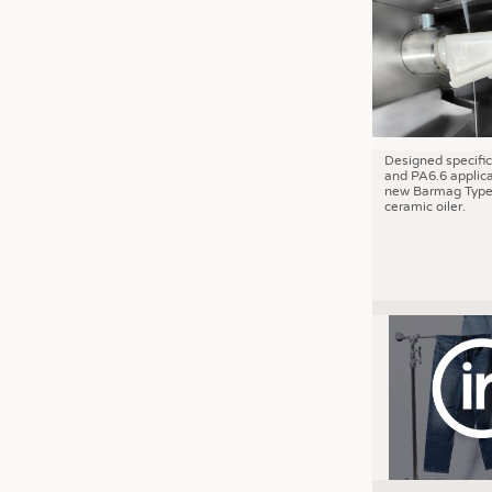
JOBS
JOBS
KRÜGER PERSONAL HEADHUN
TRAINING & APPRENTICESHIP
GOOD TO KNOW
Designed specific
and PA6.6 applica
DOWNCHECK
new Barmag Type
ceramic oiler.
ADDRESSES & LINKS
LABELS
PUBLICATIONS