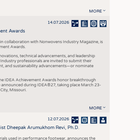
MORE
14.07.2026
ment Awards
in collaboration with Nonwovens Industry Magazine, is
ement Awards.
ovations, technical advancements, and leadership
ndustry professionals are invited to submit their
nt, and sustainability advancements—or nominate
, the IDEA Achievement Awards honor breakthrough
e announced during IDEA®27, taking place March 23-
City, Missouri.
MORE
12.07.2026
ntist Dheepak Arumukhom Revi, Ph.D.
terials used in performance footwear, announces the