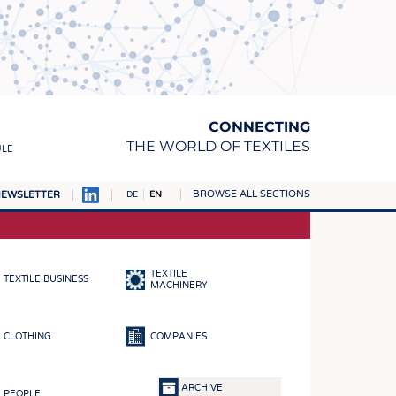
CONNECTING
THE WORLD OF TEXTILES
ULE
BROWSE ALL SECTIONS
EWSLETTER
DE
EN
AMPUS
MATERIALS
TEXTILE
TEXTILE BUSINESS
S
MACHINERY
S
CLOTHING
COMPANIES
ICS
INGS
ARCHIVE
PEOPLE
WOVENS