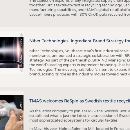
The collection explores a fully integrated supply chain app
together Circ’s textile-to-textile recycling technology, Le
manufacturing capabilities, and H&M’s global retail pla
Lyocell fibers produced with 30% Circ® pulp recycled from
(c) Nanofiber Technologies
Niber Technologies: Ingredient Brand Strategy fo
Niber Technologies, Southeast Asia’s first industrial-sca
membranes, announced a strategic collaboration with BRA
strategy. As part of the partnership, BRAIND Managing 
the world’s leading experts in ingredient branding—has b
Technologies. The move signals Niber’s intent to expand i
brand, scaling its role as the industry moves toward next
TMAS welcomes ReSpin as Swedish textile recycli
Photo TMAS / AWOL
As the latest company to join TMAS – the Swedish Textile
established what is just the latest in a succession of Swe
most sophisticated ecosystems for circular textiles.
In May this year, Holma Spinning Mill, located in Forsa jus