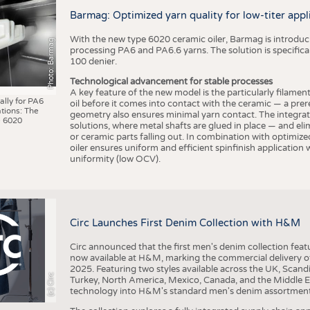
BUSINESS
FACT
Barmag: Optimized yarn quality for low-titer appl
COMPANIES
STATI
With the new type 6020 ceramic oiler, Barmag is introducin
Photo: Barmag
TING
processing PA6 and PA6.6 yarns. The solution is specificall
100 denier.
Technological advancement for stable processes
SCHEDULE
A key feature of the new model is the particularly filament
ally for PA6
oil before it comes into contact with the ceramic — a prer
tions: The
CALENDAR
geometry also ensures minimal yarn contact. The integrat
 6020
solutions, where metal shafts are glued in place — and elim
or ceramic parts falling out. In combination with optimi
oiler ensures uniform and efficient spinfinish application
uniformity (low OCV).
Circ Launches First Denim Collection with H&M
Circ announced that the first men's denim collection fe
now available at H&M, marking the commercial delivery of 
2025. Featuring two styles available across the UK, Scand
(c) Circ
Turkey, North America, Mexico, Canada, and the Middle 
technology into H&M's standard men's denim assortment f