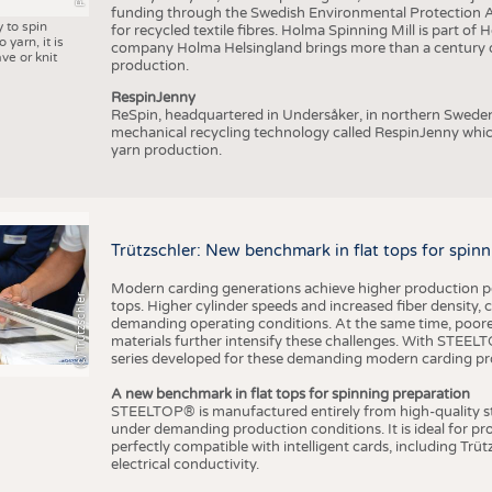
funding through the Swedish Environmental Protection Age
y to spin
for recycled textile fibres. Holma Spinning Mill is part of
 yarn, it is
company Holma Helsingland brings more than a century of
ve or knit
production.
RespinJenny
ReSpin, headquartered in Undersåker, in northern Swede
mechanical recycling technology called RespinJenny which 
yarn production.
Trützschler: New benchmark in flat tops for spin
Modern carding generations achieve higher production perf
(c) Trützschler
tops. Higher cylinder speeds and increased fiber density,
demanding operating conditions. At the same time, poorer
materials further intensify these challenges. With STEELTO
series developed for these demanding modern carding pr
A new benchmark in flat tops for spinning preparation
STEELTOP® is manufactured entirely from high-quality ste
under demanding production conditions. It is ideal for p
perfectly compatible with intelligent cards, including Trü
electrical conductivity.