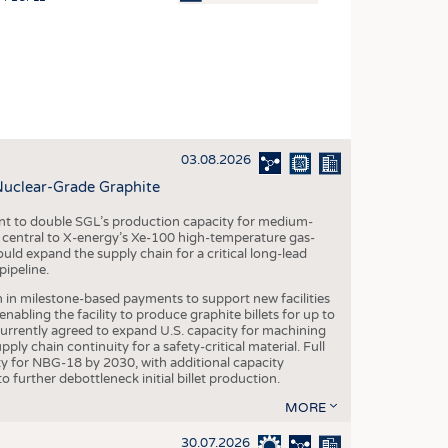
OSITES
HING
LE MACHINERY
OR TECHNOLOGY
03.08.2026
CLING
Nuclear-Grade Graphite
INABILITY
 to double SGL’s production capacity for medium-
ULAR ECONOMY
al central to X-energy’s Xe-100 high-temperature gas-
d expand the supply chain for a critical long-lead
ICAL TEXTILES
ipeline.
 TEXTILES
n in milestone-based payments to support new facilities
abling the facility to produce graphite billets for up to
CINE
urrently agreed to expand U.S. capacity for machining
pply chain continuity for a safety-critical material. Full
IOR TEXTILES
 for NBG-18 by 2030, with additional capacity
 further debottleneck initial billet production.
REL
MORE
30.07.2026