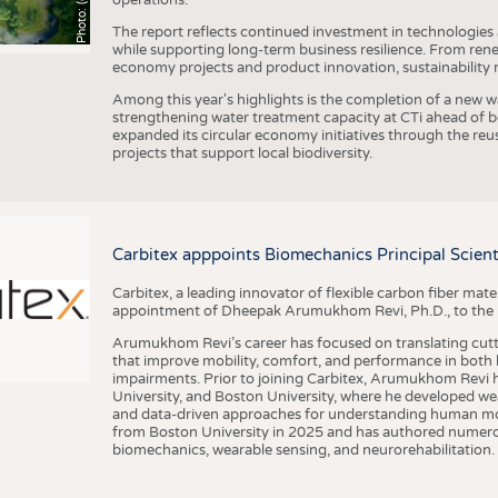
The report reflects continued investment in technologies
while supporting long-term business resilience. From ren
economy projects and product innovation, sustainability
Among this year's highlights is the completion of a new wa
strengthening water treatment capacity at CTi ahead of bec
expanded its circular economy initiatives through the re
projects that support local biodiversity.
Carbitex apppoints Biomechanics Principal Scie
Carbitex, a leading innovator of flexible carbon fiber ma
appointment of Dheepak Arumukhom Revi, Ph.D., to the new
Arumukhom Revi’s career has focused on translating cutt
that improve mobility, comfort, and performance in both h
impairments. Prior to joining Carbitex, Arumukhom Revi h
University, and Boston University, where he developed we
and data-driven approaches for understanding human mo
from Boston University in 2025 and has authored numerous 
biomechanics, wearable sensing, and neurorehabilitation.