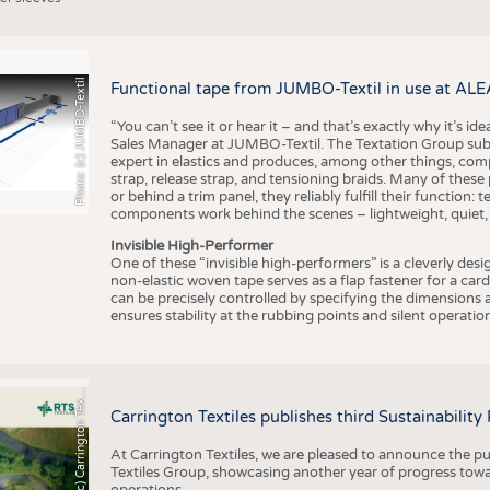
Photo: (c) JUMBO-Textil
Functional tape from JUMBO-Textil in use at ALE
“You can’t see it or hear it – and that’s exactly why it’s id
Sales Manager at JUMBO-Textil. The Textation Group subsidi
expert in elastics and produces, among other things, co
strap, release strap, and tensioning braids. Many of these
or behind a trim panel, they reliably fulfill their function: t
components work behind the scenes – lightweight, quiet,
Invisible High-Performer
One of these “invisible high-performers” is a cleverly des
non-elastic woven tape serves as a flap fastener for a car
can be precisely controlled by specifying the dimensions a
ensures stability at the rubbing points and silent operation
h
o
t
o
:
(
c
)
C
a
r
r
i
n
g
t
o
n
T
e
t
i
e
P
l
s
x
Carrington Textiles publishes third Sustainability
At Carrington Textiles, we are pleased to announce the pu
Textiles Group, showcasing another year of progress tow
operations.