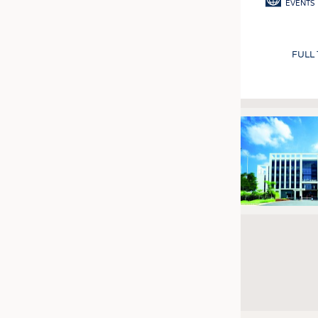
EVENTS
FULL