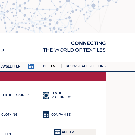
CONNECTING
THE WORLD OF TEXTILES
ULE
BROWSE ALL SECTIONS
EWSLETTER
DE
EN
AMPUS
MATERIALS
TEXTILE
TEXTILE BUSINESS
S
MACHINERY
S
CLOTHING
COMPANIES
ICS
INGS
ARCHIVE
PEOPLE
WOVENS