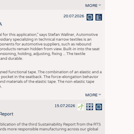
MORE
20.07.2026
A
eal for this application,” says Stefan Wallner, Automotive
ary specializing in technical narrow textiles is an
mponents for automotive suppliers, such as rebound
 products remain hidden from view. Built-in into the seat
ensioning, holding, adjusting, fixing ... The textile
 and durable.
igned functional tape. The combination of an elastic and a
d pocket in the seatback. The force-elongation behavior
nd materials of the elastic tape. The non-elastic tape
.
MORE
15.07.2026
 Report
blication of the third Sustainability Report from the RTS
ards more responsible manufacturing across our global