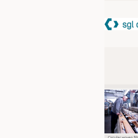
JOBS
JOBS
KRÜGER PERSONAL HEADHUN
TRAINING & APPRENTICESHIP
GOOD TO KNOW
DOWNCHECK
ADDRESSES & LINKS
LABELS
PUBLICATIONS
Circular woven fil