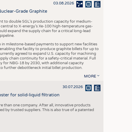
S
03.08.2026
STICS
Nuclear-Grade Graphite
 to double SGL’s production capacity for medium-
al central to X-energy’s Xe-100 high-temperature gas-
d expand the supply chain for a critical long-lead
ipeline.
n in milestone-based payments to support new facilities
abling the facility to produce graphite billets for up to
urrently agreed to expand U.S. capacity for machining
pply chain continuity for a safety-critical material. Full
 for NBG-18 by 2030, with additional capacity
 further debottleneck initial billet production.
MORE
30.07.2026
er for solid-liquid filtration
re than one company. After all, innovative products
 by trusted suppliers. This is also true of a patented