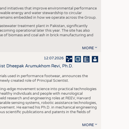
 and initiatives that improve environmental performance
ewable energy and water stewardship to circular
 remains embedded in how we operate across the Group.
stewater treatment plant in Pakistan, significantly
oming operational later this year. The site has also
use of biomass and coal ash in brick manufacturing and
MORE
12.07.2026
ntist Dheepak Arumukhom Revi, Ph.D.
terials used in performance footwear, announces the
ly created role of Principal Scientist.
ing-edge movement science into practical technologies
ealthy individuals and people with neurological
eld research and engineering roles at REEV, Harvard
arable sensing systems, robotic assistance technologies,
vement. He earned his Ph.D. in mechanical engineering
scientific publications and patents in the fields of
MORE