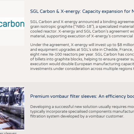
BUSINESS
FACT
COMPANIES
STATI
SGL Carbon & X-energy: Capacity expansion for 
TING
SGL Carbon and X-energy announced a binding agreement
grain isotropic graphite (“NBG-18”), a specialized materi
cooled reactor. X-energy and SGL Carbon’s agreement woul
material, supporting execution of X-energy’s commercial p
SCHEDULE
Under the agreement, X-energy will invest up to $8 millio
CALENDAR
and equipment upgrades at SGL’s site in Chedde, France, en
eight new Xe-100 reactors per year. SGL Carbon has conc
of billets into graphite blocks, helping to ensure greater su
execution would double European manufacturing capacity
investments under consideration across multiple regions to
Premium vombaur filter sleeves: An efficiency boost
Photo: (c) vombaur
Developing a successful new solution usually requires mo
typically incorporate specialised components manufactured
filtration system developed by a vombaur customer.
ter sleeves