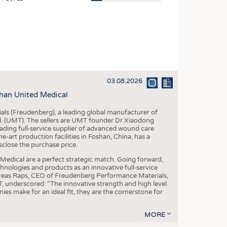
OSITES
HING
LE MACHINERY
OR TECHNOLOGY
03.08.2026
CLING
han United Medical
INABILITY
als (Freudenberg), a leading global manufacturer of
ULAR ECONOMY
td. (UMT). The sellers are UMT founder Dr Xiaodong
ading full-service supplier of advanced wound care
ICAL TEXTILES
art production facilities in Foshan, China, has a
sclose the purchase price.
 TEXTILES
dical are a perfect strategic match. Going forward,
CINE
chnologies and products as an innovative full-service
dreas Raps, CEO of Freudenberg Performance Materials,
IOR TEXTILES
underscored: “The innovative strength and high level
es make for an ideal fit, they are the cornerstone for
REL
MORE