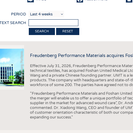
COMP
PERIOD
FINIS
 TEXT SEARCH
TEXTI
F
r
e
u
d
e
n
b
e
r
g
P
e
r
f
o
r
a
c
e
M
a
t
e
r
i
a
l
RESET
SENS
RECY
©
n
s
m
Freudenberg Performance Materials acquires Fos
SUSTA
Effective July 31, 2026, Freudenberg Performance Materi
CIRC
technical textiles, has acquired Foshan United Medical L
Wang and a private Chinese founding partner. UMT is a le
TECHN
products. The company with headquarters and state-of-the-
workforce of some 200. The parties have agreed not to di
SMART
“Freudenberg Performance Materials and Foshan United Me
MEDI
the merger will enable us to offer a unique portfolio of te
supplier in the market for advanced wound care”, Dr. An
INTER
commented. Dr. Xiadong Wang, CEO and founder of UMT, 
of customer orientation characteristic of both our compani
APPA
expanding our success.”
TESTS