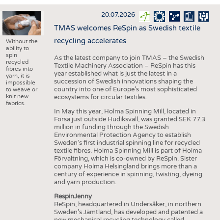
INTERIOR TEXTILES
20.07.2026
APPAREL
TMAS welcomes ReSpin as Swedish textile
TESTS
recycling accelerates
Without the
ability to
BUSINESS
FACTS
spin
As the latest company to join TMAS – the Swedish
recycled
Textile Machinery Association – ReSpin has this
COMPANIES
STATISTICS
fibres into
year established what is just the latest in a
yarn, it is
succession of Swedish innovations shaping the
GOOD TO KNOW
SCHEDULE
impossible
country into one of Europe’s most sophisticated
to weave or
knit new
ecosystems for circular textiles.
DOWNCHECK
CALENDAR
fabrics.
In May this year, Holma Spinning Mill, located in
ADDRESSES & LINKS
Forsa just outside Hudiksvall, was granted SEK 77.3
million in funding through the Swedish
LABELS
Environmental Protection Agency to establish
Sweden’s first industrial spinning line for recycled
PUBLICATIONS
textile fibres. Holma Spinning Mill is part of Holma
Förvaltning, which is co-owned by ReSpin. Sister
company Holma Helsingland brings more than a
century of experience in spinning, twisting, dyeing
and yarn production.
RespinJenny
ReSpin, headquartered in Undersåker, in northern
Sweden’s Jämtland, has developed and patented a
new mechanical recycling technology called