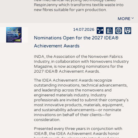
RespinJenny which transforms textile waste into
new fibres suitable for yarn production.
MORE
14.07.2026
Nominations Open for the 2027 IDEA®
Achievement Awards
INDA, the Association of the Nonwoven Fabrics
Industry, in collaboration with Nonwovens Industry
Magazine, is now accepting nominations for the
2027 IDEA® Achievement Awards.
The IDEA Achievement Awards recognize
outstanding innovations, technical advancements,
and leadership across the nonwovens and
engineered materials industry. Industry
professionals are invited to submit their company’s
most innovative products, materials, equipment,
and sustainability advancements—or nominate
innovations on behalf of their clients—for
consideration.
Presented every three years in conjunction with
IDEA®, the IDEA Achievement Awards honor