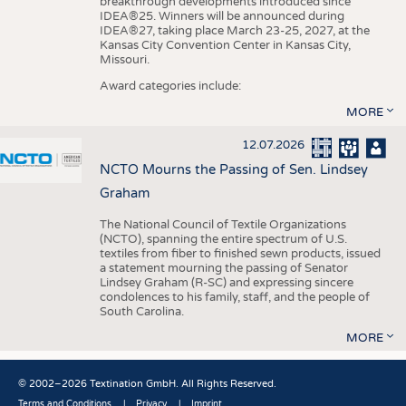
breakthrough developments introduced since
IDEA®25. Winners will be announced during
IDEA®27, taking place March 23-25, 2027, at the
Kansas City Convention Center in Kansas City,
Missouri.
Award categories include:
MORE
12.07.2026
NCTO Mourns the Passing of Sen. Lindsey
Graham
The National Council of Textile Organizations
(NCTO), spanning the entire spectrum of U.S.
textiles from fiber to finished sewn products, issued
a statement mourning the passing of Senator
Lindsey Graham (R-SC) and expressing sincere
condolences to his family, staff, and the people of
South Carolina.
MORE
© 2002–2026 Textination GmbH. All Rights Reserved.
Terms and Conditions
Privacy
Imprint