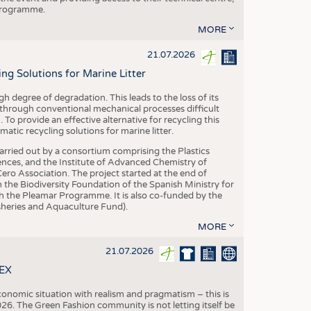
 programme.
MORE
21.07.2026
 Solutions for Marine Litter
degree of degradation. This leads to the loss of its
 through conventional mechanical processes difficult
. To provide an effective alternative for recycling this
ic recycling solutions for marine litter.
 carried out by a consortium comprising the Plastics
nces, and the Institute of Advanced Chemistry of
ero Association. The project started at the end of
 the Biodiversity Foundation of the Spanish Ministry for
 the Pleamar Programme. It is also co-funded by the
eries and Aquaculture Fund).
MORE
21.07.2026
TEX
conomic situation with realism and pragmatism – this is
26. The Green Fashion community is not letting itself be