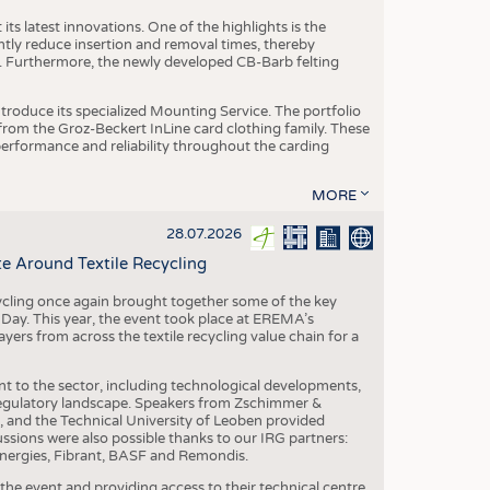
ts latest innovations. One of the highlights is the
ntly reduce insertion and removal times, thereby
y. Furthermore, the newly developed CB-Barb felting
roduce its specialized Mounting Service. The portfolio
rom the Groz-Beckert InLine card clothing family. These
 performance and reliability throughout the carding
MORE
28.07.2026
e Around Textile Recycling
cling once again brought together some of the key
g Day. This year, the event took place at EREMA’s
yers from across the textile recycling value chain for a
nt to the sector, including technological developments,
 regulatory landscape. Speakers from Zschimmer &
nd the Technical University of Leoben provided
ussions were also possible thanks to our IRG partners:
nergies, Fibrant, BASF and Remondis.
he event and providing access to their technical centre,