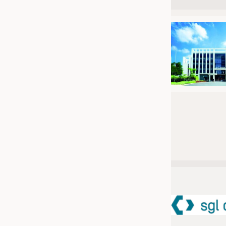
JOBS
JOBS
KRÜGER PERSONAL HEADHUN
TRAINING & APPRENTICESHIP
GOOD TO KNOW
DOWNCHECK
ADDRESSES & LINKS
LABELS
PUBLICATIONS