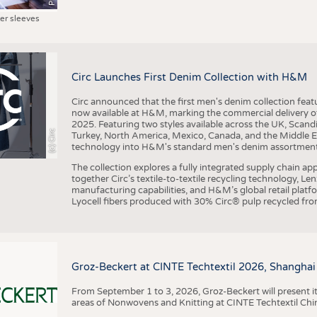
ter sleeves
Circ Launches First Denim Collection with H&M
Circ announced that the first men's denim collection fe
now available at H&M, marking the commercial delivery of 
2025. Featuring two styles available across the UK, Scand
(c) Circ
Turkey, North America, Mexico, Canada, and the Middle 
technology into H&M's standard men's denim assortment f
The collection explores a fully integrated supply chain app
together Circ’s textile-to-textile recycling technology, Le
manufacturing capabilities, and H&M’s global retail pla
Lyocell fibers produced with 30% Circ® pulp recycled from
Groz-Beckert at CINTE Techtextil 2026, Shanghai
From September 1 to 3, 2026, Groz-Beckert will present it
areas of Nonwovens and Knitting at CINTE Techtextil Chi