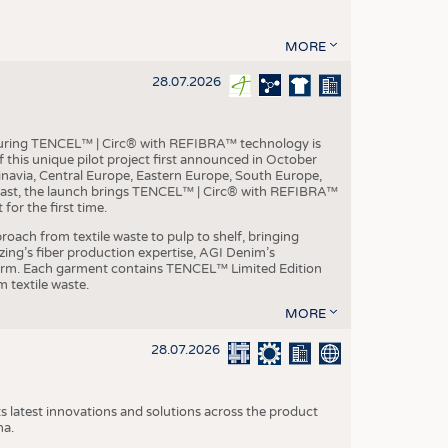
MORE
28.07.2026
aturing TENCEL™ | Circ® with REFIBRA™ technology is
this unique pilot project first announced in October
inavia, Central Europe, Eastern Europe, South Europe,
East, the launch brings TENCEL™ | Circ® with REFIBRA™
or the first time.
roach from textile waste to pulp to shelf, bringing
nzing’s fiber production expertise, AGI Denim’s
tform. Each garment contains TENCEL™ Limited Edition
 textile waste.
MORE
28.07.2026
s latest innovations and solutions across the product
na.