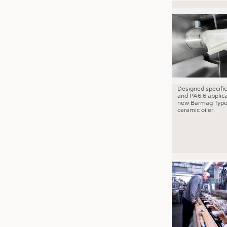
Designed specific
and PA6.6 applica
new Barmag Type
ceramic oiler.