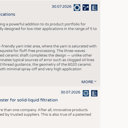
30.07.2026
ications
g a powerful addition to its product portfolio for
y designed for low-titer applications in the range of 5 to
-friendly yarn inlet area, where the yarn is saturated with
equisite for fluff-free processing. The three-waves
ed ceramic shaft completes the design — unlike other
inates typical sources of error such as clogged oil lines
zed thread guidance, the geometry of the 6020 ceramic
 with minimal spray-off and very high application
MORE
30.07.2026
er for solid-liquid filtration
re than one company. After all, innovative products
 by trusted suppliers. This is also true of a patented