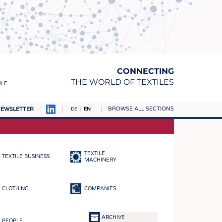
CONNECTING
THE WORLD OF TEXTILES
ULE
BROWSE ALL SECTIONS
EWSLETTER
DE
EN
AMPUS
MATERIALS
TEXTILE
TEXTILE BUSINESS
S
MACHINERY
S
CLOTHING
COMPANIES
ICS
INGS
ARCHIVE
PEOPLE
WOVENS