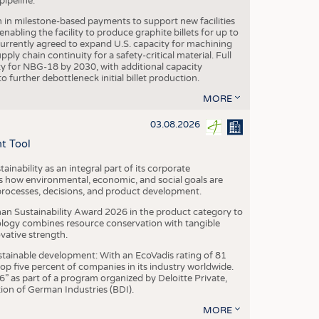
ipeline.
n in milestone-based payments to support new facilities
abling the facility to produce graphite billets for up to
urrently agreed to expand U.S. capacity for machining
pply chain continuity for a safety-critical material. Full
 for NBG-18 by 2030, with additional capacity
 further debottleneck initial billet production.
MORE
03.08.2026
t Tool
ainability as an integral part of its corporate
 how environmental, economic, and social goals are
processes, decisions, and product development.
an Sustainability Award 2026 in the product category to
ogy combines resource conservation with tangible
vative strength.
tainable development: With an EcoVadis rating of 81
p five percent of companies in its industry worldwide.
 as part of a program organized by Deloitte Private,
ion of German Industries (BDI).
MORE