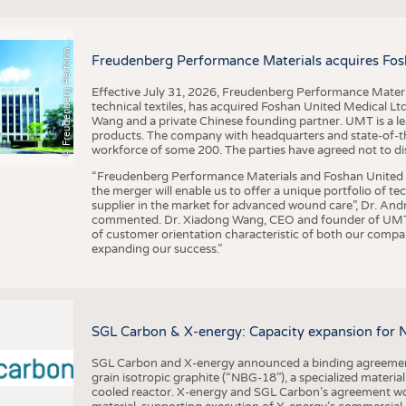
F
r
e
u
d
e
n
b
e
r
g
P
e
r
f
o
r
a
c
e
M
a
t
e
r
i
a
l
BUSINESS
FACT
COMPANIES
STATI
©
n
s
m
Freudenberg Performance Materials acquires Fos
TING
Effective July 31, 2026, Freudenberg Performance Materi
technical textiles, has acquired Foshan United Medical L
SCHEDULE
Wang and a private Chinese founding partner. UMT is a le
products. The company with headquarters and state-of-the-
CALENDAR
workforce of some 200. The parties have agreed not to di
“Freudenberg Performance Materials and Foshan United Me
the merger will enable us to offer a unique portfolio of te
supplier in the market for advanced wound care”, Dr. An
commented. Dr. Xiadong Wang, CEO and founder of UMT, 
of customer orientation characteristic of both our compani
expanding our success.”
SGL Carbon & X-energy: Capacity expansion for 
SGL Carbon and X-energy announced a binding agreement
grain isotropic graphite (“NBG-18”), a specialized materi
cooled reactor. X-energy and SGL Carbon’s agreement woul