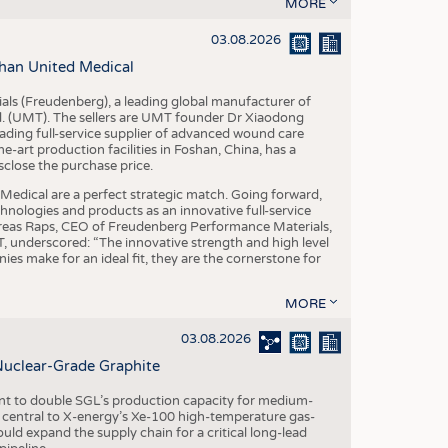
S
MORE
STICS
03.08.2026
han United Medical
als (Freudenberg), a leading global manufacturer of
td. (UMT). The sellers are UMT founder Dr Xiaodong
ading full-service supplier of advanced wound care
art production facilities in Foshan, China, has a
sclose the purchase price.
dical are a perfect strategic match. Going forward,
chnologies and products as an innovative full-service
dreas Raps, CEO of Freudenberg Performance Materials,
underscored: “The innovative strength and high level
es make for an ideal fit, they are the cornerstone for
MORE
03.08.2026
Nuclear-Grade Graphite
 to double SGL’s production capacity for medium-
al central to X-energy’s Xe-100 high-temperature gas-
d expand the supply chain for a critical long-lead