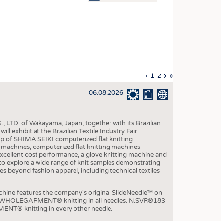
OSITES
HING
LE MACHINERY
OR TECHNOLOGY
Previous
‹
Current
1
Page
2
Next
›
Last
»
CLING
page
page
page
page
06.08.2026
INABILITY
ULAR ECONOMY
, LTD. of Wakayama, Japan, together with its Brazilian
ICAL TEXTILES
xhibit at the Brazilian Textile Industry Fair
p of SHIMA SEIKI computerized flat knitting
 TEXTILES
chines, computerized flat knitting machines
xcellent cost performance, a glove knitting machine and
CINE
ble to explore a wide range of knit samples demonstrating
es beyond fashion apparel, including technical textiles
IOR TEXTILES
REL
e features the company's original SlideNeedle™ on
ity WHOLEGARMENT® knitting in all needles. N.SVR®183
ENT® knitting in every other needle.