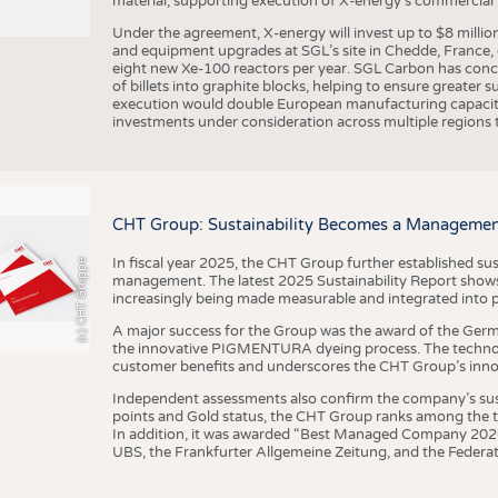
material, supporting execution of X-energy’s commercial p
Under the agreement, X-energy will invest up to $8 millio
and equipment upgrades at SGL’s site in Chedde, France, en
eight new Xe-100 reactors per year. SGL Carbon has conc
of billets into graphite blocks, helping to ensure greater su
execution would double European manufacturing capacity
investments under consideration across multiple regions to
CHT Group: Sustainability Becomes a Managemen
In fiscal year 2025, the CHT Group further established sust
(c) CHT Gruppe
management. The latest 2025 Sustainability Report shows
increasingly being made measurable and integrated into 
A major success for the Group was the award of the Germ
the innovative PIGMENTURA dyeing process. The technol
customer benefits and underscores the CHT Group’s inno
Independent assessments also confirm the company’s sus
points and Gold status, the CHT Group ranks among the to
In addition, it was awarded “Best Managed Company 2026”
UBS, the Frankfurter Allgemeine Zeitung, and the Federat