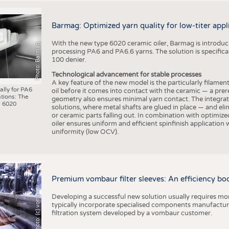
Barmag: Optimized yarn quality for low-titer appl
With the new type 6020 ceramic oiler, Barmag is introducin
Photo: Barmag
processing PA6 and PA6.6 yarns. The solution is specificall
100 denier.
Technological advancement for stable processes
A key feature of the new model is the particularly filament
ally for PA6
oil before it comes into contact with the ceramic — a prer
tions: The
geometry also ensures minimal yarn contact. The integrat
 6020
solutions, where metal shafts are glued in place — and elim
or ceramic parts falling out. In combination with optimi
oiler ensures uniform and efficient spinfinish application
uniformity (low OCV).
Premium vombaur filter sleeves: An efficiency boost
Photo: (c) vombaur
Developing a successful new solution usually requires mo
typically incorporate specialised components manufactured
filtration system developed by a vombaur customer.