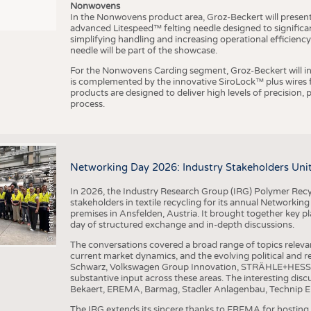
Nonwovens
In the Nonwovens product area, Groz-Beckert will present i
advanced Litespeed™ felting needle designed to significa
I
n
s
t
i
t
u
t
f
ü
r
T
e
x
t
i
l
t
e
c
h
n
k
I
T
A
)
d
e
r
R
W
T
H
A
a
c
h
e
n
U
n
i
v
e
r
s
i
t
simplifying handling and increasing operational efficienc
needle will be part of the showcase.
For the Nonwovens Carding segment, Groz-Beckert will int
is complemented by the innovative SiroLock™ plus wires f
products are designed to deliver high levels of precision,
process.
©
(
y
i
Networking Day 2026: Industry Stakeholders Unit
In 2026, the Industry Research Group (IRG) Polymer Recy
stakeholders in textile recycling for its annual Networkin
premises in Ansfelden, Austria. It brought together key pla
day of structured exchange and in-depth discussions.
The conversations covered a broad range of topics releva
current market dynamics, and the evolving political and
Schwarz, Volkswagen Group Innovation, STRÄHLE+HESS, a
substantive input across these areas. The interesting disc
Bekaert, EREMA, Barmag, Stadler Anlagenbau, Technip E
The IRG extends its sincere thanks to EREMA for hosting t