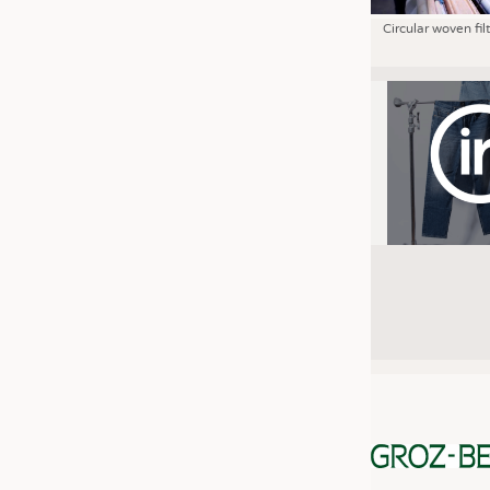
Circular woven fil