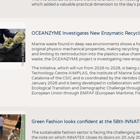
which added a valuable practical dimension to the day's
OCEANZYME Investigates New Enzymatic Recycling
Photo AIMPLAS
Marine waste found in deep-sea environments shows a high 
original physico-mechanical properties, making recycling
and limiting its reintroduction into the plastics value chain
waste, the OCEANZYME project is investigating new enzymat
The initiative, which will run from 2026 to 2028, is being
Technology Centre AIMPLAS, the Institute of Marine Scie
Catalonia of the CSIC and is coordinated by the Vertidos C
January 2026 and is being developed in collaboration with
Ecological Transition and Demographic Challenge through
European Union through EMFAF (European Maritime, Fish
© Anna-Lena Guenther
Green Fashion looks confident at the 58th INNA
The sustainable fashion sector is facing the challenging e
the note on which INNATEX closes its doors on 20 July 20