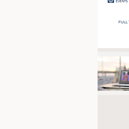
EVENTS
FULL
Pagination