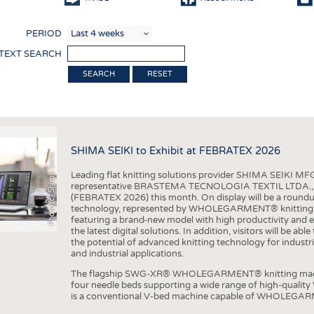
COMP
PERIOD
FINIS
 TEXT SEARCH
TEXTI
RESET
SENS
RECY
SUSTA
SHIMA SEIKI to Exhibit at FEBRATEX 2026
Photo (c) Shima Seiki
CIRC
Leading flat knitting solutions provider SHIMA SEIKI MFG.
TECHN
representative BRASTEMA TECNOLOGIA TEXTIL LTDA., will e
(FEBRATEX 2026) this month. On display will be a roundu
SMART
technology, represented by WHOLEGARMENT® knitting ma
featuring a brand-new model with high productivity and e
MEDI
the latest digital solutions. In addition, visitors will be a
the potential of advanced knitting technology for industri
INTER
and industrial applications.
APPA
The flagship SWG-XR® WHOLEGARMENT® knitting machin
four needle beds supporting a wide range of high-qual
TESTS
is a conventional V-bed machine capable of WHOLEGARM