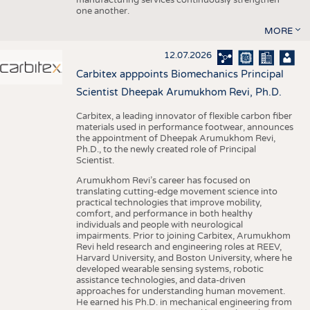
one another.
MORE
12.07.2026
Carbitex apppoints Biomechanics Principal
Scientist Dheepak Arumukhom Revi, Ph.D.
Carbitex, a leading innovator of flexible carbon fiber
materials used in performance footwear, announces
the appointment of Dheepak Arumukhom Revi,
Ph.D., to the newly created role of Principal
Scientist.
Arumukhom Revi’s career has focused on
translating cutting-edge movement science into
practical technologies that improve mobility,
comfort, and performance in both healthy
individuals and people with neurological
impairments. Prior to joining Carbitex, Arumukhom
Revi held research and engineering roles at REEV,
Harvard University, and Boston University, where he
developed wearable sensing systems, robotic
assistance technologies, and data-driven
approaches for understanding human movement.
He earned his Ph.D. in mechanical engineering from