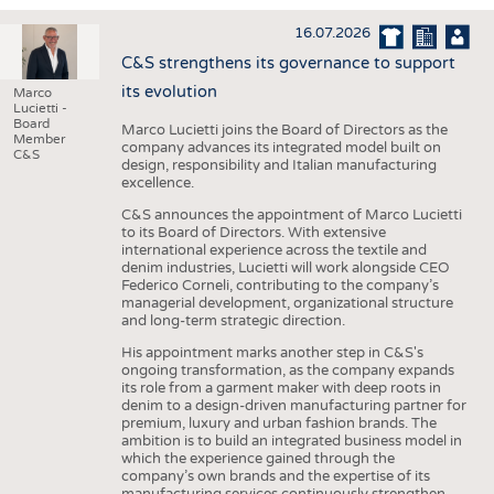
INTERIOR TEXTILES
16.07.2026
APPAREL
C&S strengthens its governance to support
TESTS
its evolution
Marco
Lucietti -
BUSINESS
FACTS
Board
Marco Lucietti joins the Board of Directors as the
Member
company advances its integrated model built on
COMPANIES
STATISTICS
C&S
design, responsibility and Italian manufacturing
excellence.
GOOD TO KNOW
SCHEDULE
C&S announces the appointment of Marco Lucietti
DOWNCHECK
CALENDAR
to its Board of Directors. With extensive
international experience across the textile and
ADDRESSES & LINKS
denim industries, Lucietti will work alongside CEO
Federico Corneli, contributing to the company’s
LABELS
managerial development, organizational structure
and long-term strategic direction.
PUBLICATIONS
His appointment marks another step in C&S's
ongoing transformation, as the company expands
its role from a garment maker with deep roots in
denim to a design-driven manufacturing partner for
premium, luxury and urban fashion brands. The
ambition is to build an integrated business model in
which the experience gained through the
company’s own brands and the expertise of its
manufacturing services continuously strengthen