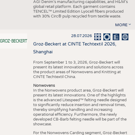
AGI Denim’s manufacturing capabilities, and H&M’s
global retail platform. Each garment contains
TENCEL™ Limited Edition Lyocell fibers produced
with 30% Circ® pulp recycled from textile waste.
MORE
28.07.2026
Groz-Beckert at CINTE Techtextil 2026,
Shanghai
From September 1 to 3, 2026, Groz-Beckert will
present its latest innovations and solutions across
the product areas of Nonwovens and Knitting at
CINTE Techtextil China.
Nonwovens
In the Nonwovens product area, Groz-Beckert will
present its latest innovations. One of the highlights
is the advanced Litespeed™ felting needle designed
to significantly reduce insertion and removal times,
thereby simplifying handling and increasing
operational efficiency. Furthermore, the newly
developed CB-Barb felting needle will be part of the
showcase.
For the Nonwovens Carding segment, Groz-Beckert