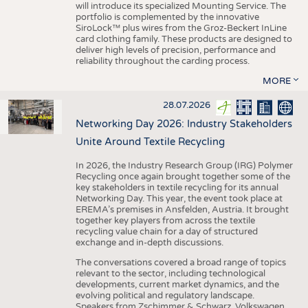
will introduce its specialized Mounting Service. The
portfolio is complemented by the innovative
SiroLock™ plus wires from the Groz-Beckert InLine
card clothing family. These products are designed to
deliver high levels of precision, performance and
reliability throughout the carding process.
MORE
28.07.2026
Networking Day 2026: Industry Stakeholders
Unite Around Textile Recycling
In 2026, the Industry Research Group (IRG) Polymer
Recycling once again brought together some of the
key stakeholders in textile recycling for its annual
Networking Day. This year, the event took place at
EREMA’s premises in Ansfelden, Austria. It brought
together key players from across the textile
recycling value chain for a day of structured
exchange and in-depth discussions.
The conversations covered a broad range of topics
relevant to the sector, including technological
developments, current market dynamics, and the
evolving political and regulatory landscape.
Speakers from Zschimmer & Schwarz, Volkswagen