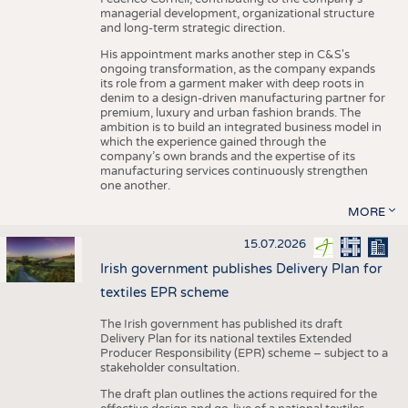
managerial development, organizational structure
and long-term strategic direction.
His appointment marks another step in C&S's
ongoing transformation, as the company expands
its role from a garment maker with deep roots in
denim to a design-driven manufacturing partner for
premium, luxury and urban fashion brands. The
ambition is to build an integrated business model in
which the experience gained through the
company’s own brands and the expertise of its
manufacturing services continuously strengthen
one another.
MORE
15.07.2026
Irish government publishes Delivery Plan for
textiles EPR scheme
The Irish government has published its draft
Delivery Plan for its national textiles Extended
Producer Responsibility (EPR) scheme – subject to a
stakeholder consultation.
The draft plan outlines the actions required for the