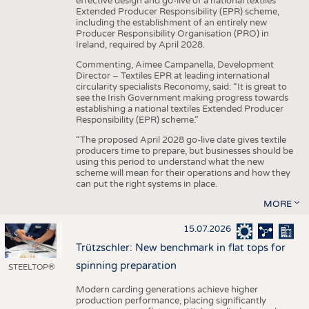
effective design and go-live of a national textiles
Extended Producer Responsibility (EPR) scheme,
including the establishment of an entirely new
Producer Responsibility Organisation (PRO) in
Ireland, required by April 2028.
Commenting, Aimee Campanella, Development
Director – Textiles EPR at leading international
circularity specialists Reconomy, said: “It is great to
see the Irish Government making progress towards
establishing a national textiles Extended Producer
Responsibility (EPR) scheme.”
“The proposed April 2028 go-live date gives textile
producers time to prepare, but businesses should be
using this period to understand what the new
scheme will mean for their operations and how they
can put the right systems in place.
MORE
15.07.2026
Trützschler: New benchmark in flat tops for
spinning preparation
STEELTOP®
Modern carding generations achieve higher
production performance, placing significantly