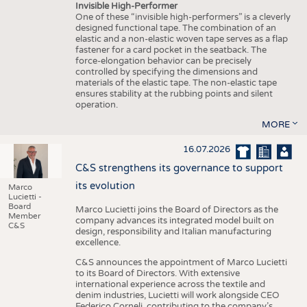
Invisible High-Performer
One of these “invisible high-performers” is a cleverly
designed functional tape. The combination of an
elastic and a non-elastic woven tape serves as a flap
fastener for a card pocket in the seatback. The
force-elongation behavior can be precisely
controlled by specifying the dimensions and
materials of the elastic tape. The non-elastic tape
ensures stability at the rubbing points and silent
operation.
MORE
16.07.2026
C&S strengthens its governance to support
its evolution
Marco
Lucietti -
Board
Marco Lucietti joins the Board of Directors as the
Member
company advances its integrated model built on
C&S
design, responsibility and Italian manufacturing
excellence.
C&S announces the appointment of Marco Lucietti
to its Board of Directors. With extensive
international experience across the textile and
denim industries, Lucietti will work alongside CEO
Federico Corneli, contributing to the company’s