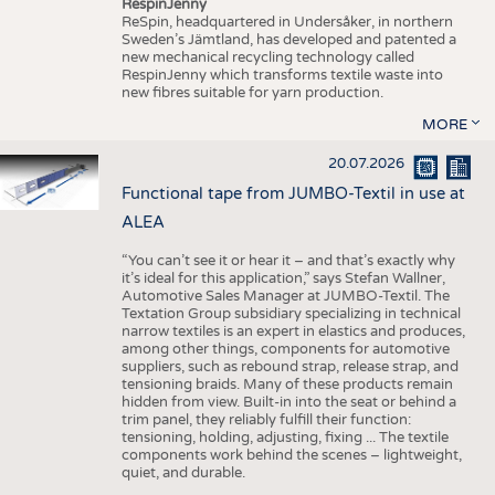
RespinJenny
ReSpin, headquartered in Undersåker, in northern
Sweden’s Jämtland, has developed and patented a
new mechanical recycling technology called
RespinJenny which transforms textile waste into
new fibres suitable for yarn production.
MORE
20.07.2026
Functional tape from JUMBO-Textil in use at
ALEA
“You can’t see it or hear it – and that’s exactly why
it’s ideal for this application,” says Stefan Wallner,
Automotive Sales Manager at JUMBO-Textil. The
Textation Group subsidiary specializing in technical
narrow textiles is an expert in elastics and produces,
among other things, components for automotive
suppliers, such as rebound strap, release strap, and
tensioning braids. Many of these products remain
hidden from view. Built-in into the seat or behind a
trim panel, they reliably fulfill their function:
tensioning, holding, adjusting, fixing ... The textile
components work behind the scenes – lightweight,
quiet, and durable.