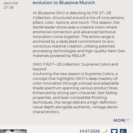
evolution to Bluezone Munich
ISKO FW
27-28
At Bluezone ISKO is debuting its FW 27–28
Collection, structured around a trio of core sensory
pillars: color, texture, and touch. This season, the
textile leader showcases a creative vision where
emotional connection and advanced technical
innovation come together. The entire range is
anchored by a dedicated commitment to eco-
conscious material creation, utilizing patented
processing technologies and high-quality Next-Gen
materials powered by RE&UP.
ISKO FW27–28 collection: Supreme Colors and
beyond
Anchoring the new season is Supreme Colors, a
concept that highlights ISKO’s deep mastery of
color innovation through a broad and adaptable
shade spectrum spanning various product lines.
Enhanced by strong yarn character, fast fading
properties, and laser-compatible finishing
techniques, the range delivers a high-definition
visual depth alongside authentic, vintage denim
characteristics.
MORE
14.07.2026