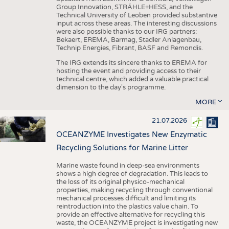
Group Innovation, STRÄHLE+HESS, and the
Technical University of Leoben provided substantive
input across these areas. The interesting discussions
were also possible thanks to our IRG partners:
Bekaert, EREMA, Barmag, Stadler Anlagenbau,
Technip Energies, Fibrant, BASF and Remondis.
The IRG extends its sincere thanks to EREMA for
hosting the event and providing access to their
technical centre, which added a valuable practical
dimension to the day's programme.
MORE
21.07.2026
OCEANZYME Investigates New Enzymatic
Recycling Solutions for Marine Litter
Marine waste found in deep-sea environments
shows a high degree of degradation. This leads to
the loss of its original physico-mechanical
properties, making recycling through conventional
mechanical processes difficult and limiting its
reintroduction into the plastics value chain. To
provide an effective alternative for recycling this
waste, the OCEANZYME project is investigating new