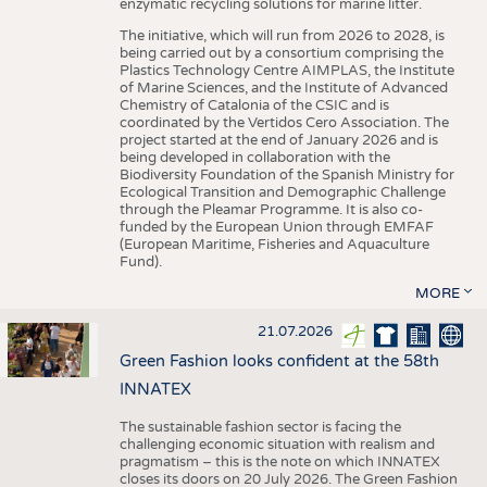
enzymatic recycling solutions for marine litter.
The initiative, which will run from 2026 to 2028, is
being carried out by a consortium comprising the
Plastics Technology Centre AIMPLAS, the Institute
of Marine Sciences, and the Institute of Advanced
Chemistry of Catalonia of the CSIC and is
coordinated by the Vertidos Cero Association. The
project started at the end of January 2026 and is
being developed in collaboration with the
Biodiversity Foundation of the Spanish Ministry for
Ecological Transition and Demographic Challenge
through the Pleamar Programme. It is also co-
funded by the European Union through EMFAF
(European Maritime, Fisheries and Aquaculture
Fund).
MORE
21.07.2026
Green Fashion looks confident at the 58th
INNATEX
The sustainable fashion sector is facing the
challenging economic situation with realism and
pragmatism – this is the note on which INNATEX
closes its doors on 20 July 2026. The Green Fashion