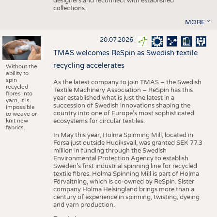
designers and reconnect with established
collections.
MORE
20.07.2026
TMAS welcomes ReSpin as Swedish textile
recycling accelerates
Without the
ability to
spin
As the latest company to join TMAS – the Swedish
recycled
Textile Machinery Association – ReSpin has this
fibres into
year established what is just the latest in a
yarn, it is
succession of Swedish innovations shaping the
impossible
country into one of Europe’s most sophisticated
to weave or
knit new
ecosystems for circular textiles.
fabrics.
In May this year, Holma Spinning Mill, located in
Forsa just outside Hudiksvall, was granted SEK 77.3
million in funding through the Swedish
Environmental Protection Agency to establish
Sweden’s first industrial spinning line for recycled
textile fibres. Holma Spinning Mill is part of Holma
Förvaltning, which is co-owned by ReSpin. Sister
company Holma Helsingland brings more than a
century of experience in spinning, twisting, dyeing
and yarn production.