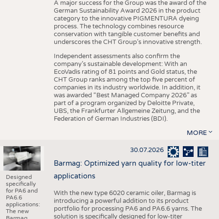
A major success for the Group was the award of the
German Sustainability Award 2026 in the product
category to the innovative PIGMENTURA dyeing
process. The technology combines resource
conservation with tangible customer benefits and
underscores the CHT Group’s innovative strength.
Independent assessments also confirm the
company’s sustainable development: With an
EcoVadis rating of 81 points and Gold status, the
CHT Group ranks among the top five percent of
companies in its industry worldwide. In addition, it
was awarded “Best Managed Company 2026” as
part of a program organized by Deloitte Private,
UBS, the Frankfurter Allgemeine Zeitung, and the
Federation of German Industries (BDI).
MORE
30.07.2026
Barmag: Optimized yarn quality for low-titer
applications
Designed
specifically
for PA6 and
With the new type 6020 ceramic oiler, Barmag is
PA6.6
introducing a powerful addition to its product
applications:
portfolio for processing PA6 and PA6.6 yarns. The
The new
solution is specifically designed for low-titer
Barmag