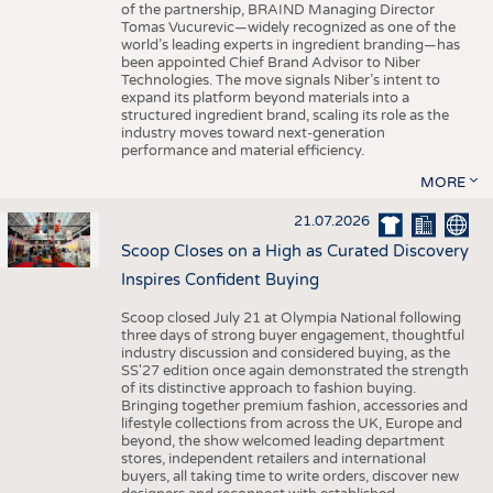
of the partnership, BRAIND Managing Director
Tomas Vucurevic—widely recognized as one of the
world’s leading experts in ingredient branding—has
been appointed Chief Brand Advisor to Niber
Technologies. The move signals Niber’s intent to
expand its platform beyond materials into a
structured ingredient brand, scaling its role as the
industry moves toward next-generation
performance and material efficiency.
MORE
21.07.2026
Scoop Closes on a High as Curated Discovery
Inspires Confident Buying
Scoop closed July 21 at Olympia National following
three days of strong buyer engagement, thoughtful
industry discussion and considered buying, as the
SS'27 edition once again demonstrated the strength
of its distinctive approach to fashion buying.
Bringing together premium fashion, accessories and
lifestyle collections from across the UK, Europe and
beyond, the show welcomed leading department
stores, independent retailers and international
buyers, all taking time to write orders, discover new