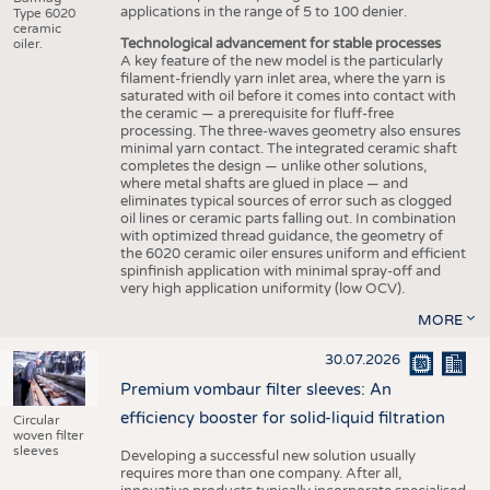
applications in the range of 5 to 100 denier.
Type 6020
ceramic
Technological advancement for stable processes
oiler.
A key feature of the new model is the particularly
filament-friendly yarn inlet area, where the yarn is
saturated with oil before it comes into contact with
the ceramic — a prerequisite for fluff-free
processing. The three-waves geometry also ensures
minimal yarn contact. The integrated ceramic shaft
completes the design — unlike other solutions,
where metal shafts are glued in place — and
eliminates typical sources of error such as clogged
oil lines or ceramic parts falling out. In combination
with optimized thread guidance, the geometry of
the 6020 ceramic oiler ensures uniform and efficient
spinfinish application with minimal spray-off and
very high application uniformity (low OCV).
MORE
30.07.2026
Premium vombaur filter sleeves: An
efficiency booster for solid-liquid filtration
Circular
woven filter
sleeves
Developing a successful new solution usually
requires more than one company. After all,