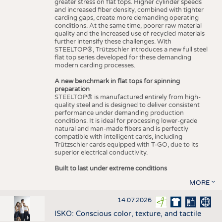
greater stress on flat tops. Higher cylinder speeds
and increased fiber density, combined with tighter
carding gaps, create more demanding operating
conditions. At the same time, poorer raw material
quality and the increased use of recycled materials
further intensify these challenges. With
STEELTOP®, Trützschler introduces a new full steel
flat top series developed for these demanding
modern carding processes.
A new benchmark in flat tops for spinning
preparation
STEELTOP® is manufactured entirely from high-
quality steel and is designed to deliver consistent
performance under demanding production
conditions. It is ideal for processing lower-grade
natural and man-made fibers and is perfectly
compatible with intelligent cards, including
Trützschler cards equipped with T-GO, due to its
superior electrical conductivity.
Built to last under extreme conditions
MORE
14.07.2026
ISKO: Conscious color, texture, and tactile