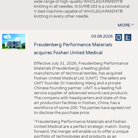
wide range of high-quality WHOLEGARMENT®
knitting in all needles. N.SVR®183 is a conventional
V-bed machine capable of WHOLEGARMENT®
knitting in every other needle.
MORE
03.08.2026
Freudenberg Performance Materials
acquires Foshan United Medical
Effective July 31, 2026, Freudenberg Performance
Materials (Freudenberg), a leading global
manufacturer of technical textiles, has acquired
Foshan United Medical Ltd. (UMT). The sellers are
UMT founder Dr Xiaodong Wang and a private
Chinese founding partner. UMT is a leading full-
service supplier of advanced wound care products.
The company with headquarters and state-of-the-
art production facilities in Foshan, China, has a
workforce of some 200. The parties have agreed not
to disclose the purchase price.
“Freudenberg Performance Materials and Foshan
United Medical are a perfect strategic match. Going
forward, the merger will enable us to offer a unique
portfolio of technologies and products as an