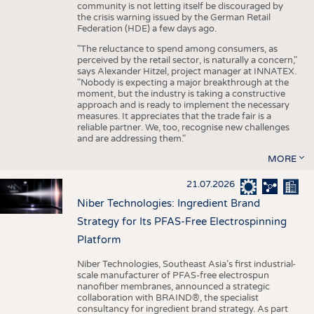
community is not letting itself be discouraged by
the crisis warning issued by the German Retail
Federation (HDE) a few days ago.
"The reluctance to spend among consumers, as
perceived by the retail sector, is naturally a concern,"
says Alexander Hitzel, project manager at INNATEX.
"Nobody is expecting a major breakthrough at the
moment, but the industry is taking a constructive
approach and is ready to implement the necessary
measures. It appreciates that the trade fair is a
reliable partner. We, too, recognise new challenges
and are addressing them."
MORE
21.07.2026
Niber Technologies: Ingredient Brand
Strategy for Its PFAS-Free Electrospinning
Platform
Niber Technologies, Southeast Asia’s first industrial-
scale manufacturer of PFAS-free electrospun
nanofiber membranes, announced a strategic
collaboration with BRAIND®, the specialist
consultancy for ingredient brand strategy. As part