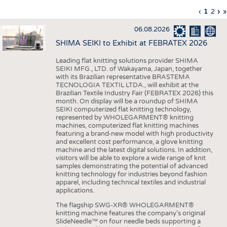
INTERIOR TEXTILES
Previous
‹
Curren
1
Page
2
Ne
›
L
»
Pagination
page
page
pa
p
APPAREL
06.08.2026
TESTS
SHIMA SEIKI to Exhibit at FEBRATEX 2026
BUSINESS
FACTS
Leading flat knitting solutions provider SHIMA
SEIKI MFG., LTD. of Wakayama, Japan, together
COMPANIES
STATISTICS
with its Brazilian representative BRASTEMA
GOOD TO KNOW
SCHEDULE
TECNOLOGIA TEXTIL LTDA., will exhibit at the
Brazilian Textile Industry Fair (FEBRATEX 2026) this
DOWNCHECK
CALENDAR
month. On display will be a roundup of SHIMA
SEIKI computerized flat knitting technology,
ADDRESSES & LINKS
represented by WHOLEGARMENT® knitting
machines, computerized flat knitting machines
featuring a brand-new model with high productivity
LABELS
and excellent cost performance, a glove knitting
machine and the latest digital solutions. In addition,
PUBLICATIONS
visitors will be able to explore a wide range of knit
samples demonstrating the potential of advanced
knitting technology for industries beyond fashion
apparel, including technical textiles and industrial
applications.
The flagship SWG-XR® WHOLEGARMENT®
knitting machine features the company's original
SlideNeedle™ on four needle beds supporting a