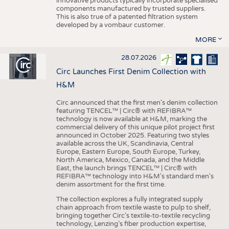
innovative products typically incorporate specialised
components manufactured by trusted suppliers.
This is also true of a patented filtration system
developed by a vombaur customer.
MORE
28.07.2026
Circ Launches First Denim Collection with
H&M
Circ announced that the first men's denim collection
featuring TENCEL™ | Circ® with REFIBRA™
technology is now available at H&M, marking the
commercial delivery of this unique pilot project first
announced in October 2025. Featuring two styles
available across the UK, Scandinavia, Central
Europe, Eastern Europe, South Europe, Turkey,
North America, Mexico, Canada, and the Middle
East, the launch brings TENCEL™ | Circ® with
REFIBRA™ technology into H&M's standard men's
denim assortment for the first time.
The collection explores a fully integrated supply
chain approach from textile waste to pulp to shelf,
bringing together Circ’s textile-to-textile recycling
technology, Lenzing’s fiber production expertise,