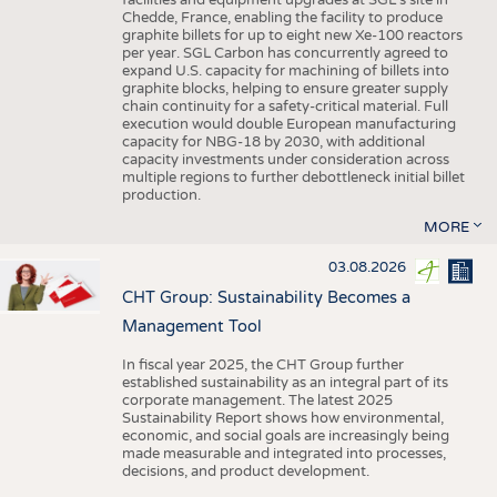
facilities and equipment upgrades at SGL’s site in
Chedde, France, enabling the facility to produce
graphite billets for up to eight new Xe-100 reactors
per year. SGL Carbon has concurrently agreed to
expand U.S. capacity for machining of billets into
graphite blocks, helping to ensure greater supply
chain continuity for a safety-critical material. Full
execution would double European manufacturing
capacity for NBG-18 by 2030, with additional
capacity investments under consideration across
multiple regions to further debottleneck initial billet
production.
MORE
03.08.2026
CHT Group: Sustainability Becomes a
Management Tool
In fiscal year 2025, the CHT Group further
established sustainability as an integral part of its
corporate management. The latest 2025
Sustainability Report shows how environmental,
economic, and social goals are increasingly being
made measurable and integrated into processes,
decisions, and product development.