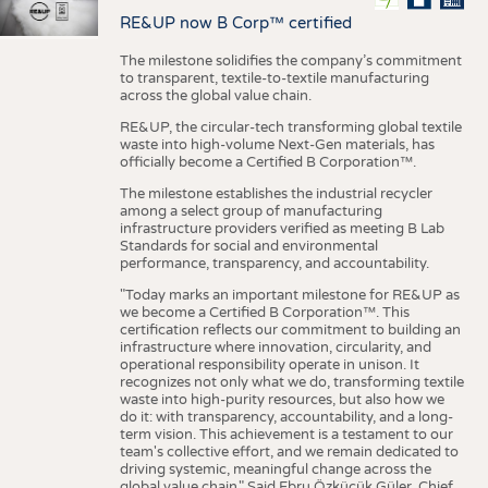
RE&UP now B Corp™ certified
The milestone solidifies the company’s commitment
to transparent, textile-to-textile manufacturing
across the global value chain.
RE&UP, the circular-tech transforming global textile
waste into high-volume Next-Gen materials, has
officially become a Certified B Corporation™.
The milestone establishes the industrial recycler
among a select group of manufacturing
infrastructure providers verified as meeting B Lab
Standards for social and environmental
performance, transparency, and accountability.
"Today marks an important milestone for RE&UP as
we become a Certified B Corporation™. This
certification reflects our commitment to building an
infrastructure where innovation, circularity, and
operational responsibility operate in unison. It
recognizes not only what we do, transforming textile
waste into high-purity resources, but also how we
do it: with transparency, accountability, and a long-
term vision. This achievement is a testament to our
team's collective effort, and we remain dedicated to
driving systemic, meaningful change across the
global value chain." Said Ebru Özküçük Güler, Chief