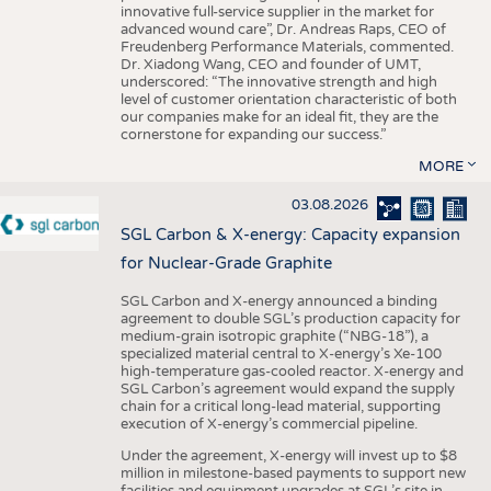
innovative full-service supplier in the market for
advanced wound care”, Dr. Andreas Raps, CEO of
Freudenberg Performance Materials, commented.
Dr. Xiadong Wang, CEO and founder of UMT,
underscored: “The innovative strength and high
level of customer orientation characteristic of both
our companies make for an ideal fit, they are the
cornerstone for expanding our success.”
MORE
03.08.2026
SGL Carbon & X-energy: Capacity expansion
for Nuclear-Grade Graphite
SGL Carbon and X-energy announced a binding
agreement to double SGL’s production capacity for
medium-grain isotropic graphite (“NBG-18”), a
specialized material central to X-energy’s Xe-100
high-temperature gas-cooled reactor. X-energy and
SGL Carbon’s agreement would expand the supply
chain for a critical long-lead material, supporting
execution of X-energy’s commercial pipeline.
Under the agreement, X-energy will invest up to $8
million in milestone-based payments to support new