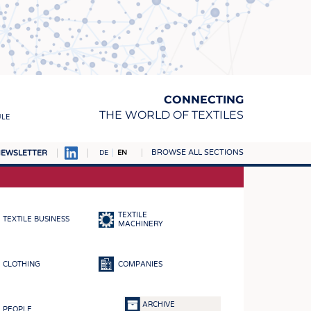
CONNECTING
THE WORLD OF TEXTILES
ULE
BROWSE ALL SECTIONS
EWSLETTER
DE
EN
AMPUS
MATERIALS
TEXTILE
TEXTILE BUSINESS
S
MACHINERY
S
CLOTHING
COMPANIES
ICS
INGS
ARCHIVE
PEOPLE
WOVENS