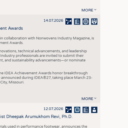
MORE
14.07.2026
ment Awards
in collaboration with Nonwovens Industry Magazine, is
ement Awards.
ovations, technical advancements, and leadership
ndustry professionals are invited to submit their
nt, and sustainability advancements—or nominate
, the IDEA Achievement Awards honor breakthrough
e announced during IDEA®27, taking place March 23-
City, Missouri.
MORE
12.07.2026
ntist Dheepak Arumukhom Revi, Ph.D.
terials used in performance footwear, announces the