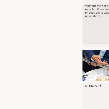
Without the abilit
recycled fibres into
impossible to wea
new fabrics.
STEELTOP®