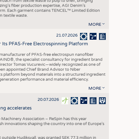
roach from textile waste to pulp to shelf, bringing
nzing’s fiber production expertise, AGI Denim’s
tform. Each garment contains TENCEL™ Limited Edition
 textile waste.
MORE
21.07.2026
r Its PFAS-Free Electrospinning Platform
le manufacturer of PFAS-free electrospun nanofiber
IND®, the specialist consultancy for ingredient brand
Director Tomas Vucurevic—widely recognized as one of
een appointed Chief Brand Advisor to Niber
ts platform beyond materials into a structured ingredient
-generation performance and material efficiency.
MORE
20.07.2026
ng accelerates
 Machinery Association – ReSpin has this year
dish innovations shaping the country into one of Europe’s
t outside Hudiksvall, was granted SEK 77.3 million in