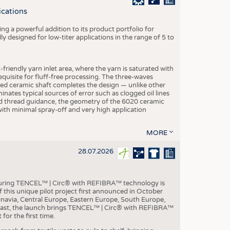
S
ications
STICS
g a powerful addition to its product portfolio for
y designed for low-titer applications in the range of 5 to
-friendly yarn inlet area, where the yarn is saturated with
equisite for fluff-free processing. The three-waves
ed ceramic shaft completes the design — unlike other
inates typical sources of error such as clogged oil lines
zed thread guidance, the geometry of the 6020 ceramic
 with minimal spray-off and very high application
MORE
28.07.2026
aturing TENCEL™ | Circ® with REFIBRA™ technology is
this unique pilot project first announced in October
inavia, Central Europe, Eastern Europe, South Europe,
East, the launch brings TENCEL™ | Circ® with REFIBRA™
or the first time.