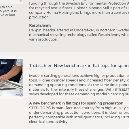
funding through the Swedish Environmental Protection Age
y to spin
for recycled textile fibres. Holma Spinning Mill is part of
 yarn, it is
company Holma Helsingland brings more than a century of
ve or knit
production.
RespinJenny
ReSpin, headquartered in Undersåker, in northern Swede
mechanical recycling technology called RespinJenny which 
yarn production.
Trützschler: New benchmark in flat tops for spin
Modern carding generations achieve higher production perf
(c) Trützschler
tops. Higher cylinder speeds and increased fiber density,
demanding operating conditions. At the same time, poorer
materials further intensify these challenges. With STEELTO
series developed for these demanding modern carding pr
A new benchmark in flat tops for spinning preparation
STEELTOP® is manufactured entirely from high-quality ste
under demanding production conditions. It is ideal for p
perfectly compatible with intelligent cards, including Trü
electrical conductivity.