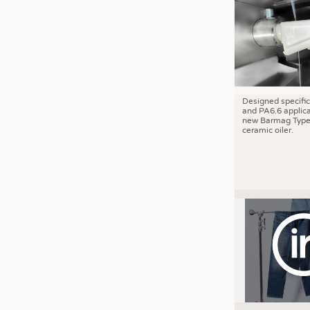
JOBS
JOBS
KRÜGER PERSONAL HEADHUN
TRAINING & APPRENTICESHIP
GOOD TO KNOW
Designed specific
and PA6.6 applica
DOWNCHECK
new Barmag Type
ceramic oiler.
ADDRESSES & LINKS
LABELS
PUBLICATIONS