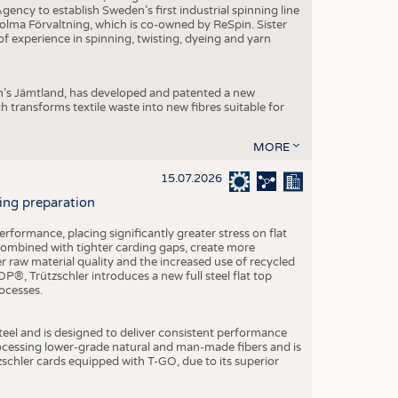
ncy to establish Sweden’s first industrial spinning line
 Holma Förvaltning, which is co-owned by ReSpin. Sister
 experience in spinning, twisting, dyeing and yarn
n’s Jämtland, has developed and patented a new
transforms textile waste into new fibres suitable for
MORE
15.07.2026
ning preparation
ormance, placing significantly greater stress on flat
 combined with tighter carding gaps, create more
 raw material quality and the increased use of recycled
P®, Trützschler introduces a new full steel flat top
ocesses.
el and is designed to deliver consistent performance
rocessing lower-grade natural and man-made fibers and is
tzschler cards equipped with T-GO, due to its superior