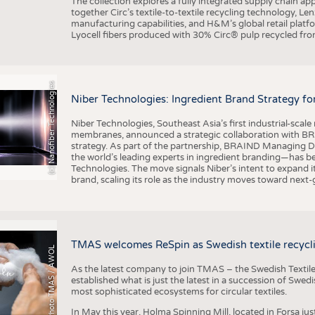
The collection explores a fully integrated supply chain app
together Circ’s textile-to-textile recycling technology, Le
manufacturing capabilities, and H&M’s global retail pla
Lyocell fibers produced with 30% Circ® pulp recycled from
(c) Nanofiber Technologies
Niber Technologies: Ingredient Brand Strategy fo
Niber Technologies, Southeast Asia’s first industrial-sca
membranes, announced a strategic collaboration with BRA
strategy. As part of the partnership, BRAIND Managing 
the world’s leading experts in ingredient branding—has b
Technologies. The move signals Niber’s intent to expand i
brand, scaling its role as the industry moves toward next
TMAS welcomes ReSpin as Swedish textile recycli
Photo TMAS / AWOL
As the latest company to join TMAS – the Swedish Textile
established what is just the latest in a succession of Swe
most sophisticated ecosystems for circular textiles.
In May this year, Holma Spinning Mill, located in Forsa jus