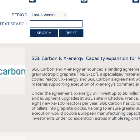
COMP
PERIOD
FINIS
 TEXT SEARCH
TEXTI
RESET
SENS
RECY
SGL Carbon & X-energy: Capacity expansion for 
SUSTA
SGL Carbon and X-energy announced a binding agreement
CIRC
grain isotropic graphite (“NBG-18”), a specialized materi
cooled reactor. X-energy and SGL Carbon’s agreement woul
TECHN
material, supporting execution of X-energy’s commercial p
SMART
Under the agreement, X-energy will invest up to $8 millio
and equipment upgrades at SGL’s site in Chedde, France, en
MEDI
eight new Xe-100 reactors per year. SGL Carbon has conc
of billets into graphite blocks, helping to ensure greater su
INTER
execution would double European manufacturing capacity
investments under consideration across multiple regions to
APPA
TESTS