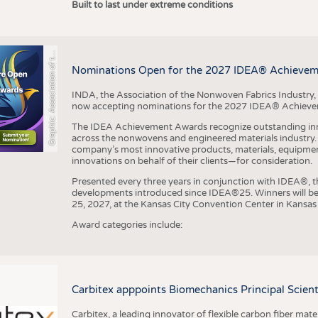
r
a
p
h
i
c
:
A
s
s
o
c
i
a
t
i
o
n
o
f
h
N
o
n
w
o
v
e
n
F
a
b
r
i
c
s
I
n
d
u
s
t
r
Built to last under extreme conditions
G
e
y
t
Nominations Open for the 2027 IDEA® Achieve
INDA, the Association of the Nonwoven Fabrics Industry, 
now accepting nominations for the 2027 IDEA® Achiev
The IDEA Achievement Awards recognize outstanding inn
across the nonwovens and engineered materials industry. I
company’s most innovative products, materials, equipme
innovations on behalf of their clients—for consideration.
Presented every three years in conjunction with IDEA®
developments introduced since IDEA®25. Winners will b
25, 2027, at the Kansas City Convention Center in Kansas 
Award categories include:
Carbitex apppoints Biomechanics Principal Scie
Carbitex, a leading innovator of flexible carbon fiber ma