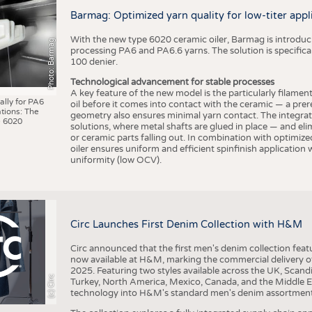
BUSINESS
FACT
Barmag: Optimized yarn quality for low-titer appl
COMPANIES
STATI
With the new type 6020 ceramic oiler, Barmag is introducin
Photo: Barmag
TING
processing PA6 and PA6.6 yarns. The solution is specificall
100 denier.
Technological advancement for stable processes
SCHEDULE
A key feature of the new model is the particularly filament
ally for PA6
oil before it comes into contact with the ceramic — a prer
tions: The
CALENDAR
geometry also ensures minimal yarn contact. The integrat
 6020
solutions, where metal shafts are glued in place — and elim
or ceramic parts falling out. In combination with optimi
oiler ensures uniform and efficient spinfinish application
uniformity (low OCV).
Circ Launches First Denim Collection with H&M
Circ announced that the first men's denim collection fe
now available at H&M, marking the commercial delivery of 
2025. Featuring two styles available across the UK, Scand
(c) Circ
Turkey, North America, Mexico, Canada, and the Middle 
technology into H&M's standard men's denim assortment f