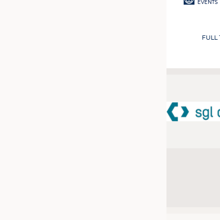
EVENTS
FULL