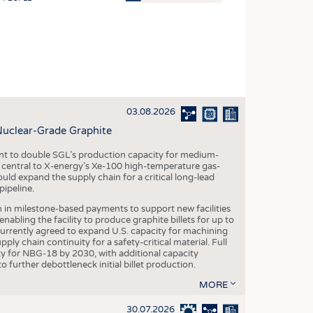
OSITES
HING
LE MACHINERY
OR TECHNOLOGY
03.08.2026
CLING
Nuclear-Grade Graphite
INABILITY
 to double SGL’s production capacity for medium-
ULAR ECONOMY
al central to X-energy’s Xe-100 high-temperature gas-
d expand the supply chain for a critical long-lead
ICAL TEXTILES
ipeline.
 TEXTILES
n in milestone-based payments to support new facilities
abling the facility to produce graphite billets for up to
CINE
urrently agreed to expand U.S. capacity for machining
pply chain continuity for a safety-critical material. Full
IOR TEXTILES
 for NBG-18 by 2030, with additional capacity
 further debottleneck initial billet production.
REL
MORE
30.07.2026