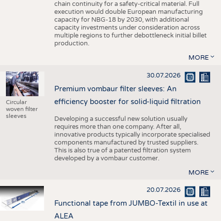
chain continuity for a safety-critical material. Full
execution would double European manufacturing
capacity for NBG-18 by 2030, with additional
capacity investments under consideration across
multiple regions to further debottleneck initial billet
production.
MORE
30.07.2026
Premium vombaur filter sleeves: An
efficiency booster for solid-liquid filtration
Circular
woven filter
sleeves
Developing a successful new solution usually
requires more than one company. After all,
innovative products typically incorporate specialised
components manufactured by trusted suppliers.
This is also true of a patented filtration system
developed by a vombaur customer.
MORE
20.07.2026
Functional tape from JUMBO-Textil in use at
ALEA