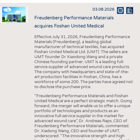
INTERIOR TEXTILES
03.08.2026
APPAREL
Freudenberg Performance Materials
TESTS
acquires Foshan United Medical
BUSINESS
FACTS
Effective July 31, 2026, Freudenberg Performance
Materials (Freudenberg), a leading global
COMPANIES
STATISTICS
manufacturer of technical textiles, has acquired
Foshan United Medical Ltd. (UMT). The sellers are
GOOD TO KNOW
SCHEDULE
UMT founder Dr Xiaodong Wang and a private
Chinese founding partner. UMT is a leading full-
DOWNCHECK
CALENDAR
service supplier of advanced wound care products.
The company with headquarters and state-of-the-
ADDRESSES & LINKS
art production facilities in Foshan, China, has a
workforce of some 200. The parties have agreed not
LABELS
to disclose the purchase price.
PUBLICATIONS
“Freudenberg Performance Materials and Foshan
United Medical are a perfect strategic match. Going
forward, the merger will enable us to offer a unique
portfolio of technologies and products as an
innovative full-service supplier in the market for
advanced wound care”, Dr. Andreas Raps, CEO of
Freudenberg Performance Materials, commented.
Dr. Xiadong Wang, CEO and founder of UMT,
underscored: “The innovative strength and high