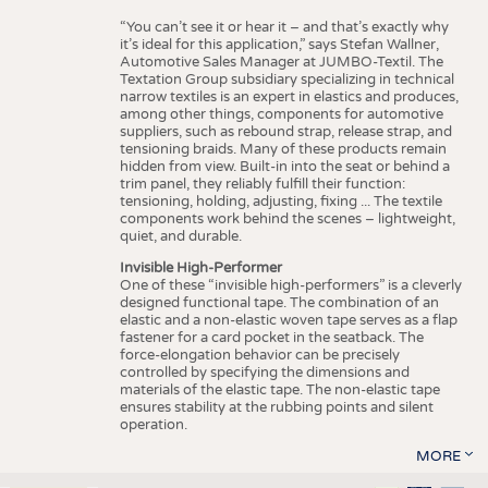
“You can’t see it or hear it – and that’s exactly why
it’s ideal for this application,” says Stefan Wallner,
Automotive Sales Manager at JUMBO-Textil. The
Textation Group subsidiary specializing in technical
narrow textiles is an expert in elastics and produces,
among other things, components for automotive
suppliers, such as rebound strap, release strap, and
tensioning braids. Many of these products remain
hidden from view. Built-in into the seat or behind a
trim panel, they reliably fulfill their function:
tensioning, holding, adjusting, fixing ... The textile
components work behind the scenes – lightweight,
quiet, and durable.
Invisible High-Performer
One of these “invisible high-performers” is a cleverly
designed functional tape. The combination of an
elastic and a non-elastic woven tape serves as a flap
fastener for a card pocket in the seatback. The
force-elongation behavior can be precisely
controlled by specifying the dimensions and
materials of the elastic tape. The non-elastic tape
ensures stability at the rubbing points and silent
operation.
MORE