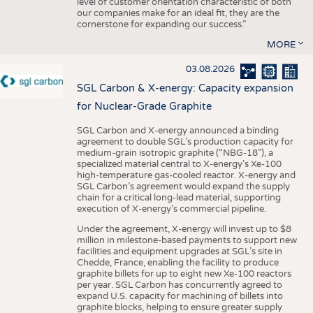
level of customer orientation characteristic of both
our companies make for an ideal fit, they are the
cornerstone for expanding our success.”
MORE
03.08.2026
SGL Carbon & X-energy: Capacity expansion
for Nuclear-Grade Graphite
SGL Carbon and X-energy announced a binding
agreement to double SGL’s production capacity for
medium-grain isotropic graphite (“NBG-18”), a
specialized material central to X-energy’s Xe-100
high-temperature gas-cooled reactor. X-energy and
SGL Carbon’s agreement would expand the supply
chain for a critical long-lead material, supporting
execution of X-energy’s commercial pipeline.
Under the agreement, X-energy will invest up to $8
million in milestone-based payments to support new
facilities and equipment upgrades at SGL’s site in
Chedde, France, enabling the facility to produce
graphite billets for up to eight new Xe-100 reactors
per year. SGL Carbon has concurrently agreed to
expand U.S. capacity for machining of billets into
graphite blocks, helping to ensure greater supply