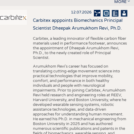
MORE
12.07.2026
Carbitex apppoints Biomechanics Principal
Scientist Dheepak Arumukhom Revi, Ph.D.
Carbitex, a leading innovator of flexible carbon fiber
materials used in performance footwear, announces
the appointment of Dheepak Arumukhom Revi,
Ph.D., to the newly created role of Principal
Scientist.
Arumukhom Revi’s career has focused on
translating cutting-edge movement science into
practical technologies that improve mobility,
comfort, and performance in both healthy
individuals and people with neurological
impairments. Prior to joining Carbitex, Arumukhom
Revi held research and engineering roles at REEV,
Harvard University, and Boston University, where he
developed wearable sensing systems, robotic
assistance technologies, and data-driven
approaches for understanding human movement.
He earned his Ph.D. in mechanical engineering from
Boston University in 2025 and has authored
numerous scientific publications and patents in the
fields of biomechanics, wearable sensing, and