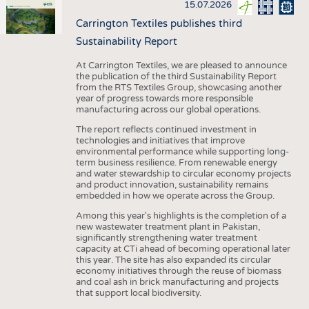
15.07.2026
Carrington Textiles publishes third
Sustainability Report
At Carrington Textiles, we are pleased to announce
the publication of the third Sustainability Report
from the RTS Textiles Group, showcasing another
year of progress towards more responsible
manufacturing across our global operations.
The report reflects continued investment in
technologies and initiatives that improve
environmental performance while supporting long-
term business resilience. From renewable energy
and water stewardship to circular economy projects
and product innovation, sustainability remains
embedded in how we operate across the Group.
Among this year's highlights is the completion of a
new wastewater treatment plant in Pakistan,
significantly strengthening water treatment
capacity at CTi ahead of becoming operational later
this year. The site has also expanded its circular
economy initiatives through the reuse of biomass
and coal ash in brick manufacturing and projects
that support local biodiversity.