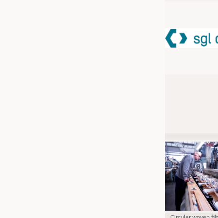
JOBS
JOBS
KRÜGER PERSONAL HEADHUN
TRAINING & APPRENTICESHIP
GOOD TO KNOW
DOWNCHECK
ADDRESSES & LINKS
LABELS
PUBLICATIONS
Circular woven fil