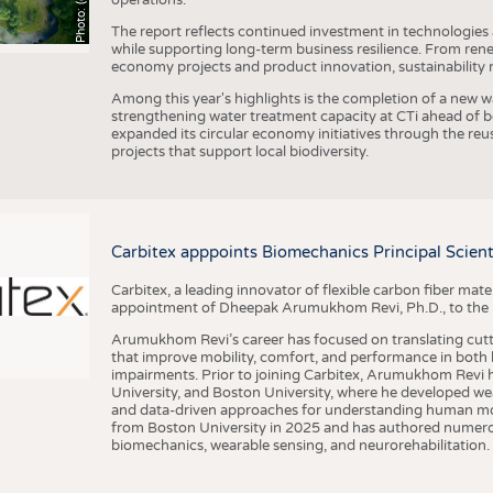
The report reflects continued investment in technologies
while supporting long-term business resilience. From ren
economy projects and product innovation, sustainability
Among this year's highlights is the completion of a new wa
strengthening water treatment capacity at CTi ahead of bec
expanded its circular economy initiatives through the re
projects that support local biodiversity.
Carbitex apppoints Biomechanics Principal Scie
Carbitex, a leading innovator of flexible carbon fiber ma
appointment of Dheepak Arumukhom Revi, Ph.D., to the new
Arumukhom Revi’s career has focused on translating cutt
that improve mobility, comfort, and performance in both h
impairments. Prior to joining Carbitex, Arumukhom Revi h
University, and Boston University, where he developed we
and data-driven approaches for understanding human mo
from Boston University in 2025 and has authored numerous 
biomechanics, wearable sensing, and neurorehabilitation.