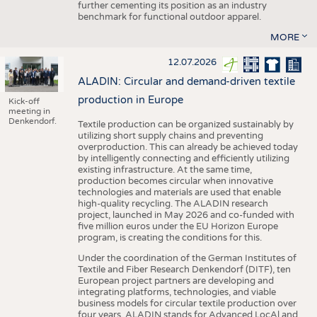
further cementing its position as an industry
benchmark for functional outdoor apparel.
MORE
12.07.2026
ALADIN: Circular and demand-driven textile
production in Europe
Kick-off
meeting in
Denkendorf.
Textile production can be organized sustainably by
utilizing short supply chains and preventing
overproduction. This can already be achieved today
by intelligently connecting and efficiently utilizing
existing infrastructure. At the same time,
production becomes circular when innovative
technologies and materials are used that enable
high-quality recycling. The ALADIN research
project, launched in May 2026 and co-funded with
five million euros under the EU Horizon Europe
program, is creating the conditions for this.
Under the coordination of the German Institutes of
Textile and Fiber Research Denkendorf (DITF), ten
European project partners are developing and
integrating platforms, technologies, and viable
business models for circular textile production over
four years. ALADIN stands for Advanced LocAl and