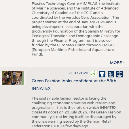
Plastics Technology Centre AIMPLAS, the Institute
of Marine Sciences, and the Institute of Advanced
Chemistry of Catalonia of the CSIC and is
coordinated by the Vertidos Cero Association. The
project started at the end of January 2026 and is
being developed in collaboration with the
Biodiversity Foundation of the Spanish Ministry for
Ecological Transition and Demographic Challenge
through the Pleamar Programme. It is also co-
funded by the European Union through EMFAF
(European Maritime, Fisheries and Aquaculture
Fund).
MORE
21.07.2026
Green Fashion looks confident at the 58th
INNATEX
The sustainable fashion sector is facing the
challenging economic situation with realism and
pragmatism – this is the note on which INNATEX
closes its doors on 20 July 2026. The Green Fashion
community is not letting itself be discouraged by
the crisis warning issued by the German Retail
Federation (HDE) a few days ago.