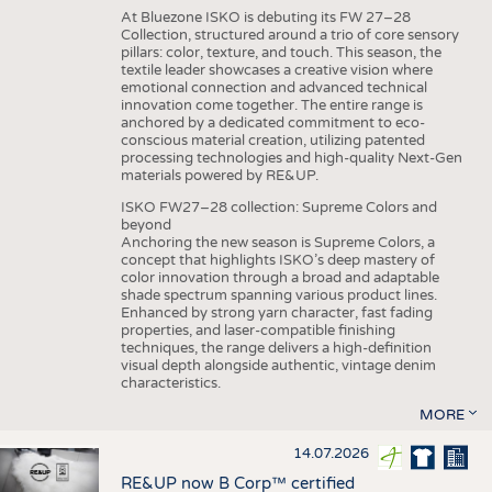
At Bluezone ISKO is debuting its FW 27–28
Collection, structured around a trio of core sensory
pillars: color, texture, and touch. This season, the
textile leader showcases a creative vision where
emotional connection and advanced technical
innovation come together. The entire range is
anchored by a dedicated commitment to eco-
conscious material creation, utilizing patented
processing technologies and high-quality Next-Gen
materials powered by RE&UP.
ISKO FW27–28 collection: Supreme Colors and
beyond
Anchoring the new season is Supreme Colors, a
concept that highlights ISKO’s deep mastery of
color innovation through a broad and adaptable
shade spectrum spanning various product lines.
Enhanced by strong yarn character, fast fading
properties, and laser-compatible finishing
techniques, the range delivers a high-definition
visual depth alongside authentic, vintage denim
characteristics.
MORE
14.07.2026
RE&UP now B Corp™ certified