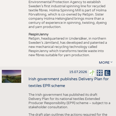
Environmental Protection Agency to establish
Sweden’s first industrial spinning line for recycled
textile fibres. Holma Spinning Mill is part of Holma
Förvaltning, which is co-owned by ReSpin. Sister
company Holma Helsingland brings more than a
century of experience in spinning, twisting, dyeing
and yarn production.
RespinJenny
ReSpin, headquartered in Undersåker, in northern
Sweden’s Jämtland, has developed and patented a
new mechanical recycling technology called
RespinJenny which transforms textile waste into
new fibres suitable for yarn production.
MORE
15.07.2026
Irish government publishes Delivery Plan for
textiles EPR scheme
The Irish government has published its draft
Delivery Plan for its national textiles Extended
Producer Responsibility (EPR) scheme – subject to a
stakeholder consultation.
The draft plan outlines the actions required for the