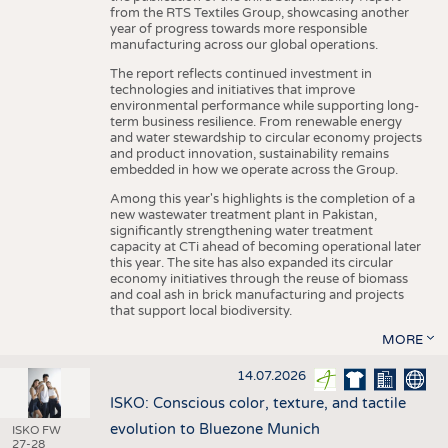
from the RTS Textiles Group, showcasing another
year of progress towards more responsible
manufacturing across our global operations.
The report reflects continued investment in
technologies and initiatives that improve
environmental performance while supporting long-
term business resilience. From renewable energy
and water stewardship to circular economy projects
and product innovation, sustainability remains
embedded in how we operate across the Group.
Among this year's highlights is the completion of a
new wastewater treatment plant in Pakistan,
significantly strengthening water treatment
capacity at CTi ahead of becoming operational later
this year. The site has also expanded its circular
economy initiatives through the reuse of biomass
and coal ash in brick manufacturing and projects
that support local biodiversity.
MORE
14.07.2026
ISKO: Conscious color, texture, and tactile
evolution to Bluezone Munich
ISKO FW
27-28