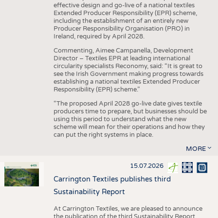
effective design and go-live of a national textiles
Extended Producer Responsibility (EPR) scheme,
including the establishment of an entirely new
Producer Responsibility Organisation (PRO) in
Ireland, required by April 2028.
Commenting, Aimee Campanella, Development
Director – Textiles EPR at leading international
circularity specialists Reconomy, said: “It is great to
see the Irish Government making progress towards
establishing a national textiles Extended Producer
Responsibility (EPR) scheme.”
“The proposed April 2028 go-live date gives textile
producers time to prepare, but businesses should be
using this period to understand what the new
scheme will mean for their operations and how they
can put the right systems in place.
MORE
15.07.2026
Carrington Textiles publishes third
Sustainability Report
At Carrington Textiles, we are pleased to announce
the publication of the third Sustainability Report