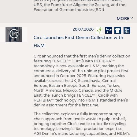
UBS, the Frankfurter Allgemeine Zeitung, and the
Federation of German Industries (BDI).
MORE
28.07.2026
Circ Launches First Denim Collection with
H&M
Circ announced that the first men's denim collection
featuring TENCEL™ | Circ® with REFIBRA™
technology is now available at H&M, marking the
commercial delivery of this unique pilot project first
announced in October 2025. Featuring two styles
available across the UK, Scandinavia, Central
Europe, Eastern Europe, South Europe, Turkey,
North America, Mexico, Canada, and the Middle
East, the launch brings TENCEL™ | Circ® with
REFIBRA™ technology into H&M's standard men's
denim assortment for the first time.
The collection explores a fully integrated supply
chain approach from textile waste to pulp to shelf,
bringing together Circ’s textile-to-textile recycling
technology, Lenzing’s fiber production expertise,
AGI Denim’s manufacturing capabilities, and H&M’s