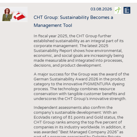
INTERIOR TEXTILES
03.08.2026
APPAREL
CHT Group: Sustainability Becomes a
TESTS
Management Tool
BUSINESS
FACTS
In fiscal year 2025, the CHT Group further
established sustainability as an integral part of its
COMPANIES
STATISTICS
corporate management. The latest 2025
Sustainability Report shows how environmental,
GOOD TO KNOW
SCHEDULE
economic, and social goals are increasingly being
made measurable and integrated into processes,
DOWNCHECK
CALENDAR
decisions, and product development.
ADDRESSES & LINKS
A major success for the Group was the award of the
German Sustainability Award 2026 in the product
LABELS
category to the innovative PIGMENTURA dyeing
process. The technology combines resource
PUBLICATIONS
conservation with tangible customer benefits and
underscores the CHT Group’s innovative strength.
Independent assessments also confirm the
company’s sustainable development: With an
EcoVadis rating of 81 points and Gold status, the
CHT Group ranks among the top five percent of
companies in its industry worldwide. In addition, it
was awarded “Best Managed Company 2026” as
part of a program organized by Deloitte Private,