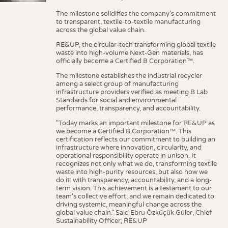
The milestone solidifies the company’s commitment
to transparent, textile-to-textile manufacturing
across the global value chain.
RE&UP, the circular-tech transforming global textile
waste into high-volume Next-Gen materials, has
officially become a Certified B Corporation™.
The milestone establishes the industrial recycler
among a select group of manufacturing
infrastructure providers verified as meeting B Lab
Standards for social and environmental
performance, transparency, and accountability.
"Today marks an important milestone for RE&UP as
we become a Certified B Corporation™. This
certification reflects our commitment to building an
infrastructure where innovation, circularity, and
operational responsibility operate in unison. It
recognizes not only what we do, transforming textile
waste into high-purity resources, but also how we
do it: with transparency, accountability, and a long-
term vision. This achievement is a testament to our
team's collective effort, and we remain dedicated to
driving systemic, meaningful change across the
global value chain." Said Ebru Özküçük Güler, Chief
Sustainability Officer, RE&UP