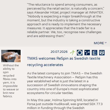
"The reluctance to spend among consumers, as
perceived by the retail sector, is naturally a concern,"
says Alexander Hitzel, project manager at INNATEX.
"Nobody is expecting a major breakthrough at the
moment, but the industry is taking a constructive
approach and is ready to implement the necessary
measures. It appreciates that the trade fair is a
reliable partner. We, too, recognise new challenges
and are addressing them."
MORE
20.07.2026
TMAS welcomes ReSpin as Swedish textile
recycling accelerates
Without the
ability to
spin
As the latest company to join TMAS – the Swedish
recycled
Textile Machinery Association – ReSpin has this
fibres into
year established what is just the latest in a
yarn, it is
succession of Swedish innovations shaping the
impossible
country into one of Europe’s most sophisticated
to weave or
knit new
ecosystems for circular textiles.
fabrics.
In May this year, Holma Spinning Mill, located in
Forsa just outside Hudiksvall, was granted SEK 77.3
million in funding through the Swedish