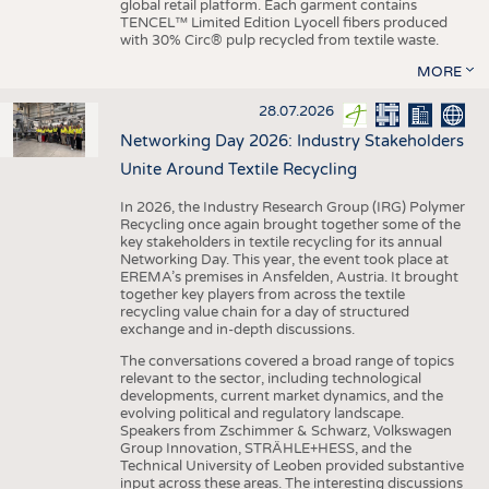
global retail platform. Each garment contains
TENCEL™ Limited Edition Lyocell fibers produced
with 30% Circ® pulp recycled from textile waste.
MORE
28.07.2026
Networking Day 2026: Industry Stakeholders
Unite Around Textile Recycling
In 2026, the Industry Research Group (IRG) Polymer
Recycling once again brought together some of the
key stakeholders in textile recycling for its annual
Networking Day. This year, the event took place at
EREMA’s premises in Ansfelden, Austria. It brought
together key players from across the textile
recycling value chain for a day of structured
exchange and in-depth discussions.
The conversations covered a broad range of topics
relevant to the sector, including technological
developments, current market dynamics, and the
evolving political and regulatory landscape.
Speakers from Zschimmer & Schwarz, Volkswagen
Group Innovation, STRÄHLE+HESS, and the
Technical University of Leoben provided substantive
input across these areas. The interesting discussions