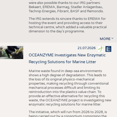
were also possible thanks to our IRG partners:
Bekaert, EREMA, Barmag, Stadler Anlagenbau,
Technip Energies, Fibrant, BASF and Remondis.
The IRG extends its sincere thanks to EREMA for
hosting the event and providing access to their
technical centre, which added a valuable practical
dimension to the day's programme.
MORE
21.07.2026
OCEANZYME Investigates New Enzymatic
Recycling Solutions for Marine Litter
Marine waste found in deep-sea environments
shows a high degree of degradation. This leads to
the loss of its original physico-mechanical
properties, making recycling through conventional
mechanical processes difficult and limiting its
reintroduction into the plastics value chain. To
provide an effective alternative for recycling this
waste, the OCEANZYME project is investigating new
enzymatic recycling solutions for marine litter.
The initiative, which will run from 2026 to 2028, is
being carried out by a consortium comprising the