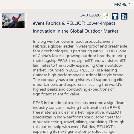
MORE
14.07.2026
eVent Fabrics & PELLIOT: Lower-Impact
Innovation in the Global Outdoor Market
In a big win for lower impact products, eVent
Fabrics, a global leader in waterproof and breathable
fabric technologies, is partnering with PELLIOT, one
of China’s fastest-growing outdoor brands, to bring
their flagship PFAS-free alpineST and windstormST
laminates to the rapidly expanding China outdoor
market. Founded in 2012, PELLIOT is a leading
Chinese high-performance outdoor lifestyle brand.
The company has a long history of supporting elite
mountaineers and explorers in scaling the world’s
highest peaks and conducting expeditions of
significant scientific value.
PFAS in functional textiles has become a significant
industry concern, making the transition to PFAS-
free materials a clear market imperative. PELLIOT
specializes in high-performance outdoor gear for
mountaineering, travel, hiking, and skiing. Through
this partnership with eVent Fabrics, PELLIOT is
expanding its next-generation product range,