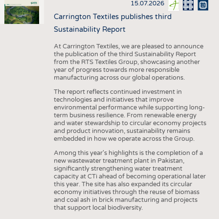
15.07.2026
Carrington Textiles publishes third
Sustainability Report
At Carrington Textiles, we are pleased to announce
the publication of the third Sustainability Report
from the RTS Textiles Group, showcasing another
year of progress towards more responsible
manufacturing across our global operations.
The report reflects continued investment in
technologies and initiatives that improve
environmental performance while supporting long-
term business resilience. From renewable energy
and water stewardship to circular economy projects
and product innovation, sustainability remains
embedded in how we operate across the Group.
Among this year's highlights is the completion of a
new wastewater treatment plant in Pakistan,
significantly strengthening water treatment
capacity at CTi ahead of becoming operational later
this year. The site has also expanded its circular
economy initiatives through the reuse of biomass
and coal ash in brick manufacturing and projects
that support local biodiversity.