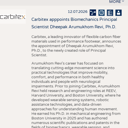
MORE
12.07.2026
Carbitex apppoints Biomechanics Principal
Scientist Dheepak Arumukhom Revi, Ph.D.
Carbitex, a leading innovator of flexible carbon fiber
materials used in performance footwear, announces
the appointment of Dheepak Arumukhom Revi,
Ph.D., to the newly created role of Principal
Scientist.
Arumukhom Revi’s career has focused on
translating cutting-edge movement science into
practical technologies that improve mobility,
comfort, and performance in both healthy
individuals and people with neurological
impairments. Prior to joining Carbitex, Arumukhom
Revi held research and engineering roles at REEV,
Harvard University, and Boston University, where he
developed wearable sensing systems, robotic
assistance technologies, and data-driven
approaches for understanding human movement.
He earned his Ph.D. in mechanical engineering from
Boston University in 2025 and has authored
numerous scientific publications and patents in the
fields of biomechanics, wearable sensing, and