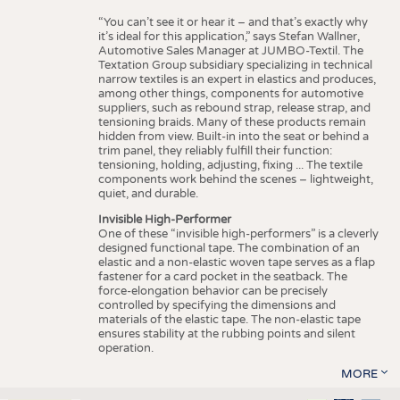
“You can’t see it or hear it – and that’s exactly why
it’s ideal for this application,” says Stefan Wallner,
Automotive Sales Manager at JUMBO-Textil. The
Textation Group subsidiary specializing in technical
narrow textiles is an expert in elastics and produces,
among other things, components for automotive
suppliers, such as rebound strap, release strap, and
tensioning braids. Many of these products remain
hidden from view. Built-in into the seat or behind a
trim panel, they reliably fulfill their function:
tensioning, holding, adjusting, fixing ... The textile
components work behind the scenes – lightweight,
quiet, and durable.
Invisible High-Performer
One of these “invisible high-performers” is a cleverly
designed functional tape. The combination of an
elastic and a non-elastic woven tape serves as a flap
fastener for a card pocket in the seatback. The
force-elongation behavior can be precisely
controlled by specifying the dimensions and
materials of the elastic tape. The non-elastic tape
ensures stability at the rubbing points and silent
operation.
MORE