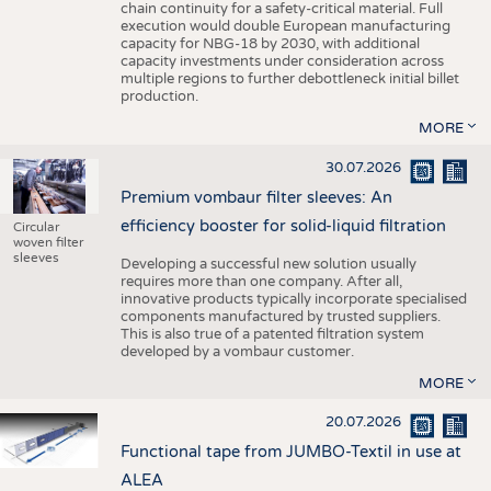
chain continuity for a safety-critical material. Full
execution would double European manufacturing
capacity for NBG-18 by 2030, with additional
capacity investments under consideration across
multiple regions to further debottleneck initial billet
production.
MORE
30.07.2026
Premium vombaur filter sleeves: An
efficiency booster for solid-liquid filtration
Circular
woven filter
sleeves
Developing a successful new solution usually
requires more than one company. After all,
innovative products typically incorporate specialised
components manufactured by trusted suppliers.
This is also true of a patented filtration system
developed by a vombaur customer.
MORE
20.07.2026
Functional tape from JUMBO-Textil in use at
ALEA