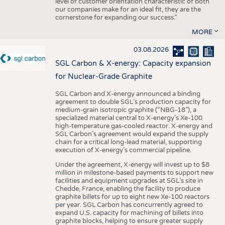
level of customer orientation characteristic of both
our companies make for an ideal fit, they are the
cornerstone for expanding our success.”
MORE
03.08.2026
SGL Carbon & X-energy: Capacity expansion
for Nuclear-Grade Graphite
SGL Carbon and X-energy announced a binding
agreement to double SGL’s production capacity for
medium-grain isotropic graphite (“NBG-18”), a
specialized material central to X-energy’s Xe-100
high-temperature gas-cooled reactor. X-energy and
SGL Carbon’s agreement would expand the supply
chain for a critical long-lead material, supporting
execution of X-energy’s commercial pipeline.
Under the agreement, X-energy will invest up to $8
million in milestone-based payments to support new
facilities and equipment upgrades at SGL’s site in
Chedde, France, enabling the facility to produce
graphite billets for up to eight new Xe-100 reactors
per year. SGL Carbon has concurrently agreed to
expand U.S. capacity for machining of billets into
graphite blocks, helping to ensure greater supply