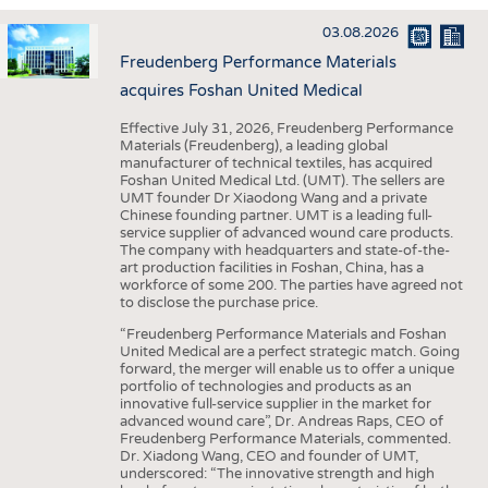
INTERIOR TEXTILES
03.08.2026
APPAREL
Freudenberg Performance Materials
TESTS
acquires Foshan United Medical
BUSINESS
FACTS
Effective July 31, 2026, Freudenberg Performance
Materials (Freudenberg), a leading global
COMPANIES
STATISTICS
manufacturer of technical textiles, has acquired
Foshan United Medical Ltd. (UMT). The sellers are
GOOD TO KNOW
SCHEDULE
UMT founder Dr Xiaodong Wang and a private
Chinese founding partner. UMT is a leading full-
DOWNCHECK
CALENDAR
service supplier of advanced wound care products.
The company with headquarters and state-of-the-
ADDRESSES & LINKS
art production facilities in Foshan, China, has a
workforce of some 200. The parties have agreed not
LABELS
to disclose the purchase price.
PUBLICATIONS
“Freudenberg Performance Materials and Foshan
United Medical are a perfect strategic match. Going
forward, the merger will enable us to offer a unique
portfolio of technologies and products as an
innovative full-service supplier in the market for
advanced wound care”, Dr. Andreas Raps, CEO of
Freudenberg Performance Materials, commented.
Dr. Xiadong Wang, CEO and founder of UMT,
underscored: “The innovative strength and high