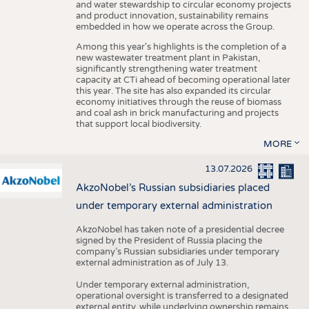
and water stewardship to circular economy projects
and product innovation, sustainability remains
embedded in how we operate across the Group.
Among this year's highlights is the completion of a
new wastewater treatment plant in Pakistan,
significantly strengthening water treatment
capacity at CTi ahead of becoming operational later
this year. The site has also expanded its circular
economy initiatives through the reuse of biomass
and coal ash in brick manufacturing and projects
that support local biodiversity.
MORE
13.07.2026
AkzoNobel’s Russian subsidiaries placed
under temporary external administration
AkzoNobel has taken note of a presidential decree
signed by the President of Russia placing the
company’s Russian subsidiaries under temporary
external administration as of July 13.
Under temporary external administration,
operational oversight is transferred to a designated
external entity, while underlying ownership remains