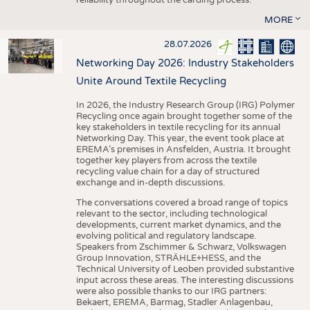
MORE
28.07.2026
Networking Day 2026: Industry Stakeholders
Unite Around Textile Recycling
In 2026, the Industry Research Group (IRG) Polymer
Recycling once again brought together some of the
key stakeholders in textile recycling for its annual
Networking Day. This year, the event took place at
EREMA’s premises in Ansfelden, Austria. It brought
together key players from across the textile
recycling value chain for a day of structured
exchange and in-depth discussions.
The conversations covered a broad range of topics
relevant to the sector, including technological
developments, current market dynamics, and the
evolving political and regulatory landscape.
Speakers from Zschimmer & Schwarz, Volkswagen
Group Innovation, STRÄHLE+HESS, and the
Technical University of Leoben provided substantive
input across these areas. The interesting discussions
were also possible thanks to our IRG partners:
Bekaert, EREMA, Barmag, Stadler Anlagenbau,