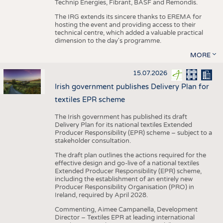
Technip Energies, Fibrant, BASF and Remondis.
The IRG extends its sincere thanks to EREMA for
hosting the event and providing access to their
technical centre, which added a valuable practical
dimension to the day's programme.
MORE
15.07.2026
Irish government publishes Delivery Plan for
textiles EPR scheme
The Irish government has published its draft
Delivery Plan for its national textiles Extended
Producer Responsibility (EPR) scheme – subject to a
stakeholder consultation.
The draft plan outlines the actions required for the
effective design and go-live of a national textiles
Extended Producer Responsibility (EPR) scheme,
including the establishment of an entirely new
Producer Responsibility Organisation (PRO) in
Ireland, required by April 2028.
Commenting, Aimee Campanella, Development
Director – Textiles EPR at leading international