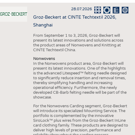
INTERIOR TEXTILES
28.07.2026
APPAREL
Groz-Beckert at CINTE Techtextil 2026,
TESTS
Shanghai
BUSINESS
FACTS
From September 1 to 3, 2026, Groz-Beckert will
present its latest innovations and solutions across
COMPANIES
STATISTICS
the product areas of Nonwovens and Knitting at
CINTE Techtextil China.
GOOD TO KNOW
SCHEDULE
Nonwovens
DOWNCHECK
CALENDAR
In the Nonwovens product area, Groz-Beckert will
present its latest innovations. One of the highlights
ADDRESSES & LINKS
is the advanced Litespeed™ felting needle designed
to significantly reduce insertion and removal times,
LABELS
thereby simplifying handling and increasing
operational efficiency. Furthermore, the newly
PUBLICATIONS
developed CB-Barb felting needle will be part of the
showcase.
For the Nonwovens Carding segment, Groz-Beckert
will introduce its specialized Mounting Service. The
portfolio is complemented by the innovative
SiroLock™ plus wires from the Groz-Beckert InLine
card clothing family. These products are designed to
deliver high levels of precision, performance and
reliability throughout the carding process.