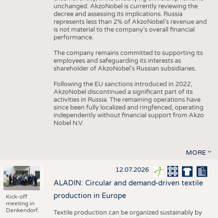
unchanged. AkzoNobel is currently reviewing the
decree and assessing its implications. Russia
represents less than 2% of AkzoNobel’s revenue and
is not material to the company’s overall financial
performance.
The company remains committed to supporting its
employees and safeguarding its interests as
shareholder of AkzoNobel’s Russian subsidiaries.
Following the EU sanctions introduced in 2022,
AkzoNobel discontinued a significant part of its
activities in Russia. The remaining operations have
since been fully localized and ringfenced, operating
independently without financial support from Akzo
Nobel N.V.
MORE
12.07.2026
ALADIN: Circular and demand-driven textile
production in Europe
Kick-off
meeting in
Denkendorf.
Textile production can be organized sustainably by