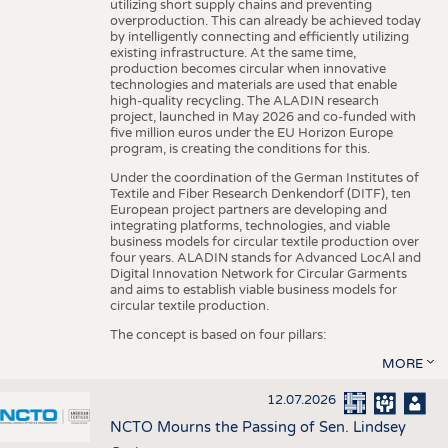
utilizing short supply chains and preventing
overproduction. This can already be achieved today
by intelligently connecting and efficiently utilizing
existing infrastructure. At the same time,
production becomes circular when innovative
technologies and materials are used that enable
high-quality recycling. The ALADIN research
project, launched in May 2026 and co-funded with
five million euros under the EU Horizon Europe
program, is creating the conditions for this.
Under the coordination of the German Institutes of
Textile and Fiber Research Denkendorf (DITF), ten
European project partners are developing and
integrating platforms, technologies, and viable
business models for circular textile production over
four years. ALADIN stands for Advanced LocAl and
Digital Innovation Network for Circular Garments
and aims to establish viable business models for
circular textile production.
The concept is based on four pillars:
MORE
12.07.2026
NCTO Mourns the Passing of Sen. Lindsey