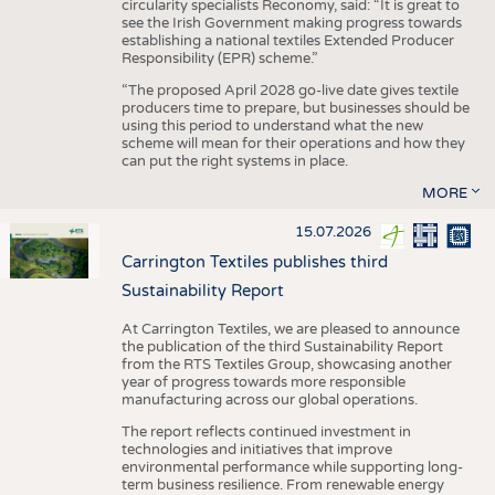
circularity specialists Reconomy, said: “It is great to
see the Irish Government making progress towards
establishing a national textiles Extended Producer
Responsibility (EPR) scheme.”
“The proposed April 2028 go-live date gives textile
producers time to prepare, but businesses should be
using this period to understand what the new
scheme will mean for their operations and how they
can put the right systems in place.
MORE
15.07.2026
Carrington Textiles publishes third
Sustainability Report
At Carrington Textiles, we are pleased to announce
the publication of the third Sustainability Report
from the RTS Textiles Group, showcasing another
year of progress towards more responsible
manufacturing across our global operations.
The report reflects continued investment in
technologies and initiatives that improve
environmental performance while supporting long-
term business resilience. From renewable energy