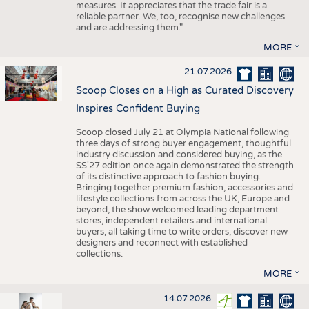
measures. It appreciates that the trade fair is a
reliable partner. We, too, recognise new challenges
and are addressing them."
MORE
21.07.2026
Scoop Closes on a High as Curated Discovery
Inspires Confident Buying
Scoop closed July 21 at Olympia National following
three days of strong buyer engagement, thoughtful
industry discussion and considered buying, as the
SS'27 edition once again demonstrated the strength
of its distinctive approach to fashion buying.
Bringing together premium fashion, accessories and
lifestyle collections from across the UK, Europe and
beyond, the show welcomed leading department
stores, independent retailers and international
buyers, all taking time to write orders, discover new
designers and reconnect with established
collections.
MORE
14.07.2026