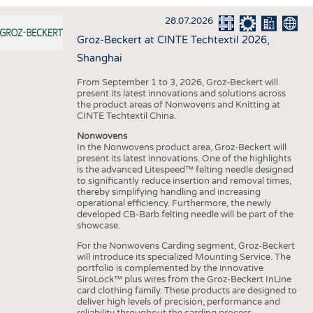
INTERIOR TEXTILES
28.07.2026
APPAREL
Groz-Beckert at CINTE Techtextil 2026,
TESTS
Shanghai
BUSINESS
FACTS
From September 1 to 3, 2026, Groz-Beckert will
present its latest innovations and solutions across
COMPANIES
STATISTICS
the product areas of Nonwovens and Knitting at
CINTE Techtextil China.
GOOD TO KNOW
SCHEDULE
Nonwovens
DOWNCHECK
CALENDAR
In the Nonwovens product area, Groz-Beckert will
present its latest innovations. One of the highlights
ADDRESSES & LINKS
is the advanced Litespeed™ felting needle designed
to significantly reduce insertion and removal times,
LABELS
thereby simplifying handling and increasing
operational efficiency. Furthermore, the newly
PUBLICATIONS
developed CB-Barb felting needle will be part of the
showcase.
For the Nonwovens Carding segment, Groz-Beckert
will introduce its specialized Mounting Service. The
portfolio is complemented by the innovative
SiroLock™ plus wires from the Groz-Beckert InLine
card clothing family. These products are designed to
deliver high levels of precision, performance and
reliability throughout the carding process.