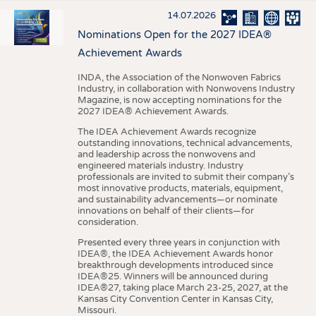
14.07.2026
Nominations Open for the 2027 IDEA®
Achievement Awards
INDA, the Association of the Nonwoven Fabrics
Industry, in collaboration with Nonwovens Industry
Magazine, is now accepting nominations for the
2027 IDEA® Achievement Awards.
The IDEA Achievement Awards recognize
outstanding innovations, technical advancements,
and leadership across the nonwovens and
engineered materials industry. Industry
professionals are invited to submit their company’s
most innovative products, materials, equipment,
and sustainability advancements—or nominate
innovations on behalf of their clients—for
consideration.
Presented every three years in conjunction with
IDEA®, the IDEA Achievement Awards honor
breakthrough developments introduced since
IDEA®25. Winners will be announced during
IDEA®27, taking place March 23-25, 2027, at the
Kansas City Convention Center in Kansas City,
Missouri.