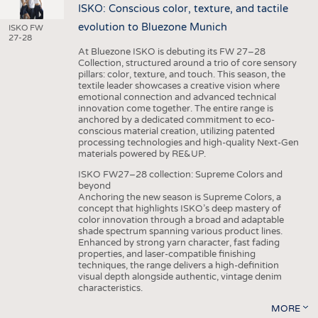
ISKO: Conscious color, texture, and tactile
evolution to Bluezone Munich
ISKO FW
27-28
At Bluezone ISKO is debuting its FW 27–28
Collection, structured around a trio of core sensory
pillars: color, texture, and touch. This season, the
textile leader showcases a creative vision where
emotional connection and advanced technical
innovation come together. The entire range is
anchored by a dedicated commitment to eco-
conscious material creation, utilizing patented
processing technologies and high-quality Next-Gen
materials powered by RE&UP.
ISKO FW27–28 collection: Supreme Colors and
beyond
Anchoring the new season is Supreme Colors, a
concept that highlights ISKO’s deep mastery of
color innovation through a broad and adaptable
shade spectrum spanning various product lines.
Enhanced by strong yarn character, fast fading
properties, and laser-compatible finishing
techniques, the range delivers a high-definition
visual depth alongside authentic, vintage denim
characteristics.
MORE