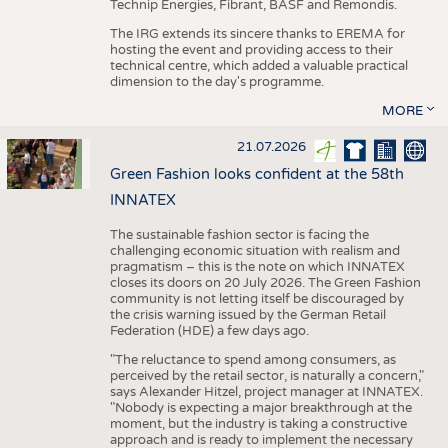
Technip Energies, Fibrant, BASF and Remondis.
The IRG extends its sincere thanks to EREMA for
hosting the event and providing access to their
technical centre, which added a valuable practical
dimension to the day's programme.
MORE
21.07.2026
Green Fashion looks confident at the 58th
INNATEX
The sustainable fashion sector is facing the
challenging economic situation with realism and
pragmatism – this is the note on which INNATEX
closes its doors on 20 July 2026. The Green Fashion
community is not letting itself be discouraged by
the crisis warning issued by the German Retail
Federation (HDE) a few days ago.
"The reluctance to spend among consumers, as
perceived by the retail sector, is naturally a concern,"
says Alexander Hitzel, project manager at INNATEX.
"Nobody is expecting a major breakthrough at the
moment, but the industry is taking a constructive
approach and is ready to implement the necessary