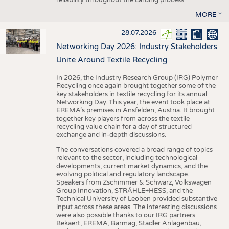
MORE
28.07.2026
Networking Day 2026: Industry Stakeholders
Unite Around Textile Recycling
In 2026, the Industry Research Group (IRG) Polymer
Recycling once again brought together some of the
key stakeholders in textile recycling for its annual
Networking Day. This year, the event took place at
EREMA’s premises in Ansfelden, Austria. It brought
together key players from across the textile
recycling value chain for a day of structured
exchange and in-depth discussions.
The conversations covered a broad range of topics
relevant to the sector, including technological
developments, current market dynamics, and the
evolving political and regulatory landscape.
Speakers from Zschimmer & Schwarz, Volkswagen
Group Innovation, STRÄHLE+HESS, and the
Technical University of Leoben provided substantive
input across these areas. The interesting discussions
were also possible thanks to our IRG partners:
Bekaert, EREMA, Barmag, Stadler Anlagenbau,