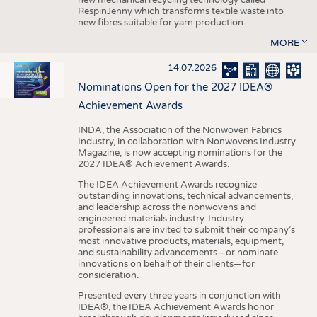
RespinJenny which transforms textile waste into
new fibres suitable for yarn production.
MORE
14.07.2026
Nominations Open for the 2027 IDEA®
Achievement Awards
INDA, the Association of the Nonwoven Fabrics
Industry, in collaboration with Nonwovens Industry
Magazine, is now accepting nominations for the
2027 IDEA® Achievement Awards.
The IDEA Achievement Awards recognize
outstanding innovations, technical advancements,
and leadership across the nonwovens and
engineered materials industry. Industry
professionals are invited to submit their company’s
most innovative products, materials, equipment,
and sustainability advancements—or nominate
innovations on behalf of their clients—for
consideration.
Presented every three years in conjunction with
IDEA®, the IDEA Achievement Awards honor