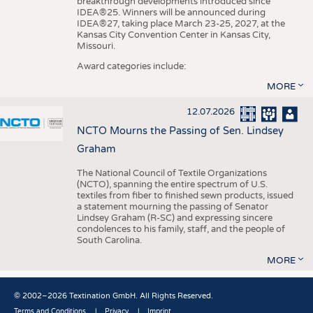
breakthrough developments introduced since
IDEA®25. Winners will be announced during
IDEA®27, taking place March 23-25, 2027, at the
Kansas City Convention Center in Kansas City,
Missouri.
Award categories include:
MORE
12.07.2026
NCTO Mourns the Passing of Sen. Lindsey
Graham
The National Council of Textile Organizations
(NCTO), spanning the entire spectrum of U.S.
textiles from fiber to finished sewn products, issued
a statement mourning the passing of Senator
Lindsey Graham (R-SC) and expressing sincere
condolences to his family, staff, and the people of
South Carolina.
MORE
© 2002–2026 Textination GmbH. All Rights Reserved.
Terms and Conditions
Privacy
Imprint