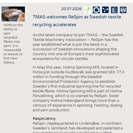
INTERIOR TEXTILES
20.07.2026
APPAREL
TMAS welcomes ReSpin as Swedish textile
TESTS
recycling accelerates
Without the
ability to
BUSINESS
FACTS
spin
As the latest company to join TMAS – the Swedish
recycled
Textile Machinery Association – ReSpin has this
COMPANIES
STATISTICS
fibres into
year established what is just the latest in a
yarn, it is
succession of Swedish innovations shaping the
GOOD TO KNOW
SCHEDULE
impossible
country into one of Europe’s most sophisticated
to weave or
knit new
ecosystems for circular textiles.
DOWNCHECK
CALENDAR
fabrics.
In May this year, Holma Spinning Mill, located in
ADDRESSES & LINKS
Forsa just outside Hudiksvall, was granted SEK 77.3
million in funding through the Swedish
LABELS
Environmental Protection Agency to establish
Sweden’s first industrial spinning line for recycled
PUBLICATIONS
textile fibres. Holma Spinning Mill is part of Holma
Förvaltning, which is co-owned by ReSpin. Sister
company Holma Helsingland brings more than a
century of experience in spinning, twisting, dyeing
and yarn production.
RespinJenny
ReSpin, headquartered in Undersåker, in northern
Sweden’s Jämtland, has developed and patented a
new mechanical recycling technology called