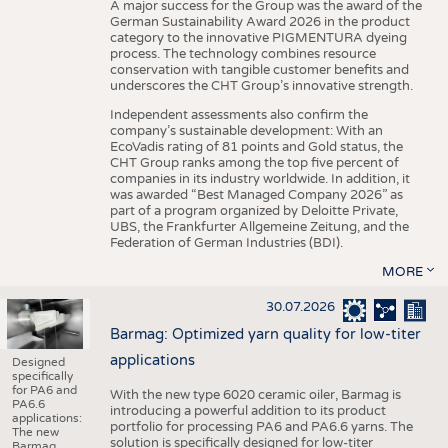
A major success for the Group was the award of the
German Sustainability Award 2026 in the product
category to the innovative PIGMENTURA dyeing
process. The technology combines resource
conservation with tangible customer benefits and
underscores the CHT Group’s innovative strength.
Independent assessments also confirm the
company’s sustainable development: With an
EcoVadis rating of 81 points and Gold status, the
CHT Group ranks among the top five percent of
companies in its industry worldwide. In addition, it
was awarded “Best Managed Company 2026” as
part of a program organized by Deloitte Private,
UBS, the Frankfurter Allgemeine Zeitung, and the
Federation of German Industries (BDI).
MORE
30.07.2026
Barmag: Optimized yarn quality for low-titer
applications
Designed
specifically
for PA6 and
With the new type 6020 ceramic oiler, Barmag is
PA6.6
introducing a powerful addition to its product
applications:
portfolio for processing PA6 and PA6.6 yarns. The
The new
solution is specifically designed for low-titer
Barmag