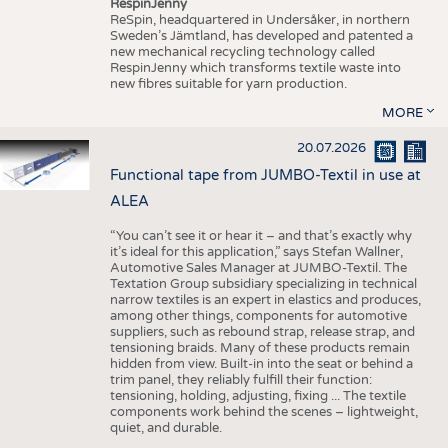
RespinJenny
ReSpin, headquartered in Undersåker, in northern
Sweden’s Jämtland, has developed and patented a
new mechanical recycling technology called
RespinJenny which transforms textile waste into
new fibres suitable for yarn production.
MORE
20.07.2026
Functional tape from JUMBO-Textil in use at
ALEA
“You can’t see it or hear it – and that’s exactly why
it’s ideal for this application,” says Stefan Wallner,
Automotive Sales Manager at JUMBO-Textil. The
Textation Group subsidiary specializing in technical
narrow textiles is an expert in elastics and produces,
among other things, components for automotive
suppliers, such as rebound strap, release strap, and
tensioning braids. Many of these products remain
hidden from view. Built-in into the seat or behind a
trim panel, they reliably fulfill their function:
tensioning, holding, adjusting, fixing ... The textile
components work behind the scenes – lightweight,
quiet, and durable.