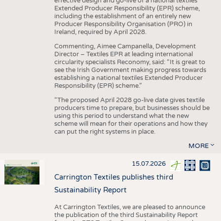
effective design and go-live of a national textiles
Extended Producer Responsibility (EPR) scheme,
including the establishment of an entirely new
Producer Responsibility Organisation (PRO) in
Ireland, required by April 2028.
Commenting, Aimee Campanella, Development
Director – Textiles EPR at leading international
circularity specialists Reconomy, said: “It is great to
see the Irish Government making progress towards
establishing a national textiles Extended Producer
Responsibility (EPR) scheme.”
“The proposed April 2028 go-live date gives textile
producers time to prepare, but businesses should be
using this period to understand what the new
scheme will mean for their operations and how they
can put the right systems in place.
MORE
15.07.2026
Carrington Textiles publishes third
Sustainability Report
At Carrington Textiles, we are pleased to announce
the publication of the third Sustainability Report