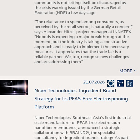
community is not letting itself be discouraged by
the crisis warning issued by the German Retail
Federation (HDE) a few days ago.
"The reluctance to spend among consumers, as
perceived by the retail sector, is naturally a concern,"
says Alexander Hitzel, project manager at INNATEX.
"Nobody is expecting a major breakthrough at the
moment, but the industry is taking a constructive
approach and is ready to implement the necessary
measures. It appreciates that the trade fair is a
reliable partner. We, too, recognise new challenges
and are addressing them."
MORE
21.07.2026
Niber Technologies: Ingredient Brand
Strategy for Its PFAS-Free Electrospinning
Platform
Niber Technologies, Southeast Asia’s first industrial-
scale manufacturer of PFAS-free electrospun
nanofiber membranes, announced a strategic
collaboration with BRAIND®, the specialist
consultancy for ingredient brand strategy. As part