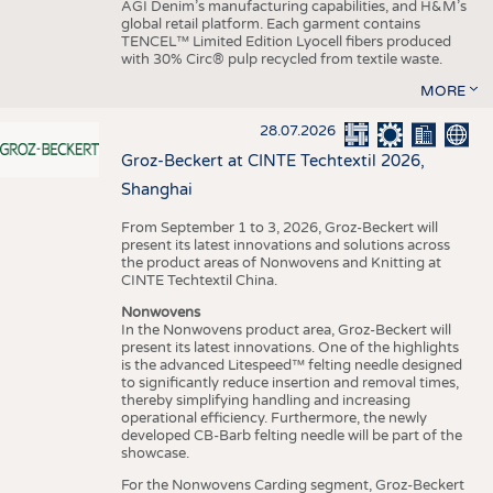
AGI Denim’s manufacturing capabilities, and H&M’s
global retail platform. Each garment contains
TENCEL™ Limited Edition Lyocell fibers produced
with 30% Circ® pulp recycled from textile waste.
MORE
28.07.2026
Groz-Beckert at CINTE Techtextil 2026,
Shanghai
From September 1 to 3, 2026, Groz-Beckert will
present its latest innovations and solutions across
the product areas of Nonwovens and Knitting at
CINTE Techtextil China.
Nonwovens
In the Nonwovens product area, Groz-Beckert will
present its latest innovations. One of the highlights
is the advanced Litespeed™ felting needle designed
to significantly reduce insertion and removal times,
thereby simplifying handling and increasing
operational efficiency. Furthermore, the newly
developed CB-Barb felting needle will be part of the
showcase.
For the Nonwovens Carding segment, Groz-Beckert