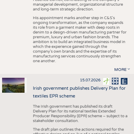
managerial development, organizational structure
and long-term strategic direction.
His appointment marks another step in C&S's
ongoing transformation, as the company expands
its role from a garment maker with deep roots in
denim to a design-driven manufacturing partner for
premium, luxury and urban fashion brands. The
ambition is to build an integrated business model in
which the experience gained through the
company’s own brands and the expertise of its
manufacturing services continuously strengthen
one another.
MORE
15.07.2026
Irish government publishes Delivery Plan for
textiles EPR scheme
The Irish government has published its draft
Delivery Plan for its national textiles Extended
Producer Responsibility (EPR) scheme – subject to a
stakeholder consultation.
The draft plan outlines the actions required for the