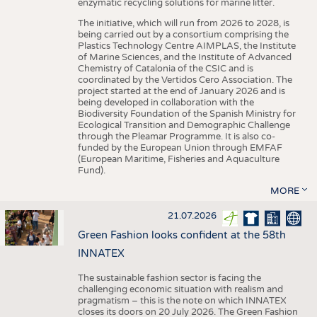
enzymatic recycling solutions for marine litter.
The initiative, which will run from 2026 to 2028, is
being carried out by a consortium comprising the
Plastics Technology Centre AIMPLAS, the Institute
of Marine Sciences, and the Institute of Advanced
Chemistry of Catalonia of the CSIC and is
coordinated by the Vertidos Cero Association. The
project started at the end of January 2026 and is
being developed in collaboration with the
Biodiversity Foundation of the Spanish Ministry for
Ecological Transition and Demographic Challenge
through the Pleamar Programme. It is also co-
funded by the European Union through EMFAF
(European Maritime, Fisheries and Aquaculture
Fund).
MORE
21.07.2026
Green Fashion looks confident at the 58th
INNATEX
The sustainable fashion sector is facing the
challenging economic situation with realism and
pragmatism – this is the note on which INNATEX
closes its doors on 20 July 2026. The Green Fashion