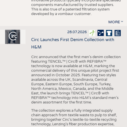
innovative products typically incorporate specialised
components manufactured by trusted suppliers.
This is also true of a patented filtration system
developed by a vombaur customer.
MORE
28.07.2026
Circ Launches First Denim Collection with
H&M
Circ announced that the first men's denim collection
featuring TENCEL™ | Circ® with REFIBRA™
technology is now available at H&M, marking the
commercial delivery of this unique pilot project first
announced in October 2025. Featuring two styles
available across the UK, Scandinavia, Central
Europe, Eastern Europe, South Europe, Turkey,
North America, Mexico, Canada, and the Middle
East, the launch brings TENCEL™ | Circ® with
REFIBRA™ technology into H&M's standard men's
denim assortment for the first time.
The collection explores a fully integrated supply
chain approach from textile waste to pulp to shelf,
bringing together Circ’s textile-to-textile recycling
technology, Lenzing’s fiber production expertise,