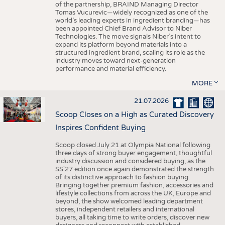
of the partnership, BRAIND Managing Director
Tomas Vucurevic—widely recognized as one of the
world’s leading experts in ingredient branding—has
been appointed Chief Brand Advisor to Niber
Technologies. The move signals Niber’s intent to
expand its platform beyond materials into a
structured ingredient brand, scaling its role as the
industry moves toward next-generation
performance and material efficiency.
MORE
21.07.2026
Scoop Closes on a High as Curated Discovery
Inspires Confident Buying
Scoop closed July 21 at Olympia National following
three days of strong buyer engagement, thoughtful
industry discussion and considered buying, as the
SS'27 edition once again demonstrated the strength
of its distinctive approach to fashion buying.
Bringing together premium fashion, accessories and
lifestyle collections from across the UK, Europe and
beyond, the show welcomed leading department
stores, independent retailers and international
buyers, all taking time to write orders, discover new