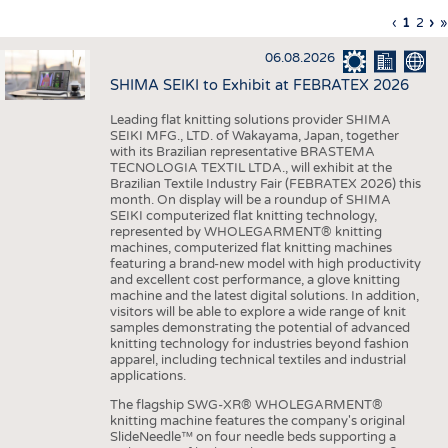
INTERIOR TEXTILES
Previous
‹
Curren
1
Page
2
Ne
›
L
»
Pagination
page
page
pa
p
APPAREL
06.08.2026
TESTS
SHIMA SEIKI to Exhibit at FEBRATEX 2026
BUSINESS
FACTS
Leading flat knitting solutions provider SHIMA
SEIKI MFG., LTD. of Wakayama, Japan, together
COMPANIES
STATISTICS
with its Brazilian representative BRASTEMA
GOOD TO KNOW
SCHEDULE
TECNOLOGIA TEXTIL LTDA., will exhibit at the
Brazilian Textile Industry Fair (FEBRATEX 2026) this
DOWNCHECK
CALENDAR
month. On display will be a roundup of SHIMA
SEIKI computerized flat knitting technology,
ADDRESSES & LINKS
represented by WHOLEGARMENT® knitting
machines, computerized flat knitting machines
featuring a brand-new model with high productivity
LABELS
and excellent cost performance, a glove knitting
machine and the latest digital solutions. In addition,
PUBLICATIONS
visitors will be able to explore a wide range of knit
samples demonstrating the potential of advanced
knitting technology for industries beyond fashion
apparel, including technical textiles and industrial
applications.
The flagship SWG-XR® WHOLEGARMENT®
knitting machine features the company's original
SlideNeedle™ on four needle beds supporting a