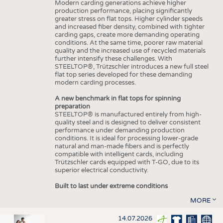
Modern carding generations achieve higher
production performance, placing significantly
greater stress on flat tops. Higher cylinder speeds
and increased fiber density, combined with tighter
carding gaps, create more demanding operating
conditions. At the same time, poorer raw material
quality and the increased use of recycled materials
further intensify these challenges. With
STEELTOP®, Trützschler introduces a new full steel
flat top series developed for these demanding
modern carding processes.
A new benchmark in flat tops for spinning
preparation
STEELTOP® is manufactured entirely from high-
quality steel and is designed to deliver consistent
performance under demanding production
conditions. It is ideal for processing lower-grade
natural and man-made fibers and is perfectly
compatible with intelligent cards, including
Trützschler cards equipped with T-GO, due to its
superior electrical conductivity.
Built to last under extreme conditions
MORE
14.07.2026