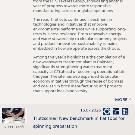
from the RTS Textiles Group, showcasing another
year of progress towards more responsible
manufacturing across our global operations.
The report reflects continued investment in
technologies and initiatives that improve
environmental performance while supporting long-
term business resilience. From renewable energy
and water stewardship to circular economy projects
and product innovation, sustainability remains
embedded in how we operate across the Group.
Among this year's highlights is the completion of a
new wastewater treatment plant in Pakistan,
significantly strengthening water treatment
capacity at CTi ahead of becoming operational later
this year. The site has also expanded its circular
economy initiatives through the reuse of biomass
and coal ash in brick manufacturing and projects
that support local biodiversity.
MORE
15.07.2026
Trützschler: New benchmark in flat tops for
spinning preparation
STEELTOP®