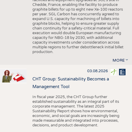
facilities and equipment upgrades at SGL’s site in
Chedde, France, enabling the facility to produce
graphite billets for up to eight new Xe-100 reactors
per year. SGL Carbon has concurrently agreed to
expand U.S. capacity for machining of billets into
graphite blocks, helping to ensure greater supply
chain continuity for a safety-critical material. Full
execution would double European manufacturing
capacity for NBG-18 by 2030, with additional
capacity investments under consideration across
multiple regions to further debottleneck initial billet
production.
MORE
03.08.2026
CHT Group: Sustainability Becomes a
Management Tool
In fiscal year 2025, the CHT Group further
established sustainability as an integral part of its
corporate management. The latest 2025
Sustainability Report shows how environmental,
economic, and social goals are increasingly being
made measurable and integrated into processes,
decisions, and product development.