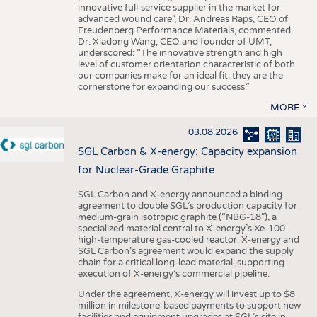
innovative full-service supplier in the market for
advanced wound care”, Dr. Andreas Raps, CEO of
Freudenberg Performance Materials, commented.
Dr. Xiadong Wang, CEO and founder of UMT,
underscored: “The innovative strength and high
level of customer orientation characteristic of both
our companies make for an ideal fit, they are the
cornerstone for expanding our success.”
MORE
03.08.2026
SGL Carbon & X-energy: Capacity expansion
for Nuclear-Grade Graphite
SGL Carbon and X-energy announced a binding
agreement to double SGL’s production capacity for
medium-grain isotropic graphite (“NBG-18”), a
specialized material central to X-energy’s Xe-100
high-temperature gas-cooled reactor. X-energy and
SGL Carbon’s agreement would expand the supply
chain for a critical long-lead material, supporting
execution of X-energy’s commercial pipeline.
Under the agreement, X-energy will invest up to $8
million in milestone-based payments to support new