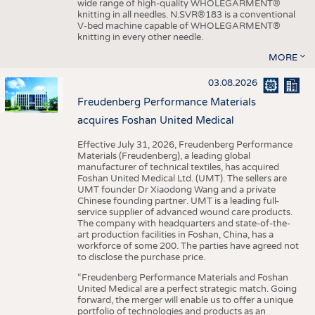
wide range of high-quality WHOLEGARMENT®
knitting in all needles. N.SVR®183 is a conventional
V-bed machine capable of WHOLEGARMENT®
knitting in every other needle.
MORE
03.08.2026
Freudenberg Performance Materials
acquires Foshan United Medical
Effective July 31, 2026, Freudenberg Performance
Materials (Freudenberg), a leading global
manufacturer of technical textiles, has acquired
Foshan United Medical Ltd. (UMT). The sellers are
UMT founder Dr Xiaodong Wang and a private
Chinese founding partner. UMT is a leading full-
service supplier of advanced wound care products.
The company with headquarters and state-of-the-
art production facilities in Foshan, China, has a
workforce of some 200. The parties have agreed not
to disclose the purchase price.
“Freudenberg Performance Materials and Foshan
United Medical are a perfect strategic match. Going
forward, the merger will enable us to offer a unique
portfolio of technologies and products as an