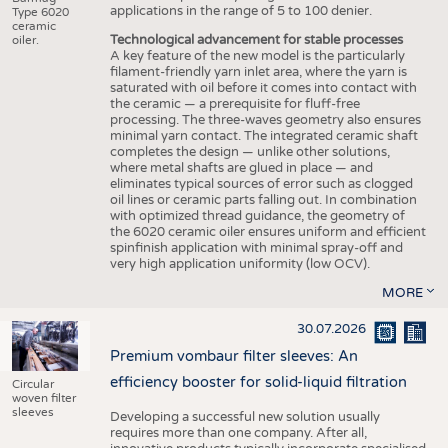
applications in the range of 5 to 100 denier.
Type 6020
ceramic
Technological advancement for stable processes
oiler.
A key feature of the new model is the particularly
filament-friendly yarn inlet area, where the yarn is
saturated with oil before it comes into contact with
the ceramic — a prerequisite for fluff-free
processing. The three-waves geometry also ensures
minimal yarn contact. The integrated ceramic shaft
completes the design — unlike other solutions,
where metal shafts are glued in place — and
eliminates typical sources of error such as clogged
oil lines or ceramic parts falling out. In combination
with optimized thread guidance, the geometry of
the 6020 ceramic oiler ensures uniform and efficient
spinfinish application with minimal spray-off and
very high application uniformity (low OCV).
MORE
30.07.2026
Premium vombaur filter sleeves: An
efficiency booster for solid-liquid filtration
Circular
woven filter
sleeves
Developing a successful new solution usually
requires more than one company. After all,