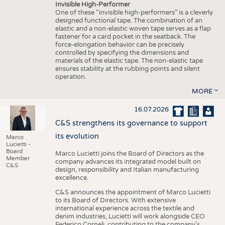
Invisible High-Performer
One of these “invisible high-performers” is a cleverly
designed functional tape. The combination of an
elastic and a non-elastic woven tape serves as a flap
fastener for a card pocket in the seatback. The
force-elongation behavior can be precisely
controlled by specifying the dimensions and
materials of the elastic tape. The non-elastic tape
ensures stability at the rubbing points and silent
operation.
MORE
16.07.2026
C&S strengthens its governance to support
its evolution
Marco
Lucietti -
Board
Marco Lucietti joins the Board of Directors as the
Member
company advances its integrated model built on
C&S
design, responsibility and Italian manufacturing
excellence.
C&S announces the appointment of Marco Lucietti
to its Board of Directors. With extensive
international experience across the textile and
denim industries, Lucietti will work alongside CEO
Federico Corneli, contributing to the company’s