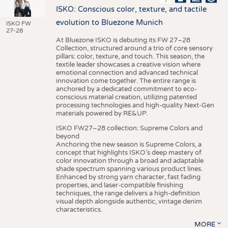
ISKO: Conscious color, texture, and tactile
evolution to Bluezone Munich
ISKO FW
27-28
At Bluezone ISKO is debuting its FW 27–28
Collection, structured around a trio of core sensory
pillars: color, texture, and touch. This season, the
textile leader showcases a creative vision where
emotional connection and advanced technical
innovation come together. The entire range is
anchored by a dedicated commitment to eco-
conscious material creation, utilizing patented
processing technologies and high-quality Next-Gen
materials powered by RE&UP.
ISKO FW27–28 collection: Supreme Colors and
beyond
Anchoring the new season is Supreme Colors, a
concept that highlights ISKO’s deep mastery of
color innovation through a broad and adaptable
shade spectrum spanning various product lines.
Enhanced by strong yarn character, fast fading
properties, and laser-compatible finishing
techniques, the range delivers a high-definition
visual depth alongside authentic, vintage denim
characteristics.
MORE