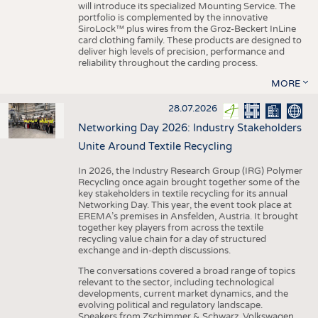
will introduce its specialized Mounting Service. The
portfolio is complemented by the innovative
SiroLock™ plus wires from the Groz-Beckert InLine
card clothing family. These products are designed to
deliver high levels of precision, performance and
reliability throughout the carding process.
MORE
28.07.2026
Networking Day 2026: Industry Stakeholders
Unite Around Textile Recycling
In 2026, the Industry Research Group (IRG) Polymer
Recycling once again brought together some of the
key stakeholders in textile recycling for its annual
Networking Day. This year, the event took place at
EREMA’s premises in Ansfelden, Austria. It brought
together key players from across the textile
recycling value chain for a day of structured
exchange and in-depth discussions.
The conversations covered a broad range of topics
relevant to the sector, including technological
developments, current market dynamics, and the
evolving political and regulatory landscape.
Speakers from Zschimmer & Schwarz, Volkswagen