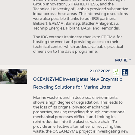
Group Innovation, STRÄHLE+HESS, and the
Technical University of Leoben provided substantive
input across these areas. The interesting discussions
were also possible thanks to our IRG partners:
Bekaert, EREMA, Barmag, Stadler Anlagenbau,
Technip Energies, Fibrant, BASF and Remondis.
The IRG extends its sincere thanks to EREMA for
hosting the event and providing access to their
technical centre, which added a valuable practical
dimension to the day's programme.
MORE
21.07.2026
OCEANZYME Investigates New Enzymatic
Recycling Solutions for Marine Litter
Marine waste found in deep-sea environments
shows a high degree of degradation. This leads to
the loss of its original physico-mechanical
properties, making recycling through conventional
mechanical processes difficult and limiting its
reintroduction into the plastics value chain. To
provide an effective alternative for recycling this
waste, the OCEANZYME project is investigating new