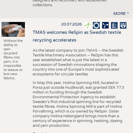
designers and reconnect with established
collections.
MORE
20.07.2026
TMAS welcomes ReSpin as Swedish textile
recycling accelerates
Without the
ability to
spin
As the latest company to join TMAS – the Swedish
recycled
Textile Machinery Association – ReSpin has this
fibres into
year established what is just the latest in a
yarn, it is
succession of Swedish innovations shaping the
impossible
country into one of Europe’s most sophisticated
to weave or
knit new
ecosystems for circular textiles.
fabrics.
In May this year, Holma Spinning Mill, located in
Forsa just outside Hudiksvall, was granted SEK 77.3
million in funding through the Swedish
Environmental Protection Agency to establish
Sweden’s first industrial spinning line for recycled
textile fibres. Holma Spinning Mill is part of Holma
Förvaltning, which is co-owned by ReSpin. Sister
company Holma Helsingland brings more than a
century of experience in spinning, twisting, dyeing
and yarn production.