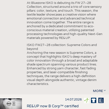
At Bluezone ISKO is debuting its FW 27–28
Collection, structured around a trio of core sensory
pillars: color, texture, and touch. This season, the
textile leader showcases a creative vision where
emotional connection and advanced technical
innovation come together. The entire range is
anchored by a dedicated commitment to eco-
conscious material creation, utilizing patented
processing technologies and high-quality Next-Gen
materials powered by RE&UP.
ISKO FW27–28 collection: Supreme Colors and
beyond
Anchoring the new season is Supreme Colors, a
concept that highlights ISKO’s deep mastery of
color innovation through a broad and adaptable
shade spectrum spanning various product lines.
Enhanced by strong yarn character, fast fading
properties, and laser-compatible finishing
techniques, the range delivers a high-definition
visual depth alongside authentic, vintage denim
characteristics.
MORE
14.07.2026
RE&UP now B Corp™ certified