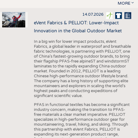
MORE
14.07.2026
eVent Fabrics & PELLIOT: Lower-Impact
Innovation in the Global Outdoor Market
In a big win for lower impact products, eVent
Fabrics, a global leader in waterproof and breathable
fabric technologies, is partnering with PELLIOT, one
of China’s fastest-growing outdoor brands, to bring
their flagship PFAS-free alpineST and windstormST
laminates to the rapidly expanding China outdoor
market. Founded in 2012, PELLIOT is a leading
Chinese high-performance outdoor lifestyle brand.
The company has a long history of supporting elite
mountaineers and explorers in scaling the world’s
highest peaks and conducting expeditions of
significant scientific value.
PFAS in functional textiles has become a significant
industry concern, making the transition to PFAS-
free materials a clear market imperative. PELLIOT
specializes in high-performance outdoor gear for
mountaineering, travel, hiking, and skiing. Through
this partnership with eVent Fabrics, PELLIOT is
expanding its next-generation product range,