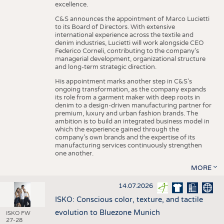
excellence.
C&S announces the appointment of Marco Lucietti
to its Board of Directors. With extensive
international experience across the textile and
denim industries, Lucietti will work alongside CEO
Federico Corneli, contributing to the company’s
managerial development, organizational structure
and long-term strategic direction.
His appointment marks another step in C&S's
ongoing transformation, as the company expands
its role from a garment maker with deep roots in
denim to a design-driven manufacturing partner for
premium, luxury and urban fashion brands. The
ambition is to build an integrated business model in
which the experience gained through the
company’s own brands and the expertise of its
manufacturing services continuously strengthen
one another.
MORE
14.07.2026
ISKO: Conscious color, texture, and tactile
evolution to Bluezone Munich
ISKO FW
27-28