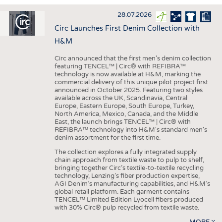
INTERIOR TEXTILES
28.07.2026
APPAREL
Circ Launches First Denim Collection with
TESTS
H&M
BUSINESS
FACTS
Circ announced that the first men's denim collection
featuring TENCEL™ | Circ® with REFIBRA™
COMPANIES
STATISTICS
technology is now available at H&M, marking the
commercial delivery of this unique pilot project first
GOOD TO KNOW
SCHEDULE
announced in October 2025. Featuring two styles
available across the UK, Scandinavia, Central
DOWNCHECK
CALENDAR
Europe, Eastern Europe, South Europe, Turkey,
North America, Mexico, Canada, and the Middle
ADDRESSES & LINKS
East, the launch brings TENCEL™ | Circ® with
REFIBRA™ technology into H&M's standard men's
LABELS
denim assortment for the first time.
PUBLICATIONS
The collection explores a fully integrated supply
chain approach from textile waste to pulp to shelf,
bringing together Circ’s textile-to-textile recycling
technology, Lenzing’s fiber production expertise,
AGI Denim’s manufacturing capabilities, and H&M’s
global retail platform. Each garment contains
TENCEL™ Limited Edition Lyocell fibers produced
with 30% Circ® pulp recycled from textile waste.
MORE