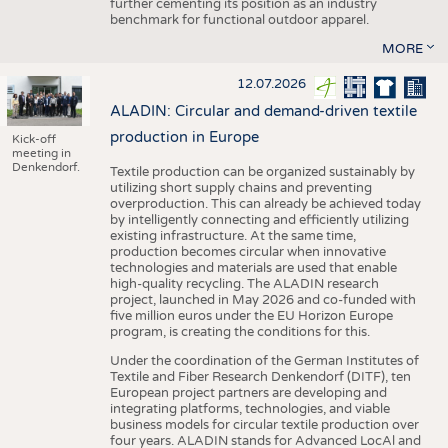
further cementing its position as an industry
benchmark for functional outdoor apparel.
MORE
12.07.2026
ALADIN: Circular and demand-driven textile
production in Europe
Kick-off
meeting in
Denkendorf.
Textile production can be organized sustainably by
utilizing short supply chains and preventing
overproduction. This can already be achieved today
by intelligently connecting and efficiently utilizing
existing infrastructure. At the same time,
production becomes circular when innovative
technologies and materials are used that enable
high-quality recycling. The ALADIN research
project, launched in May 2026 and co-funded with
five million euros under the EU Horizon Europe
program, is creating the conditions for this.
Under the coordination of the German Institutes of
Textile and Fiber Research Denkendorf (DITF), ten
European project partners are developing and
integrating platforms, technologies, and viable
business models for circular textile production over
four years. ALADIN stands for Advanced LocAl and