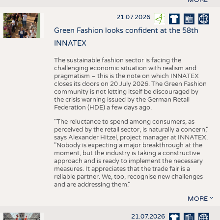
21.07.2026
Green Fashion looks confident at the 58th
INNATEX
The sustainable fashion sector is facing the
challenging economic situation with realism and
pragmatism – this is the note on which INNATEX
closes its doors on 20 July 2026. The Green Fashion
community is not letting itself be discouraged by
the crisis warning issued by the German Retail
Federation (HDE) a few days ago.
"The reluctance to spend among consumers, as
perceived by the retail sector, is naturally a concern,"
says Alexander Hitzel, project manager at INNATEX.
"Nobody is expecting a major breakthrough at the
moment, but the industry is taking a constructive
approach and is ready to implement the necessary
measures. It appreciates that the trade fair is a
reliable partner. We, too, recognise new challenges
and are addressing them."
MORE
21.07.2026