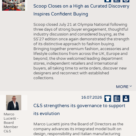
Scoop Closes on a High as Curated Discovery
Inspires Confident Buying
Scoop closed July 21 at Olympia National following
three days of strong buyer engagement, thoughtful
industry discussion and considered buying, as the
SS'27 edition once again demonstrated the strength
of its distinctive approach to fashion buying.
Bringing together premium fashion, accessories and
lifestyle collections from across the UK, Europe and
beyond, the show welcomed leading department
stores, independent retailers and international
buyers, all taking time to write orders, discover new
designers and reconnect with established
collections.
MORE
16.07.2026
C&S strengthens its governance to support
its evolution
Marco
Lucietti -
Board
Marco Lucietti joins the Board of Directors as the
Member
company advances its integrated model built on
C&S
design, responsibility and Italian manufacturing