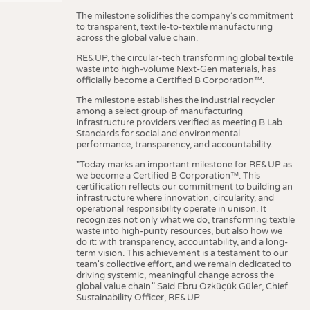
The milestone solidifies the company’s commitment
to transparent, textile-to-textile manufacturing
across the global value chain.
RE&UP, the circular-tech transforming global textile
waste into high-volume Next-Gen materials, has
officially become a Certified B Corporation™.
The milestone establishes the industrial recycler
among a select group of manufacturing
infrastructure providers verified as meeting B Lab
Standards for social and environmental
performance, transparency, and accountability.
"Today marks an important milestone for RE&UP as
we become a Certified B Corporation™. This
certification reflects our commitment to building an
infrastructure where innovation, circularity, and
operational responsibility operate in unison. It
recognizes not only what we do, transforming textile
waste into high-purity resources, but also how we
do it: with transparency, accountability, and a long-
term vision. This achievement is a testament to our
team's collective effort, and we remain dedicated to
driving systemic, meaningful change across the
global value chain." Said Ebru Özküçük Güler, Chief
Sustainability Officer, RE&UP