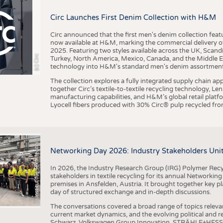
BUSINESS
FACT
Circ Launches First Denim Collection with H&M
COMPANIES
STATI
TING
Circ announced that the first men's denim collection fe
now available at H&M, marking the commercial delivery of 
2025. Featuring two styles available across the UK, Scand
I
n
s
t
i
t
u
t
f
ü
r
T
e
x
t
i
l
t
e
c
h
n
k
I
T
A
)
d
e
r
R
W
T
H
A
a
c
h
e
n
U
n
i
v
e
r
s
i
t
(c) Circ
Turkey, North America, Mexico, Canada, and the Middle 
SCHEDULE
technology into H&M's standard men's denim assortment f
CALENDAR
The collection explores a fully integrated supply chain app
together Circ’s textile-to-textile recycling technology, Le
manufacturing capabilities, and H&M’s global retail pla
Lyocell fibers produced with 30% Circ® pulp recycled from
©
(
y
i
Networking Day 2026: Industry Stakeholders Unit
In 2026, the Industry Research Group (IRG) Polymer Recy
stakeholders in textile recycling for its annual Networkin
premises in Ansfelden, Austria. It brought together key pla
day of structured exchange and in-depth discussions.
The conversations covered a broad range of topics releva
current market dynamics, and the evolving political and
Schwarz, Volkswagen Group Innovation, STRÄHLE+HESS, a