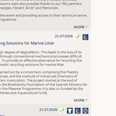
ussions were also possible thanks to our IRG partners:
nergies, Fibrant, BASF and Remondis.
he event and providing access to their technical centre,
 programme.
MORE
21.07.2026
 Solutions for Marine Litter
degree of degradation. This leads to the loss of its
 through conventional mechanical processes difficult
. To provide an effective alternative for recycling this
ic recycling solutions for marine litter.
 carried out by a consortium comprising the Plastics
nces, and the Institute of Advanced Chemistry of
ero Association. The project started at the end of
 the Biodiversity Foundation of the Spanish Ministry for
 the Pleamar Programme. It is also co-funded by the
eries and Aquaculture Fund).
MORE
21.07.2026