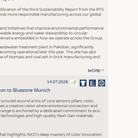
blication of the third Sustainability Report from the RTS
ards more responsible manufacturing across our global
 and initiatives that improve environmental performance
ewable energy and water stewardship to circular
 remains embedded in how we operate across the Group.
stewater treatment plant in Pakistan, significantly
oming operational later this year. The site has also
use of biomass and coal ash in brick manufacturing and
MORE
14.07.2026
tion to Bluezone Munich
ctured around a trio of core sensory pillars: color,
ases a creative vision where emotional connection and
 range is anchored by a dedicated commitment to eco-
g technologies and high-quality Next-Gen materials
hat highlights ISKO’s deep mastery of color innovation