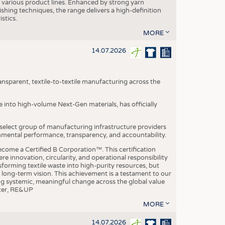
various product lines. Enhanced by strong yarn
ishing techniques, the range delivers a high-definition
istics.
MORE
14.07.2026
nsparent, textile-to-textile manufacturing across the
e into high-volume Next-Gen materials, has officially
 select group of manufacturing infrastructure providers
onmental performance, transparency, and accountability.
ome a Certified B Corporation™. This certification
e innovation, circularity, and operational responsibility
sforming textile waste into high-purity resources, but
a long-term vision. This achievement is a testament to our
ing systemic, meaningful change across the global value
ficer, RE&UP
MORE
14.07.2026