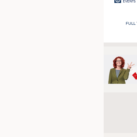
EVENTS
FULL