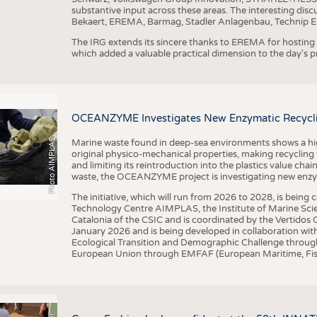
substantive input across these areas. The interesting disc
Bekaert, EREMA, Barmag, Stadler Anlagenbau, Technip E
The IRG extends its sincere thanks to EREMA for hosting t
which added a valuable practical dimension to the day's
OCEANZYME Investigates New Enzymatic Recycling
Photo AIMPLAS
Marine waste found in deep-sea environments shows a high 
original physico-mechanical properties, making recycling
and limiting its reintroduction into the plastics value chain
waste, the OCEANZYME project is investigating new enzymat
The initiative, which will run from 2026 to 2028, is being
Technology Centre AIMPLAS, the Institute of Marine Scie
Catalonia of the CSIC and is coordinated by the Vertidos C
January 2026 and is being developed in collaboration with
Ecological Transition and Demographic Challenge through
European Union through EMFAF (European Maritime, Fish