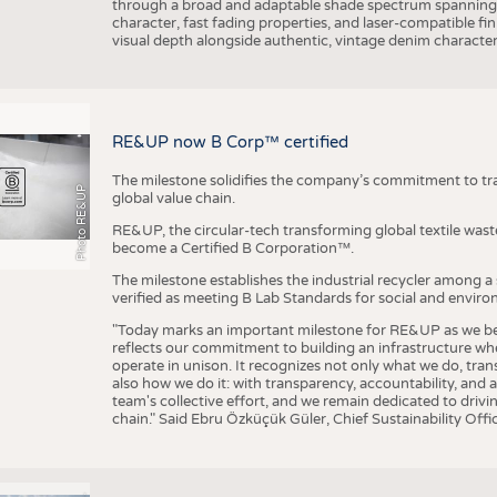
through a broad and adaptable shade spectrum spanning 
character, fast fading properties, and laser-compatible fin
visual depth alongside authentic, vintage denim character
RE&UP now B Corp™ certified
The milestone solidifies the company’s commitment to tra
Photo RE&UP
global value chain.
RE&UP, the circular-tech transforming global textile wast
become a Certified B Corporation™.
The milestone establishes the industrial recycler among a
verified as meeting B Lab Standards for social and envir
"Today marks an important milestone for RE&UP as we bec
reflects our commitment to building an infrastructure wher
operate in unison. It recognizes not only what we do, tran
also how we do it: with transparency, accountability, and 
team's collective effort, and we remain dedicated to driv
chain." Said Ebru Özküçük Güler, Chief Sustainability Of