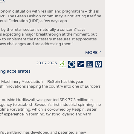
TEX
conomic situation with realism and pragmatism – this is
26. The Green Fashion community is not letting itself be
etail Federation (HDE) a few days ago.
the retail sector, is naturally a concern," says
is expecting a major breakthrough at the moment, but
dy to implement the necessary measures. It appreciates
se new challenges and are addressing them."
MORE
20.07.2026
ng accelerates
 Machinery Association – ReSpin has this year
dish innovations shaping the country into one of Europe’s
t outside Hudiksvall, was granted SEK 77.3 million in
ncy to establish Sweden’s first industrial spinning line
 Holma Förvaltning, which is co-owned by ReSpin. Sister
 experience in spinning, twisting, dyeing and yarn
n’s Jämtland, has developed and patented a new