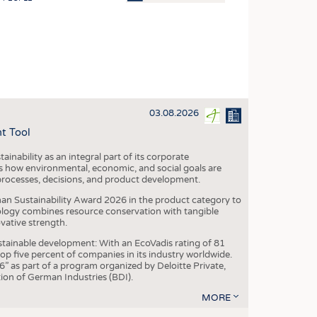
OSITES
HING
LE MACHINERY
OR TECHNOLOGY
03.08.2026
CLING
t Tool
INABILITY
ainability as an integral part of its corporate
ULAR ECONOMY
 how environmental, economic, and social goals are
processes, decisions, and product development.
ICAL TEXTILES
an Sustainability Award 2026 in the product category to
 TEXTILES
ogy combines resource conservation with tangible
vative strength.
CINE
tainable development: With an EcoVadis rating of 81
IOR TEXTILES
p five percent of companies in its industry worldwide.
 as part of a program organized by Deloitte Private,
REL
ion of German Industries (BDI).
MORE