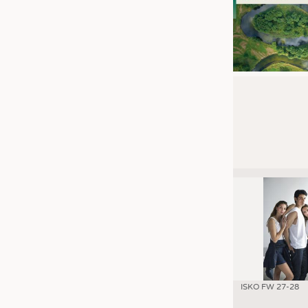
ISKO FW 27-28