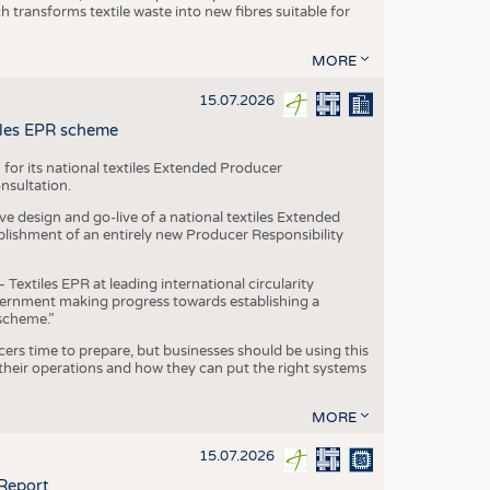
transforms textile waste into new fibres suitable for
MORE
15.07.2026
tiles EPR scheme
 for its national textiles Extended Producer
onsultation.
ive design and go-live of a national textiles Extended
blishment of an entirely new Producer Responsibility
xtiles EPR at leading international circularity
Government making progress towards establishing a
scheme.”
cers time to prepare, but businesses should be using this
heir operations and how they can put the right systems
MORE
15.07.2026
 Report