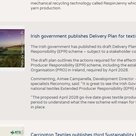
mechanical recycling technology called RespinJenny which 
yarn production.
h
o
t
o
b
y
S
e
a
n
G
r
i
f
f
i
n
,
P
x
b
a
P
a
y
i
Irish government publishes Delivery Plan for tex
The Irish government has published its draft Delivery Plan
Responsibility (EPR) scheme – subject to a stakeholder c
The draft plan outlines the actions required for the effect
Producer Responsibility (EPR) scheme, including the esta
Organisation (PRO) in Ireland, required by April 2028.
Commenting, Aimee Campanella, Development Director – Te
specialists Reconomy, said: “It is great to see the Irish 
national textiles Extended Producer Responsibility (EPR) 
“The proposed April 2028 go-live date gives textile produ
period to understand what the new scheme will mean for t
in place.
P
l
s
Carrington Textiles publishes third Sustainability