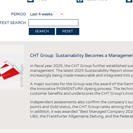
COMP
PERIOD
FINIS
 TEXT SEARCH
TEXTI
RESET
SENS
RECY
CHT Group: Sustainability Becomes a Managemen
SUSTA
In fiscal year 2025, the CHT Group further established sust
(c) CHT Gruppe
CIRC
management. The latest 2025 Sustainability Report shows
increasingly being made measurable and integrated into 
TECHN
A major success for the Group was the award of the Germ
SMART
the innovative PIGMENTURA dyeing process. The technol
customer benefits and underscores the CHT Group’s inno
MEDI
Independent assessments also confirm the company’s sus
INTER
points and Gold status, the CHT Group ranks among the to
In addition, it was awarded “Best Managed Company 2026”
APPA
UBS, the Frankfurter Allgemeine Zeitung, and the Federat
TESTS