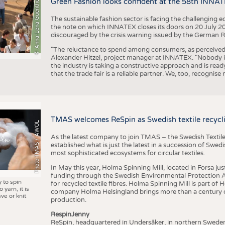
© Anna-Lena Guenther
Green Fashion looks confident at the 58th INNA
The sustainable fashion sector is facing the challenging e
the note on which INNATEX closes its doors on 20 July 20
discouraged by the crisis warning issued by the German R
"The reluctance to spend among consumers, as perceived by 
Alexander Hitzel, project manager at INNATEX. "Nobody 
the industry is taking a constructive approach and is rea
that the trade fair is a reliable partner. We, too, recogni
TMAS welcomes ReSpin as Swedish textile recycli
Photo TMAS / AWOL
As the latest company to join TMAS – the Swedish Textile
established what is just the latest in a succession of Swe
most sophisticated ecosystems for circular textiles.
In May this year, Holma Spinning Mill, located in Forsa jus
funding through the Swedish Environmental Protection Age
y to spin
for recycled textile fibres. Holma Spinning Mill is part of
 yarn, it is
company Holma Helsingland brings more than a century of
ve or knit
production.
RespinJenny
ReSpin, headquartered in Undersåker, in northern Swede