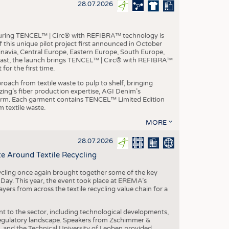
S
28.07.2026
STICS
aturing TENCEL™ | Circ® with REFIBRA™ technology is
this unique pilot project first announced in October
inavia, Central Europe, Eastern Europe, South Europe,
East, the launch brings TENCEL™ | Circ® with REFIBRA™
or the first time.
roach from textile waste to pulp to shelf, bringing
nzing’s fiber production expertise, AGI Denim’s
tform. Each garment contains TENCEL™ Limited Edition
 textile waste.
MORE
28.07.2026
e Around Textile Recycling
cling once again brought together some of the key
g Day. This year, the event took place at EREMA’s
yers from across the textile recycling value chain for a
nt to the sector, including technological developments,
 regulatory landscape. Speakers from Zschimmer &
nd the Technical University of Leoben provided