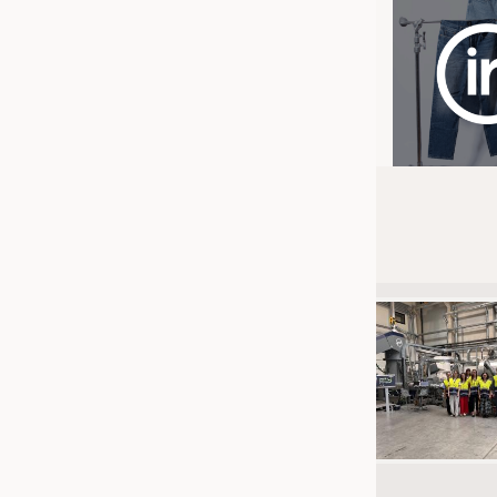
JOBS
JOBS
KRÜGER PERSONAL HEADHUN
TRAINING & APPRENTICESHIP
GOOD TO KNOW
DOWNCHECK
ADDRESSES & LINKS
LABELS
PUBLICATIONS