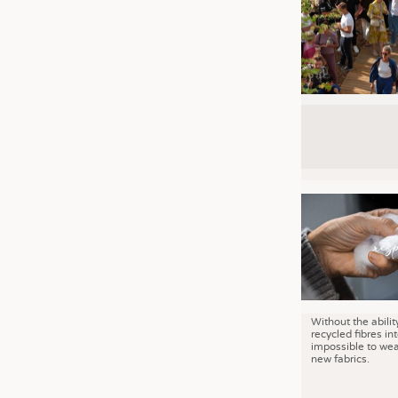
Without the abilit
recycled fibres into
impossible to wea
new fabrics.