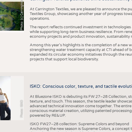
h
o
t
o
:
(
c
)
C
a
r
r
i
n
g
t
o
n
T
e
t
i
e
x
At Carrington Textiles, we are pleased to announce the pu
Textiles Group, showcasing another year of progress tow
operations.
The report reflects continued investment in technologies
while supporting long-term business resilience. From ren
economy projects and product innovation, sustainability
Among this year's highlights is the completion of a new wa
strengthening water treatment capacity at CTi ahead of bec
expanded its circular economy initiatives through the re
projects that support local biodiversity.
ISKO: Conscious color, texture, and tactile evolu
At Bluezone ISKO is debuting its FW 27–28 Collection, stru
texture, and touch. This season, the textile leader showc
Photo: ISKO
advanced technical innovation come together. The entire
conscious material creation, utilizing patented processin
powered by RE&UP.
ISKO FW27–28 collection: Supreme Colors and beyond
Anchoring the new season is Supreme Colors, a concept t