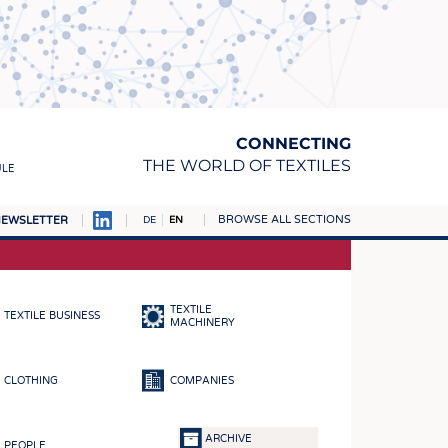
CONNECTING
THE WORLD OF TEXTILES
ULE
BROWSE ALL SECTIONS
EWSLETTER
DE
EN
AMPUS
MATERIALS
TEXTILE
TEXTILE BUSINESS
S
MACHINERY
S
CLOTHING
COMPANIES
ICS
INGS
ARCHIVE
PEOPLE
WOVENS