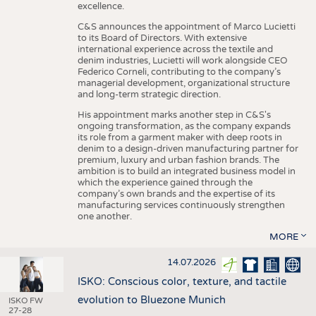
excellence.
C&S announces the appointment of Marco Lucietti
to its Board of Directors. With extensive
international experience across the textile and
denim industries, Lucietti will work alongside CEO
Federico Corneli, contributing to the company’s
managerial development, organizational structure
and long-term strategic direction.
His appointment marks another step in C&S's
ongoing transformation, as the company expands
its role from a garment maker with deep roots in
denim to a design-driven manufacturing partner for
premium, luxury and urban fashion brands. The
ambition is to build an integrated business model in
which the experience gained through the
company’s own brands and the expertise of its
manufacturing services continuously strengthen
one another.
MORE
14.07.2026
ISKO: Conscious color, texture, and tactile
evolution to Bluezone Munich
ISKO FW
27-28