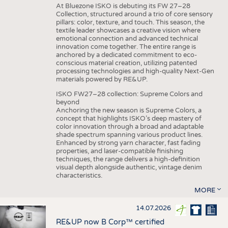
At Bluezone ISKO is debuting its FW 27–28
Collection, structured around a trio of core sensory
pillars: color, texture, and touch. This season, the
textile leader showcases a creative vision where
emotional connection and advanced technical
innovation come together. The entire range is
anchored by a dedicated commitment to eco-
conscious material creation, utilizing patented
processing technologies and high-quality Next-Gen
materials powered by RE&UP.
ISKO FW27–28 collection: Supreme Colors and
beyond
Anchoring the new season is Supreme Colors, a
concept that highlights ISKO’s deep mastery of
color innovation through a broad and adaptable
shade spectrum spanning various product lines.
Enhanced by strong yarn character, fast fading
properties, and laser-compatible finishing
techniques, the range delivers a high-definition
visual depth alongside authentic, vintage denim
characteristics.
MORE
14.07.2026
RE&UP now B Corp™ certified