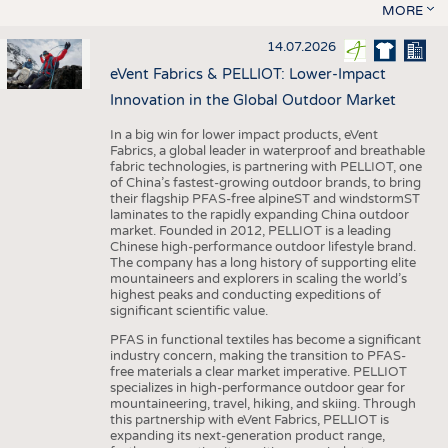
MORE
14.07.2026
eVent Fabrics & PELLIOT: Lower-Impact
Innovation in the Global Outdoor Market
In a big win for lower impact products, eVent
Fabrics, a global leader in waterproof and breathable
fabric technologies, is partnering with PELLIOT, one
of China’s fastest-growing outdoor brands, to bring
their flagship PFAS-free alpineST and windstormST
laminates to the rapidly expanding China outdoor
market. Founded in 2012, PELLIOT is a leading
Chinese high-performance outdoor lifestyle brand.
The company has a long history of supporting elite
mountaineers and explorers in scaling the world’s
highest peaks and conducting expeditions of
significant scientific value.
PFAS in functional textiles has become a significant
industry concern, making the transition to PFAS-
free materials a clear market imperative. PELLIOT
specializes in high-performance outdoor gear for
mountaineering, travel, hiking, and skiing. Through
this partnership with eVent Fabrics, PELLIOT is
expanding its next-generation product range,