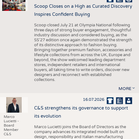
Scoop Closes on a High as Curated Discovery
Inspires Confident Buying
Scoop closed July 21 at Olympia National following
three days of strong buyer engagement, thoughtful
industry discussion and considered buying, as the
SS'27 edition once again demonstrated the strength
of its distinctive approach to fashion buying.
Bringing together premium fashion, accessories and
lifestyle collections from across the UK, Europe and
beyond, the show welcomed leading department
stores, independent retailers and international
buyers, all taking time to write orders, discover new
designers and reconnect with established
collections.
MORE
16.07.2026
C&S strengthens its governance to support
its evolution
Marco
Lucietti -
Board
Marco Lucietti joins the Board of Directors as the
Member
company advances its integrated model built on
C&S
design, responsibility and Italian manufacturing