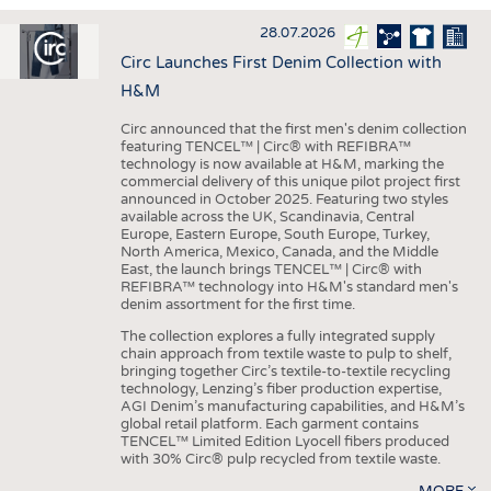
INTERIOR TEXTILES
28.07.2026
APPAREL
Circ Launches First Denim Collection with
TESTS
H&M
BUSINESS
FACTS
Circ announced that the first men's denim collection
featuring TENCEL™ | Circ® with REFIBRA™
COMPANIES
STATISTICS
technology is now available at H&M, marking the
commercial delivery of this unique pilot project first
GOOD TO KNOW
SCHEDULE
announced in October 2025. Featuring two styles
available across the UK, Scandinavia, Central
DOWNCHECK
CALENDAR
Europe, Eastern Europe, South Europe, Turkey,
North America, Mexico, Canada, and the Middle
ADDRESSES & LINKS
East, the launch brings TENCEL™ | Circ® with
REFIBRA™ technology into H&M's standard men's
LABELS
denim assortment for the first time.
PUBLICATIONS
The collection explores a fully integrated supply
chain approach from textile waste to pulp to shelf,
bringing together Circ’s textile-to-textile recycling
technology, Lenzing’s fiber production expertise,
AGI Denim’s manufacturing capabilities, and H&M’s
global retail platform. Each garment contains
TENCEL™ Limited Edition Lyocell fibers produced
with 30% Circ® pulp recycled from textile waste.
MORE