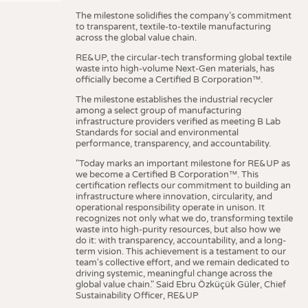
The milestone solidifies the company’s commitment
to transparent, textile-to-textile manufacturing
across the global value chain.
RE&UP, the circular-tech transforming global textile
waste into high-volume Next-Gen materials, has
officially become a Certified B Corporation™.
The milestone establishes the industrial recycler
among a select group of manufacturing
infrastructure providers verified as meeting B Lab
Standards for social and environmental
performance, transparency, and accountability.
"Today marks an important milestone for RE&UP as
we become a Certified B Corporation™. This
certification reflects our commitment to building an
infrastructure where innovation, circularity, and
operational responsibility operate in unison. It
recognizes not only what we do, transforming textile
waste into high-purity resources, but also how we
do it: with transparency, accountability, and a long-
term vision. This achievement is a testament to our
team's collective effort, and we remain dedicated to
driving systemic, meaningful change across the
global value chain." Said Ebru Özküçük Güler, Chief
Sustainability Officer, RE&UP