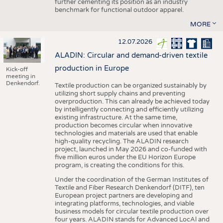
further cementing its position as an industry
benchmark for functional outdoor apparel.
MORE
12.07.2026
ALADIN: Circular and demand-driven textile
production in Europe
Kick-off
meeting in
Denkendorf.
Textile production can be organized sustainably by
utilizing short supply chains and preventing
overproduction. This can already be achieved today
by intelligently connecting and efficiently utilizing
existing infrastructure. At the same time,
production becomes circular when innovative
technologies and materials are used that enable
high-quality recycling. The ALADIN research
project, launched in May 2026 and co-funded with
five million euros under the EU Horizon Europe
program, is creating the conditions for this.
Under the coordination of the German Institutes of
Textile and Fiber Research Denkendorf (DITF), ten
European project partners are developing and
integrating platforms, technologies, and viable
business models for circular textile production over
four years. ALADIN stands for Advanced LocAl and