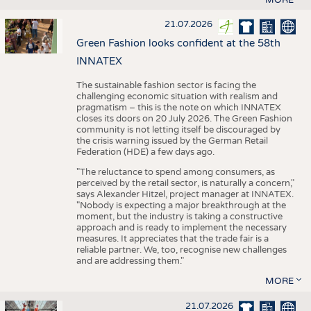
21.07.2026
Green Fashion looks confident at the 58th
INNATEX
The sustainable fashion sector is facing the
challenging economic situation with realism and
pragmatism – this is the note on which INNATEX
closes its doors on 20 July 2026. The Green Fashion
community is not letting itself be discouraged by
the crisis warning issued by the German Retail
Federation (HDE) a few days ago.
"The reluctance to spend among consumers, as
perceived by the retail sector, is naturally a concern,"
says Alexander Hitzel, project manager at INNATEX.
"Nobody is expecting a major breakthrough at the
moment, but the industry is taking a constructive
approach and is ready to implement the necessary
measures. It appreciates that the trade fair is a
reliable partner. We, too, recognise new challenges
and are addressing them."
MORE
21.07.2026