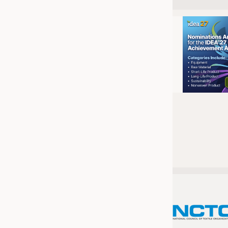
JOBS
JOBS
KRÜGER PERSONAL HEADHUN
TRAINING & APPRENTICESHIP
GOOD TO KNOW
DOWNCHECK
ADDRESSES & LINKS
LABELS
PUBLICATIONS