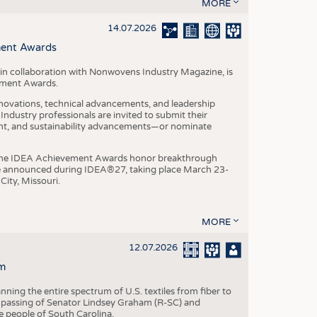
S
MORE
STICS
14.07.2026
ment Awards
in collaboration with Nonwovens Industry Magazine, is
ement Awards.
ovations, technical advancements, and leadership
ndustry professionals are invited to submit their
nt, and sustainability advancements—or nominate
, the IDEA Achievement Awards honor breakthrough
e announced during IDEA®27, taking place March 23-
City, Missouri.
MORE
12.07.2026
m
ning the entire spectrum of U.S. textiles from fiber to
 passing of Senator Lindsey Graham (R-SC) and
he people of South Carolina.