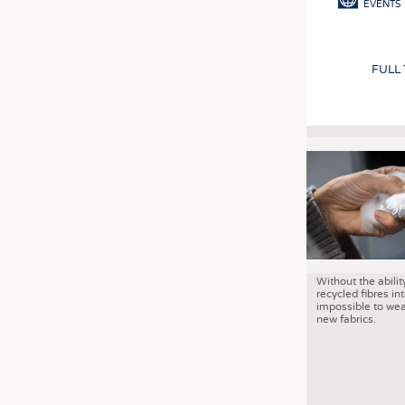
EVENTS
FULL
Without the abilit
recycled fibres into
impossible to wea
new fabrics.