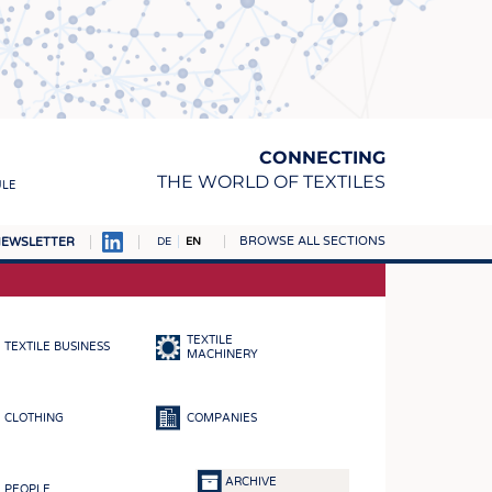
CONNECTING
THE WORLD OF TEXTILES
ULE
BROWSE ALL SECTIONS
EWSLETTER
DE
EN
AMPUS
MATERIALS
TEXTILE
TEXTILE BUSINESS
S
MACHINERY
S
CLOTHING
COMPANIES
ICS
INGS
ARCHIVE
PEOPLE
WOVENS