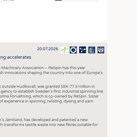
OSITES
HING
LE MACHINERY
OR TECHNOLOGY
20.07.2026
CLING
ng accelerates
INABILITY
 Machinery Association – ReSpin has this year
ULAR ECONOMY
dish innovations shaping the country into one of Europe’s
ICAL TEXTILES
t outside Hudiksvall, was granted SEK 77.3 million in
 TEXTILES
ncy to establish Sweden’s first industrial spinning line
 Holma Förvaltning, which is co-owned by ReSpin. Sister
CINE
 experience in spinning, twisting, dyeing and yarn
IOR TEXTILES
REL
n’s Jämtland, has developed and patented a new
transforms textile waste into new fibres suitable for