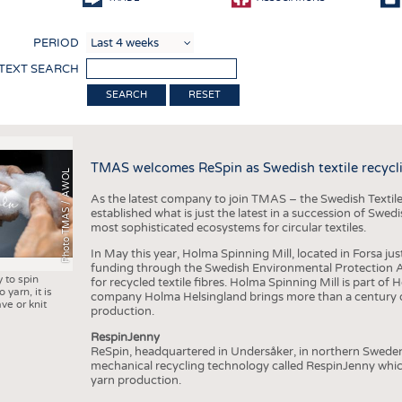
COMP
PERIOD
FINIS
 TEXT SEARCH
TEXTI
RESET
SENS
RECY
TMAS welcomes ReSpin as Swedish textile recycli
SUSTA
Photo TMAS / AWOL
As the latest company to join TMAS – the Swedish Textile
CIRC
established what is just the latest in a succession of Swe
most sophisticated ecosystems for circular textiles.
TECHN
In May this year, Holma Spinning Mill, located in Forsa jus
SMART
funding through the Swedish Environmental Protection Age
y to spin
for recycled textile fibres. Holma Spinning Mill is part of
MEDI
 yarn, it is
company Holma Helsingland brings more than a century of
ve or knit
production.
INTER
RespinJenny
APPA
ReSpin, headquartered in Undersåker, in northern Swede
mechanical recycling technology called RespinJenny which 
TESTS
yarn production.