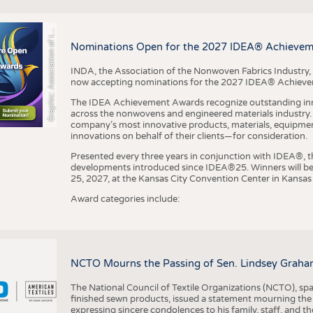
r
a
p
h
i
c
:
A
s
s
o
c
i
a
t
i
o
n
o
f
h
N
o
n
w
o
v
e
n
F
a
b
r
i
c
s
I
n
d
u
s
t
r
BUSINESS
FACT
COMPANIES
STATI
G
e
y
t
Nominations Open for the 2027 IDEA® Achieve
TING
INDA, the Association of the Nonwoven Fabrics Industry, 
now accepting nominations for the 2027 IDEA® Achiev
SCHEDULE
The IDEA Achievement Awards recognize outstanding inn
CALENDAR
across the nonwovens and engineered materials industry. I
company’s most innovative products, materials, equipme
innovations on behalf of their clients—for consideration.
Presented every three years in conjunction with IDEA®
developments introduced since IDEA®25. Winners will b
25, 2027, at the Kansas City Convention Center in Kansas 
Award categories include:
NCTO Mourns the Passing of Sen. Lindsey Graha
The National Council of Textile Organizations (NCTO), span
finished sewn products, issued a statement mourning the
expressing sincere condolences to his family, staff, and t