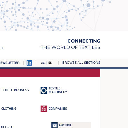
CONNECTING
THE WORLD OF TEXTILES
ULE
BROWSE ALL SECTIONS
EWSLETTER
DE
EN
AMPUS
MATERIALS
TEXTILE
TEXTILE BUSINESS
S
MACHINERY
S
CLOTHING
COMPANIES
ICS
INGS
ARCHIVE
PEOPLE
WOVENS