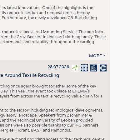
ts latest innovations. One of the highlights is the
ntly reduce insertion and removal times, thereby
y. Furthermore, the newly developed CB-Barb felting
roduce its specialized Mounting Service. The portfolio
rom the Groz-Beckert InLine card clothing family. These
 performance and reliability throughout the carding
MORE
28.07.2026
e Around Textile Recycling
cling once again brought together some of the key
g Day. This year, the event took place at EREMA’s
yers from across the textile recycling value chain for a
nt to the sector, including technological developments,
 regulatory landscape. Speakers from Zschimmer &
nd the Technical University of Leoben provided
ussions were also possible thanks to our IRG partners:
nergies, Fibrant, BASF and Remondis.
he event and providing access to their technical centre,