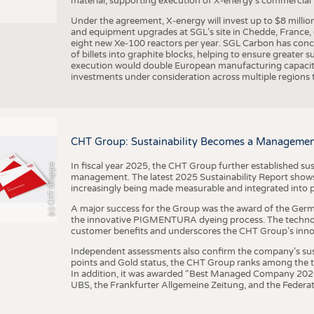
material, supporting execution of X-energy’s commercial p
Under the agreement, X-energy will invest up to $8 millio
and equipment upgrades at SGL’s site in Chedde, France, en
eight new Xe-100 reactors per year. SGL Carbon has conc
of billets into graphite blocks, helping to ensure greater su
execution would double European manufacturing capacity
investments under consideration across multiple regions to
CHT Group: Sustainability Becomes a Managemen
In fiscal year 2025, the CHT Group further established sust
(c) CHT Gruppe
management. The latest 2025 Sustainability Report shows
increasingly being made measurable and integrated into 
A major success for the Group was the award of the Germ
the innovative PIGMENTURA dyeing process. The technol
customer benefits and underscores the CHT Group’s inno
Independent assessments also confirm the company’s sus
points and Gold status, the CHT Group ranks among the to
In addition, it was awarded “Best Managed Company 2026”
UBS, the Frankfurter Allgemeine Zeitung, and the Federat