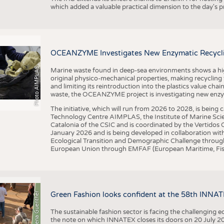
which added a valuable practical dimension to the day's
OCEANZYME Investigates New Enzymatic Recycling
Photo AIMPLAS
Marine waste found in deep-sea environments shows a high 
original physico-mechanical properties, making recycling
and limiting its reintroduction into the plastics value chain
waste, the OCEANZYME project is investigating new enzymat
The initiative, which will run from 2026 to 2028, is being
Technology Centre AIMPLAS, the Institute of Marine Scie
Catalonia of the CSIC and is coordinated by the Vertidos C
January 2026 and is being developed in collaboration with
Ecological Transition and Demographic Challenge through
European Union through EMFAF (European Maritime, Fish
© Anna-Lena Guenther
Green Fashion looks confident at the 58th INNA
The sustainable fashion sector is facing the challenging e
the note on which INNATEX closes its doors on 20 July 20