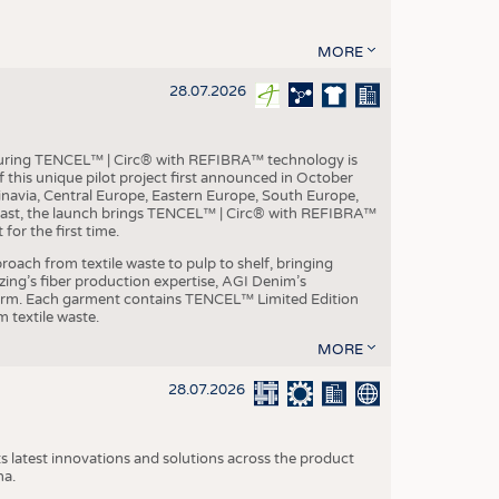
MORE
28.07.2026
aturing TENCEL™ | Circ® with REFIBRA™ technology is
this unique pilot project first announced in October
inavia, Central Europe, Eastern Europe, South Europe,
East, the launch brings TENCEL™ | Circ® with REFIBRA™
or the first time.
roach from textile waste to pulp to shelf, bringing
nzing’s fiber production expertise, AGI Denim’s
tform. Each garment contains TENCEL™ Limited Edition
 textile waste.
MORE
28.07.2026
s latest innovations and solutions across the product
na.