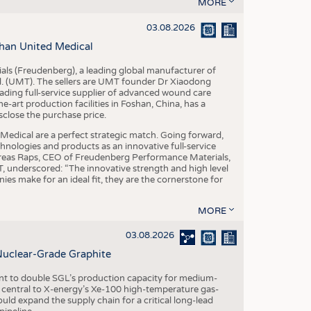
S
MORE
STICS
03.08.2026
han United Medical
als (Freudenberg), a leading global manufacturer of
td. (UMT). The sellers are UMT founder Dr Xiaodong
ading full-service supplier of advanced wound care
art production facilities in Foshan, China, has a
sclose the purchase price.
dical are a perfect strategic match. Going forward,
chnologies and products as an innovative full-service
dreas Raps, CEO of Freudenberg Performance Materials,
underscored: “The innovative strength and high level
es make for an ideal fit, they are the cornerstone for
MORE
03.08.2026
Nuclear-Grade Graphite
 to double SGL’s production capacity for medium-
al central to X-energy’s Xe-100 high-temperature gas-
d expand the supply chain for a critical long-lead