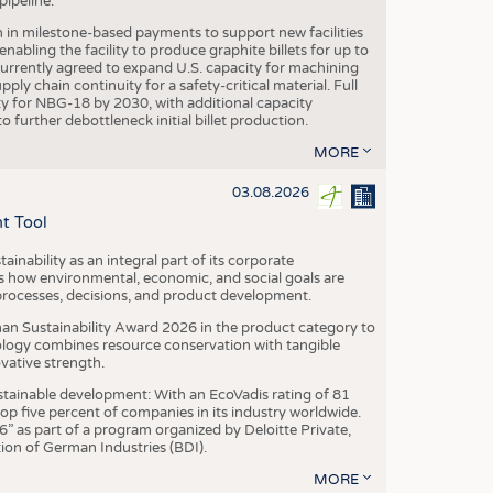
ipeline.
n in milestone-based payments to support new facilities
abling the facility to produce graphite billets for up to
urrently agreed to expand U.S. capacity for machining
pply chain continuity for a safety-critical material. Full
 for NBG-18 by 2030, with additional capacity
 further debottleneck initial billet production.
MORE
03.08.2026
t Tool
ainability as an integral part of its corporate
 how environmental, economic, and social goals are
processes, decisions, and product development.
an Sustainability Award 2026 in the product category to
ogy combines resource conservation with tangible
vative strength.
tainable development: With an EcoVadis rating of 81
p five percent of companies in its industry worldwide.
 as part of a program organized by Deloitte Private,
ion of German Industries (BDI).
MORE