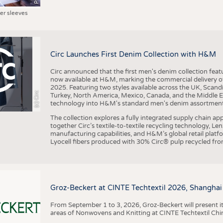
ter sleeves
Circ Launches First Denim Collection with H&M
Circ announced that the first men's denim collection fe
now available at H&M, marking the commercial delivery of 
2025. Featuring two styles available across the UK, Scand
(c) Circ
Turkey, North America, Mexico, Canada, and the Middle 
technology into H&M's standard men's denim assortment f
The collection explores a fully integrated supply chain app
together Circ’s textile-to-textile recycling technology, Le
manufacturing capabilities, and H&M’s global retail pla
Lyocell fibers produced with 30% Circ® pulp recycled from
Groz-Beckert at CINTE Techtextil 2026, Shanghai
From September 1 to 3, 2026, Groz-Beckert will present it
areas of Nonwovens and Knitting at CINTE Techtextil Chi