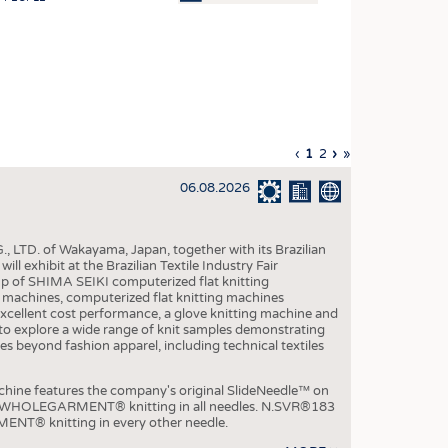
OSITES
HING
LE MACHINERY
OR TECHNOLOGY
Previous
‹
Current
1
Page
2
Next
›
Last
»
CLING
page
page
page
page
06.08.2026
INABILITY
ULAR ECONOMY
, LTD. of Wakayama, Japan, together with its Brazilian
ICAL TEXTILES
xhibit at the Brazilian Textile Industry Fair
p of SHIMA SEIKI computerized flat knitting
 TEXTILES
chines, computerized flat knitting machines
xcellent cost performance, a glove knitting machine and
CINE
ble to explore a wide range of knit samples demonstrating
es beyond fashion apparel, including technical textiles
IOR TEXTILES
REL
e features the company's original SlideNeedle™ on
ity WHOLEGARMENT® knitting in all needles. N.SVR®183
ENT® knitting in every other needle.