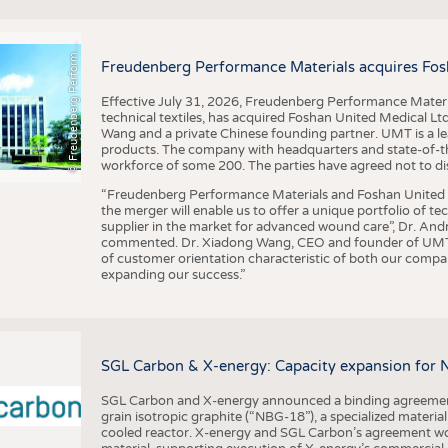
F
r
e
u
d
e
n
b
e
r
g
P
e
r
f
o
r
a
c
e
M
a
t
e
r
i
a
l
BUSINESS
FACT
COMPANIES
STATI
©
n
s
m
Freudenberg Performance Materials acquires Fos
TING
Effective July 31, 2026, Freudenberg Performance Materi
technical textiles, has acquired Foshan United Medical L
SCHEDULE
Wang and a private Chinese founding partner. UMT is a le
products. The company with headquarters and state-of-the-
CALENDAR
workforce of some 200. The parties have agreed not to di
“Freudenberg Performance Materials and Foshan United Me
the merger will enable us to offer a unique portfolio of te
supplier in the market for advanced wound care”, Dr. An
commented. Dr. Xiadong Wang, CEO and founder of UMT, 
of customer orientation characteristic of both our compani
expanding our success.”
SGL Carbon & X-energy: Capacity expansion for 
SGL Carbon and X-energy announced a binding agreement
grain isotropic graphite (“NBG-18”), a specialized materi
cooled reactor. X-energy and SGL Carbon’s agreement woul