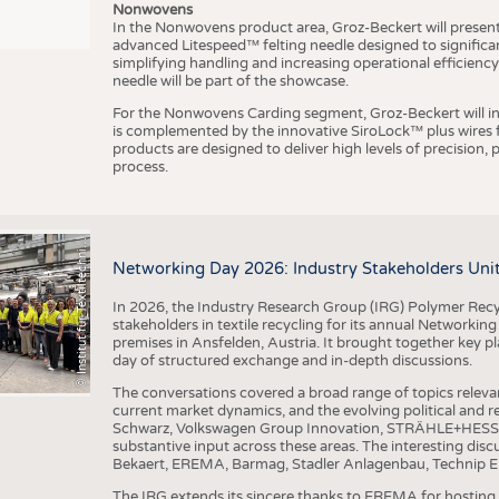
Nonwovens
In the Nonwovens product area, Groz-Beckert will present i
advanced Litespeed™ felting needle designed to significa
I
n
s
t
i
t
u
t
f
ü
r
T
e
x
t
i
l
t
e
c
h
n
k
I
T
A
)
d
e
r
R
W
T
H
A
a
c
h
e
n
U
n
i
v
e
r
s
i
t
simplifying handling and increasing operational efficienc
needle will be part of the showcase.
For the Nonwovens Carding segment, Groz-Beckert will int
is complemented by the innovative SiroLock™ plus wires f
products are designed to deliver high levels of precision,
process.
©
(
y
i
Networking Day 2026: Industry Stakeholders Unit
In 2026, the Industry Research Group (IRG) Polymer Recy
stakeholders in textile recycling for its annual Networkin
premises in Ansfelden, Austria. It brought together key pla
day of structured exchange and in-depth discussions.
The conversations covered a broad range of topics releva
current market dynamics, and the evolving political and
Schwarz, Volkswagen Group Innovation, STRÄHLE+HESS, a
substantive input across these areas. The interesting disc
Bekaert, EREMA, Barmag, Stadler Anlagenbau, Technip E
The IRG extends its sincere thanks to EREMA for hosting t