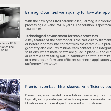
Barmag: Optimized yarn quality for low-titer appl
With the new type 6020 ceramic oiler, Barmag is introducin
Photo: Barmag
processing PA6 and PA6.6 yarns. The solution is specificall
100 denier.
Technological advancement for stable processes
A key feature of the new model is the particularly filament
ally for PA6
oil before it comes into contact with the ceramic — a prer
tions: The
geometry also ensures minimal yarn contact. The integrat
 6020
solutions, where metal shafts are glued in place — and elim
or ceramic parts falling out. In combination with optimi
oiler ensures uniform and efficient spinfinish application
uniformity (low OCV).
Premium vombaur filter sleeves: An efficiency boost
Photo: (c) vombaur
Developing a successful new solution usually requires mo
typically incorporate specialised components manufactured
filtration system developed by a vombaur customer.