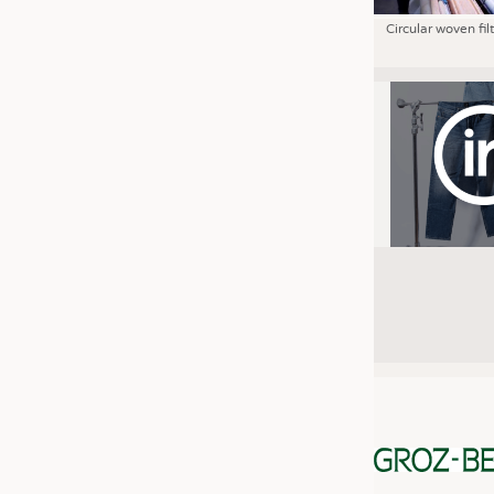
Circular woven fil