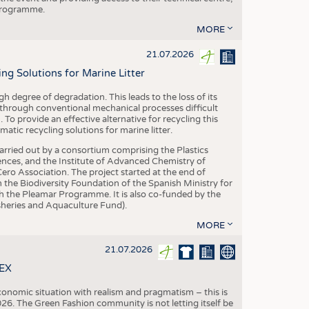
 programme.
MORE
21.07.2026
 Solutions for Marine Litter
degree of degradation. This leads to the loss of its
 through conventional mechanical processes difficult
. To provide an effective alternative for recycling this
ic recycling solutions for marine litter.
 carried out by a consortium comprising the Plastics
nces, and the Institute of Advanced Chemistry of
ero Association. The project started at the end of
 the Biodiversity Foundation of the Spanish Ministry for
 the Pleamar Programme. It is also co-funded by the
eries and Aquaculture Fund).
MORE
21.07.2026
TEX
conomic situation with realism and pragmatism – this is
26. The Green Fashion community is not letting itself be