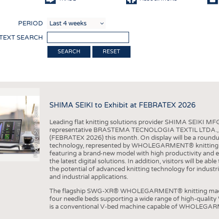
COMP
PERIOD
FINIS
 TEXT SEARCH
TEXTI
RESET
SENS
RECY
SUSTA
SHIMA SEIKI to Exhibit at FEBRATEX 2026
Photo (c) Shima Seiki
CIRC
Leading flat knitting solutions provider SHIMA SEIKI MFG.
TECHN
representative BRASTEMA TECNOLOGIA TEXTIL LTDA., will e
(FEBRATEX 2026) this month. On display will be a roundu
SMART
technology, represented by WHOLEGARMENT® knitting ma
featuring a brand-new model with high productivity and e
MEDI
the latest digital solutions. In addition, visitors will be a
the potential of advanced knitting technology for industri
INTER
and industrial applications.
APPA
The flagship SWG-XR® WHOLEGARMENT® knitting machin
four needle beds supporting a wide range of high-qual
TESTS
is a conventional V-bed machine capable of WHOLEGARM