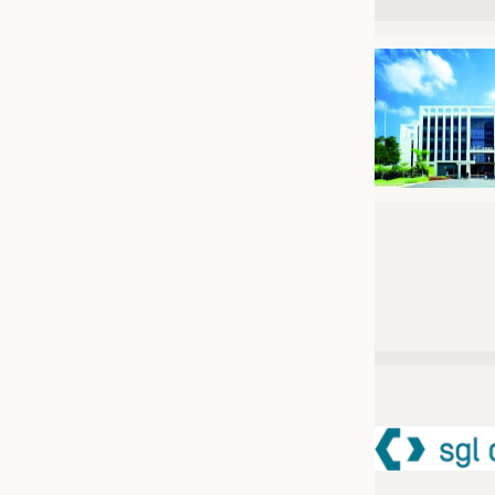
JOBS
JOBS
KRÜGER PERSONAL HEADHUN
TRAINING & APPRENTICESHIP
GOOD TO KNOW
DOWNCHECK
ADDRESSES & LINKS
LABELS
PUBLICATIONS