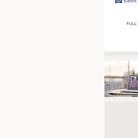
EVENTS
FULL
Pagination