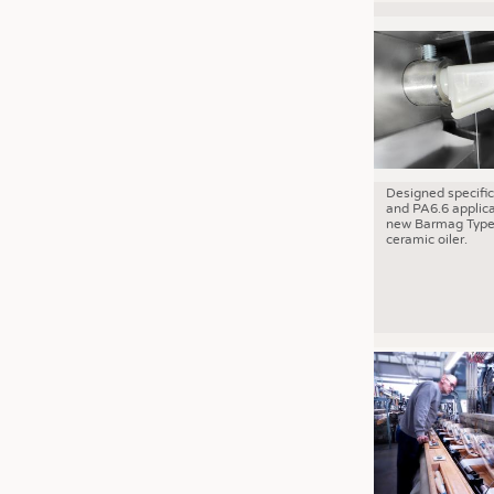
Designed specific
and PA6.6 applica
new Barmag Type
ceramic oiler.