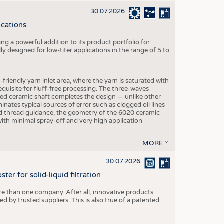
30.07.2026
ications
g a powerful addition to its product portfolio for
y designed for low-titer applications in the range of 5 to
-friendly yarn inlet area, where the yarn is saturated with
equisite for fluff-free processing. The three-waves
ed ceramic shaft completes the design — unlike other
inates typical sources of error such as clogged oil lines
zed thread guidance, the geometry of the 6020 ceramic
 with minimal spray-off and very high application
MORE
30.07.2026
er for solid-liquid filtration
re than one company. After all, innovative products
 by trusted suppliers. This is also true of a patented