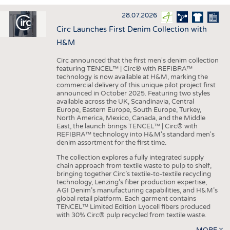
INTERIOR TEXTILES
28.07.2026
APPAREL
Circ Launches First Denim Collection with
TESTS
H&M
BUSINESS
FACTS
Circ announced that the first men's denim collection
featuring TENCEL™ | Circ® with REFIBRA™
COMPANIES
STATISTICS
technology is now available at H&M, marking the
commercial delivery of this unique pilot project first
GOOD TO KNOW
SCHEDULE
announced in October 2025. Featuring two styles
available across the UK, Scandinavia, Central
DOWNCHECK
CALENDAR
Europe, Eastern Europe, South Europe, Turkey,
North America, Mexico, Canada, and the Middle
ADDRESSES & LINKS
East, the launch brings TENCEL™ | Circ® with
REFIBRA™ technology into H&M's standard men's
LABELS
denim assortment for the first time.
PUBLICATIONS
The collection explores a fully integrated supply
chain approach from textile waste to pulp to shelf,
bringing together Circ’s textile-to-textile recycling
technology, Lenzing’s fiber production expertise,
AGI Denim’s manufacturing capabilities, and H&M’s
global retail platform. Each garment contains
TENCEL™ Limited Edition Lyocell fibers produced
with 30% Circ® pulp recycled from textile waste.
MORE