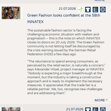
21.07.2026
Green Fashion looks confident at the 58th
INNATEX
The sustainable fashion sector is facing the
challenging economic situation with realism and
pragmatism – this is the note on which INNATEX
closes its doors on 20 July 2026. The Green Fashion
community is not letting itself be discouraged by
the crisis warning issued by the German Retail
Federation (HDE) a few days ago.
"The reluctance to spend among consumers, as
perceived by the retail sector, is naturally a concern,"
says Alexander Hitzel, project manager at INNATEX.
"Nobody is expecting a major breakthrough at the
moment, but the industry is taking a constructive
approach and is ready to implement the necessary
measures. It appreciates that the trade fair is a
reliable partner. We, too, recognise new challenges
and are addressing them."
MORE
21.07.2026