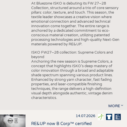
At Bluezone ISKO is debuting its FW 27–28
Collection, structured around a trio of core sensory
pillars: color, texture, and touch. This season, the
textile leader showcases a creative vision where
emotional connection and advanced technical
innovation come together. The entire range is
anchored by a dedicated commitment to eco-
conscious material creation, utilizing patented
processing technologies and high-quality Next-Gen
materials powered by RE&UP.
ISKO FW27–28 collection: Supreme Colors and
beyond
Anchoring the new season is Supreme Colors, a
concept that highlights ISKO’s deep mastery of
color innovation through a broad and adaptable
shade spectrum spanning various product lines.
Enhanced by strong yarn character, fast fading
properties, and laser-compatible finishing
techniques, the range delivers a high-definition
visual depth alongside authentic, vintage denim
characteristics.
MORE
14.07.2026
RE&UP now B Corp™ certified