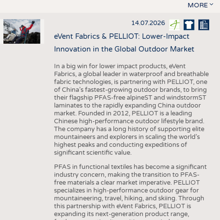
MORE
14.07.2026
eVent Fabrics & PELLIOT: Lower-Impact
Innovation in the Global Outdoor Market
In a big win for lower impact products, eVent
Fabrics, a global leader in waterproof and breathable
fabric technologies, is partnering with PELLIOT, one
of China’s fastest-growing outdoor brands, to bring
their flagship PFAS-free alpineST and windstormST
laminates to the rapidly expanding China outdoor
market. Founded in 2012, PELLIOT is a leading
Chinese high-performance outdoor lifestyle brand.
The company has a long history of supporting elite
mountaineers and explorers in scaling the world’s
highest peaks and conducting expeditions of
significant scientific value.
PFAS in functional textiles has become a significant
industry concern, making the transition to PFAS-
free materials a clear market imperative. PELLIOT
specializes in high-performance outdoor gear for
mountaineering, travel, hiking, and skiing. Through
this partnership with eVent Fabrics, PELLIOT is
expanding its next-generation product range,