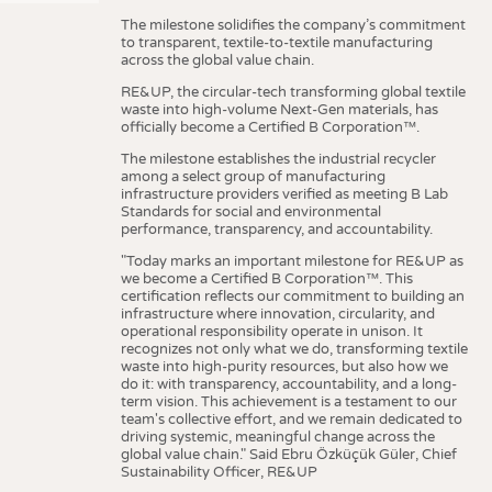
The milestone solidifies the company’s commitment
to transparent, textile-to-textile manufacturing
across the global value chain.
RE&UP, the circular-tech transforming global textile
waste into high-volume Next-Gen materials, has
officially become a Certified B Corporation™.
The milestone establishes the industrial recycler
among a select group of manufacturing
infrastructure providers verified as meeting B Lab
Standards for social and environmental
performance, transparency, and accountability.
"Today marks an important milestone for RE&UP as
we become a Certified B Corporation™. This
certification reflects our commitment to building an
infrastructure where innovation, circularity, and
operational responsibility operate in unison. It
recognizes not only what we do, transforming textile
waste into high-purity resources, but also how we
do it: with transparency, accountability, and a long-
term vision. This achievement is a testament to our
team's collective effort, and we remain dedicated to
driving systemic, meaningful change across the
global value chain." Said Ebru Özküçük Güler, Chief
Sustainability Officer, RE&UP