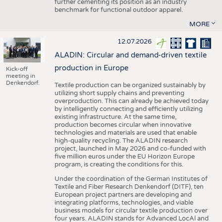
further cementing its position as an industry
benchmark for functional outdoor apparel.
MORE
12.07.2026
ALADIN: Circular and demand-driven textile
production in Europe
Kick-off
meeting in
Denkendorf.
Textile production can be organized sustainably by
utilizing short supply chains and preventing
overproduction. This can already be achieved today
by intelligently connecting and efficiently utilizing
existing infrastructure. At the same time,
production becomes circular when innovative
technologies and materials are used that enable
high-quality recycling. The ALADIN research
project, launched in May 2026 and co-funded with
five million euros under the EU Horizon Europe
program, is creating the conditions for this.
Under the coordination of the German Institutes of
Textile and Fiber Research Denkendorf (DITF), ten
European project partners are developing and
integrating platforms, technologies, and viable
business models for circular textile production over
four years. ALADIN stands for Advanced LocAl and