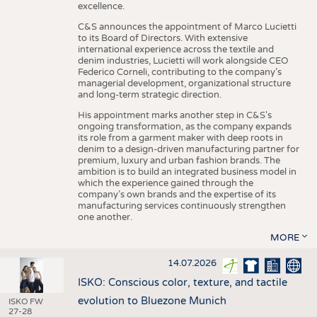
excellence.
C&S announces the appointment of Marco Lucietti
to its Board of Directors. With extensive
international experience across the textile and
denim industries, Lucietti will work alongside CEO
Federico Corneli, contributing to the company’s
managerial development, organizational structure
and long-term strategic direction.
His appointment marks another step in C&S's
ongoing transformation, as the company expands
its role from a garment maker with deep roots in
denim to a design-driven manufacturing partner for
premium, luxury and urban fashion brands. The
ambition is to build an integrated business model in
which the experience gained through the
company’s own brands and the expertise of its
manufacturing services continuously strengthen
one another.
MORE
14.07.2026
ISKO: Conscious color, texture, and tactile
evolution to Bluezone Munich
ISKO FW
27-28