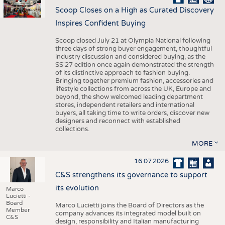
Scoop Closes on a High as Curated Discovery
Inspires Confident Buying
Scoop closed July 21 at Olympia National following
three days of strong buyer engagement, thoughtful
industry discussion and considered buying, as the
SS'27 edition once again demonstrated the strength
of its distinctive approach to fashion buying.
Bringing together premium fashion, accessories and
lifestyle collections from across the UK, Europe and
beyond, the show welcomed leading department
stores, independent retailers and international
buyers, all taking time to write orders, discover new
designers and reconnect with established
collections.
MORE
16.07.2026
C&S strengthens its governance to support
its evolution
Marco
Lucietti -
Board
Marco Lucietti joins the Board of Directors as the
Member
company advances its integrated model built on
C&S
design, responsibility and Italian manufacturing