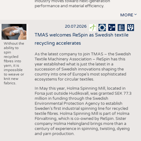
industry moves toward next-generation
performance and material efficiency.
MORE
20.07.2026
TMAS welcomes ReSpin as Swedish textile
recycling accelerates
Without the
ability to
spin
As the latest company to join TMAS – the Swedish
recycled
Textile Machinery Association – ReSpin has this
fibres into
year established what is just the latest in a
yarn, it is
succession of Swedish innovations shaping the
impossible
country into one of Europe’s most sophisticated
to weave or
knit new
ecosystems for circular textiles.
fabrics.
In May this year, Holma Spinning Mill, located in
Forsa just outside Hudiksvall, was granted SEK 77.3
million in funding through the Swedish
Environmental Protection Agency to establish
Sweden’s first industrial spinning line for recycled
textile fibres. Holma Spinning Mill is part of Holma
Förvaltning, which is co-owned by ReSpin. Sister
company Holma Helsingland brings more than a
century of experience in spinning, twisting, dyeing
and yarn production.