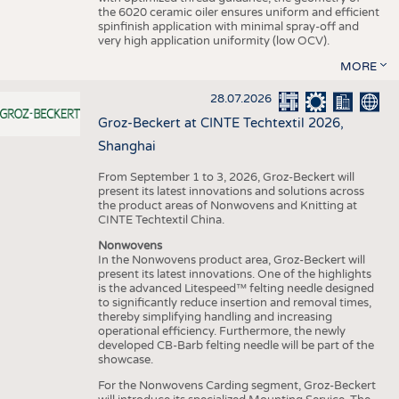
the 6020 ceramic oiler ensures uniform and efficient
spinfinish application with minimal spray-off and
very high application uniformity (low OCV).
MORE
28.07.2026
Groz-Beckert at CINTE Techtextil 2026,
Shanghai
From September 1 to 3, 2026, Groz-Beckert will
present its latest innovations and solutions across
the product areas of Nonwovens and Knitting at
CINTE Techtextil China.
Nonwovens
In the Nonwovens product area, Groz-Beckert will
present its latest innovations. One of the highlights
is the advanced Litespeed™ felting needle designed
to significantly reduce insertion and removal times,
thereby simplifying handling and increasing
operational efficiency. Furthermore, the newly
developed CB-Barb felting needle will be part of the
showcase.
For the Nonwovens Carding segment, Groz-Beckert