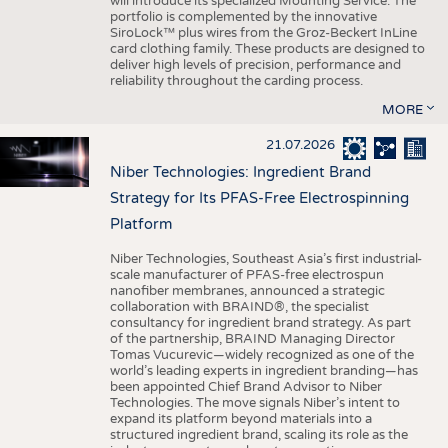
will introduce its specialized Mounting Service. The
portfolio is complemented by the innovative
SiroLock™ plus wires from the Groz-Beckert InLine
card clothing family. These products are designed to
deliver high levels of precision, performance and
reliability throughout the carding process.
MORE
21.07.2026
Niber Technologies: Ingredient Brand
Strategy for Its PFAS-Free Electrospinning
Platform
Niber Technologies, Southeast Asia’s first industrial-
scale manufacturer of PFAS-free electrospun
nanofiber membranes, announced a strategic
collaboration with BRAIND®, the specialist
consultancy for ingredient brand strategy. As part
of the partnership, BRAIND Managing Director
Tomas Vucurevic—widely recognized as one of the
world’s leading experts in ingredient branding—has
been appointed Chief Brand Advisor to Niber
Technologies. The move signals Niber’s intent to
expand its platform beyond materials into a
structured ingredient brand, scaling its role as the