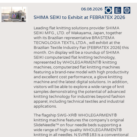
INTERIOR TEXTILES
06.08.2026
APPAREL
SHIMA SEIKI to Exhibit at FEBRATEX 2026
TESTS
Leading flat knitting solutions provider SHIMA
BUSINESS
FACTS
SEIKI MFG., LTD. of Wakayama, Japan, together
with its Brazilian representative BRASTEMA
COMPANIES
STATISTICS
TECNOLOGIA TEXTIL LTDA., will exhibit at the
Brazilian Textile Industry Fair (FEBRATEX 2026) this
GOOD TO KNOW
SCHEDULE
month. On display will be a roundup of SHIMA
SEIKI computerized flat knitting technology,
DOWNCHECK
CALENDAR
represented by WHOLEGARMENT® knitting
machines, computerized flat knitting machines
ADDRESSES & LINKS
featuring a brand-new model with high productivity
and excellent cost performance, a glove knitting
LABELS
machine and the latest digital solutions. In addition,
visitors will be able to explore a wide range of knit
PUBLICATIONS
samples demonstrating the potential of advanced
knitting technology for industries beyond fashion
apparel, including technical textiles and industrial
applications.
The flagship SWG-XR® WHOLEGARMENT®
knitting machine features the company's original
SlideNeedle™ on four needle beds supporting a
wide range of high-quality WHOLEGARMENT®
knitting in all needles. N.SVR®183 is a conventional