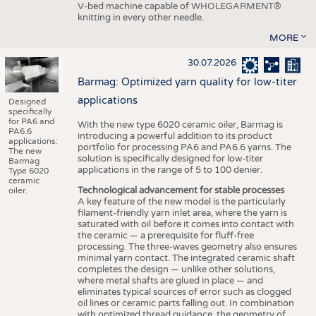
V-bed machine capable of WHOLEGARMENT®
knitting in every other needle.
MORE
30.07.2026
Barmag: Optimized yarn quality for low-titer
applications
Designed
specifically
for PA6 and
With the new type 6020 ceramic oiler, Barmag is
PA6.6
introducing a powerful addition to its product
applications:
portfolio for processing PA6 and PA6.6 yarns. The
The new
solution is specifically designed for low-titer
Barmag
applications in the range of 5 to 100 denier.
Type 6020
ceramic
Technological advancement for stable processes
oiler.
A key feature of the new model is the particularly
filament-friendly yarn inlet area, where the yarn is
saturated with oil before it comes into contact with
the ceramic — a prerequisite for fluff-free
processing. The three-waves geometry also ensures
minimal yarn contact. The integrated ceramic shaft
completes the design — unlike other solutions,
where metal shafts are glued in place — and
eliminates typical sources of error such as clogged
oil lines or ceramic parts falling out. In combination
with optimized thread guidance, the geometry of