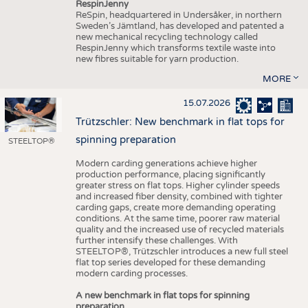
RespinJenny
ReSpin, headquartered in Undersåker, in northern
Sweden’s Jämtland, has developed and patented a
new mechanical recycling technology called
RespinJenny which transforms textile waste into
new fibres suitable for yarn production.
MORE
15.07.2026
Trützschler: New benchmark in flat tops for
spinning preparation
STEELTOP®
Modern carding generations achieve higher
production performance, placing significantly
greater stress on flat tops. Higher cylinder speeds
and increased fiber density, combined with tighter
carding gaps, create more demanding operating
conditions. At the same time, poorer raw material
quality and the increased use of recycled materials
further intensify these challenges. With
STEELTOP®, Trützschler introduces a new full steel
flat top series developed for these demanding
modern carding processes.
A new benchmark in flat tops for spinning
preparation