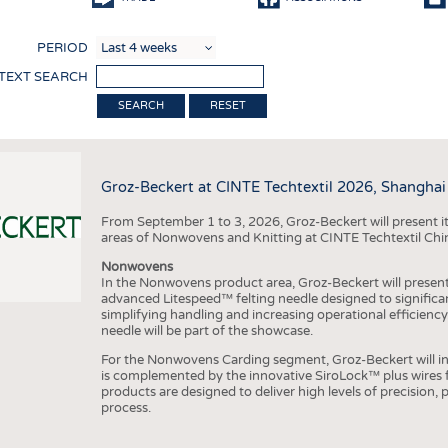
COMP
PERIOD
FINIS
 TEXT SEARCH
TEXTI
RESET
SENS
RECY
Groz-Beckert at CINTE Techtextil 2026, Shanghai
SUSTA
From September 1 to 3, 2026, Groz-Beckert will present it
CIRC
areas of Nonwovens and Knitting at CINTE Techtextil Chi
TECHN
Nonwovens
In the Nonwovens product area, Groz-Beckert will present i
SMART
advanced Litespeed™ felting needle designed to significa
simplifying handling and increasing operational efficienc
MEDI
needle will be part of the showcase.
INTER
For the Nonwovens Carding segment, Groz-Beckert will int
is complemented by the innovative SiroLock™ plus wires f
APPA
products are designed to deliver high levels of precision,
process.
TESTS