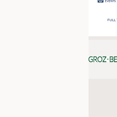
EVENTS
FULL