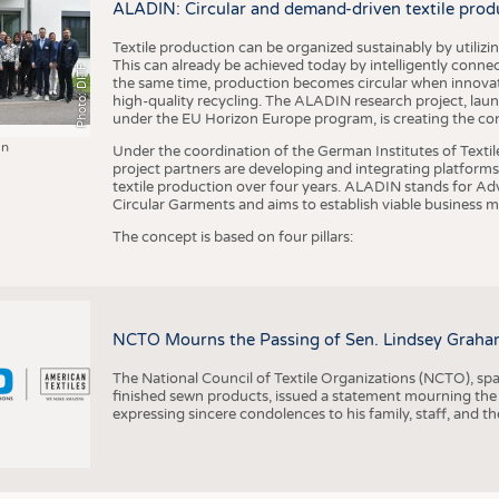
ALADIN: Circular and demand-driven textile prod
Textile production can be organized sustainably by utiliz
This can already be achieved today by intelligently connecti
Photo: DITF
the same time, production becomes circular when innovati
high-quality recycling. The ALADIN research project, lau
under the EU Horizon Europe program, is creating the cond
in
Under the coordination of the German Institutes of Texti
project partners are developing and integrating platforms,
textile production over four years. ALADIN stands for Ad
Circular Garments and aims to establish viable business mo
The concept is based on four pillars:
NCTO Mourns the Passing of Sen. Lindsey Graha
The National Council of Textile Organizations (NCTO), span
finished sewn products, issued a statement mourning the
expressing sincere condolences to his family, staff, and t