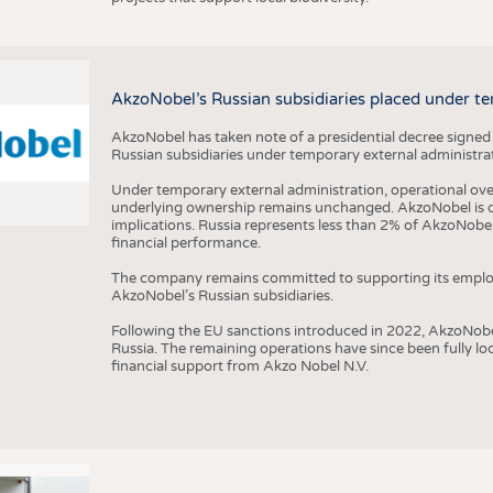
AkzoNobel’s Russian subsidiaries placed under te
AkzoNobel has taken note of a presidential decree signed
Russian subsidiaries under temporary external administrat
Under temporary external administration, operational overs
underlying ownership remains unchanged. AkzoNobel is cu
implications. Russia represents less than 2% of AkzoNobel
financial performance.
The company remains committed to supporting its employe
AkzoNobel’s Russian subsidiaries.
Following the EU sanctions introduced in 2022, AkzoNobel d
Russia. The remaining operations have since been fully l
financial support from Akzo Nobel N.V.