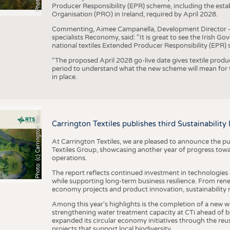
Producer Responsibility (EPR) scheme, including the esta
Organisation (PRO) in Ireland, required by April 2028.
Commenting, Aimee Campanella, Development Director – Te
specialists Reconomy, said: “It is great to see the Irish 
national textiles Extended Producer Responsibility (EPR) 
“The proposed April 2028 go-live date gives textile produ
period to understand what the new scheme will mean for t
in place.
h
o
t
o
:
(
c
)
C
a
r
r
i
n
g
t
o
n
T
e
t
i
e
P
l
s
x
Carrington Textiles publishes third Sustainability
At Carrington Textiles, we are pleased to announce the pu
Textiles Group, showcasing another year of progress tow
operations.
The report reflects continued investment in technologies
while supporting long-term business resilience. From ren
economy projects and product innovation, sustainability
Among this year's highlights is the completion of a new wa
strengthening water treatment capacity at CTi ahead of bec
expanded its circular economy initiatives through the re
projects that support local biodiversity.