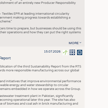
blishment of an entirely new Producer Responsibility
xtiles EPR at leading international circularity
Government making progress towards establishing a
scheme.”
cers time to prepare, but businesses should be using this
heir operations and how they can put the right systems
MORE
15.07.2026
 Report
blication of the third Sustainability Report from the RTS
ards more responsible manufacturing across our global
 and initiatives that improve environmental performance
ewable energy and water stewardship to circular
 remains embedded in how we operate across the Group.
stewater treatment plant in Pakistan, significantly
oming operational later this year. The site has also
use of biomass and coal ash in brick manufacturing and