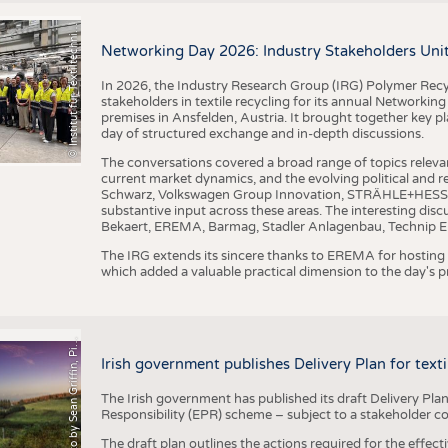
I
n
s
t
i
t
u
t
f
ü
r
T
e
x
t
i
l
t
e
c
h
n
k
I
T
A
)
d
e
r
R
W
T
H
A
a
c
h
e
n
U
n
i
v
e
r
s
i
t
BUSINESS
FACT
©
(
y
COMPANIES
STATI
i
Networking Day 2026: Industry Stakeholders Unit
TING
In 2026, the Industry Research Group (IRG) Polymer Recy
stakeholders in textile recycling for its annual Networkin
premises in Ansfelden, Austria. It brought together key pla
SCHEDULE
day of structured exchange and in-depth discussions.
CALENDAR
The conversations covered a broad range of topics releva
current market dynamics, and the evolving political and
Schwarz, Volkswagen Group Innovation, STRÄHLE+HESS, a
substantive input across these areas. The interesting disc
Bekaert, EREMA, Barmag, Stadler Anlagenbau, Technip E
The IRG extends its sincere thanks to EREMA for hosting t
which added a valuable practical dimension to the day's
h
o
t
o
b
y
S
e
a
n
G
r
i
f
f
i
n
,
P
x
b
a
P
a
y
i
Irish government publishes Delivery Plan for tex
The Irish government has published its draft Delivery Plan
Responsibility (EPR) scheme – subject to a stakeholder c
The draft plan outlines the actions required for the effect