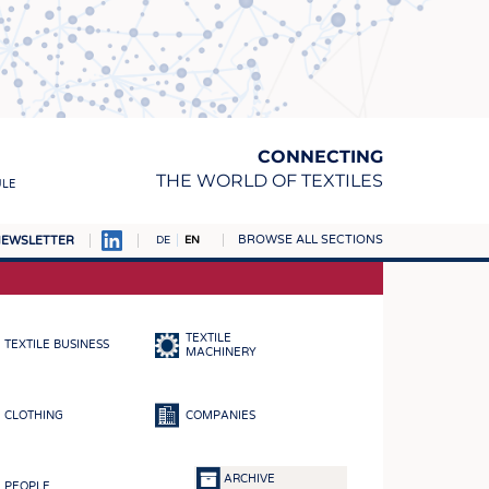
CONNECTING
THE WORLD OF TEXTILES
ULE
BROWSE ALL SECTIONS
EWSLETTER
DE
EN
AMPUS
MATERIALS
TEXTILE
TEXTILE BUSINESS
S
MACHINERY
S
CLOTHING
COMPANIES
ICS
INGS
ARCHIVE
PEOPLE
WOVENS