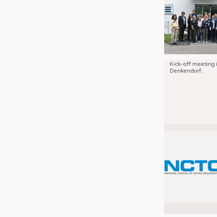
Kick-off meeting 
Denkendorf.