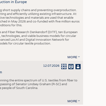
uction in Europe
ing short supply chains and preventing overproduction.
ng and efficiently utilizing existing infrastructure. At
ve technologies and materials are used that enable
nched in May 2026 and co-funded with five million euros
itions for this.
le and Fiber Research Denkendorf (DITF), ten European
 technologies, and viable business models for circular
vanced LocAl and Digital Innovation Network for
dels for circular textile production.
MORE
12.07.2026
m
ning the entire spectrum of U.S. textiles from fiber to
 passing of Senator Lindsey Graham (R-SC) and
he people of South Carolina.
MORE