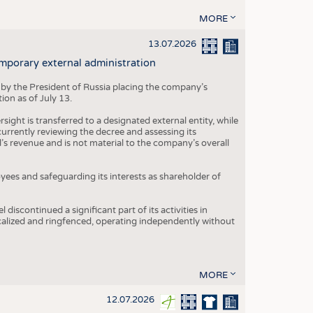
MORE
13.07.2026
mporary external administration
 by the President of Russia placing the company’s
ion as of July 13.
ight is transferred to a designated external entity, while
rrently reviewing the decree and assessing its
’s revenue and is not material to the company’s overall
es and safeguarding its interests as shareholder of
iscontinued a significant part of its activities in
ocalized and ringfenced, operating independently without
MORE
12.07.2026