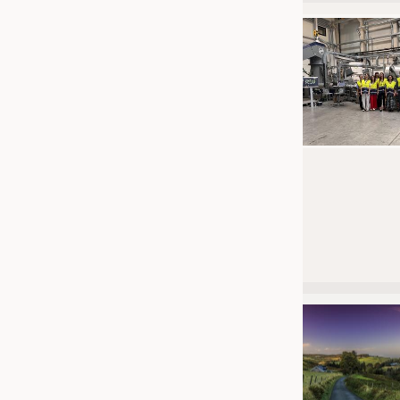
JOBS
JOBS
KRÜGER PERSONAL HEADHUN
TRAINING & APPRENTICESHIP
GOOD TO KNOW
DOWNCHECK
ADDRESSES & LINKS
LABELS
PUBLICATIONS