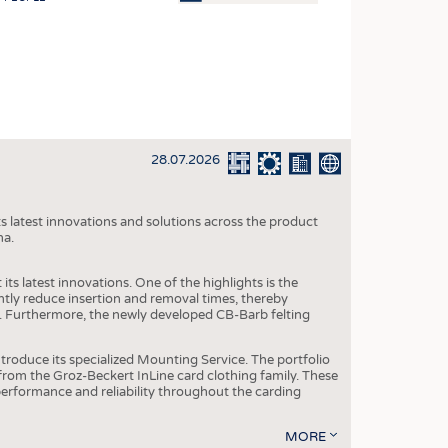
OSITES
HING
LE MACHINERY
OR TECHNOLOGY
28.07.2026
CLING
INABILITY
s latest innovations and solutions across the product
ULAR ECONOMY
na.
ICAL TEXTILES
ts latest innovations. One of the highlights is the
 TEXTILES
ntly reduce insertion and removal times, thereby
y. Furthermore, the newly developed CB-Barb felting
CINE
IOR TEXTILES
roduce its specialized Mounting Service. The portfolio
rom the Groz-Beckert InLine card clothing family. These
REL
 performance and reliability throughout the carding
MORE