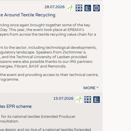
S
28.07.2026
STICS
e Around Textile Recycling
cling once again brought together some of the key
g Day. This year, the event took place at EREMA’s
yers from across the textile recycling value chain for a
nt to the sector, including technological developments,
 regulatory landscape. Speakers from Zschimmer &
nd the Technical University of Leoben provided
ussions were also possible thanks to our IRG partners:
nergies, Fibrant, BASF and Remondis.
he event and providing access to their technical centre,
 programme.
MORE
15.07.2026
tiles EPR scheme
 for its national textiles Extended Producer
onsultation.
ive design and go-live of a national textiles Extended