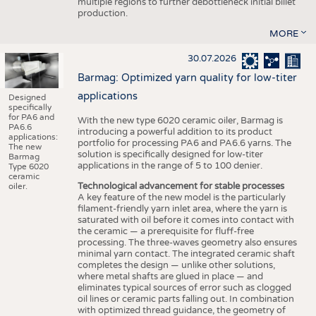
multiple regions to further debottleneck initial billet
production.
MORE
30.07.2026
Barmag: Optimized yarn quality for low-titer
applications
Designed
specifically
for PA6 and
With the new type 6020 ceramic oiler, Barmag is
PA6.6
introducing a powerful addition to its product
applications:
portfolio for processing PA6 and PA6.6 yarns. The
The new
solution is specifically designed for low-titer
Barmag
applications in the range of 5 to 100 denier.
Type 6020
ceramic
Technological advancement for stable processes
oiler.
A key feature of the new model is the particularly
filament-friendly yarn inlet area, where the yarn is
saturated with oil before it comes into contact with
the ceramic — a prerequisite for fluff-free
processing. The three-waves geometry also ensures
minimal yarn contact. The integrated ceramic shaft
completes the design — unlike other solutions,
where metal shafts are glued in place — and
eliminates typical sources of error such as clogged
oil lines or ceramic parts falling out. In combination
with optimized thread guidance, the geometry of