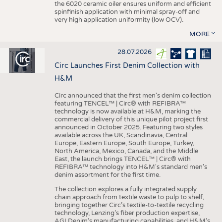
the 6020 ceramic oiler ensures uniform and efficient
spinfinish application with minimal spray-off and
very high application uniformity (low OCV).
MORE
28.07.2026
Circ Launches First Denim Collection with
H&M
Circ announced that the first men's denim collection
featuring TENCEL™ | Circ® with REFIBRA™
technology is now available at H&M, marking the
commercial delivery of this unique pilot project first
announced in October 2025. Featuring two styles
available across the UK, Scandinavia, Central
Europe, Eastern Europe, South Europe, Turkey,
North America, Mexico, Canada, and the Middle
East, the launch brings TENCEL™ | Circ® with
REFIBRA™ technology into H&M's standard men's
denim assortment for the first time.
The collection explores a fully integrated supply
chain approach from textile waste to pulp to shelf,
bringing together Circ’s textile-to-textile recycling
technology, Lenzing’s fiber production expertise,
AGI Denim’s manufacturing capabilities, and H&M’s