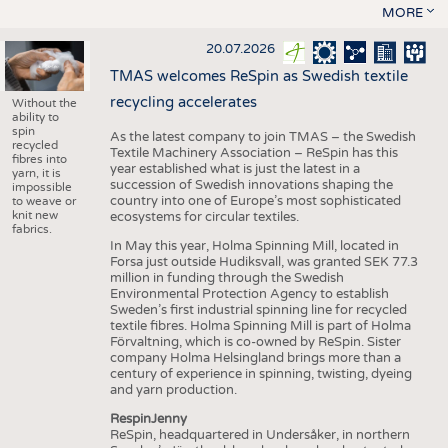
MORE
20.07.2026
TMAS welcomes ReSpin as Swedish textile
recycling accelerates
Without the
ability to
spin
As the latest company to join TMAS – the Swedish
recycled
Textile Machinery Association – ReSpin has this
fibres into
year established what is just the latest in a
yarn, it is
succession of Swedish innovations shaping the
impossible
country into one of Europe’s most sophisticated
to weave or
knit new
ecosystems for circular textiles.
fabrics.
In May this year, Holma Spinning Mill, located in
Forsa just outside Hudiksvall, was granted SEK 77.3
million in funding through the Swedish
Environmental Protection Agency to establish
Sweden’s first industrial spinning line for recycled
textile fibres. Holma Spinning Mill is part of Holma
Förvaltning, which is co-owned by ReSpin. Sister
company Holma Helsingland brings more than a
century of experience in spinning, twisting, dyeing
and yarn production.
RespinJenny
ReSpin, headquartered in Undersåker, in northern