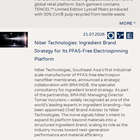
global retail platform. Each garment contains
TENCEL™ Limited Edition Lyocell fibers produced
with 30% Circ® pulp recycled from textile waste.
MORE
21.07.2026
Niber Technologies: Ingredient Brand
Strategy for Its PFAS-Free Electrospinning
Platform
Niber Technologies, Southeast Asia’s first industrial-
scale manufacturer of PFAS-free electrospun
nanofiber membranes, announced a strategic
collaboration with BRAIND®, the specialist
consultancy for ingredient brand strategy. As part
of the partnership, BRAIND Managing Director
Tomas Vucurevic—widely recognized as one of the
world’s leading experts in ingredient branding—has
been appointed Chief Brand Advisor to Niber
Technologies. The move signals Niber’s intent to
expand its platform beyond materials into a
structured ingredient brand, scaling its role as the
industry moves toward next-generation
performance and material efficiency.