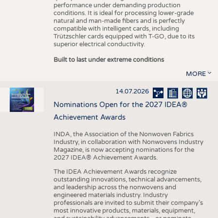
performance under demanding production
conditions. It is ideal for processing lower-grade
natural and man-made fibers and is perfectly
compatible with intelligent cards, including
Trützschler cards equipped with T-GO, due to its
superior electrical conductivity.
Built to last under extreme conditions
MORE
14.07.2026
Nominations Open for the 2027 IDEA®
Achievement Awards
INDA, the Association of the Nonwoven Fabrics
Industry, in collaboration with Nonwovens Industry
Magazine, is now accepting nominations for the
2027 IDEA® Achievement Awards.
The IDEA Achievement Awards recognize
outstanding innovations, technical advancements,
and leadership across the nonwovens and
engineered materials industry. Industry
professionals are invited to submit their company’s
most innovative products, materials, equipment,