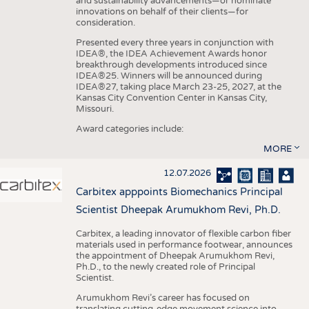
and sustainability advancements—or nominate
innovations on behalf of their clients—for
consideration.
Presented every three years in conjunction with
IDEA®, the IDEA Achievement Awards honor
breakthrough developments introduced since
IDEA®25. Winners will be announced during
IDEA®27, taking place March 23-25, 2027, at the
Kansas City Convention Center in Kansas City,
Missouri.
Award categories include:
MORE
12.07.2026
Carbitex apppoints Biomechanics Principal
Scientist Dheepak Arumukhom Revi, Ph.D.
Carbitex, a leading innovator of flexible carbon fiber
materials used in performance footwear, announces
the appointment of Dheepak Arumukhom Revi,
Ph.D., to the newly created role of Principal
Scientist.
Arumukhom Revi’s career has focused on