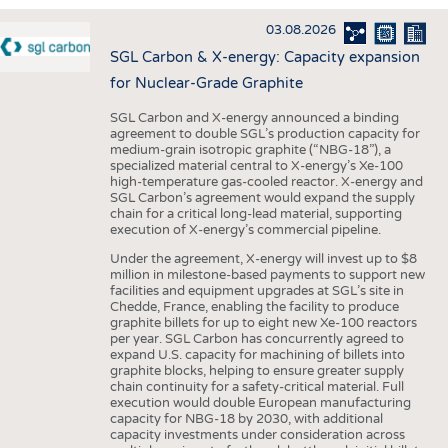
INTERIOR TEXTILES
03.08.2026
APPAREL
SGL Carbon & X-energy: Capacity expansion
TESTS
for Nuclear-Grade Graphite
BUSINESS
FACTS
SGL Carbon and X-energy announced a binding
agreement to double SGL’s production capacity for
COMPANIES
STATISTICS
medium-grain isotropic graphite (“NBG-18”), a
specialized material central to X-energy’s Xe-100
GOOD TO KNOW
SCHEDULE
high-temperature gas-cooled reactor. X-energy and
SGL Carbon’s agreement would expand the supply
DOWNCHECK
CALENDAR
chain for a critical long-lead material, supporting
execution of X-energy’s commercial pipeline.
ADDRESSES & LINKS
Under the agreement, X-energy will invest up to $8
LABELS
million in milestone-based payments to support new
facilities and equipment upgrades at SGL’s site in
PUBLICATIONS
Chedde, France, enabling the facility to produce
graphite billets for up to eight new Xe-100 reactors
per year. SGL Carbon has concurrently agreed to
expand U.S. capacity for machining of billets into
graphite blocks, helping to ensure greater supply
chain continuity for a safety-critical material. Full
execution would double European manufacturing
capacity for NBG-18 by 2030, with additional
capacity investments under consideration across