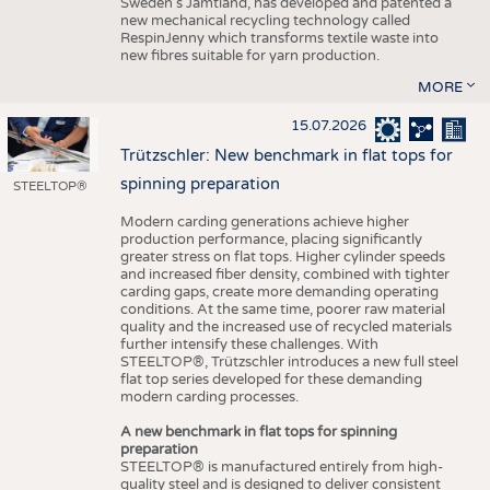
Sweden’s Jämtland, has developed and patented a
new mechanical recycling technology called
RespinJenny which transforms textile waste into
new fibres suitable for yarn production.
MORE
15.07.2026
Trützschler: New benchmark in flat tops for
spinning preparation
STEELTOP®
Modern carding generations achieve higher
production performance, placing significantly
greater stress on flat tops. Higher cylinder speeds
and increased fiber density, combined with tighter
carding gaps, create more demanding operating
conditions. At the same time, poorer raw material
quality and the increased use of recycled materials
further intensify these challenges. With
STEELTOP®, Trützschler introduces a new full steel
flat top series developed for these demanding
modern carding processes.
A new benchmark in flat tops for spinning
preparation
STEELTOP® is manufactured entirely from high-
quality steel and is designed to deliver consistent