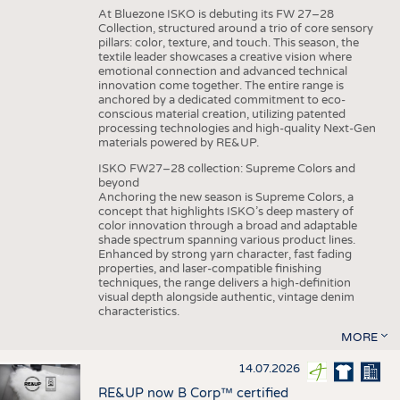
At Bluezone ISKO is debuting its FW 27–28
Collection, structured around a trio of core sensory
pillars: color, texture, and touch. This season, the
textile leader showcases a creative vision where
emotional connection and advanced technical
innovation come together. The entire range is
anchored by a dedicated commitment to eco-
conscious material creation, utilizing patented
processing technologies and high-quality Next-Gen
materials powered by RE&UP.
ISKO FW27–28 collection: Supreme Colors and
beyond
Anchoring the new season is Supreme Colors, a
concept that highlights ISKO’s deep mastery of
color innovation through a broad and adaptable
shade spectrum spanning various product lines.
Enhanced by strong yarn character, fast fading
properties, and laser-compatible finishing
techniques, the range delivers a high-definition
visual depth alongside authentic, vintage denim
characteristics.
MORE
14.07.2026
RE&UP now B Corp™ certified