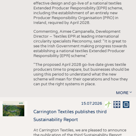
effective design and go-live of a national textiles
Extended Producer Responsibility (EPR) scheme,
including the establishment of an entirely new
Producer Responsibility Organisation (PRO) in
Ireland, required by April 2028.
Commenting, Aimee Campanella, Development
Director – Textiles EPR at leading international
circularity specialists Reconomy, said: “It is great to
see the Irish Government making progress towards
establishing a national textiles Extended Producer
Responsibility (EPR) scheme.”
“The proposed April 2028 go-live date gives textile
producers time to prepare, but businesses should be
using this period to understand what the new
scheme will mean for their operations and how they
can put the right systems in place.
MORE
15.07.2026
Carrington Textiles publishes third
Sustainability Report
At Carrington Textiles, we are pleased to announce
the publication of the third Sustainability Report