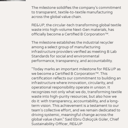
The milestone solidifies the company’s commitment
to transparent, textile-to-textile manufacturing
across the global value chain.
RE&UP, the circular-tech transforming global textile
waste into high-volume Next-Gen materials, has
officially become a Certified B Corporation™.
The milestone establishes the industrial recycler
among a select group of manufacturing
infrastructure providers verified as meeting B Lab
Standards for social and environmental
performance, transparency, and accountability.
"Today marks an important milestone for RE&UP as
we become a Certified B Corporation™. This
certification reflects our commitment to building an
infrastructure where innovation, circularity, and
operational responsibility operate in unison. It
recognizes not only what we do, transforming textile
waste into high-purity resources, but also how we
do it: with transparency, accountability, and a long-
term vision. This achievement is a testament to our
team's collective effort, and we remain dedicated to
driving systemic, meaningful change across the
global value chain." Said Ebru Özküçük Güler, Chief
Sustainability Officer, RE&UP