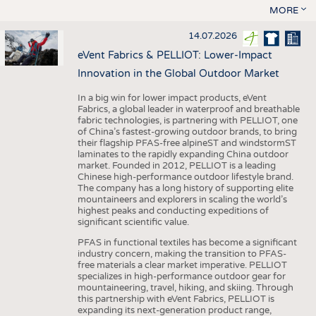
MORE
14.07.2026
eVent Fabrics & PELLIOT: Lower-Impact
Innovation in the Global Outdoor Market
In a big win for lower impact products, eVent
Fabrics, a global leader in waterproof and breathable
fabric technologies, is partnering with PELLIOT, one
of China’s fastest-growing outdoor brands, to bring
their flagship PFAS-free alpineST and windstormST
laminates to the rapidly expanding China outdoor
market. Founded in 2012, PELLIOT is a leading
Chinese high-performance outdoor lifestyle brand.
The company has a long history of supporting elite
mountaineers and explorers in scaling the world’s
highest peaks and conducting expeditions of
significant scientific value.
PFAS in functional textiles has become a significant
industry concern, making the transition to PFAS-
free materials a clear market imperative. PELLIOT
specializes in high-performance outdoor gear for
mountaineering, travel, hiking, and skiing. Through
this partnership with eVent Fabrics, PELLIOT is
expanding its next-generation product range,