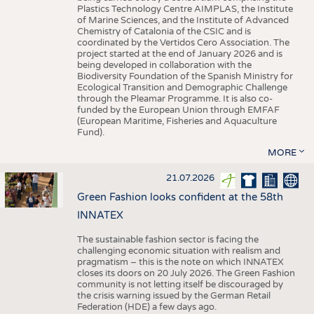
Plastics Technology Centre AIMPLAS, the Institute
of Marine Sciences, and the Institute of Advanced
Chemistry of Catalonia of the CSIC and is
coordinated by the Vertidos Cero Association. The
project started at the end of January 2026 and is
being developed in collaboration with the
Biodiversity Foundation of the Spanish Ministry for
Ecological Transition and Demographic Challenge
through the Pleamar Programme. It is also co-
funded by the European Union through EMFAF
(European Maritime, Fisheries and Aquaculture
Fund).
MORE
21.07.2026
Green Fashion looks confident at the 58th
INNATEX
The sustainable fashion sector is facing the
challenging economic situation with realism and
pragmatism – this is the note on which INNATEX
closes its doors on 20 July 2026. The Green Fashion
community is not letting itself be discouraged by
the crisis warning issued by the German Retail
Federation (HDE) a few days ago.