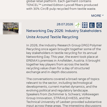
global retail platform. Each garment contains
TENCEL™ Limited Edition Lyocell fibers produced
with 30% Circ® pulp recycled from textile waste.
MORE
28.07.2026
Networking Day 2026: Industry Stakeholders
Unite Around Textile Recycling
In 2026, the Industry Research Group (IRG) Polymer
Recycling once again brought together some of the
key stakeholders in textile recycling for its annual
Networking Day. This year, the event took place at
EREMA’s premises in Ansfelden, Austria. It brought
together key players from across the textile
recycling value chain for a day of structured
exchange and in-depth discussions.
The conversations covered a broad range of topics
relevant to the sector, including technological
developments, current market dynamics, and the
evolving political and regulatory landscape.
Speakers from Zschimmer & Schwarz, Volkswagen
Group Innovation, STRÄHLE+HESS, and the
Technical University of Leoben provided substantive
input across these areas. The interesting discussions