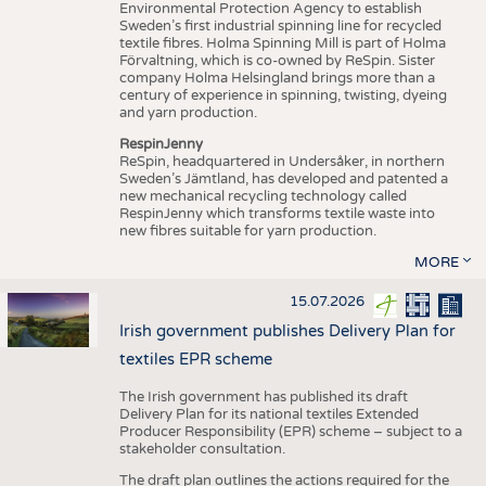
Environmental Protection Agency to establish
Sweden’s first industrial spinning line for recycled
textile fibres. Holma Spinning Mill is part of Holma
Förvaltning, which is co-owned by ReSpin. Sister
company Holma Helsingland brings more than a
century of experience in spinning, twisting, dyeing
and yarn production.
RespinJenny
ReSpin, headquartered in Undersåker, in northern
Sweden’s Jämtland, has developed and patented a
new mechanical recycling technology called
RespinJenny which transforms textile waste into
new fibres suitable for yarn production.
MORE
15.07.2026
Irish government publishes Delivery Plan for
textiles EPR scheme
The Irish government has published its draft
Delivery Plan for its national textiles Extended
Producer Responsibility (EPR) scheme – subject to a
stakeholder consultation.
The draft plan outlines the actions required for the