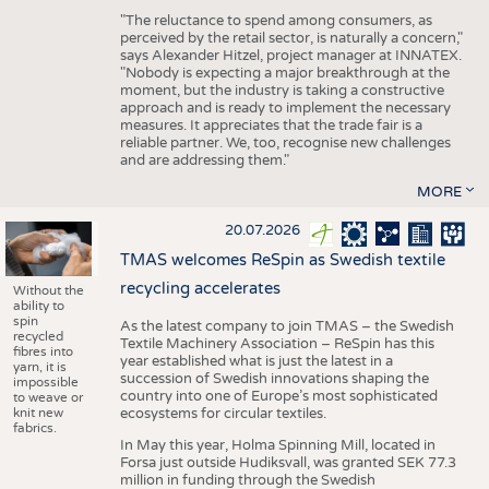
"The reluctance to spend among consumers, as
perceived by the retail sector, is naturally a concern,"
says Alexander Hitzel, project manager at INNATEX.
"Nobody is expecting a major breakthrough at the
moment, but the industry is taking a constructive
approach and is ready to implement the necessary
measures. It appreciates that the trade fair is a
reliable partner. We, too, recognise new challenges
and are addressing them."
MORE
20.07.2026
TMAS welcomes ReSpin as Swedish textile
recycling accelerates
Without the
ability to
spin
As the latest company to join TMAS – the Swedish
recycled
Textile Machinery Association – ReSpin has this
fibres into
year established what is just the latest in a
yarn, it is
succession of Swedish innovations shaping the
impossible
country into one of Europe’s most sophisticated
to weave or
knit new
ecosystems for circular textiles.
fabrics.
In May this year, Holma Spinning Mill, located in
Forsa just outside Hudiksvall, was granted SEK 77.3
million in funding through the Swedish