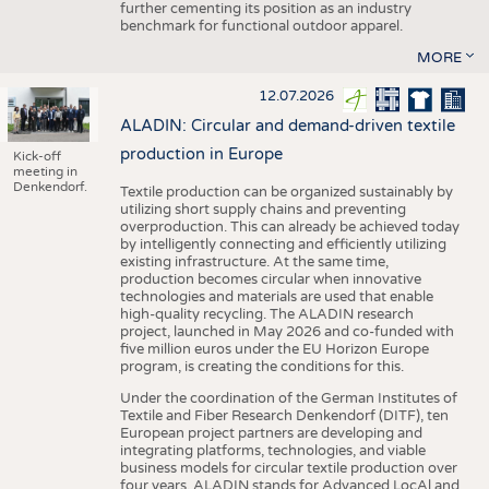
further cementing its position as an industry
benchmark for functional outdoor apparel.
MORE
12.07.2026
ALADIN: Circular and demand-driven textile
production in Europe
Kick-off
meeting in
Denkendorf.
Textile production can be organized sustainably by
utilizing short supply chains and preventing
overproduction. This can already be achieved today
by intelligently connecting and efficiently utilizing
existing infrastructure. At the same time,
production becomes circular when innovative
technologies and materials are used that enable
high-quality recycling. The ALADIN research
project, launched in May 2026 and co-funded with
five million euros under the EU Horizon Europe
program, is creating the conditions for this.
Under the coordination of the German Institutes of
Textile and Fiber Research Denkendorf (DITF), ten
European project partners are developing and
integrating platforms, technologies, and viable
business models for circular textile production over
four years. ALADIN stands for Advanced LocAl and