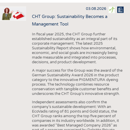
INTERIOR TEXTILES
03.08.2026
APPAREL
CHT Group: Sustainability Becomes a
TESTS
Management Tool
BUSINESS
FACTS
In fiscal year 2025, the CHT Group further
established sustainability as an integral part of its
COMPANIES
STATISTICS
corporate management. The latest 2025
Sustainability Report shows how environmental,
GOOD TO KNOW
SCHEDULE
economic, and social goals are increasingly being
made measurable and integrated into processes,
DOWNCHECK
CALENDAR
decisions, and product development.
ADDRESSES & LINKS
A major success for the Group was the award of the
German Sustainability Award 2026 in the product
LABELS
category to the innovative PIGMENTURA dyeing
process. The technology combines resource
PUBLICATIONS
conservation with tangible customer benefits and
underscores the CHT Group’s innovative strength.
Independent assessments also confirm the
company’s sustainable development: With an
EcoVadis rating of 81 points and Gold status, the
CHT Group ranks among the top five percent of
companies in its industry worldwide. In addition, it
was awarded “Best Managed Company 2026” as
part of a program organized by Deloitte Private,