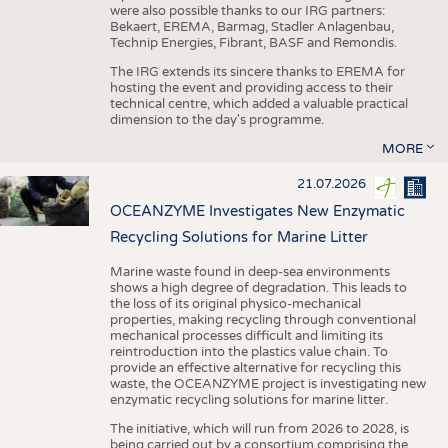
were also possible thanks to our IRG partners:
Bekaert, EREMA, Barmag, Stadler Anlagenbau,
Technip Energies, Fibrant, BASF and Remondis.
The IRG extends its sincere thanks to EREMA for
hosting the event and providing access to their
technical centre, which added a valuable practical
dimension to the day's programme.
MORE
21.07.2026
OCEANZYME Investigates New Enzymatic
Recycling Solutions for Marine Litter
Marine waste found in deep-sea environments
shows a high degree of degradation. This leads to
the loss of its original physico-mechanical
properties, making recycling through conventional
mechanical processes difficult and limiting its
reintroduction into the plastics value chain. To
provide an effective alternative for recycling this
waste, the OCEANZYME project is investigating new
enzymatic recycling solutions for marine litter.
The initiative, which will run from 2026 to 2028, is
being carried out by a consortium comprising the