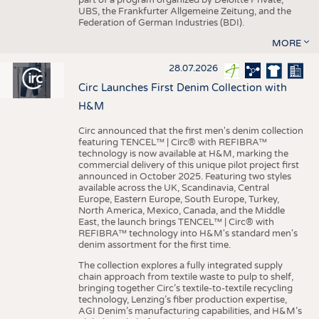
UBS, the Frankfurter Allgemeine Zeitung, and the
Federation of German Industries (BDI).
MORE
28.07.2026
Circ Launches First Denim Collection with
H&M
Circ announced that the first men's denim collection
featuring TENCEL™ | Circ® with REFIBRA™
technology is now available at H&M, marking the
commercial delivery of this unique pilot project first
announced in October 2025. Featuring two styles
available across the UK, Scandinavia, Central
Europe, Eastern Europe, South Europe, Turkey,
North America, Mexico, Canada, and the Middle
East, the launch brings TENCEL™ | Circ® with
REFIBRA™ technology into H&M's standard men's
denim assortment for the first time.
The collection explores a fully integrated supply
chain approach from textile waste to pulp to shelf,
bringing together Circ’s textile-to-textile recycling
technology, Lenzing’s fiber production expertise,
AGI Denim’s manufacturing capabilities, and H&M’s