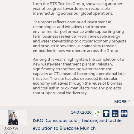
from the RTS Textiles Group, showcasing another
year of progress towards more responsible
manufacturing across our global operations.
The report reflects continued investment in
technologies and initiatives that improve
environmental performance while supporting long-
term business resilience. From renewable energy
and water stewardship to circular economy projects
and product innovation, sustainability remains
embedded in how we operate across the Group.
Among this year's highlights is the completion of a
new wastewater treatment plant in Pakistan,
significantly strengthening water treatment
capacity at CTi ahead of becoming operational later
this year. The site has also expanded its circular
economy initiatives through the reuse of biomass
and coal ash in brick manufacturing and projects
that support local biodiversity.
MORE
14.07.2026
ISKO: Conscious color, texture, and tactile
evolution to Bluezone Munich
ISKO FW
27-28