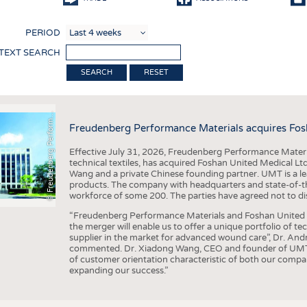
COMP
PERIOD
FINIS
 TEXT SEARCH
TEXTI
F
r
e
u
d
e
n
b
e
r
g
P
e
r
f
o
r
a
c
e
M
a
t
e
r
i
a
l
RESET
SENS
RECY
©
n
s
m
Freudenberg Performance Materials acquires Fos
SUSTA
Effective July 31, 2026, Freudenberg Performance Materi
CIRC
technical textiles, has acquired Foshan United Medical L
Wang and a private Chinese founding partner. UMT is a le
TECHN
products. The company with headquarters and state-of-the-
workforce of some 200. The parties have agreed not to di
SMART
“Freudenberg Performance Materials and Foshan United Me
MEDI
the merger will enable us to offer a unique portfolio of te
supplier in the market for advanced wound care”, Dr. An
INTER
commented. Dr. Xiadong Wang, CEO and founder of UMT, 
of customer orientation characteristic of both our compani
APPA
expanding our success.”
TESTS