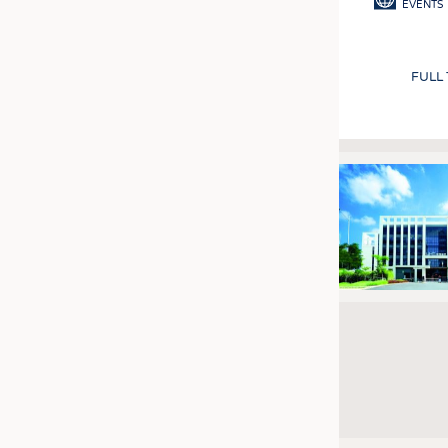
EVENTS
FULL