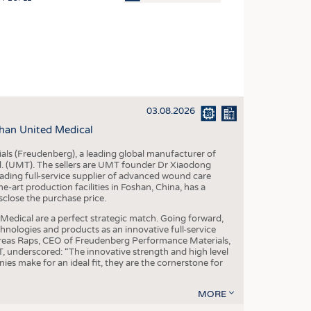
OSITES
HING
LE MACHINERY
OR TECHNOLOGY
03.08.2026
CLING
han United Medical
INABILITY
als (Freudenberg), a leading global manufacturer of
ULAR ECONOMY
td. (UMT). The sellers are UMT founder Dr Xiaodong
ading full-service supplier of advanced wound care
ICAL TEXTILES
art production facilities in Foshan, China, has a
sclose the purchase price.
 TEXTILES
dical are a perfect strategic match. Going forward,
CINE
chnologies and products as an innovative full-service
dreas Raps, CEO of Freudenberg Performance Materials,
IOR TEXTILES
underscored: “The innovative strength and high level
es make for an ideal fit, they are the cornerstone for
REL
MORE