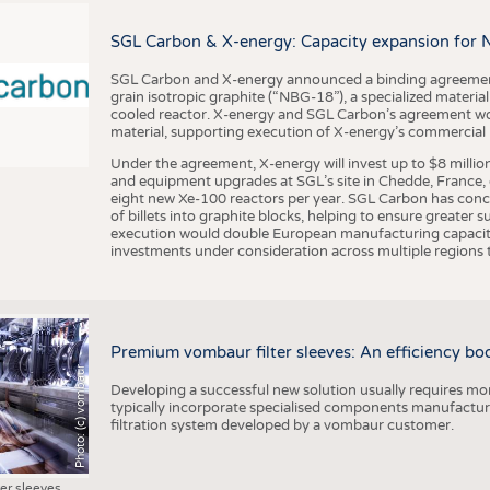
BUSINESS
FACT
COMPANIES
STATI
SGL Carbon & X-energy: Capacity expansion for 
TING
SGL Carbon and X-energy announced a binding agreement
grain isotropic graphite (“NBG-18”), a specialized materi
cooled reactor. X-energy and SGL Carbon’s agreement woul
material, supporting execution of X-energy’s commercial p
SCHEDULE
Under the agreement, X-energy will invest up to $8 millio
CALENDAR
and equipment upgrades at SGL’s site in Chedde, France, en
eight new Xe-100 reactors per year. SGL Carbon has conc
of billets into graphite blocks, helping to ensure greater su
execution would double European manufacturing capacity
investments under consideration across multiple regions to
Premium vombaur filter sleeves: An efficiency boost
Photo: (c) vombaur
Developing a successful new solution usually requires mo
typically incorporate specialised components manufactured
filtration system developed by a vombaur customer.
ter sleeves