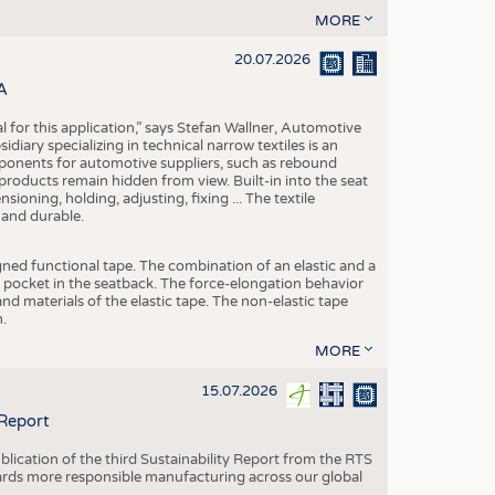
MORE
20.07.2026
A
eal for this application,” says Stefan Wallner, Automotive
ary specializing in technical narrow textiles is an
mponents for automotive suppliers, such as rebound
 products remain hidden from view. Built-in into the seat
ensioning, holding, adjusting, fixing ... The textile
 and durable.
igned functional tape. The combination of an elastic and a
d pocket in the seatback. The force-elongation behavior
nd materials of the elastic tape. The non-elastic tape
.
MORE
15.07.2026
 Report
blication of the third Sustainability Report from the RTS
ards more responsible manufacturing across our global