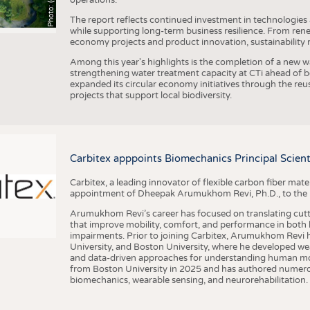
The report reflects continued investment in technologies
while supporting long-term business resilience. From ren
economy projects and product innovation, sustainability
Among this year's highlights is the completion of a new wa
strengthening water treatment capacity at CTi ahead of bec
expanded its circular economy initiatives through the re
projects that support local biodiversity.
Carbitex apppoints Biomechanics Principal Scie
Carbitex, a leading innovator of flexible carbon fiber ma
appointment of Dheepak Arumukhom Revi, Ph.D., to the new
Arumukhom Revi’s career has focused on translating cutt
that improve mobility, comfort, and performance in both h
impairments. Prior to joining Carbitex, Arumukhom Revi h
University, and Boston University, where he developed we
and data-driven approaches for understanding human mo
from Boston University in 2025 and has authored numerous 
biomechanics, wearable sensing, and neurorehabilitation.