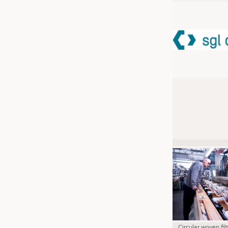
JOBS
JOBS
KRÜGER PERSONAL HEADHUN
TRAINING & APPRENTICESHIP
GOOD TO KNOW
DOWNCHECK
ADDRESSES & LINKS
LABELS
PUBLICATIONS
Circular woven fil