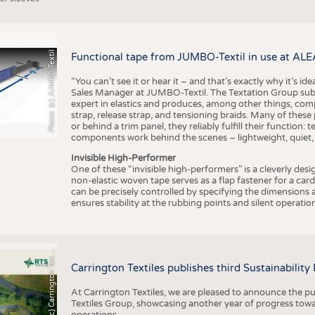
Photo: (c) JUMBO-Textil
Functional tape from JUMBO-Textil in use at ALE
“You can’t see it or hear it – and that’s exactly why it’s id
Sales Manager at JUMBO-Textil. The Textation Group subsidi
expert in elastics and produces, among other things, co
strap, release strap, and tensioning braids. Many of these
or behind a trim panel, they reliably fulfill their function: t
components work behind the scenes – lightweight, quiet,
Invisible High-Performer
One of these “invisible high-performers” is a cleverly des
non-elastic woven tape serves as a flap fastener for a car
can be precisely controlled by specifying the dimensions a
ensures stability at the rubbing points and silent operation
h
o
t
o
:
(
c
)
C
a
r
r
i
n
g
t
o
n
T
e
t
i
e
P
l
s
x
Carrington Textiles publishes third Sustainability
At Carrington Textiles, we are pleased to announce the pu
Textiles Group, showcasing another year of progress tow
operations.