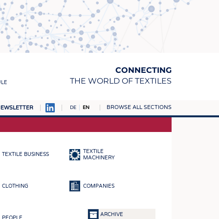
CONNECTING
THE WORLD OF TEXTILES
ULE
BROWSE ALL SECTIONS
EWSLETTER
DE
EN
AMPUS
MATERIALS
TEXTILE
TEXTILE BUSINESS
S
MACHINERY
S
CLOTHING
COMPANIES
ICS
INGS
ARCHIVE
PEOPLE
WOVENS