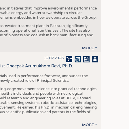
 and initiatives that improve environmental performance
ewable energy and water stewardship to circular
 remains embedded in how we operate across the Group.
stewater treatment plant in Pakistan, significantly
oming operational later this year. The site has also
use of biomass and coal ash in brick manufacturing and
MORE
12.07.2026
ntist Dheepak Arumukhom Revi, Ph.D.
terials used in performance footwear, announces the
ly created role of Principal Scientist.
ing-edge movement science into practical technologies
ealthy individuals and people with neurological
eld research and engineering roles at REEV, Harvard
arable sensing systems, robotic assistance technologies,
vement. He earned his Ph.D. in mechanical engineering
scientific publications and patents in the fields of
MORE