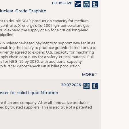
S
03.08.2026
STICS
Nuclear-Grade Graphite
 to double SGL’s production capacity for medium-
al central to X-energy’s Xe-100 high-temperature gas-
d expand the supply chain for a critical long-lead
ipeline.
n in milestone-based payments to support new facilities
abling the facility to produce graphite billets for up to
urrently agreed to expand U.S. capacity for machining
pply chain continuity for a safety-critical material. Full
 for NBG-18 by 2030, with additional capacity
 further debottleneck initial billet production.
MORE
30.07.2026
er for solid-liquid filtration
re than one company. After all, innovative products
 by trusted suppliers. This is also true of a patented