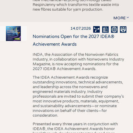
RespinJenny which transforms textile waste into
new fibres suitable for yarn production.
MORE
14.07.2026
Nominations Open for the 2027 IDEA®
Achievement Awards
INDA, the Association of the Nonwoven Fabrics
Industry, in collaboration with Nonwovens Industry
Magazine, is now accepting nominations for the
2027 IDEA® Achievement Awards.
The IDEA Achievement Awards recognize
outstanding innovations, technical advancements,
and leadership across the nonwovens and
engineered materials industry. Industry
professionals are invited to submit their company’s
most innovative products, materials, equipment,
and sustainability advancements—or nominate
innovations on behalf of their clients—for
consideration.
Presented every three years in conjunction with
IDEA®, the IDEA Achievement Awards honor