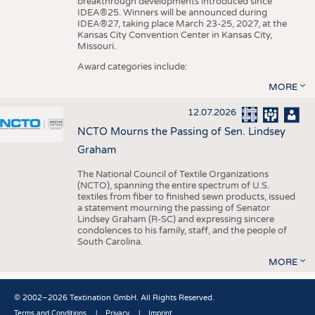
breakthrough developments introduced since
IDEA®25. Winners will be announced during
IDEA®27, taking place March 23-25, 2027, at the
Kansas City Convention Center in Kansas City,
Missouri.
Award categories include:
MORE
12.07.2026
NCTO Mourns the Passing of Sen. Lindsey
Graham
The National Council of Textile Organizations
(NCTO), spanning the entire spectrum of U.S.
textiles from fiber to finished sewn products, issued
a statement mourning the passing of Senator
Lindsey Graham (R-SC) and expressing sincere
condolences to his family, staff, and the people of
South Carolina.
MORE
© 2002–2026 Textination GmbH. All Rights Reserved.
Terms and Conditions
Privacy
Imprint