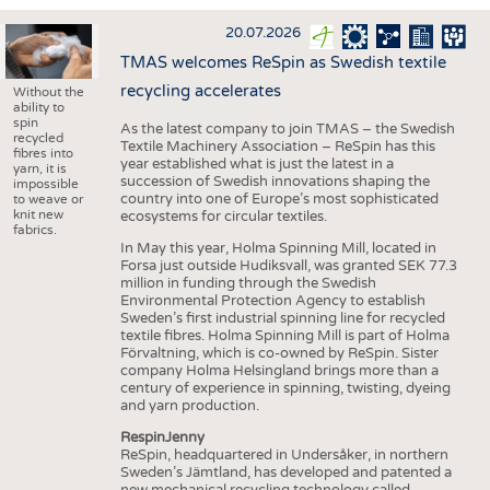
INTERIOR TEXTILES
20.07.2026
APPAREL
TMAS welcomes ReSpin as Swedish textile
TESTS
recycling accelerates
Without the
ability to
BUSINESS
FACTS
spin
As the latest company to join TMAS – the Swedish
recycled
Textile Machinery Association – ReSpin has this
COMPANIES
STATISTICS
fibres into
year established what is just the latest in a
yarn, it is
succession of Swedish innovations shaping the
GOOD TO KNOW
SCHEDULE
impossible
country into one of Europe’s most sophisticated
to weave or
knit new
ecosystems for circular textiles.
DOWNCHECK
CALENDAR
fabrics.
In May this year, Holma Spinning Mill, located in
ADDRESSES & LINKS
Forsa just outside Hudiksvall, was granted SEK 77.3
million in funding through the Swedish
LABELS
Environmental Protection Agency to establish
Sweden’s first industrial spinning line for recycled
PUBLICATIONS
textile fibres. Holma Spinning Mill is part of Holma
Förvaltning, which is co-owned by ReSpin. Sister
company Holma Helsingland brings more than a
century of experience in spinning, twisting, dyeing
and yarn production.
RespinJenny
ReSpin, headquartered in Undersåker, in northern
Sweden’s Jämtland, has developed and patented a
new mechanical recycling technology called