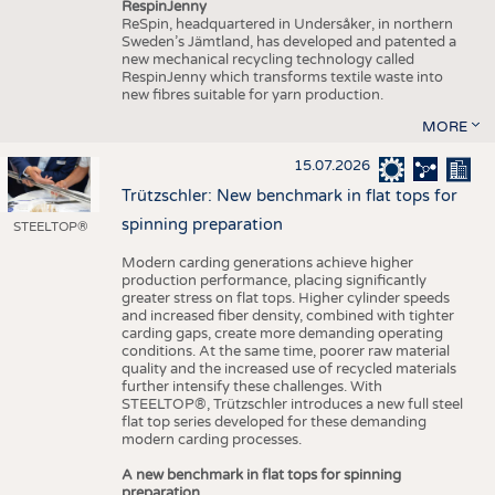
RespinJenny
ReSpin, headquartered in Undersåker, in northern
Sweden’s Jämtland, has developed and patented a
new mechanical recycling technology called
RespinJenny which transforms textile waste into
new fibres suitable for yarn production.
MORE
15.07.2026
Trützschler: New benchmark in flat tops for
spinning preparation
STEELTOP®
Modern carding generations achieve higher
production performance, placing significantly
greater stress on flat tops. Higher cylinder speeds
and increased fiber density, combined with tighter
carding gaps, create more demanding operating
conditions. At the same time, poorer raw material
quality and the increased use of recycled materials
further intensify these challenges. With
STEELTOP®, Trützschler introduces a new full steel
flat top series developed for these demanding
modern carding processes.
A new benchmark in flat tops for spinning
preparation