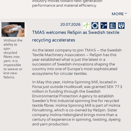
industry moves toward next-generation
performance and material efficiency.
MORE
20.07.2026
TMAS welcomes ReSpin as Swedish textile
recycling accelerates
Without the
ability to
spin
As the latest company to join TMAS – the Swedish
recycled
Textile Machinery Association – ReSpin has this
fibres into
year established what is just the latest in a
yarn, it is
succession of Swedish innovations shaping the
impossible
country into one of Europe’s most sophisticated
to weave or
knit new
ecosystems for circular textiles.
fabrics.
In May this year, Holma Spinning Mill, located in
Forsa just outside Hudiksvall, was granted SEK 77.3
million in funding through the Swedish
Environmental Protection Agency to establish
Sweden’s first industrial spinning line for recycled
textile fibres. Holma Spinning Mill is part of Holma
Förvaltning, which is co-owned by ReSpin. Sister
company Holma Helsingland brings more than a
century of experience in spinning, twisting, dyeing
and yarn production.