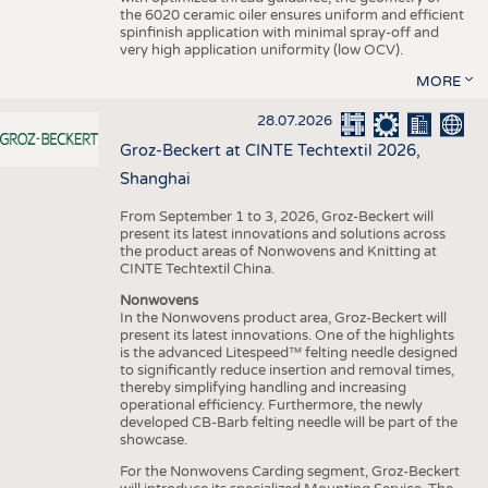
the 6020 ceramic oiler ensures uniform and efficient
spinfinish application with minimal spray-off and
very high application uniformity (low OCV).
MORE
28.07.2026
Groz-Beckert at CINTE Techtextil 2026,
Shanghai
From September 1 to 3, 2026, Groz-Beckert will
present its latest innovations and solutions across
the product areas of Nonwovens and Knitting at
CINTE Techtextil China.
Nonwovens
In the Nonwovens product area, Groz-Beckert will
present its latest innovations. One of the highlights
is the advanced Litespeed™ felting needle designed
to significantly reduce insertion and removal times,
thereby simplifying handling and increasing
operational efficiency. Furthermore, the newly
developed CB-Barb felting needle will be part of the
showcase.
For the Nonwovens Carding segment, Groz-Beckert