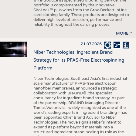
will introduce its specialized Mounting Service. The
portfolio is complemented by the innovative
SiroLock™ plus wires from the Groz-Beckert InLine
card clothing family. These products are designed to
deliver high levels of precision, performance and
reliability throughout the carding process.
MORE
21.07.2026
Niber Technologies: Ingredient Brand
Strategy for Its PFAS-Free Electrospinning
Platform
Niber Technologies, Southeast Asia’s first industrial-
scale manufacturer of PFAS-free electrospun
nanofiber membranes, announced a strategic
collaboration with BRAIND®, the specialist
consultancy for ingredient brand strategy. As part
of the partnership, BRAIND Managing Director
Tomas Vucurevic—widely recognized as one of the
world’s leading experts in ingredient branding—has
been appointed Chief Brand Advisor to Niber
Technologies. The move signals Niber’s intent to
expand its platform beyond materials into a
structured ingredient brand, scaling its role as the