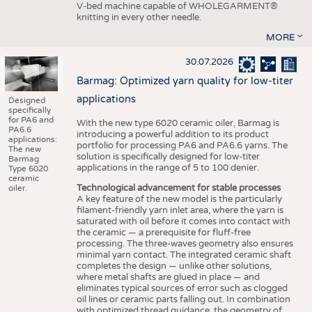
V-bed machine capable of WHOLEGARMENT®
knitting in every other needle.
MORE
30.07.2026
Barmag: Optimized yarn quality for low-titer
applications
Designed
specifically
for PA6 and
With the new type 6020 ceramic oiler, Barmag is
PA6.6
introducing a powerful addition to its product
applications:
portfolio for processing PA6 and PA6.6 yarns. The
The new
solution is specifically designed for low-titer
Barmag
applications in the range of 5 to 100 denier.
Type 6020
ceramic
Technological advancement for stable processes
oiler.
A key feature of the new model is the particularly
filament-friendly yarn inlet area, where the yarn is
saturated with oil before it comes into contact with
the ceramic — a prerequisite for fluff-free
processing. The three-waves geometry also ensures
minimal yarn contact. The integrated ceramic shaft
completes the design — unlike other solutions,
where metal shafts are glued in place — and
eliminates typical sources of error such as clogged
oil lines or ceramic parts falling out. In combination
with optimized thread guidance, the geometry of