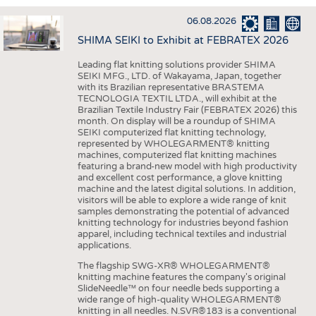
INTERIOR TEXTILES
06.08.2026
APPAREL
SHIMA SEIKI to Exhibit at FEBRATEX 2026
TESTS
Leading flat knitting solutions provider SHIMA
BUSINESS
FACTS
SEIKI MFG., LTD. of Wakayama, Japan, together
with its Brazilian representative BRASTEMA
COMPANIES
STATISTICS
TECNOLOGIA TEXTIL LTDA., will exhibit at the
Brazilian Textile Industry Fair (FEBRATEX 2026) this
GOOD TO KNOW
SCHEDULE
month. On display will be a roundup of SHIMA
SEIKI computerized flat knitting technology,
DOWNCHECK
CALENDAR
represented by WHOLEGARMENT® knitting
machines, computerized flat knitting machines
ADDRESSES & LINKS
featuring a brand-new model with high productivity
and excellent cost performance, a glove knitting
LABELS
machine and the latest digital solutions. In addition,
visitors will be able to explore a wide range of knit
PUBLICATIONS
samples demonstrating the potential of advanced
knitting technology for industries beyond fashion
apparel, including technical textiles and industrial
applications.
The flagship SWG-XR® WHOLEGARMENT®
knitting machine features the company's original
SlideNeedle™ on four needle beds supporting a
wide range of high-quality WHOLEGARMENT®
knitting in all needles. N.SVR®183 is a conventional