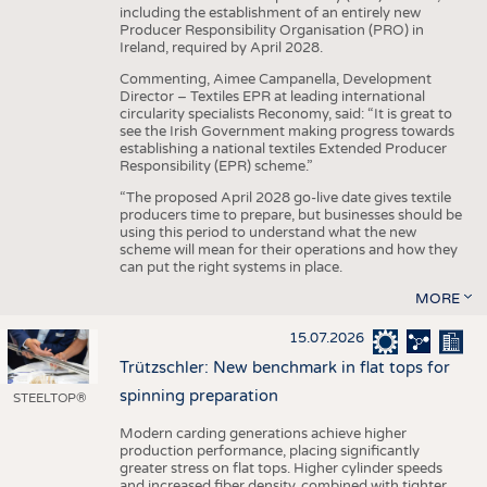
including the establishment of an entirely new
Producer Responsibility Organisation (PRO) in
Ireland, required by April 2028.
Commenting, Aimee Campanella, Development
Director – Textiles EPR at leading international
circularity specialists Reconomy, said: “It is great to
see the Irish Government making progress towards
establishing a national textiles Extended Producer
Responsibility (EPR) scheme.”
“The proposed April 2028 go-live date gives textile
producers time to prepare, but businesses should be
using this period to understand what the new
scheme will mean for their operations and how they
can put the right systems in place.
MORE
15.07.2026
Trützschler: New benchmark in flat tops for
spinning preparation
STEELTOP®
Modern carding generations achieve higher
production performance, placing significantly
greater stress on flat tops. Higher cylinder speeds
and increased fiber density, combined with tighter