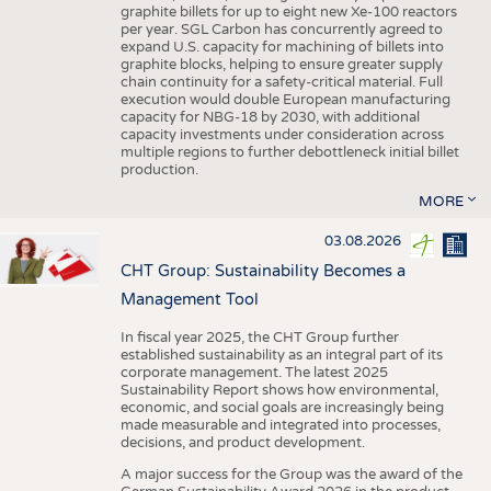
graphite billets for up to eight new Xe-100 reactors
per year. SGL Carbon has concurrently agreed to
expand U.S. capacity for machining of billets into
graphite blocks, helping to ensure greater supply
chain continuity for a safety-critical material. Full
execution would double European manufacturing
capacity for NBG-18 by 2030, with additional
capacity investments under consideration across
multiple regions to further debottleneck initial billet
production.
MORE
03.08.2026
CHT Group: Sustainability Becomes a
Management Tool
In fiscal year 2025, the CHT Group further
established sustainability as an integral part of its
corporate management. The latest 2025
Sustainability Report shows how environmental,
economic, and social goals are increasingly being
made measurable and integrated into processes,
decisions, and product development.
A major success for the Group was the award of the