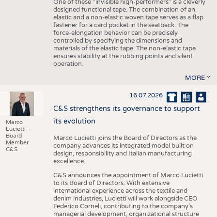
One of these “invisible high-performers” is a cleverly
designed functional tape. The combination of an
elastic and a non-elastic woven tape serves as a flap
fastener for a card pocket in the seatback. The
force-elongation behavior can be precisely
controlled by specifying the dimensions and
materials of the elastic tape. The non-elastic tape
ensures stability at the rubbing points and silent
operation.
MORE
16.07.2026
C&S strengthens its governance to support
its evolution
Marco
Lucietti -
Board
Marco Lucietti joins the Board of Directors as the
Member
company advances its integrated model built on
C&S
design, responsibility and Italian manufacturing
excellence.
C&S announces the appointment of Marco Lucietti
to its Board of Directors. With extensive
international experience across the textile and
denim industries, Lucietti will work alongside CEO
Federico Corneli, contributing to the company’s
managerial development, organizational structure