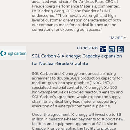
advanced wound care”, Dr. Andreas Raps, CEO of
Freudenberg Performance Materials, commented.
Dr. Xiadong Wang, CEO and founder of UMT,
underscored: “The innovative strength and high
level of customer orientation characteristic of both
our companies make for an ideal fit, they are the
cornerstone for expanding our success.”
MORE
03.08.2026
SGL Carbon & X-energy: Capacity expansion
for Nuclear-Grade Graphite
SGL Carbon and X-energy announced a binding
agreement to double SGL’s production capacity for
medium-grain isotropic graphite (“NBG-18”), a
specialized material central to X-energy’s Xe-100
high-temperature gas-cooled reactor. X-energy and
SGL Carbon’s agreement would expand the supply
chain for a critical long-lead material, supporting
execution of X-energy’s commercial pipeline.
Under the agreement, X-energy will invest up to $8
million in milestone-based payments to support new
facilities and equipment upgrades at SGL’s site in
Chedde, France, enabling the facility to produce