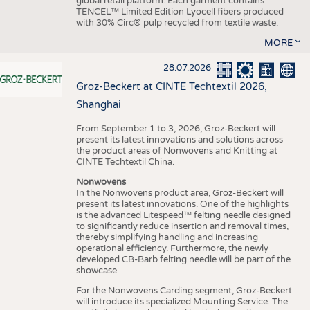
global retail platform. Each garment contains
TENCEL™ Limited Edition Lyocell fibers produced
with 30% Circ® pulp recycled from textile waste.
MORE
28.07.2026
Groz-Beckert at CINTE Techtextil 2026,
Shanghai
From September 1 to 3, 2026, Groz-Beckert will
present its latest innovations and solutions across
the product areas of Nonwovens and Knitting at
CINTE Techtextil China.
Nonwovens
In the Nonwovens product area, Groz-Beckert will
present its latest innovations. One of the highlights
is the advanced Litespeed™ felting needle designed
to significantly reduce insertion and removal times,
thereby simplifying handling and increasing
operational efficiency. Furthermore, the newly
developed CB-Barb felting needle will be part of the
showcase.
For the Nonwovens Carding segment, Groz-Beckert
will introduce its specialized Mounting Service. The