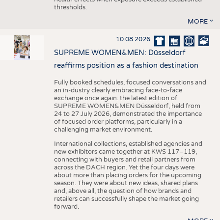
thresholds.
MORE
10.08.2026
SUPREME WOMEN&MEN: Düsseldorf
reaffirms position as a fashion destination
Fully booked schedules, focused conversations and
an in-dustry clearly embracing face-to-face
exchange once again: the latest edition of
SUPREME WOMEN&MEN Düsseldorf, held from
24 to 27 July 2026, demonstrated the importance
of focused order platforms, particularly in a
challenging market environment.
International collections, established agencies and
new exhibitors came together at KWS 117–119,
connecting with buyers and retail partners from
across the DACH region. Yet the four days were
about more than placing orders for the upcoming
season. They were about new ideas, shared plans
and, above all, the question of how brands and
retailers can successfully shape the market going
forward.