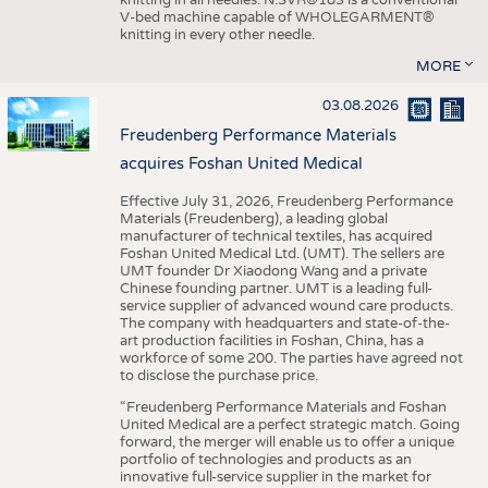
knitting in all needles. N.SVR®183 is a conventional
V-bed machine capable of WHOLEGARMENT®
knitting in every other needle.
MORE
03.08.2026
Freudenberg Performance Materials
acquires Foshan United Medical
Effective July 31, 2026, Freudenberg Performance
Materials (Freudenberg), a leading global
manufacturer of technical textiles, has acquired
Foshan United Medical Ltd. (UMT). The sellers are
UMT founder Dr Xiaodong Wang and a private
Chinese founding partner. UMT is a leading full-
service supplier of advanced wound care products.
The company with headquarters and state-of-the-
art production facilities in Foshan, China, has a
workforce of some 200. The parties have agreed not
to disclose the purchase price.
“Freudenberg Performance Materials and Foshan
United Medical are a perfect strategic match. Going
forward, the merger will enable us to offer a unique
portfolio of technologies and products as an
innovative full-service supplier in the market for