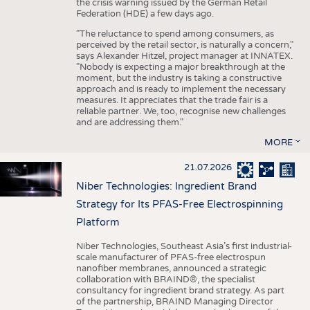
the crisis warning issued by the German Retail
Federation (HDE) a few days ago.
"The reluctance to spend among consumers, as
perceived by the retail sector, is naturally a concern,"
says Alexander Hitzel, project manager at INNATEX.
"Nobody is expecting a major breakthrough at the
moment, but the industry is taking a constructive
approach and is ready to implement the necessary
measures. It appreciates that the trade fair is a
reliable partner. We, too, recognise new challenges
and are addressing them."
MORE
21.07.2026
Niber Technologies: Ingredient Brand
Strategy for Its PFAS-Free Electrospinning
Platform
Niber Technologies, Southeast Asia’s first industrial-
scale manufacturer of PFAS-free electrospun
nanofiber membranes, announced a strategic
collaboration with BRAIND®, the specialist
consultancy for ingredient brand strategy. As part
of the partnership, BRAIND Managing Director