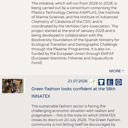
The initiative, which will run from 2026 to 2028, is
being carried out by a consortium comprising the
Plastics Technology Centre AIMPLAS, the Institute
of Marine Sciences, and the Institute of Advanced
Chemistry of Catalonia of the CSIC and is
coordinated by the Vertidos Cero Association. The
project started at the end of January 2026 and is
being developed in collaboration with the
Biodiversity Foundation of the Spanish Ministry for
Ecological Transition and Demographic Challenge
through the Pleamar Programme. It is also co-
funded by the European Union through EMFAF
(European Maritime, Fisheries and Aquaculture
Fund).
MORE
21.07.2026
Green Fashion looks confident at the 58th
INNATEX
The sustainable fashion sector is facing the
challenging economic situation with realism and
pragmatism – this is the note on which INNATEX
closes its doors on 20 July 2026. The Green Fashion
community is not letting itself be discouraged by