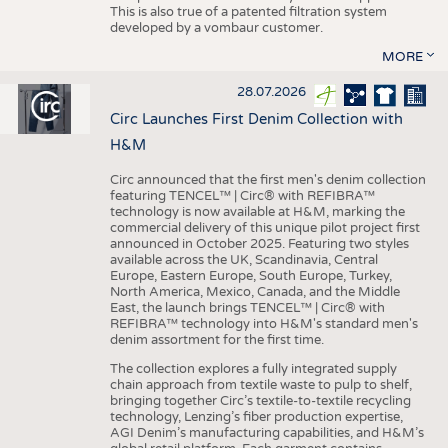
This is also true of a patented filtration system
developed by a vombaur customer.
MORE
28.07.2026
Circ Launches First Denim Collection with
H&M
Circ announced that the first men's denim collection
featuring TENCEL™ | Circ® with REFIBRA™
technology is now available at H&M, marking the
commercial delivery of this unique pilot project first
announced in October 2025. Featuring two styles
available across the UK, Scandinavia, Central
Europe, Eastern Europe, South Europe, Turkey,
North America, Mexico, Canada, and the Middle
East, the launch brings TENCEL™ | Circ® with
REFIBRA™ technology into H&M's standard men's
denim assortment for the first time.
The collection explores a fully integrated supply
chain approach from textile waste to pulp to shelf,
bringing together Circ’s textile-to-textile recycling
technology, Lenzing’s fiber production expertise,
AGI Denim’s manufacturing capabilities, and H&M’s