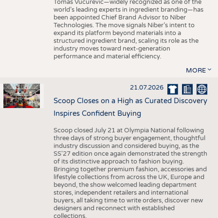
Tomas Vucurevic—widely recognized as one of the
world’s leading experts in ingredient branding—has
been appointed Chief Brand Advisor to Niber
Technologies. The move signals Niber’s intent to
expand its platform beyond materials into a
structured ingredient brand, scaling its role as the
industry moves toward next-generation
performance and material efficiency.
MORE
21.07.2026
Scoop Closes on a High as Curated Discovery
Inspires Confident Buying
Scoop closed July 21 at Olympia National following
three days of strong buyer engagement, thoughtful
industry discussion and considered buying, as the
SS'27 edition once again demonstrated the strength
of its distinctive approach to fashion buying.
Bringing together premium fashion, accessories and
lifestyle collections from across the UK, Europe and
beyond, the show welcomed leading department
stores, independent retailers and international
buyers, all taking time to write orders, discover new
designers and reconnect with established
collections.