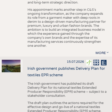
and long-term strategic direction.
His appointment marks another step in C&S's
ongoing transformation, as the company expands
its role from a garment maker with deep roots in
denim to a design-driven manufacturing partner for
premium, luxury and urban fashion brands. The
ambition is to build an integrated business model in
which the experience gained through the
company’s own brands and the expertise of its
manufacturing services continuously strengthen
one another.
MORE
15.07.2026
Irish government publishes Delivery Plan for
textiles EPR scheme
The Irish government has published its draft
Delivery Plan for its national textiles Extended
Producer Responsibility (EPR) scheme – subject to a
stakeholder consultation.
The draft plan outlines the actions required for the
effective design and go-live of a national textiles
Extended Producer Responsibility (EPR) scheme,