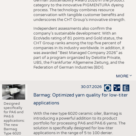
German Sustainability Award 2026 in the product
category to the innovative PIGMENTURA dyeing
process. The technology combines resource
conservation with tangible customer benefits and
underscores the CHT Group’s innovative strength.
Independent assessments also confirm the
company’s sustainable development: With an
EcoVadis rating of 81 points and Gold status, the
CHT Group ranks among the top five percent of
companies in its industry worldwide. In addition, it
was awarded “Best Managed Company 2026” as
part of a program organized by Deloitte Private,
UBS, the Frankfurter Allgemeine Zeitung, and the
Federation of German Industries (BDI).
MORE
30.07.2026
Barmag: Optimized yarn quality for low-titer
applications
Designed
specifically
for PA6 and
With the new type 6020 ceramic oiler, Barmag is
PA6.6
introducing a powerful addition to its product
applications:
portfolio for processing PA6 and PA6.6 yarns. The
The new
solution is specifically designed for low-titer
Barmag
applications in the range of 5 to 100 denier.
Type 6020