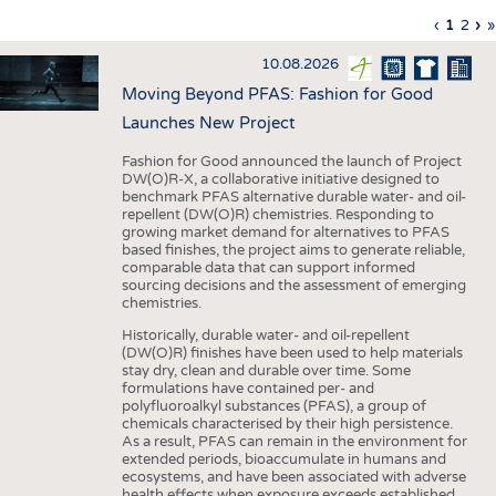
INTERIOR TEXTILES
Previous
‹
Curren
1
Page
2
Ne
›
L
»
Pagination
page
page
pa
p
APPAREL
10.08.2026
TESTS
Moving Beyond PFAS: Fashion for Good
BUSINESS
FACTS
Launches New Project
COMPANIES
STATISTICS
Fashion for Good announced the launch of Project
DW(O)R-X, a collaborative initiative designed to
GOOD TO KNOW
SCHEDULE
benchmark PFAS alternative durable water- and oil-
repellent (DW(O)R) chemistries. Responding to
DOWNCHECK
CALENDAR
growing market demand for alternatives to PFAS
based finishes, the project aims to generate reliable,
ADDRESSES & LINKS
comparable data that can support informed
sourcing decisions and the assessment of emerging
LABELS
chemistries.
PUBLICATIONS
Historically, durable water- and oil-repellent
(DW(O)R) finishes have been used to help materials
stay dry, clean and durable over time. Some
formulations have contained per- and
polyfluoroalkyl substances (PFAS), a group of
chemicals characterised by their high persistence.
As a result, PFAS can remain in the environment for
extended periods, bioaccumulate in humans and
ecosystems, and have been associated with adverse
health effects when exposure exceeds established