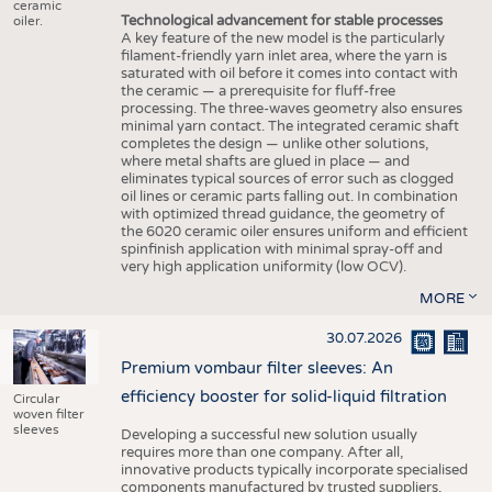
ceramic
Technological advancement for stable processes
oiler.
A key feature of the new model is the particularly
filament-friendly yarn inlet area, where the yarn is
saturated with oil before it comes into contact with
the ceramic — a prerequisite for fluff-free
processing. The three-waves geometry also ensures
minimal yarn contact. The integrated ceramic shaft
completes the design — unlike other solutions,
where metal shafts are glued in place — and
eliminates typical sources of error such as clogged
oil lines or ceramic parts falling out. In combination
with optimized thread guidance, the geometry of
the 6020 ceramic oiler ensures uniform and efficient
spinfinish application with minimal spray-off and
very high application uniformity (low OCV).
MORE
30.07.2026
Premium vombaur filter sleeves: An
efficiency booster for solid-liquid filtration
Circular
woven filter
sleeves
Developing a successful new solution usually
requires more than one company. After all,
innovative products typically incorporate specialised
components manufactured by trusted suppliers.