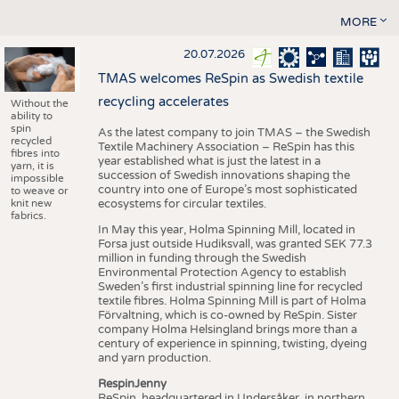
MORE
20.07.2026
TMAS welcomes ReSpin as Swedish textile
recycling accelerates
Without the
ability to
spin
As the latest company to join TMAS – the Swedish
recycled
Textile Machinery Association – ReSpin has this
fibres into
year established what is just the latest in a
yarn, it is
succession of Swedish innovations shaping the
impossible
country into one of Europe’s most sophisticated
to weave or
knit new
ecosystems for circular textiles.
fabrics.
In May this year, Holma Spinning Mill, located in
Forsa just outside Hudiksvall, was granted SEK 77.3
million in funding through the Swedish
Environmental Protection Agency to establish
Sweden’s first industrial spinning line for recycled
textile fibres. Holma Spinning Mill is part of Holma
Förvaltning, which is co-owned by ReSpin. Sister
company Holma Helsingland brings more than a
century of experience in spinning, twisting, dyeing
and yarn production.
RespinJenny
ReSpin, headquartered in Undersåker, in northern