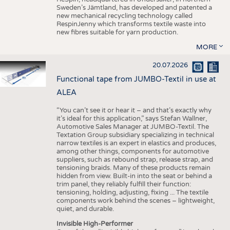
Sweden’s Jämtland, has developed and patented a
new mechanical recycling technology called
RespinJenny which transforms textile waste into
new fibres suitable for yarn production.
MORE
20.07.2026
Functional tape from JUMBO-Textil in use at
ALEA
“You can’t see it or hear it – and that’s exactly why
it’s ideal for this application,” says Stefan Wallner,
Automotive Sales Manager at JUMBO-Textil. The
Textation Group subsidiary specializing in technical
narrow textiles is an expert in elastics and produces,
among other things, components for automotive
suppliers, such as rebound strap, release strap, and
tensioning braids. Many of these products remain
hidden from view. Built-in into the seat or behind a
trim panel, they reliably fulfill their function:
tensioning, holding, adjusting, fixing ... The textile
components work behind the scenes – lightweight,
quiet, and durable.
Invisible High-Performer