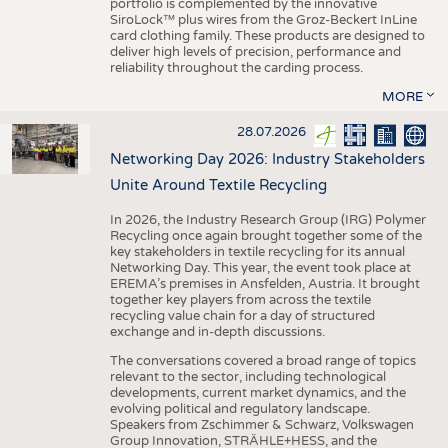
portfolio is complemented by the innovative
SiroLock™ plus wires from the Groz-Beckert InLine
card clothing family. These products are designed to
deliver high levels of precision, performance and
reliability throughout the carding process.
MORE
28.07.2026
Networking Day 2026: Industry Stakeholders
Unite Around Textile Recycling
In 2026, the Industry Research Group (IRG) Polymer
Recycling once again brought together some of the
key stakeholders in textile recycling for its annual
Networking Day. This year, the event took place at
EREMA’s premises in Ansfelden, Austria. It brought
together key players from across the textile
recycling value chain for a day of structured
exchange and in-depth discussions.
The conversations covered a broad range of topics
relevant to the sector, including technological
developments, current market dynamics, and the
evolving political and regulatory landscape.
Speakers from Zschimmer & Schwarz, Volkswagen
Group Innovation, STRÄHLE+HESS, and the