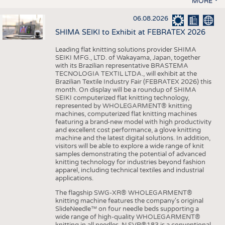
MORE
06.08.2026
SHIMA SEIKI to Exhibit at FEBRATEX 2026
Leading flat knitting solutions provider SHIMA
SEIKI MFG., LTD. of Wakayama, Japan, together
with its Brazilian representative BRASTEMA
TECNOLOGIA TEXTIL LTDA., will exhibit at the
Brazilian Textile Industry Fair (FEBRATEX 2026) this
month. On display will be a roundup of SHIMA
SEIKI computerized flat knitting technology,
represented by WHOLEGARMENT® knitting
machines, computerized flat knitting machines
featuring a brand-new model with high productivity
and excellent cost performance, a glove knitting
machine and the latest digital solutions. In addition,
visitors will be able to explore a wide range of knit
samples demonstrating the potential of advanced
knitting technology for industries beyond fashion
apparel, including technical textiles and industrial
applications.
The flagship SWG-XR® WHOLEGARMENT®
knitting machine features the company's original
SlideNeedle™ on four needle beds supporting a
wide range of high-quality WHOLEGARMENT®