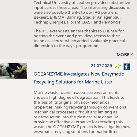
Technical University of Leoben provided substantive
input across these areas. The interesting discussions
were also possible thanks to our IRG partners:
Bekaert, EREMA, Barmag, Stadler Anlagenbau,
Technip Energies, Fibrant, BASF and Remondis.
The IRG extends its sincere thanks to EREMA for
hosting the event and providing access to their
technical centre, which added a valuable practical
dimension to the day's programme.
MORE
21.07.2026
OCEANZYME Investigates New Enzymatic
Recycling Solutions for Marine Litter
Marine waste found in deep-sea environments
shows a high degree of degradation. This leads to
the loss of its original physico-mechanical
properties, making recycling through conventional
mechanical processes difficult and limiting its
reintroduction into the plastics value chain. To
provide an effective alternative for recycling this
waste, the OCEANZYME project is investigating new
enzymatic recycling solutions for marine litter.