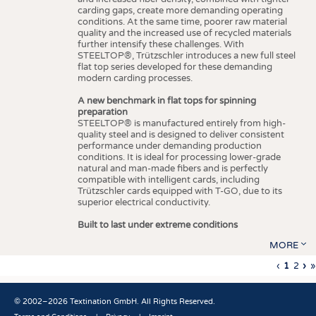
carding gaps, create more demanding operating
conditions. At the same time, poorer raw material
quality and the increased use of recycled materials
further intensify these challenges. With
STEELTOP®, Trützschler introduces a new full steel
flat top series developed for these demanding
modern carding processes.
A new benchmark in flat tops for spinning
preparation
STEELTOP® is manufactured entirely from high-
quality steel and is designed to deliver consistent
performance under demanding production
conditions. It is ideal for processing lower-grade
natural and man-made fibers and is perfectly
compatible with intelligent cards, including
Trützschler cards equipped with T-GO, due to its
superior electrical conductivity.
Built to last under extreme conditions
MORE
Previous
‹
Curren
1
Page
2
Ne
›
L
»
Pagination
page
page
pa
p
© 2002–2026 Textination GmbH. All Rights Reserved.