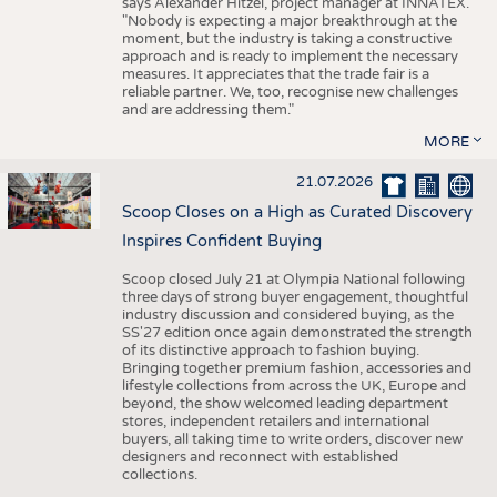
says Alexander Hitzel, project manager at INNATEX.
"Nobody is expecting a major breakthrough at the
moment, but the industry is taking a constructive
approach and is ready to implement the necessary
measures. It appreciates that the trade fair is a
reliable partner. We, too, recognise new challenges
and are addressing them."
MORE
21.07.2026
Scoop Closes on a High as Curated Discovery
Inspires Confident Buying
Scoop closed July 21 at Olympia National following
three days of strong buyer engagement, thoughtful
industry discussion and considered buying, as the
SS'27 edition once again demonstrated the strength
of its distinctive approach to fashion buying.
Bringing together premium fashion, accessories and
lifestyle collections from across the UK, Europe and
beyond, the show welcomed leading department
stores, independent retailers and international
buyers, all taking time to write orders, discover new
designers and reconnect with established
collections.