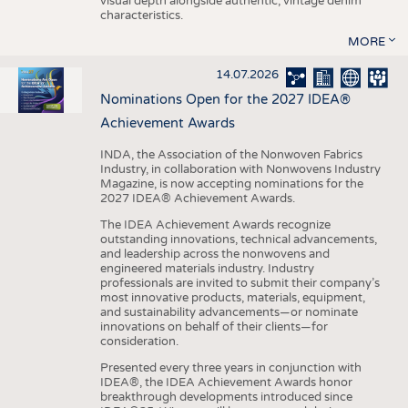
visual depth alongside authentic, vintage denim
characteristics.
MORE
14.07.2026
Nominations Open for the 2027 IDEA®
Achievement Awards
INDA, the Association of the Nonwoven Fabrics
Industry, in collaboration with Nonwovens Industry
Magazine, is now accepting nominations for the
2027 IDEA® Achievement Awards.
The IDEA Achievement Awards recognize
outstanding innovations, technical advancements,
and leadership across the nonwovens and
engineered materials industry. Industry
professionals are invited to submit their company’s
most innovative products, materials, equipment,
and sustainability advancements—or nominate
innovations on behalf of their clients—for
consideration.
Presented every three years in conjunction with
IDEA®, the IDEA Achievement Awards honor
breakthrough developments introduced since