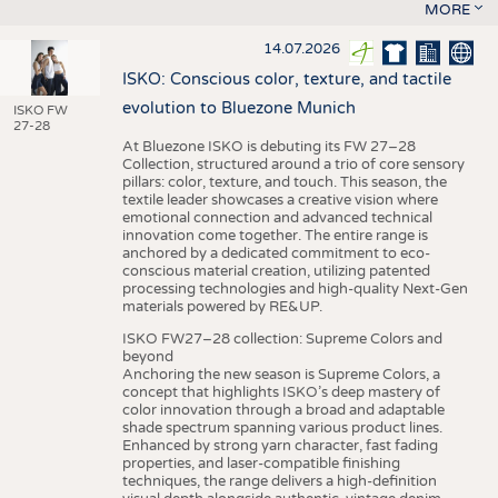
MORE
14.07.2026
ISKO: Conscious color, texture, and tactile
evolution to Bluezone Munich
ISKO FW
27-28
At Bluezone ISKO is debuting its FW 27–28
Collection, structured around a trio of core sensory
pillars: color, texture, and touch. This season, the
textile leader showcases a creative vision where
emotional connection and advanced technical
innovation come together. The entire range is
anchored by a dedicated commitment to eco-
conscious material creation, utilizing patented
processing technologies and high-quality Next-Gen
materials powered by RE&UP.
ISKO FW27–28 collection: Supreme Colors and
beyond
Anchoring the new season is Supreme Colors, a
concept that highlights ISKO’s deep mastery of
color innovation through a broad and adaptable
shade spectrum spanning various product lines.
Enhanced by strong yarn character, fast fading
properties, and laser-compatible finishing
techniques, the range delivers a high-definition