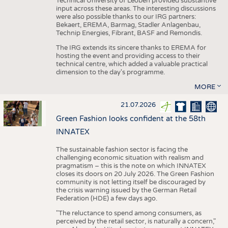
Technical University of Leoben provided substantive
input across these areas. The interesting discussions
were also possible thanks to our IRG partners:
Bekaert, EREMA, Barmag, Stadler Anlagenbau,
Technip Energies, Fibrant, BASF and Remondis.
The IRG extends its sincere thanks to EREMA for
hosting the event and providing access to their
technical centre, which added a valuable practical
dimension to the day's programme.
MORE
21.07.2026
Green Fashion looks confident at the 58th
INNATEX
The sustainable fashion sector is facing the
challenging economic situation with realism and
pragmatism – this is the note on which INNATEX
closes its doors on 20 July 2026. The Green Fashion
community is not letting itself be discouraged by
the crisis warning issued by the German Retail
Federation (HDE) a few days ago.
"The reluctance to spend among consumers, as
perceived by the retail sector, is naturally a concern,"