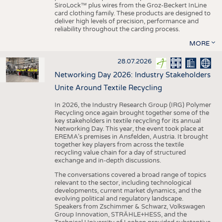
SiroLock™ plus wires from the Groz-Beckert InLine
card clothing family. These products are designed to
deliver high levels of precision, performance and
reliability throughout the carding process.
MORE
28.07.2026
Networking Day 2026: Industry Stakeholders
Unite Around Textile Recycling
In 2026, the Industry Research Group (IRG) Polymer
Recycling once again brought together some of the
key stakeholders in textile recycling for its annual
Networking Day. This year, the event took place at
EREMA’s premises in Ansfelden, Austria. It brought
together key players from across the textile
recycling value chain for a day of structured
exchange and in-depth discussions.
The conversations covered a broad range of topics
relevant to the sector, including technological
developments, current market dynamics, and the
evolving political and regulatory landscape.
Speakers from Zschimmer & Schwarz, Volkswagen
Group Innovation, STRÄHLE+HESS, and the