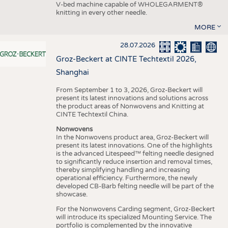
V-bed machine capable of WHOLEGARMENT®
knitting in every other needle.
MORE
28.07.2026
Groz-Beckert at CINTE Techtextil 2026,
Shanghai
From September 1 to 3, 2026, Groz-Beckert will
present its latest innovations and solutions across
the product areas of Nonwovens and Knitting at
CINTE Techtextil China.
Nonwovens
In the Nonwovens product area, Groz-Beckert will
present its latest innovations. One of the highlights
is the advanced Litespeed™ felting needle designed
to significantly reduce insertion and removal times,
thereby simplifying handling and increasing
operational efficiency. Furthermore, the newly
developed CB-Barb felting needle will be part of the
showcase.
For the Nonwovens Carding segment, Groz-Beckert
will introduce its specialized Mounting Service. The
portfolio is complemented by the innovative