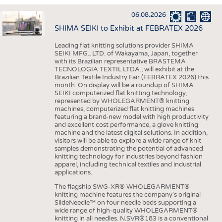
INTERIOR TEXTILES
06.08.2026
APPAREL
SHIMA SEIKI to Exhibit at FEBRATEX 2026
TESTS
Leading flat knitting solutions provider SHIMA
BUSINESS
FACTS
SEIKI MFG., LTD. of Wakayama, Japan, together
with its Brazilian representative BRASTEMA
COMPANIES
STATISTICS
TECNOLOGIA TEXTIL LTDA., will exhibit at the
Brazilian Textile Industry Fair (FEBRATEX 2026) this
GOOD TO KNOW
SCHEDULE
month. On display will be a roundup of SHIMA
SEIKI computerized flat knitting technology,
DOWNCHECK
CALENDAR
represented by WHOLEGARMENT® knitting
machines, computerized flat knitting machines
ADDRESSES & LINKS
featuring a brand-new model with high productivity
and excellent cost performance, a glove knitting
LABELS
machine and the latest digital solutions. In addition,
visitors will be able to explore a wide range of knit
PUBLICATIONS
samples demonstrating the potential of advanced
knitting technology for industries beyond fashion
apparel, including technical textiles and industrial
applications.
The flagship SWG-XR® WHOLEGARMENT®
knitting machine features the company's original
SlideNeedle™ on four needle beds supporting a
wide range of high-quality WHOLEGARMENT®
knitting in all needles. N.SVR®183 is a conventional