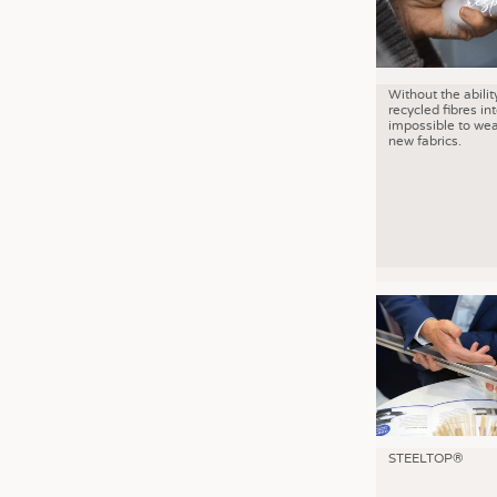
Without the abilit
recycled fibres into
impossible to wea
new fabrics.
STEELTOP®