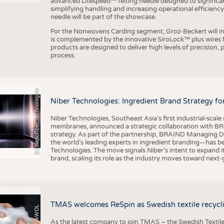
advanced Litespeed™ felting needle designed to significa
simplifying handling and increasing operational efficienc
needle will be part of the showcase.
For the Nonwovens Carding segment, Groz-Beckert will int
is complemented by the innovative SiroLock™ plus wires f
products are designed to deliver high levels of precision,
process.
(c) Nanofiber Technologies
Niber Technologies: Ingredient Brand Strategy fo
Niber Technologies, Southeast Asia’s first industrial-sca
membranes, announced a strategic collaboration with BRA
strategy. As part of the partnership, BRAIND Managing 
the world’s leading experts in ingredient branding—has b
Technologies. The move signals Niber’s intent to expand i
brand, scaling its role as the industry moves toward next
TMAS welcomes ReSpin as Swedish textile recycli
As the latest company to join TMAS – the Swedish Textile