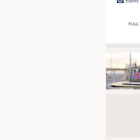
EVENTS
FULL