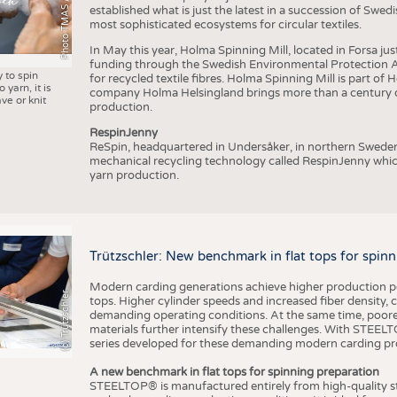
Photo TMAS / AWOL
established what is just the latest in a succession of Swe
most sophisticated ecosystems for circular textiles.
In May this year, Holma Spinning Mill, located in Forsa jus
funding through the Swedish Environmental Protection Age
y to spin
for recycled textile fibres. Holma Spinning Mill is part of
 yarn, it is
company Holma Helsingland brings more than a century of
ve or knit
production.
RespinJenny
ReSpin, headquartered in Undersåker, in northern Swede
mechanical recycling technology called RespinJenny which 
yarn production.
Trützschler: New benchmark in flat tops for spin
Modern carding generations achieve higher production perf
(c) Trützschler
tops. Higher cylinder speeds and increased fiber density,
demanding operating conditions. At the same time, poorer
materials further intensify these challenges. With STEELTO
series developed for these demanding modern carding pr
A new benchmark in flat tops for spinning preparation
STEELTOP® is manufactured entirely from high-quality ste