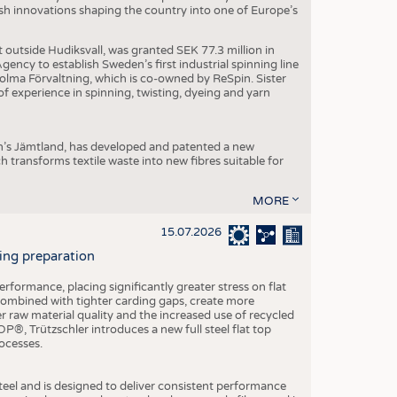
dish innovations shaping the country into one of Europe’s
t outside Hudiksvall, was granted SEK 77.3 million in
ncy to establish Sweden’s first industrial spinning line
 Holma Förvaltning, which is co-owned by ReSpin. Sister
 experience in spinning, twisting, dyeing and yarn
n’s Jämtland, has developed and patented a new
transforms textile waste into new fibres suitable for
MORE
15.07.2026
ning preparation
ormance, placing significantly greater stress on flat
 combined with tighter carding gaps, create more
 raw material quality and the increased use of recycled
P®, Trützschler introduces a new full steel flat top
ocesses.
el and is designed to deliver consistent performance