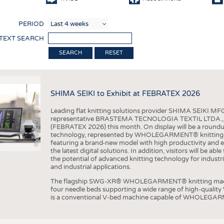
COMP
PERIOD
FINIS
 TEXT SEARCH
TEXTI
RESET
SENS
RECY
SHIMA SEIKI to Exhibit at FEBRATEX 2026
SUSTA
Photo (c) Shima Seiki
Leading flat knitting solutions provider SHIMA SEIKI MFG.
CIRC
representative BRASTEMA TECNOLOGIA TEXTIL LTDA., will e
(FEBRATEX 2026) this month. On display will be a roundu
TECHN
technology, represented by WHOLEGARMENT® knitting ma
featuring a brand-new model with high productivity and e
SMART
the latest digital solutions. In addition, visitors will be a
the potential of advanced knitting technology for industri
MEDI
and industrial applications.
INTER
The flagship SWG-XR® WHOLEGARMENT® knitting machin
four needle beds supporting a wide range of high-qual
APPA
is a conventional V-bed machine capable of WHOLEGARM
TESTS