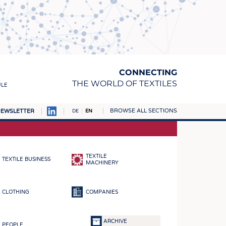
CONNECTING
THE WORLD OF TEXTILES
ULE
BROWSE ALL SECTIONS
EWSLETTER
DE
EN
AMPUS
MATERIALS
TEXTILE
TEXTILE BUSINESS
S
MACHINERY
S
CLOTHING
COMPANIES
ICS
INGS
ARCHIVE
PEOPLE
WOVENS