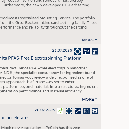
ntly reduce insertion and removal times, thereby
y. Furthermore, the newly developed CB-Barb felting
roduce its specialized Mounting Service. The portfolio
rom the Groz-Beckert InLine card clothing family. These
 performance and reliability throughout the carding
MORE
21.07.2026
r Its PFAS-Free Electrospinning Platform
le manufacturer of PFAS-free electrospun nanofiber
IND®, the specialist consultancy for ingredient brand
Director Tomas Vucurevic—widely recognized as one of
een appointed Chief Brand Advisor to Niber
ts platform beyond materials into a structured ingredient
-generation performance and material efficiency.
MORE
20.07.2026
ng accelerates
 Machinery Association – ReSpin has this year