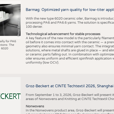
BUSINESS
FACT
COMPANIES
STATI
Barmag: Optimized yarn quality for low-titer appl
TING
With the new type 6020 ceramic oiler, Barmag is introducin
Photo: Barmag
processing PA6 and PA6.6 yarns. The solution is specificall
100 denier.
SCHEDULE
Technological advancement for stable processes
A key feature of the new model is the particularly filament
CALENDAR
ally for PA6
oil before it comes into contact with the ceramic — a prer
tions: The
geometry also ensures minimal yarn contact. The integrat
 6020
solutions, where metal shafts are glued in place — and elim
or ceramic parts falling out. In combination with optimi
oiler ensures uniform and efficient spinfinish application
uniformity (low OCV).
Groz-Beckert at CINTE Techtextil 2026, Shanghai
From September 1 to 3, 2026, Groz-Beckert will present it
areas of Nonwovens and Knitting at CINTE Techtextil Chi
Nonwovens
In the Nonwovens product area, Groz-Beckert will present i