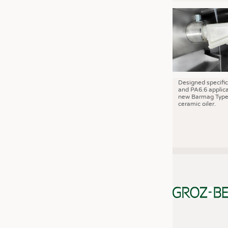
JOBS
JOBS
KRÜGER PERSONAL HEADHUN
TRAINING & APPRENTICESHIP
GOOD TO KNOW
DOWNCHECK
Designed specific
and PA6.6 applica
new Barmag Type
ADDRESSES & LINKS
ceramic oiler.
LABELS
PUBLICATIONS