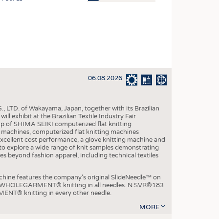
OSITES
HING
LE MACHINERY
OR TECHNOLOGY
06.08.2026
CLING
INABILITY
, LTD. of Wakayama, Japan, together with its Brazilian
ULAR ECONOMY
xhibit at the Brazilian Textile Industry Fair
p of SHIMA SEIKI computerized flat knitting
ICAL TEXTILES
chines, computerized flat knitting machines
xcellent cost performance, a glove knitting machine and
 TEXTILES
ble to explore a wide range of knit samples demonstrating
es beyond fashion apparel, including technical textiles
CINE
IOR TEXTILES
e features the company's original SlideNeedle™ on
ity WHOLEGARMENT® knitting in all needles. N.SVR®183
REL
ENT® knitting in every other needle.
MORE