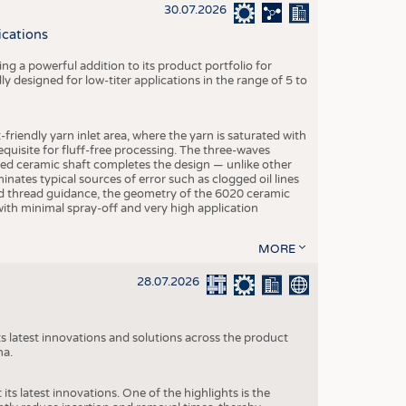
S
30.07.2026
STICS
ications
g a powerful addition to its product portfolio for
y designed for low-titer applications in the range of 5 to
-friendly yarn inlet area, where the yarn is saturated with
equisite for fluff-free processing. The three-waves
ed ceramic shaft completes the design — unlike other
inates typical sources of error such as clogged oil lines
zed thread guidance, the geometry of the 6020 ceramic
 with minimal spray-off and very high application
MORE
28.07.2026
s latest innovations and solutions across the product
na.
ts latest innovations. One of the highlights is the