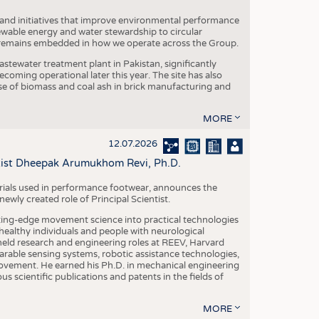
 and initiatives that improve environmental performance
ewable energy and water stewardship to circular
 remains embedded in how we operate across the Group.
stewater treatment plant in Pakistan, significantly
oming operational later this year. The site has also
use of biomass and coal ash in brick manufacturing and
MORE
12.07.2026
ntist Dheepak Arumukhom Revi, Ph.D.
terials used in performance footwear, announces the
ly created role of Principal Scientist.
ing-edge movement science into practical technologies
ealthy individuals and people with neurological
eld research and engineering roles at REEV, Harvard
arable sensing systems, robotic assistance technologies,
vement. He earned his Ph.D. in mechanical engineering
scientific publications and patents in the fields of
MORE