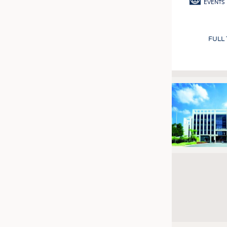
EVENTS
FULL