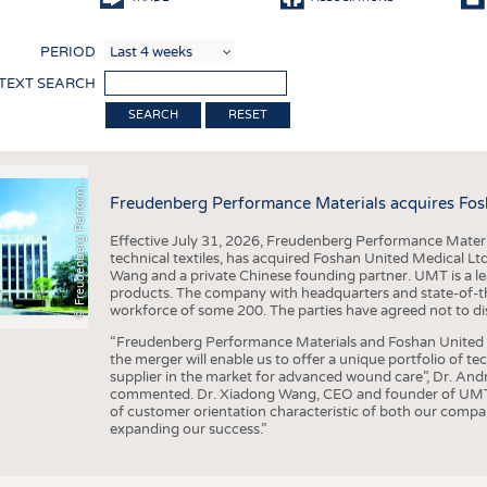
COMP
PERIOD
FINIS
 TEXT SEARCH
TEXTI
F
r
e
u
d
e
n
b
e
r
g
P
e
r
f
o
r
a
c
e
M
a
t
e
r
i
a
l
RESET
SENS
RECY
©
n
s
m
Freudenberg Performance Materials acquires Fos
SUSTA
Effective July 31, 2026, Freudenberg Performance Materi
CIRC
technical textiles, has acquired Foshan United Medical L
Wang and a private Chinese founding partner. UMT is a le
TECHN
products. The company with headquarters and state-of-the-
workforce of some 200. The parties have agreed not to di
SMART
“Freudenberg Performance Materials and Foshan United Me
MEDI
the merger will enable us to offer a unique portfolio of te
supplier in the market for advanced wound care”, Dr. An
INTER
commented. Dr. Xiadong Wang, CEO and founder of UMT, 
of customer orientation characteristic of both our compani
APPA
expanding our success.”
TESTS