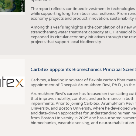
The report reflects continued investment in technologies
while supporting long-term business resilience. From ren
economy projects and product innovation, sustainability
Among this year's highlights is the completion of a new wa
strengthening water treatment capacity at CTi ahead of bec
expanded its circular economy initiatives through the re
projects that support local biodiversity.
Carbitex apppoints Biomechanics Principal Scie
Carbitex, a leading innovator of flexible carbon fiber ma
appointment of Dheepak Arumukhom Revi, Ph.D., to the new
Arumukhom Revi’s career has focused on translating cutt
that improve mobility, comfort, and performance in both h
impairments. Prior to joining Carbitex, Arumukhom Revi h
University, and Boston University, where he developed we
and data-driven approaches for understanding human mo
from Boston University in 2025 and has authored numerous 
biomechanics, wearable sensing, and neurorehabilitation.