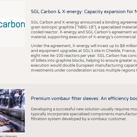
BUSINESS
FACT
COMPANIES
STATI
SGL Carbon & X-energy: Capacity expansion for 
TING
SGL Carbon and X-energy announced a binding agreement
grain isotropic graphite (“NBG-18”), a specialized materi
cooled reactor. X-energy and SGL Carbon’s agreement woul
material, supporting execution of X-energy’s commercial p
SCHEDULE
Under the agreement, X-energy will invest up to $8 millio
CALENDAR
and equipment upgrades at SGL’s site in Chedde, France, en
eight new Xe-100 reactors per year. SGL Carbon has conc
of billets into graphite blocks, helping to ensure greater su
execution would double European manufacturing capacity
investments under consideration across multiple regions to
Premium vombaur filter sleeves: An efficiency boost
Photo: (c) vombaur
Developing a successful new solution usually requires mo
typically incorporate specialised components manufactured
filtration system developed by a vombaur customer.
ter sleeves