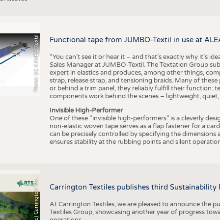
Photo: (c) JUMBO-Textil
Functional tape from JUMBO-Textil in use at ALE
“You can’t see it or hear it – and that’s exactly why it’s id
Sales Manager at JUMBO-Textil. The Textation Group subsidi
expert in elastics and produces, among other things, co
strap, release strap, and tensioning braids. Many of these
or behind a trim panel, they reliably fulfill their function: t
components work behind the scenes – lightweight, quiet,
Invisible High-Performer
One of these “invisible high-performers” is a cleverly des
non-elastic woven tape serves as a flap fastener for a car
can be precisely controlled by specifying the dimensions a
ensures stability at the rubbing points and silent operation
h
o
t
o
:
(
c
)
C
a
r
r
i
n
g
t
o
n
T
e
t
i
e
P
l
s
x
Carrington Textiles publishes third Sustainability
At Carrington Textiles, we are pleased to announce the pu
Textiles Group, showcasing another year of progress tow
operations.