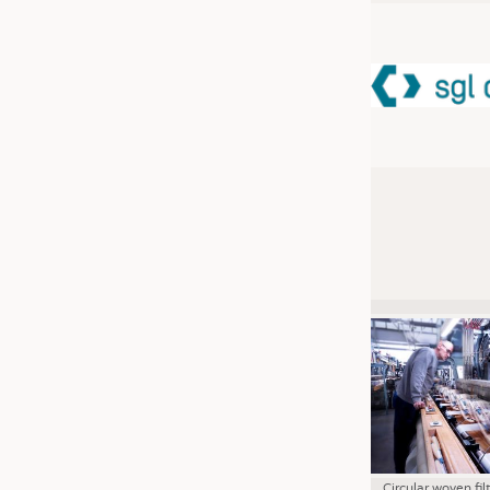
JOBS
JOBS
KRÜGER PERSONAL HEADHUN
TRAINING & APPRENTICESHIP
GOOD TO KNOW
DOWNCHECK
ADDRESSES & LINKS
LABELS
PUBLICATIONS
Circular woven fil