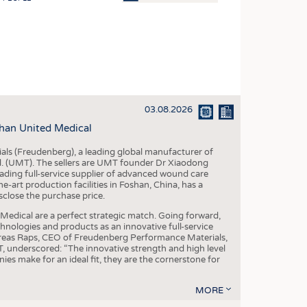
OSITES
HING
LE MACHINERY
OR TECHNOLOGY
03.08.2026
CLING
han United Medical
INABILITY
als (Freudenberg), a leading global manufacturer of
ULAR ECONOMY
td. (UMT). The sellers are UMT founder Dr Xiaodong
ading full-service supplier of advanced wound care
ICAL TEXTILES
art production facilities in Foshan, China, has a
sclose the purchase price.
 TEXTILES
dical are a perfect strategic match. Going forward,
CINE
chnologies and products as an innovative full-service
dreas Raps, CEO of Freudenberg Performance Materials,
IOR TEXTILES
underscored: “The innovative strength and high level
es make for an ideal fit, they are the cornerstone for
REL
MORE