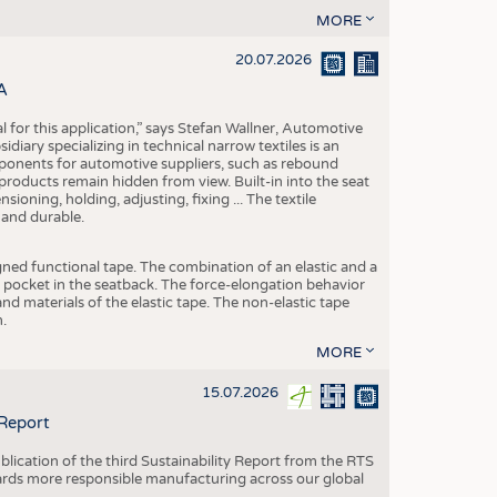
MORE
20.07.2026
A
eal for this application,” says Stefan Wallner, Automotive
ary specializing in technical narrow textiles is an
mponents for automotive suppliers, such as rebound
 products remain hidden from view. Built-in into the seat
ensioning, holding, adjusting, fixing ... The textile
 and durable.
igned functional tape. The combination of an elastic and a
d pocket in the seatback. The force-elongation behavior
nd materials of the elastic tape. The non-elastic tape
.
MORE
15.07.2026
 Report
blication of the third Sustainability Report from the RTS
ards more responsible manufacturing across our global