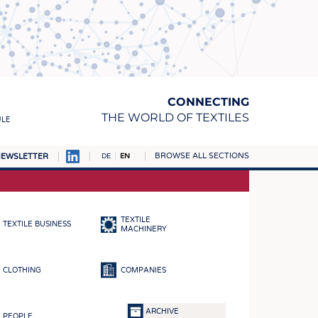
CONNECTING
THE WORLD OF TEXTILES
ULE
BROWSE ALL SECTIONS
EWSLETTER
DE
EN
AMPUS
MATERIALS
TEXTILE
TEXTILE BUSINESS
S
MACHINERY
S
CLOTHING
COMPANIES
ICS
INGS
ARCHIVE
PEOPLE
WOVENS