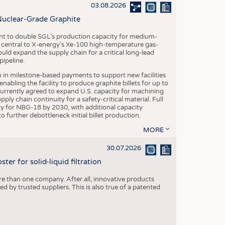
S
03.08.2026
STICS
Nuclear-Grade Graphite
 to double SGL’s production capacity for medium-
al central to X-energy’s Xe-100 high-temperature gas-
d expand the supply chain for a critical long-lead
ipeline.
n in milestone-based payments to support new facilities
abling the facility to produce graphite billets for up to
urrently agreed to expand U.S. capacity for machining
pply chain continuity for a safety-critical material. Full
 for NBG-18 by 2030, with additional capacity
 further debottleneck initial billet production.
MORE
30.07.2026
er for solid-liquid filtration
re than one company. After all, innovative products
 by trusted suppliers. This is also true of a patented