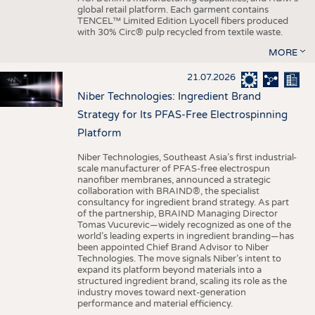
global retail platform. Each garment contains
TENCEL™ Limited Edition Lyocell fibers produced
with 30% Circ® pulp recycled from textile waste.
MORE
21.07.2026
Niber Technologies: Ingredient Brand
Strategy for Its PFAS-Free Electrospinning
Platform
Niber Technologies, Southeast Asia’s first industrial-
scale manufacturer of PFAS-free electrospun
nanofiber membranes, announced a strategic
collaboration with BRAIND®, the specialist
consultancy for ingredient brand strategy. As part
of the partnership, BRAIND Managing Director
Tomas Vucurevic—widely recognized as one of the
world’s leading experts in ingredient branding—has
been appointed Chief Brand Advisor to Niber
Technologies. The move signals Niber’s intent to
expand its platform beyond materials into a
structured ingredient brand, scaling its role as the
industry moves toward next-generation
performance and material efficiency.