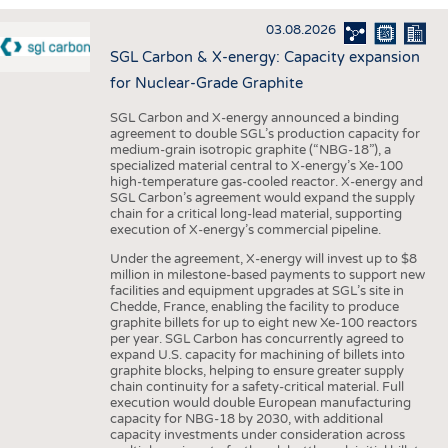
INTERIOR TEXTILES
03.08.2026
APPAREL
SGL Carbon & X-energy: Capacity expansion
TESTS
for Nuclear-Grade Graphite
BUSINESS
FACTS
SGL Carbon and X-energy announced a binding
agreement to double SGL’s production capacity for
COMPANIES
STATISTICS
medium-grain isotropic graphite (“NBG-18”), a
specialized material central to X-energy’s Xe-100
GOOD TO KNOW
SCHEDULE
high-temperature gas-cooled reactor. X-energy and
SGL Carbon’s agreement would expand the supply
DOWNCHECK
CALENDAR
chain for a critical long-lead material, supporting
execution of X-energy’s commercial pipeline.
ADDRESSES & LINKS
Under the agreement, X-energy will invest up to $8
LABELS
million in milestone-based payments to support new
facilities and equipment upgrades at SGL’s site in
PUBLICATIONS
Chedde, France, enabling the facility to produce
graphite billets for up to eight new Xe-100 reactors
per year. SGL Carbon has concurrently agreed to
expand U.S. capacity for machining of billets into
graphite blocks, helping to ensure greater supply
chain continuity for a safety-critical material. Full
execution would double European manufacturing
capacity for NBG-18 by 2030, with additional
capacity investments under consideration across