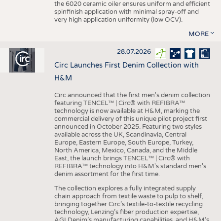
the 6020 ceramic oiler ensures uniform and efficient
spinfinish application with minimal spray-off and
very high application uniformity (low OCV).
MORE
28.07.2026
Circ Launches First Denim Collection with
H&M
Circ announced that the first men's denim collection
featuring TENCEL™ | Circ® with REFIBRA™
technology is now available at H&M, marking the
commercial delivery of this unique pilot project first
announced in October 2025. Featuring two styles
available across the UK, Scandinavia, Central
Europe, Eastern Europe, South Europe, Turkey,
North America, Mexico, Canada, and the Middle
East, the launch brings TENCEL™ | Circ® with
REFIBRA™ technology into H&M's standard men's
denim assortment for the first time.
The collection explores a fully integrated supply
chain approach from textile waste to pulp to shelf,
bringing together Circ’s textile-to-textile recycling
technology, Lenzing’s fiber production expertise,
AGI Denim’s manufacturing capabilities, and H&M’s