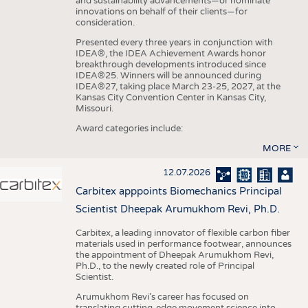
and sustainability advancements—or nominate
innovations on behalf of their clients—for
consideration.
Presented every three years in conjunction with
IDEA®, the IDEA Achievement Awards honor
breakthrough developments introduced since
IDEA®25. Winners will be announced during
IDEA®27, taking place March 23-25, 2027, at the
Kansas City Convention Center in Kansas City,
Missouri.
Award categories include:
MORE
12.07.2026
Carbitex apppoints Biomechanics Principal
Scientist Dheepak Arumukhom Revi, Ph.D.
Carbitex, a leading innovator of flexible carbon fiber
materials used in performance footwear, announces
the appointment of Dheepak Arumukhom Revi,
Ph.D., to the newly created role of Principal
Scientist.
Arumukhom Revi’s career has focused on