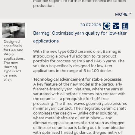
multiple regions to further debottleneck initial billet
production.
MORE
30.07.2026
Barmag: Optimized yarn quality for low-titer
applications
Designed
specifically
for PA6 and
With the new type 6020 ceramic oiler, Barmag is
PA6.6
introducing a powerful addition to its product
applications:
portfolio for processing PA6 and PA6.6 yarns. The
The new
solution is specifically designed for low-titer
Barmag
applications in the range of 5 to 100 denier.
Type 6020
ceramic
Technological advancement for stable processes
oiler.
A key feature of the new model is the particularly
filament-friendly yarn inlet area, where the yarn is
saturated with oil before it comes into contact with
the ceramic — a prerequisite for fluff-free
processing. The three-waves geometry also ensures
minimal yarn contact. The integrated ceramic shaft
completes the design — unlike other solutions,
where metal shafts are glued in place — and
eliminates typical sources of error such as clogged
oil lines or ceramic parts falling out. In combination
with optimized thread guidance, the geometry of