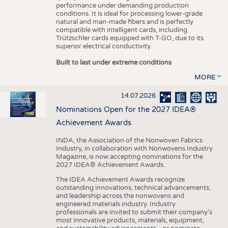
performance under demanding production
conditions. It is ideal for processing lower-grade
natural and man-made fibers and is perfectly
compatible with intelligent cards, including
Trützschler cards equipped with T-GO, due to its
superior electrical conductivity.
Built to last under extreme conditions
MORE
14.07.2026
Nominations Open for the 2027 IDEA®
Achievement Awards
INDA, the Association of the Nonwoven Fabrics
Industry, in collaboration with Nonwovens Industry
Magazine, is now accepting nominations for the
2027 IDEA® Achievement Awards.
The IDEA Achievement Awards recognize
outstanding innovations, technical advancements,
and leadership across the nonwovens and
engineered materials industry. Industry
professionals are invited to submit their company’s
most innovative products, materials, equipment,