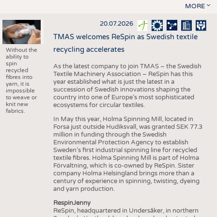
MORE
20.07.2026
TMAS welcomes ReSpin as Swedish textile
recycling accelerates
Without the
ability to
spin
As the latest company to join TMAS – the Swedish
recycled
Textile Machinery Association – ReSpin has this
fibres into
year established what is just the latest in a
yarn, it is
succession of Swedish innovations shaping the
impossible
country into one of Europe’s most sophisticated
to weave or
knit new
ecosystems for circular textiles.
fabrics.
In May this year, Holma Spinning Mill, located in
Forsa just outside Hudiksvall, was granted SEK 77.3
million in funding through the Swedish
Environmental Protection Agency to establish
Sweden’s first industrial spinning line for recycled
textile fibres. Holma Spinning Mill is part of Holma
Förvaltning, which is co-owned by ReSpin. Sister
company Holma Helsingland brings more than a
century of experience in spinning, twisting, dyeing
and yarn production.
RespinJenny
ReSpin, headquartered in Undersåker, in northern