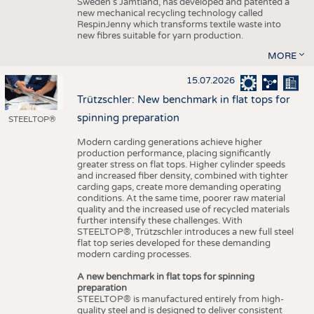
Sweden’s Jämtland, has developed and patented a
new mechanical recycling technology called
RespinJenny which transforms textile waste into
new fibres suitable for yarn production.
MORE
15.07.2026
Trützschler: New benchmark in flat tops for
spinning preparation
STEELTOP®
Modern carding generations achieve higher
production performance, placing significantly
greater stress on flat tops. Higher cylinder speeds
and increased fiber density, combined with tighter
carding gaps, create more demanding operating
conditions. At the same time, poorer raw material
quality and the increased use of recycled materials
further intensify these challenges. With
STEELTOP®, Trützschler introduces a new full steel
flat top series developed for these demanding
modern carding processes.
A new benchmark in flat tops for spinning
preparation
STEELTOP® is manufactured entirely from high-
quality steel and is designed to deliver consistent