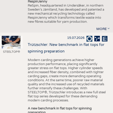
RespinJenny
ReSpin, headquartered in Undersåker, in northern
Sweden’s Jämtland, has developed and patented a
new mechanical recycling technology called
RespinJenny which transforms textile waste into
new fibres suitable for yarn production.
MORE
15.07.2026
Trützschler: New benchmark in flat tops for
spinning preparation
STEELTOP®
Modern carding generations achieve higher
production performance, placing significantly
greater stress on flat tops. Higher cylinder speeds
and increased fiber density, combined with tighter
carding gaps, create more demanding operating
conditions. At the same time, poorer raw material
quality and the increased use of recycled materials
further intensify these challenges. With
STEELTOP®, Trützschler introduces a new full steel
flat top series developed for these demanding
modern carding processes.
A new benchmark in flat tops for spinning
preparation