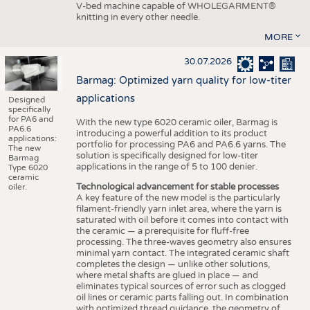
V-bed machine capable of WHOLEGARMENT®
knitting in every other needle.
MORE
30.07.2026
Barmag: Optimized yarn quality for low-titer
applications
Designed
specifically
for PA6 and
With the new type 6020 ceramic oiler, Barmag is
PA6.6
introducing a powerful addition to its product
applications:
portfolio for processing PA6 and PA6.6 yarns. The
The new
solution is specifically designed for low-titer
Barmag
applications in the range of 5 to 100 denier.
Type 6020
ceramic
Technological advancement for stable processes
oiler.
A key feature of the new model is the particularly
filament-friendly yarn inlet area, where the yarn is
saturated with oil before it comes into contact with
the ceramic — a prerequisite for fluff-free
processing. The three-waves geometry also ensures
minimal yarn contact. The integrated ceramic shaft
completes the design — unlike other solutions,
where metal shafts are glued in place — and
eliminates typical sources of error such as clogged
oil lines or ceramic parts falling out. In combination
with optimized thread guidance, the geometry of