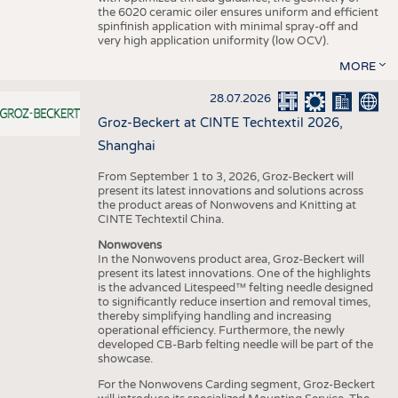
the 6020 ceramic oiler ensures uniform and efficient
spinfinish application with minimal spray-off and
very high application uniformity (low OCV).
MORE
28.07.2026
Groz-Beckert at CINTE Techtextil 2026,
Shanghai
From September 1 to 3, 2026, Groz-Beckert will
present its latest innovations and solutions across
the product areas of Nonwovens and Knitting at
CINTE Techtextil China.
Nonwovens
In the Nonwovens product area, Groz-Beckert will
present its latest innovations. One of the highlights
is the advanced Litespeed™ felting needle designed
to significantly reduce insertion and removal times,
thereby simplifying handling and increasing
operational efficiency. Furthermore, the newly
developed CB-Barb felting needle will be part of the
showcase.
For the Nonwovens Carding segment, Groz-Beckert