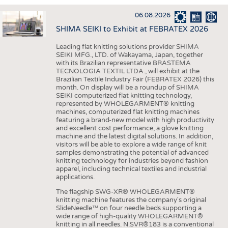
INTERIOR TEXTILES
06.08.2026
APPAREL
SHIMA SEIKI to Exhibit at FEBRATEX 2026
TESTS
Leading flat knitting solutions provider SHIMA
BUSINESS
FACTS
SEIKI MFG., LTD. of Wakayama, Japan, together
with its Brazilian representative BRASTEMA
COMPANIES
STATISTICS
TECNOLOGIA TEXTIL LTDA., will exhibit at the
Brazilian Textile Industry Fair (FEBRATEX 2026) this
GOOD TO KNOW
SCHEDULE
month. On display will be a roundup of SHIMA
SEIKI computerized flat knitting technology,
DOWNCHECK
CALENDAR
represented by WHOLEGARMENT® knitting
machines, computerized flat knitting machines
ADDRESSES & LINKS
featuring a brand-new model with high productivity
and excellent cost performance, a glove knitting
LABELS
machine and the latest digital solutions. In addition,
visitors will be able to explore a wide range of knit
PUBLICATIONS
samples demonstrating the potential of advanced
knitting technology for industries beyond fashion
apparel, including technical textiles and industrial
applications.
The flagship SWG-XR® WHOLEGARMENT®
knitting machine features the company's original
SlideNeedle™ on four needle beds supporting a
wide range of high-quality WHOLEGARMENT®
knitting in all needles. N.SVR®183 is a conventional