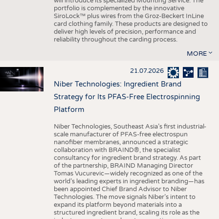
will introduce its specialized Mounting Service. The
portfolio is complemented by the innovative
SiroLock™ plus wires from the Groz-Beckert InLine
card clothing family. These products are designed to
deliver high levels of precision, performance and
reliability throughout the carding process.
MORE
21.07.2026
Niber Technologies: Ingredient Brand
Strategy for Its PFAS-Free Electrospinning
Platform
Niber Technologies, Southeast Asia’s first industrial-
scale manufacturer of PFAS-free electrospun
nanofiber membranes, announced a strategic
collaboration with BRAIND®, the specialist
consultancy for ingredient brand strategy. As part
of the partnership, BRAIND Managing Director
Tomas Vucurevic—widely recognized as one of the
world’s leading experts in ingredient branding—has
been appointed Chief Brand Advisor to Niber
Technologies. The move signals Niber’s intent to
expand its platform beyond materials into a
structured ingredient brand, scaling its role as the