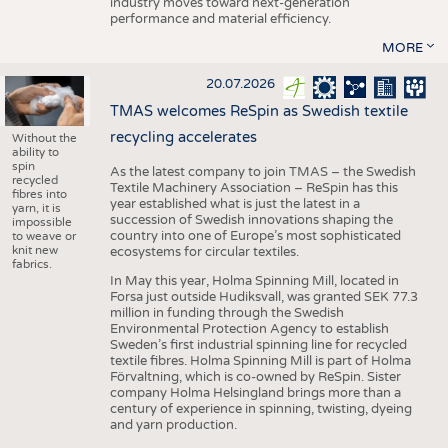
industry moves toward next-generation
performance and material efficiency.
MORE
20.07.2026
TMAS welcomes ReSpin as Swedish textile
recycling accelerates
Without the
ability to
spin
As the latest company to join TMAS – the Swedish
recycled
Textile Machinery Association – ReSpin has this
fibres into
year established what is just the latest in a
yarn, it is
succession of Swedish innovations shaping the
impossible
country into one of Europe’s most sophisticated
to weave or
knit new
ecosystems for circular textiles.
fabrics.
In May this year, Holma Spinning Mill, located in
Forsa just outside Hudiksvall, was granted SEK 77.3
million in funding through the Swedish
Environmental Protection Agency to establish
Sweden’s first industrial spinning line for recycled
textile fibres. Holma Spinning Mill is part of Holma
Förvaltning, which is co-owned by ReSpin. Sister
company Holma Helsingland brings more than a
century of experience in spinning, twisting, dyeing
and yarn production.