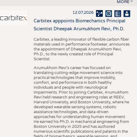
MORE
12.07.2026
Carbitex apppoints Biomechanics Principal
Scientist Dheepak Arumukhom Revi, Ph.D.
Carbitex, a leading innovator of flexible carbon fiber
materials used in performance footwear, announces
the appointment of Dheepak Arumukhom Revi,
Ph.D., to the newly created role of Principal
Scientist.
Arumukhom Revi’s career has focused on
translating cutting-edge movement science into
practical technologies that improve mobility,
comfort, and performance in both healthy
individuals and people with neurological
impairments. Prior to joining Carbitex, Arumukhom
Revi held research and engineering roles at REEV,
Harvard University, and Boston University, where he
developed wearable sensing systems, robotic
assistance technologies, and data-driven
approaches for understanding human movement.
He earned his Ph.D. in mechanical engineering from
Boston University in 2025 and has authored
numerous scientific publications and patents in the
fields of biomechanics, wearable sensing, and