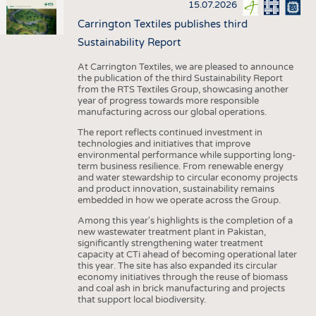
15.07.2026
Carrington Textiles publishes third
Sustainability Report
At Carrington Textiles, we are pleased to announce
the publication of the third Sustainability Report
from the RTS Textiles Group, showcasing another
year of progress towards more responsible
manufacturing across our global operations.
The report reflects continued investment in
technologies and initiatives that improve
environmental performance while supporting long-
term business resilience. From renewable energy
and water stewardship to circular economy projects
and product innovation, sustainability remains
embedded in how we operate across the Group.
Among this year's highlights is the completion of a
new wastewater treatment plant in Pakistan,
significantly strengthening water treatment
capacity at CTi ahead of becoming operational later
this year. The site has also expanded its circular
economy initiatives through the reuse of biomass
and coal ash in brick manufacturing and projects
that support local biodiversity.