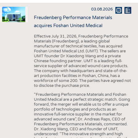
INTERIOR TEXTILES
03.08.2026
APPAREL
Freudenberg Performance Materials
TESTS
acquires Foshan United Medical
BUSINESS
FACTS
Effective July 31, 2026, Freudenberg Performance
Materials (Freudenberg), a leading global
COMPANIES
STATISTICS
manufacturer of technical textiles, has acquired
Foshan United Medical Ltd. (UMT). The sellers are
GOOD TO KNOW
SCHEDULE
UMT founder Dr Xiaodong Wang and a private
Chinese founding partner. UMT is a leading full-
DOWNCHECK
CALENDAR
service supplier of advanced wound care products.
The company with headquarters and state-of-the-
ADDRESSES & LINKS
art production facilities in Foshan, China, has a
workforce of some 200. The parties have agreed not
LABELS
to disclose the purchase price.
PUBLICATIONS
“Freudenberg Performance Materials and Foshan
United Medical are a perfect strategic match. Going
forward, the merger will enable us to offer a unique
portfolio of technologies and products as an
innovative full-service supplier in the market for
advanced wound care”, Dr. Andreas Raps, CEO of
Freudenberg Performance Materials, commented.
Dr. Xiadong Wang, CEO and founder of UMT,
underscored: “The innovative strength and high