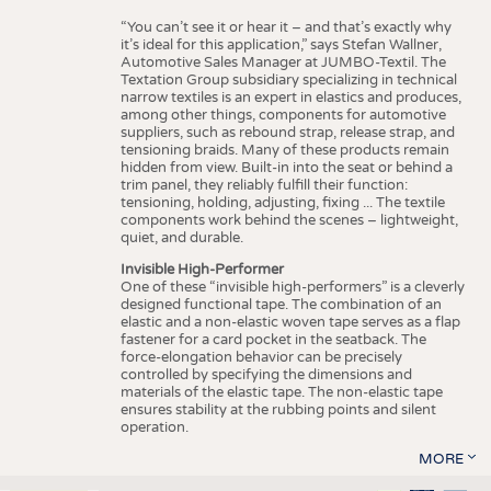
“You can’t see it or hear it – and that’s exactly why
it’s ideal for this application,” says Stefan Wallner,
Automotive Sales Manager at JUMBO-Textil. The
Textation Group subsidiary specializing in technical
narrow textiles is an expert in elastics and produces,
among other things, components for automotive
suppliers, such as rebound strap, release strap, and
tensioning braids. Many of these products remain
hidden from view. Built-in into the seat or behind a
trim panel, they reliably fulfill their function:
tensioning, holding, adjusting, fixing ... The textile
components work behind the scenes – lightweight,
quiet, and durable.
Invisible High-Performer
One of these “invisible high-performers” is a cleverly
designed functional tape. The combination of an
elastic and a non-elastic woven tape serves as a flap
fastener for a card pocket in the seatback. The
force-elongation behavior can be precisely
controlled by specifying the dimensions and
materials of the elastic tape. The non-elastic tape
ensures stability at the rubbing points and silent
operation.
MORE