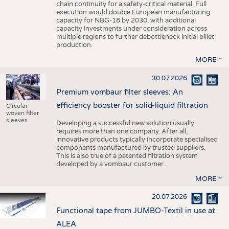
chain continuity for a safety-critical material. Full
execution would double European manufacturing
capacity for NBG-18 by 2030, with additional
capacity investments under consideration across
multiple regions to further debottleneck initial billet
production.
MORE
30.07.2026
Premium vombaur filter sleeves: An
efficiency booster for solid-liquid filtration
Circular
woven filter
sleeves
Developing a successful new solution usually
requires more than one company. After all,
innovative products typically incorporate specialised
components manufactured by trusted suppliers.
This is also true of a patented filtration system
developed by a vombaur customer.
MORE
20.07.2026
Functional tape from JUMBO-Textil in use at
ALEA