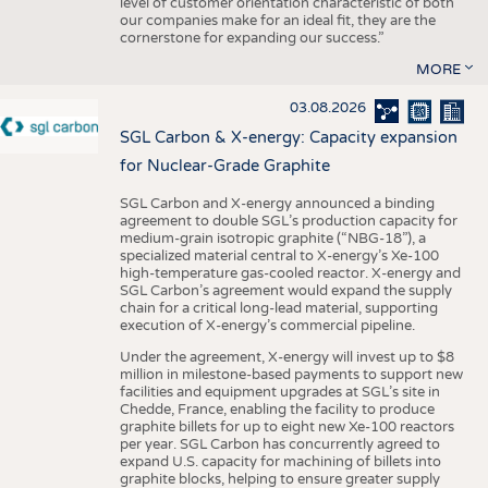
level of customer orientation characteristic of both
our companies make for an ideal fit, they are the
cornerstone for expanding our success.”
MORE
03.08.2026
SGL Carbon & X-energy: Capacity expansion
for Nuclear-Grade Graphite
SGL Carbon and X-energy announced a binding
agreement to double SGL’s production capacity for
medium-grain isotropic graphite (“NBG-18”), a
specialized material central to X-energy’s Xe-100
high-temperature gas-cooled reactor. X-energy and
SGL Carbon’s agreement would expand the supply
chain for a critical long-lead material, supporting
execution of X-energy’s commercial pipeline.
Under the agreement, X-energy will invest up to $8
million in milestone-based payments to support new
facilities and equipment upgrades at SGL’s site in
Chedde, France, enabling the facility to produce
graphite billets for up to eight new Xe-100 reactors
per year. SGL Carbon has concurrently agreed to
expand U.S. capacity for machining of billets into
graphite blocks, helping to ensure greater supply