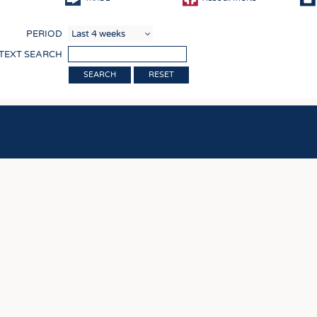
COMP
PERIOD
FINIS
 TEXT SEARCH
TEXTI
RESET
SENS
RECY
SUSTA
CIRC
TECHN
SMART
MEDI
INTER
APPA
TESTS