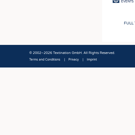
EVENTS
FULL
© 2002–2026 Textination GmbH. All Rights Reserved.
Terms and Conditions
Privacy
Imprint
Fußbereich