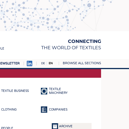
CONNECTING
THE WORLD OF TEXTILES
ULE
BROWSE ALL SECTIONS
EWSLETTER
DE
EN
AMPUS
MATERIALS
TEXTILE
TEXTILE BUSINESS
S
MACHINERY
S
CLOTHING
COMPANIES
ICS
INGS
ARCHIVE
PEOPLE
WOVENS