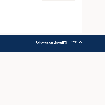
OSITES
HING
LE MACHINERY
OR TECHNOLOGY
CLING
Follow us on
TOP
INABILITY
ULAR ECONOMY
ICAL TEXTILES
 TEXTILES
CINE
IOR TEXTILES
REL