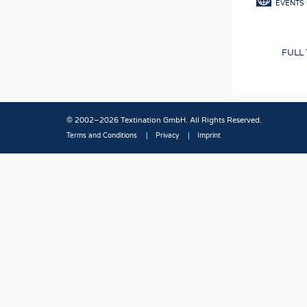
EVENTS
FULL
© 2002–2026 Textination GmbH. All Rights Reserved.
Terms and Conditions
Privacy
Imprint
Fußbereich