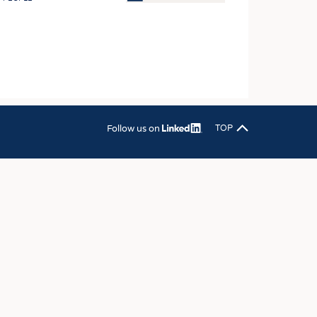
OSITES
HING
LE MACHINERY
OR TECHNOLOGY
CLING
Follow us on
TOP
INABILITY
ULAR ECONOMY
ICAL TEXTILES
 TEXTILES
CINE
IOR TEXTILES
REL