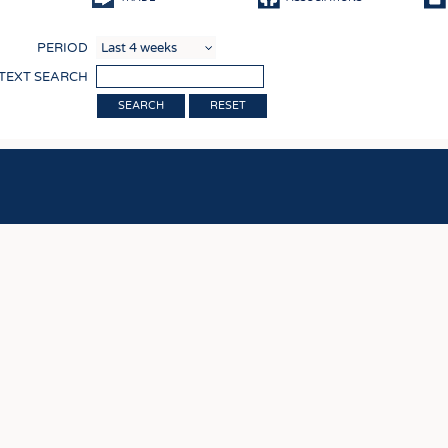
COMP
PERIOD
FINIS
 TEXT SEARCH
TEXTI
RESET
SENS
RECY
SUSTA
CIRC
TECHN
SMART
MEDI
INTER
APPA
TESTS