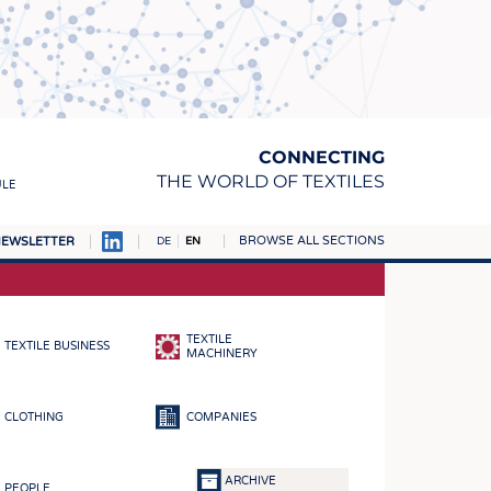
CONNECTING
THE WORLD OF TEXTILES
ULE
BROWSE ALL SECTIONS
EWSLETTER
DE
EN
AMPUS
MATERIALS
TEXTILE
TEXTILE BUSINESS
S
MACHINERY
S
CLOTHING
COMPANIES
ICS
INGS
ARCHIVE
PEOPLE
WOVENS