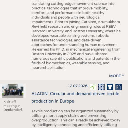
translating cutting-edge movement science into
practical technologies that improve mobility,
comfort, and performance in both healthy
individuals and people with neurological
impairments. Prior to joining Carbitex, Arumukhom
Revi held research and engineering roles at REEV,
Harvard University, and Boston University, where he
developed wearable sensing systems, robotic
assistance technologies, and data-driven
approaches for understanding human movement.
He earned his Ph.D. in mechanical engineering from
Boston University in 2025 and has authored
numerous scientific publications and patents in the
fields of biomechanics, wearable sensing, and
neurorehabilitation.
MORE
12.07.2026
ALADIN: Circular and demand-driven textile
production in Europe
Kick-off
meeting in
Denkendorf.
Textile production can be organized sustainably by
utilizing short supply chains and preventing
overproduction. This can already be achieved today
by intelligently connecting and efficiently utilizing