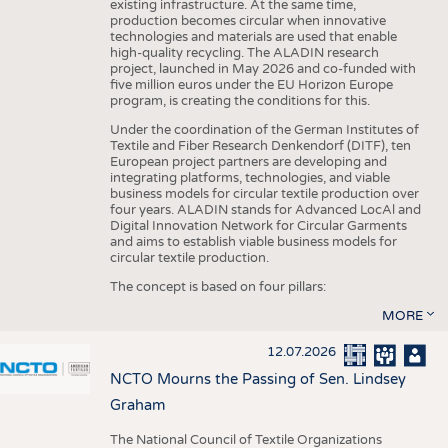
existing infrastructure. At the same time,
production becomes circular when innovative
technologies and materials are used that enable
high-quality recycling. The ALADIN research
project, launched in May 2026 and co-funded with
five million euros under the EU Horizon Europe
program, is creating the conditions for this.
Under the coordination of the German Institutes of
Textile and Fiber Research Denkendorf (DITF), ten
European project partners are developing and
integrating platforms, technologies, and viable
business models for circular textile production over
four years. ALADIN stands for Advanced LocAl and
Digital Innovation Network for Circular Garments
and aims to establish viable business models for
circular textile production.
The concept is based on four pillars:
MORE
12.07.2026
NCTO Mourns the Passing of Sen. Lindsey
Graham
The National Council of Textile Organizations