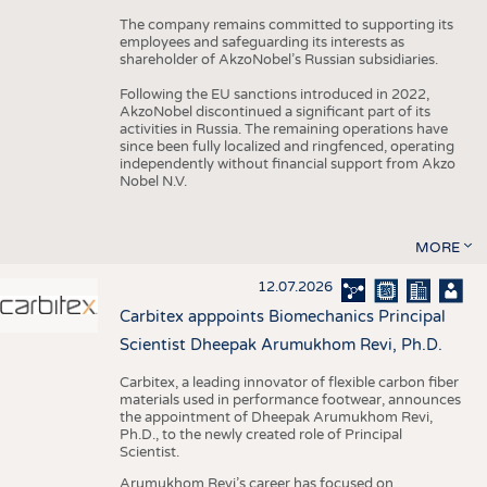
The company remains committed to supporting its
employees and safeguarding its interests as
shareholder of AkzoNobel’s Russian subsidiaries.
Following the EU sanctions introduced in 2022,
AkzoNobel discontinued a significant part of its
activities in Russia. The remaining operations have
since been fully localized and ringfenced, operating
independently without financial support from Akzo
Nobel N.V.
MORE
12.07.2026
Carbitex apppoints Biomechanics Principal
Scientist Dheepak Arumukhom Revi, Ph.D.
Carbitex, a leading innovator of flexible carbon fiber
materials used in performance footwear, announces
the appointment of Dheepak Arumukhom Revi,
Ph.D., to the newly created role of Principal
Scientist.
Arumukhom Revi’s career has focused on