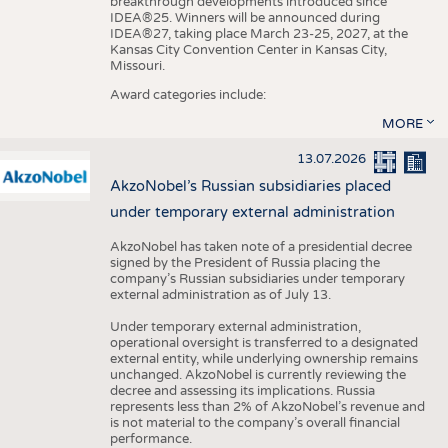
breakthrough developments introduced since
IDEA®25. Winners will be announced during
IDEA®27, taking place March 23-25, 2027, at the
Kansas City Convention Center in Kansas City,
Missouri.
Award categories include:
MORE
13.07.2026
AkzoNobel’s Russian subsidiaries placed
under temporary external administration
AkzoNobel has taken note of a presidential decree
signed by the President of Russia placing the
company’s Russian subsidiaries under temporary
external administration as of July 13.
Under temporary external administration,
operational oversight is transferred to a designated
external entity, while underlying ownership remains
unchanged. AkzoNobel is currently reviewing the
decree and assessing its implications. Russia
represents less than 2% of AkzoNobel’s revenue and
is not material to the company’s overall financial
performance.