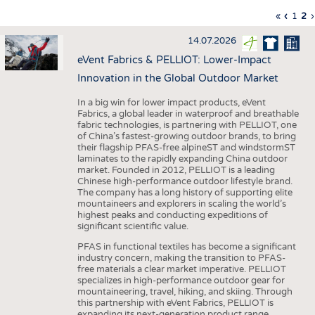
INTERIOR TEXTILES
First
«
Previo
‹
Page
1
Cu
2
›
Pagination
page
page
pa
APPAREL
14.07.2026
TESTS
eVent Fabrics & PELLIOT: Lower-Impact
BUSINESS
FACTS
Innovation in the Global Outdoor Market
COMPANIES
STATISTICS
In a big win for lower impact products, eVent
Fabrics, a global leader in waterproof and breathable
GOOD TO KNOW
SCHEDULE
fabric technologies, is partnering with PELLIOT, one
of China’s fastest-growing outdoor brands, to bring
DOWNCHECK
CALENDAR
their flagship PFAS-free alpineST and windstormST
laminates to the rapidly expanding China outdoor
ADDRESSES & LINKS
market. Founded in 2012, PELLIOT is a leading
Chinese high-performance outdoor lifestyle brand.
LABELS
The company has a long history of supporting elite
mountaineers and explorers in scaling the world’s
PUBLICATIONS
highest peaks and conducting expeditions of
significant scientific value.
PFAS in functional textiles has become a significant
industry concern, making the transition to PFAS-
free materials a clear market imperative. PELLIOT
specializes in high-performance outdoor gear for
mountaineering, travel, hiking, and skiing. Through
this partnership with eVent Fabrics, PELLIOT is
expanding its next-generation product range,