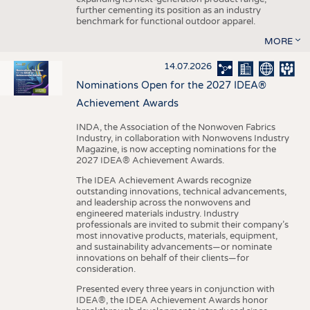
further cementing its position as an industry
benchmark for functional outdoor apparel.
MORE
14.07.2026
Nominations Open for the 2027 IDEA®
Achievement Awards
INDA, the Association of the Nonwoven Fabrics
Industry, in collaboration with Nonwovens Industry
Magazine, is now accepting nominations for the
2027 IDEA® Achievement Awards.
The IDEA Achievement Awards recognize
outstanding innovations, technical advancements,
and leadership across the nonwovens and
engineered materials industry. Industry
professionals are invited to submit their company’s
most innovative products, materials, equipment,
and sustainability advancements—or nominate
innovations on behalf of their clients—for
consideration.
Presented every three years in conjunction with
IDEA®, the IDEA Achievement Awards honor