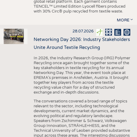
global retail platform. Each garment contains
TENCEL™ Limited Edition Lyocell fibers produced
with 30% Circ® pulp recycled from textile waste.
MORE
28.07.2026
Networking Day 2026: Industry Stakeholders
Unite Around Textile Recycling
In 2026, the Industry Research Group (IRG) Polymer
Recycling once again brought together some of the
key stakeholders in textile recycling for its annual
Networking Day. This year, the event took place at
EREMA’s premises in Ansfelden, Austria. It brought
together key players from across the textile
recycling value chain for a day of structured
exchange and in-depth discussions.
The conversations covered a broad range of topics
relevant to the sector, including technological
developments, current market dynamics, and the
evolving political and regulatory landscape.
Speakers from Zschimmer & Schwarz, Volkswagen
Group Innovation, STRÄHLE+HESS, and the
Technical University of Leoben provided substantive
input across these areas. The interesting discussions