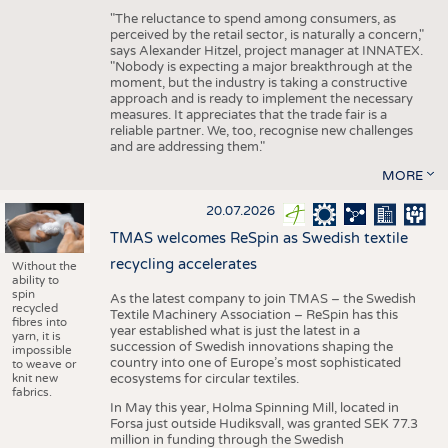
"The reluctance to spend among consumers, as
perceived by the retail sector, is naturally a concern,"
says Alexander Hitzel, project manager at INNATEX.
"Nobody is expecting a major breakthrough at the
moment, but the industry is taking a constructive
approach and is ready to implement the necessary
measures. It appreciates that the trade fair is a
reliable partner. We, too, recognise new challenges
and are addressing them."
MORE
20.07.2026
TMAS welcomes ReSpin as Swedish textile
recycling accelerates
Without the
ability to
spin
As the latest company to join TMAS – the Swedish
recycled
Textile Machinery Association – ReSpin has this
fibres into
year established what is just the latest in a
yarn, it is
succession of Swedish innovations shaping the
impossible
country into one of Europe’s most sophisticated
to weave or
knit new
ecosystems for circular textiles.
fabrics.
In May this year, Holma Spinning Mill, located in
Forsa just outside Hudiksvall, was granted SEK 77.3
million in funding through the Swedish