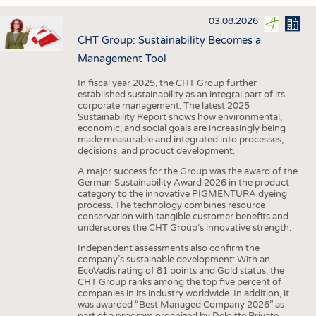
INTERIOR TEXTILES
03.08.2026
APPAREL
CHT Group: Sustainability Becomes a
TESTS
Management Tool
BUSINESS
FACTS
In fiscal year 2025, the CHT Group further
established sustainability as an integral part of its
COMPANIES
STATISTICS
corporate management. The latest 2025
Sustainability Report shows how environmental,
GOOD TO KNOW
SCHEDULE
economic, and social goals are increasingly being
made measurable and integrated into processes,
DOWNCHECK
CALENDAR
decisions, and product development.
ADDRESSES & LINKS
A major success for the Group was the award of the
German Sustainability Award 2026 in the product
LABELS
category to the innovative PIGMENTURA dyeing
process. The technology combines resource
PUBLICATIONS
conservation with tangible customer benefits and
underscores the CHT Group’s innovative strength.
Independent assessments also confirm the
company’s sustainable development: With an
EcoVadis rating of 81 points and Gold status, the
CHT Group ranks among the top five percent of
companies in its industry worldwide. In addition, it
was awarded “Best Managed Company 2026” as
part of a program organized by Deloitte Private,