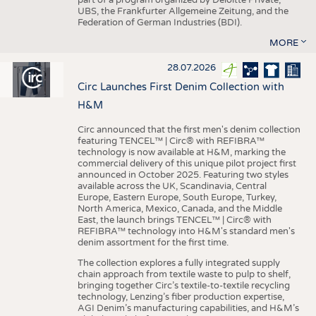
UBS, the Frankfurter Allgemeine Zeitung, and the
Federation of German Industries (BDI).
MORE
28.07.2026
Circ Launches First Denim Collection with
H&M
Circ announced that the first men's denim collection
featuring TENCEL™ | Circ® with REFIBRA™
technology is now available at H&M, marking the
commercial delivery of this unique pilot project first
announced in October 2025. Featuring two styles
available across the UK, Scandinavia, Central
Europe, Eastern Europe, South Europe, Turkey,
North America, Mexico, Canada, and the Middle
East, the launch brings TENCEL™ | Circ® with
REFIBRA™ technology into H&M's standard men's
denim assortment for the first time.
The collection explores a fully integrated supply
chain approach from textile waste to pulp to shelf,
bringing together Circ’s textile-to-textile recycling
technology, Lenzing’s fiber production expertise,
AGI Denim’s manufacturing capabilities, and H&M’s