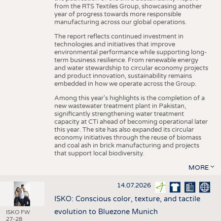
from the RTS Textiles Group, showcasing another
year of progress towards more responsible
manufacturing across our global operations.
The report reflects continued investment in
technologies and initiatives that improve
environmental performance while supporting long-
term business resilience. From renewable energy
and water stewardship to circular economy projects
and product innovation, sustainability remains
embedded in how we operate across the Group.
Among this year's highlights is the completion of a
new wastewater treatment plant in Pakistan,
significantly strengthening water treatment
capacity at CTi ahead of becoming operational later
this year. The site has also expanded its circular
economy initiatives through the reuse of biomass
and coal ash in brick manufacturing and projects
that support local biodiversity.
MORE
14.07.2026
ISKO: Conscious color, texture, and tactile
evolution to Bluezone Munich
ISKO FW
27-28