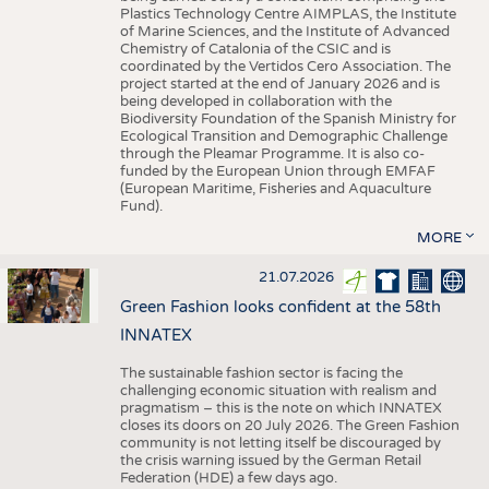
Plastics Technology Centre AIMPLAS, the Institute
of Marine Sciences, and the Institute of Advanced
Chemistry of Catalonia of the CSIC and is
coordinated by the Vertidos Cero Association. The
project started at the end of January 2026 and is
being developed in collaboration with the
Biodiversity Foundation of the Spanish Ministry for
Ecological Transition and Demographic Challenge
through the Pleamar Programme. It is also co-
funded by the European Union through EMFAF
(European Maritime, Fisheries and Aquaculture
Fund).
MORE
21.07.2026
Green Fashion looks confident at the 58th
INNATEX
The sustainable fashion sector is facing the
challenging economic situation with realism and
pragmatism – this is the note on which INNATEX
closes its doors on 20 July 2026. The Green Fashion
community is not letting itself be discouraged by
the crisis warning issued by the German Retail
Federation (HDE) a few days ago.