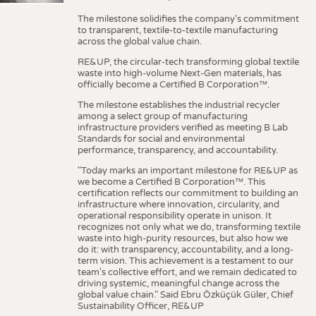
The milestone solidifies the company’s commitment
to transparent, textile-to-textile manufacturing
across the global value chain.
RE&UP, the circular-tech transforming global textile
waste into high-volume Next-Gen materials, has
officially become a Certified B Corporation™.
The milestone establishes the industrial recycler
among a select group of manufacturing
infrastructure providers verified as meeting B Lab
Standards for social and environmental
performance, transparency, and accountability.
"Today marks an important milestone for RE&UP as
we become a Certified B Corporation™. This
certification reflects our commitment to building an
infrastructure where innovation, circularity, and
operational responsibility operate in unison. It
recognizes not only what we do, transforming textile
waste into high-purity resources, but also how we
do it: with transparency, accountability, and a long-
term vision. This achievement is a testament to our
team's collective effort, and we remain dedicated to
driving systemic, meaningful change across the
global value chain." Said Ebru Özküçük Güler, Chief
Sustainability Officer, RE&UP