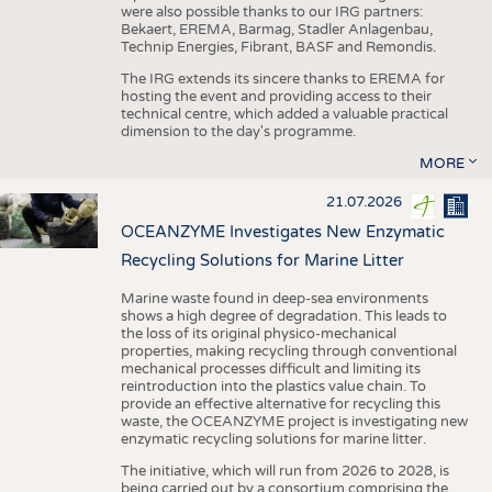
were also possible thanks to our IRG partners:
Bekaert, EREMA, Barmag, Stadler Anlagenbau,
Technip Energies, Fibrant, BASF and Remondis.
The IRG extends its sincere thanks to EREMA for
hosting the event and providing access to their
technical centre, which added a valuable practical
dimension to the day's programme.
MORE
21.07.2026
OCEANZYME Investigates New Enzymatic
Recycling Solutions for Marine Litter
Marine waste found in deep-sea environments
shows a high degree of degradation. This leads to
the loss of its original physico-mechanical
properties, making recycling through conventional
mechanical processes difficult and limiting its
reintroduction into the plastics value chain. To
provide an effective alternative for recycling this
waste, the OCEANZYME project is investigating new
enzymatic recycling solutions for marine litter.
The initiative, which will run from 2026 to 2028, is
being carried out by a consortium comprising the