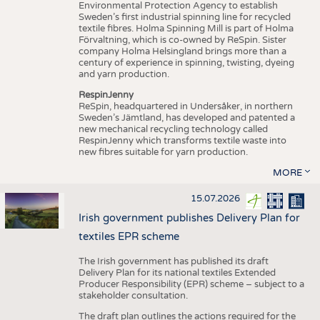
Environmental Protection Agency to establish
Sweden’s first industrial spinning line for recycled
textile fibres. Holma Spinning Mill is part of Holma
Förvaltning, which is co-owned by ReSpin. Sister
company Holma Helsingland brings more than a
century of experience in spinning, twisting, dyeing
and yarn production.
RespinJenny
ReSpin, headquartered in Undersåker, in northern
Sweden’s Jämtland, has developed and patented a
new mechanical recycling technology called
RespinJenny which transforms textile waste into
new fibres suitable for yarn production.
MORE
15.07.2026
Irish government publishes Delivery Plan for
textiles EPR scheme
The Irish government has published its draft
Delivery Plan for its national textiles Extended
Producer Responsibility (EPR) scheme – subject to a
stakeholder consultation.
The draft plan outlines the actions required for the