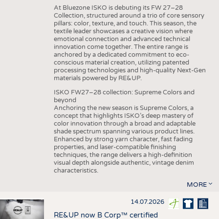
At Bluezone ISKO is debuting its FW 27–28
Collection, structured around a trio of core sensory
pillars: color, texture, and touch. This season, the
textile leader showcases a creative vision where
emotional connection and advanced technical
innovation come together. The entire range is
anchored by a dedicated commitment to eco-
conscious material creation, utilizing patented
processing technologies and high-quality Next-Gen
materials powered by RE&UP.
ISKO FW27–28 collection: Supreme Colors and
beyond
Anchoring the new season is Supreme Colors, a
concept that highlights ISKO’s deep mastery of
color innovation through a broad and adaptable
shade spectrum spanning various product lines.
Enhanced by strong yarn character, fast fading
properties, and laser-compatible finishing
techniques, the range delivers a high-definition
visual depth alongside authentic, vintage denim
characteristics.
MORE
14.07.2026
RE&UP now B Corp™ certified