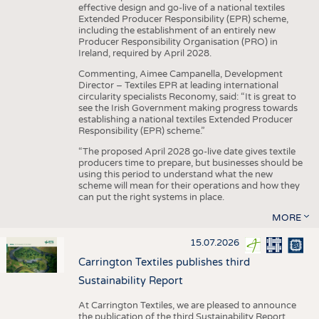
effective design and go-live of a national textiles
Extended Producer Responsibility (EPR) scheme,
including the establishment of an entirely new
Producer Responsibility Organisation (PRO) in
Ireland, required by April 2028.
Commenting, Aimee Campanella, Development
Director – Textiles EPR at leading international
circularity specialists Reconomy, said: “It is great to
see the Irish Government making progress towards
establishing a national textiles Extended Producer
Responsibility (EPR) scheme.”
“The proposed April 2028 go-live date gives textile
producers time to prepare, but businesses should be
using this period to understand what the new
scheme will mean for their operations and how they
can put the right systems in place.
MORE
15.07.2026
Carrington Textiles publishes third
Sustainability Report
At Carrington Textiles, we are pleased to announce
the publication of the third Sustainability Report