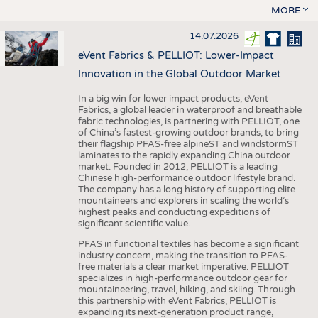
MORE
14.07.2026
eVent Fabrics & PELLIOT: Lower-Impact
Innovation in the Global Outdoor Market
In a big win for lower impact products, eVent
Fabrics, a global leader in waterproof and breathable
fabric technologies, is partnering with PELLIOT, one
of China’s fastest-growing outdoor brands, to bring
their flagship PFAS-free alpineST and windstormST
laminates to the rapidly expanding China outdoor
market. Founded in 2012, PELLIOT is a leading
Chinese high-performance outdoor lifestyle brand.
The company has a long history of supporting elite
mountaineers and explorers in scaling the world’s
highest peaks and conducting expeditions of
significant scientific value.
PFAS in functional textiles has become a significant
industry concern, making the transition to PFAS-
free materials a clear market imperative. PELLIOT
specializes in high-performance outdoor gear for
mountaineering, travel, hiking, and skiing. Through
this partnership with eVent Fabrics, PELLIOT is
expanding its next-generation product range,