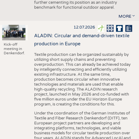
further cementing its position as an industry
benchmark for functional outdoor apparel.
MORE
12.07.2026
ALADIN: Circular and demand-driven textile
production in Europe
Kick-off
meeting in
Denkendorf.
Textile production can be organized sustainably by
utilizing short supply chains and preventing
overproduction. This can already be achieved today
by intelligently connecting and efficiently utilizing
existing infrastructure. At the same time,
production becomes circular when innovative
technologies and materials are used that enable
high-quality recycling. The ALADIN research
project, launched in May 2026 and co-funded with
five million euros under the EU Horizon Europe
program, is creating the conditions for this.
Under the coordination of the German Institutes of
Textile and Fiber Research Denkendorf (DITF), ten
European project partners are developing and
integrating platforms, technologies, and viable
business models for circular textile production over
four years. ALADIN stands for Advanced LocAl and