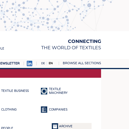
CONNECTING
THE WORLD OF TEXTILES
ULE
BROWSE ALL SECTIONS
EWSLETTER
DE
EN
AMPUS
MATERIALS
TEXTILE
TEXTILE BUSINESS
S
MACHINERY
S
CLOTHING
COMPANIES
ICS
INGS
ARCHIVE
PEOPLE
WOVENS