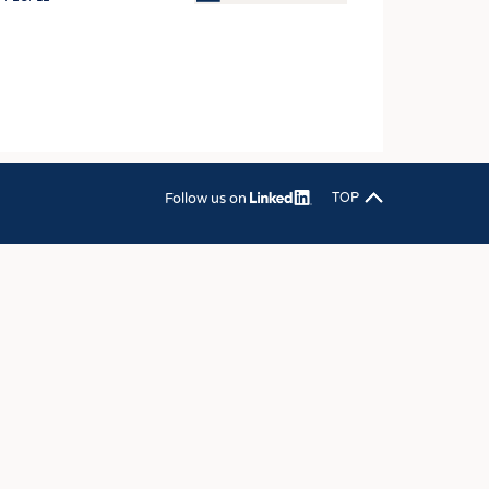
OSITES
HING
LE MACHINERY
OR TECHNOLOGY
CLING
Follow us on
TOP
INABILITY
ULAR ECONOMY
ICAL TEXTILES
 TEXTILES
CINE
IOR TEXTILES
REL