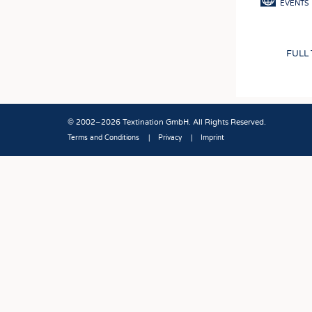
EVENTS
FULL
© 2002–2026 Textination GmbH. All Rights Reserved.
Terms and Conditions
Privacy
Imprint
Fußbereich