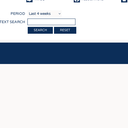
COMP
PERIOD
FINIS
 TEXT SEARCH
TEXTI
RESET
SENS
RECY
SUSTA
CIRC
TECHN
SMART
MEDI
INTER
APPA
TESTS