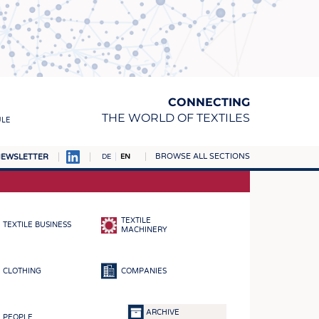
CONNECTING
THE WORLD OF TEXTILES
ULE
BROWSE ALL SECTIONS
EWSLETTER
DE
EN
AMPUS
MATERIALS
TEXTILE
TEXTILE BUSINESS
S
MACHINERY
S
CLOTHING
COMPANIES
ICS
INGS
ARCHIVE
PEOPLE
WOVENS