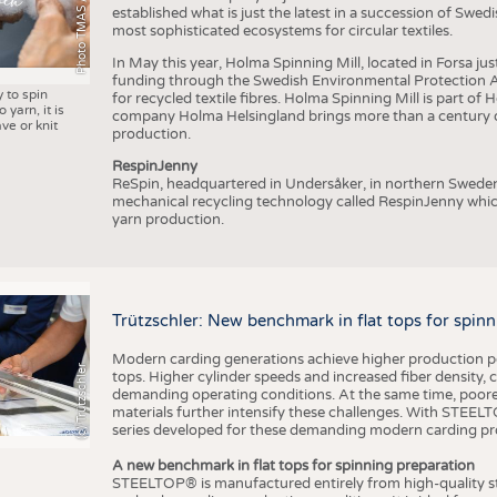
Photo TMAS / AWOL
established what is just the latest in a succession of Swe
most sophisticated ecosystems for circular textiles.
In May this year, Holma Spinning Mill, located in Forsa jus
funding through the Swedish Environmental Protection Age
y to spin
for recycled textile fibres. Holma Spinning Mill is part of
 yarn, it is
company Holma Helsingland brings more than a century of
ve or knit
production.
RespinJenny
ReSpin, headquartered in Undersåker, in northern Swede
mechanical recycling technology called RespinJenny which 
yarn production.
Trützschler: New benchmark in flat tops for spin
Modern carding generations achieve higher production perf
(c) Trützschler
tops. Higher cylinder speeds and increased fiber density,
demanding operating conditions. At the same time, poorer
materials further intensify these challenges. With STEELTO
series developed for these demanding modern carding pr
A new benchmark in flat tops for spinning preparation
STEELTOP® is manufactured entirely from high-quality ste