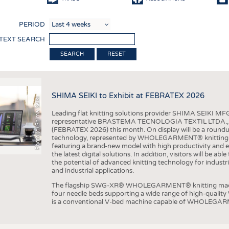
COMP
PERIOD
FINIS
 TEXT SEARCH
TEXTI
RESET
SENS
RECY
SHIMA SEIKI to Exhibit at FEBRATEX 2026
SUSTA
Photo (c) Shima Seiki
Leading flat knitting solutions provider SHIMA SEIKI MFG.
CIRC
representative BRASTEMA TECNOLOGIA TEXTIL LTDA., will e
(FEBRATEX 2026) this month. On display will be a roundu
TECHN
technology, represented by WHOLEGARMENT® knitting ma
featuring a brand-new model with high productivity and e
SMART
the latest digital solutions. In addition, visitors will be a
the potential of advanced knitting technology for industri
MEDI
and industrial applications.
INTER
The flagship SWG-XR® WHOLEGARMENT® knitting machin
four needle beds supporting a wide range of high-qual
APPA
is a conventional V-bed machine capable of WHOLEGARM
TESTS