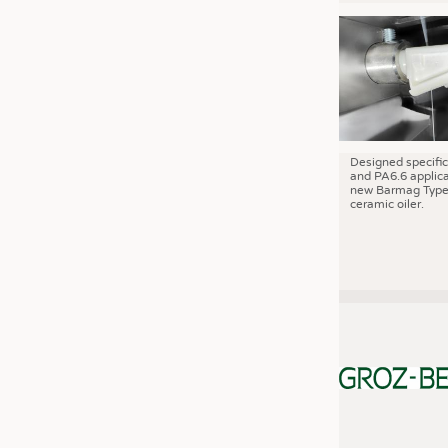
JOBS
JOBS
KRÜGER PERSONAL HEADHUN
TRAINING & APPRENTICESHIP
GOOD TO KNOW
DOWNCHECK
Designed specific
and PA6.6 applica
new Barmag Type
ADDRESSES & LINKS
ceramic oiler.
LABELS
PUBLICATIONS