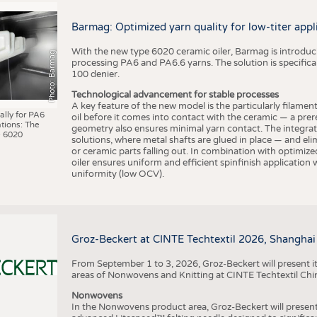
BUSINESS
FACT
COMPANIES
STATI
Barmag: Optimized yarn quality for low-titer appl
TING
With the new type 6020 ceramic oiler, Barmag is introducin
Photo: Barmag
processing PA6 and PA6.6 yarns. The solution is specificall
100 denier.
SCHEDULE
Technological advancement for stable processes
A key feature of the new model is the particularly filament
CALENDAR
ally for PA6
oil before it comes into contact with the ceramic — a prer
tions: The
geometry also ensures minimal yarn contact. The integrat
 6020
solutions, where metal shafts are glued in place — and elim
or ceramic parts falling out. In combination with optimi
oiler ensures uniform and efficient spinfinish application
uniformity (low OCV).
Groz-Beckert at CINTE Techtextil 2026, Shanghai
From September 1 to 3, 2026, Groz-Beckert will present it
areas of Nonwovens and Knitting at CINTE Techtextil Chi
Nonwovens
In the Nonwovens product area, Groz-Beckert will present i