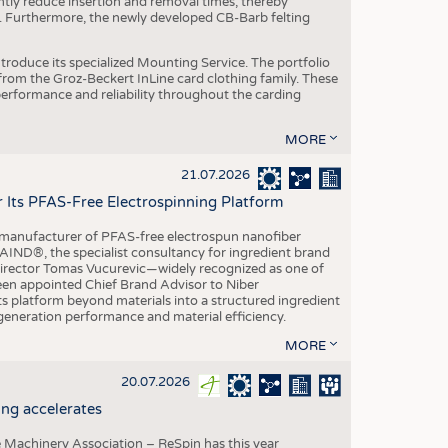
ntly reduce insertion and removal times, thereby
y. Furthermore, the newly developed CB-Barb felting
roduce its specialized Mounting Service. The portfolio
rom the Groz-Beckert InLine card clothing family. These
 performance and reliability throughout the carding
MORE
21.07.2026
r Its PFAS-Free Electrospinning Platform
le manufacturer of PFAS-free electrospun nanofiber
IND®, the specialist consultancy for ingredient brand
Director Tomas Vucurevic—widely recognized as one of
een appointed Chief Brand Advisor to Niber
ts platform beyond materials into a structured ingredient
-generation performance and material efficiency.
MORE
20.07.2026
ng accelerates
 Machinery Association – ReSpin has this year