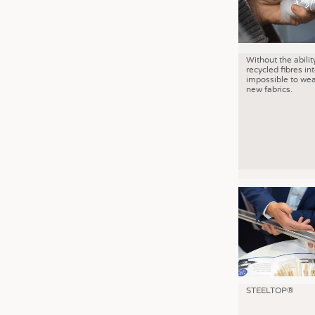
Without the abilit
recycled fibres into
impossible to wea
new fabrics.
STEELTOP®