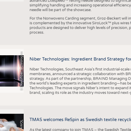
advanced Litespeed™ felting needle designed to significa
simplifying handling and increasing operational efficienc
needle will be part of the showcase.
For the Nonwovens Carding segment, Groz-Beckert will int
is complemented by the innovative SiroLock™ plus wires f
products are designed to deliver high levels of precision,
process.
(c) Nanofiber Technologies
Niber Technologies: Ingredient Brand Strategy fo
Niber Technologies, Southeast Asia’s first industrial-sca
membranes, announced a strategic collaboration with BRA
strategy. As part of the partnership, BRAIND Managing 
the world’s leading experts in ingredient branding—has b
Technologies. The move signals Niber’s intent to expand i
brand, scaling its role as the industry moves toward next
TMAS welcomes ReSpin as Swedish textile recycli
As the latest company to join TMAS – the Swedish Textile