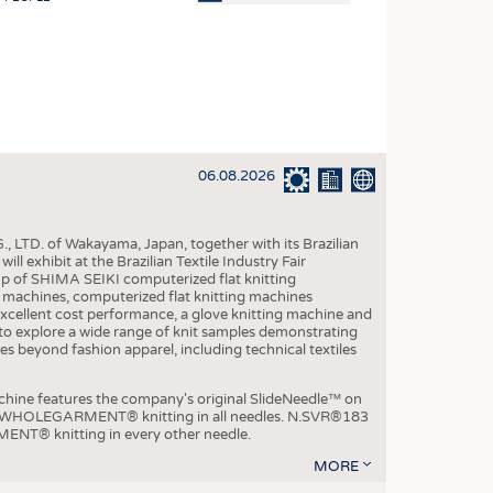
OSITES
HING
LE MACHINERY
OR TECHNOLOGY
06.08.2026
CLING
INABILITY
, LTD. of Wakayama, Japan, together with its Brazilian
ULAR ECONOMY
xhibit at the Brazilian Textile Industry Fair
p of SHIMA SEIKI computerized flat knitting
ICAL TEXTILES
chines, computerized flat knitting machines
xcellent cost performance, a glove knitting machine and
 TEXTILES
ble to explore a wide range of knit samples demonstrating
es beyond fashion apparel, including technical textiles
CINE
IOR TEXTILES
e features the company's original SlideNeedle™ on
ity WHOLEGARMENT® knitting in all needles. N.SVR®183
REL
ENT® knitting in every other needle.
MORE