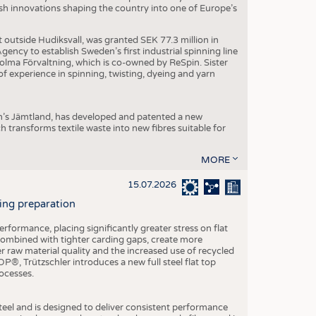
dish innovations shaping the country into one of Europe’s
t outside Hudiksvall, was granted SEK 77.3 million in
ncy to establish Sweden’s first industrial spinning line
 Holma Förvaltning, which is co-owned by ReSpin. Sister
 experience in spinning, twisting, dyeing and yarn
n’s Jämtland, has developed and patented a new
transforms textile waste into new fibres suitable for
MORE
15.07.2026
ning preparation
ormance, placing significantly greater stress on flat
 combined with tighter carding gaps, create more
 raw material quality and the increased use of recycled
P®, Trützschler introduces a new full steel flat top
ocesses.
el and is designed to deliver consistent performance