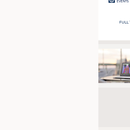
EVENTS
FULL