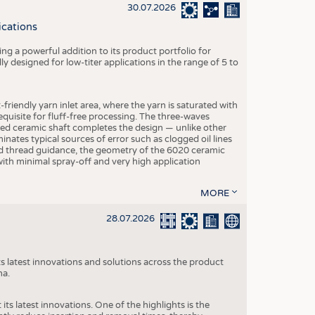
S
30.07.2026
STICS
ications
g a powerful addition to its product portfolio for
y designed for low-titer applications in the range of 5 to
-friendly yarn inlet area, where the yarn is saturated with
equisite for fluff-free processing. The three-waves
ed ceramic shaft completes the design — unlike other
inates typical sources of error such as clogged oil lines
zed thread guidance, the geometry of the 6020 ceramic
 with minimal spray-off and very high application
MORE
28.07.2026
s latest innovations and solutions across the product
na.
ts latest innovations. One of the highlights is the